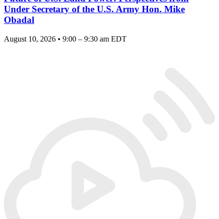
Under Secretary of the U.S. Army Hon. Mike
Obadal
August 10, 2026 • 9:00 – 9:30 am EDT