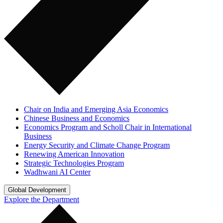
Chair on India and Emerging Asia Economics
Chinese Business and Economics
Economics Program and Scholl Chair in International
Business
Energy Security and Climate Change Program
Renewing American Innovation
Strategic Technologies Program
Wadhwani AI Center
Global Development
Explore the Department