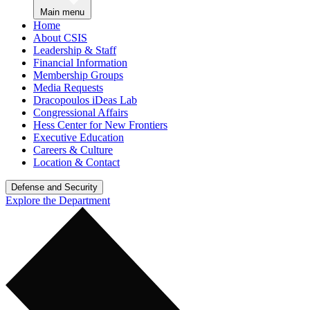
Main menu
Home
About CSIS
Leadership & Staff
Financial Information
Membership Groups
Media Requests
Dracopoulos iDeas Lab
Congressional Affairs
Hess Center for New Frontiers
Executive Education
Careers & Culture
Location & Contact
Defense and Security
Explore the Department