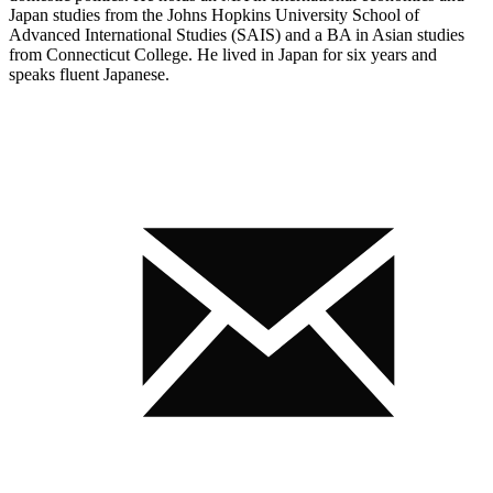
Japan studies from the Johns Hopkins University School of
Advanced International Studies (SAIS) and a BA in Asian studies
from Connecticut College. He lived in Japan for six years and
speaks fluent Japanese.