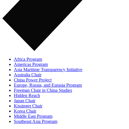
Africa Program
Americas Program
Asia Maritime Transparency Initiative
Australia Chair
China Power Project
Europe, Russia, and Eurasia Program
Freeman Chair in China Studies
Hidden Reach
Japan Chair
Kissinger Chair
Korea Chair
Middle East Program
Southeast Asia Program