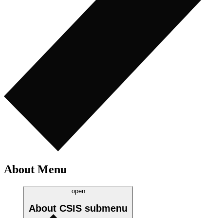
About Menu
open
About CSIS
submenu