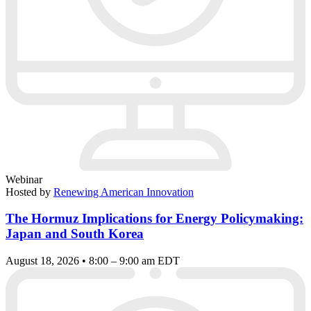
Webinar
Hosted by
Renewing American Innovation
The Hormuz Implications for Energy Policymaking:
Japan and South Korea
August 18, 2026 • 8:00 – 9:00 am EDT