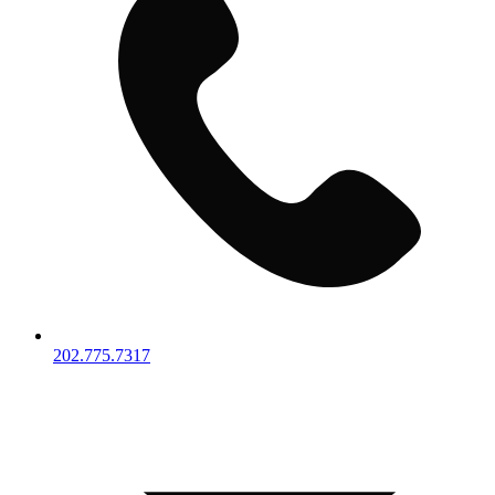
202.775.7317