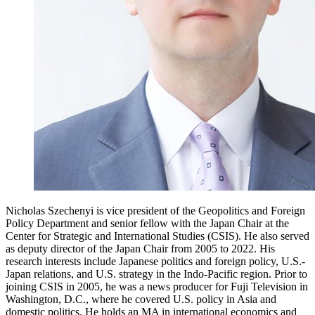
Nicholas Szechenyi is vice president of the Geopolitics and Foreign
Policy Department and senior fellow with the Japan Chair at the
Center for Strategic and International Studies (CSIS). He also served
as deputy director of the Japan Chair from 2005 to 2022. His
research interests include Japanese politics and foreign policy, U.S.-
Japan relations, and U.S. strategy in the Indo-Pacific region. Prior to
joining CSIS in 2005, he was a news producer for Fuji Television in
Washington, D.C., where he covered U.S. policy in Asia and
domestic politics. He holds an MA in international economics and