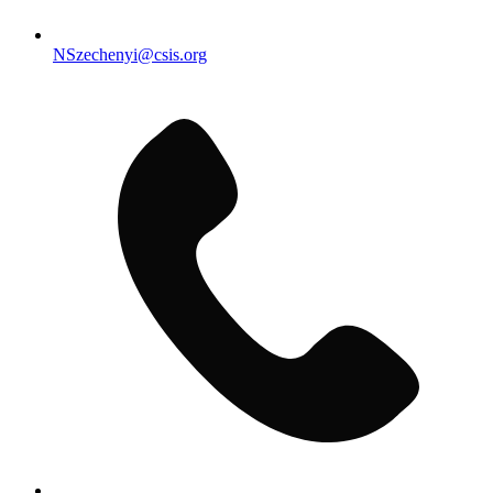
NSzechenyi@csis.org