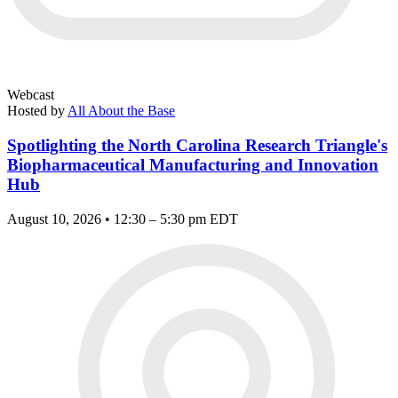
Webcast
Hosted by
All About the Base
Spotlighting the North Carolina Research Triangle's
Biopharmaceutical Manufacturing and Innovation
Hub
August 10, 2026 • 12:30 – 5:30 pm EDT