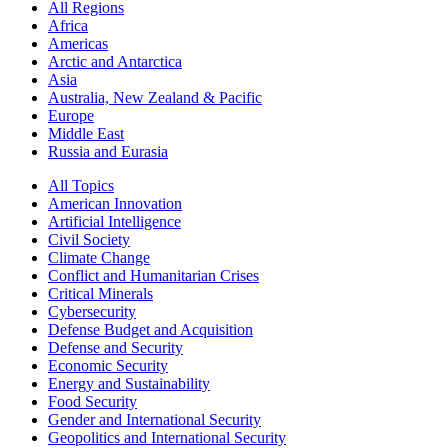
All Regions
Africa
Americas
Arctic and Antarctica
Asia
Australia, New Zealand & Pacific
Europe
Middle East
Russia and Eurasia
All Topics
American Innovation
Artificial Intelligence
Civil Society
Climate Change
Conflict and Humanitarian Crises
Critical Minerals
Cybersecurity
Defense Budget and Acquisition
Defense and Security
Economic Security
Energy and Sustainability
Food Security
Gender and International Security
Geopolitics and International Security