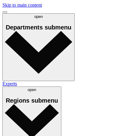
Skip to main content
open
Departments
submenu
Experts
open
Regions
submenu