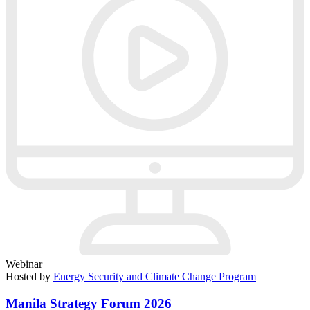
Webinar
Hosted by
Energy Security and Climate Change Program
Manila Strategy Forum 2026