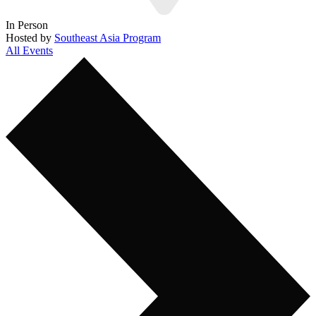
In Person
Hosted by
Southeast Asia Program
All Events