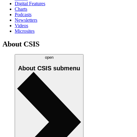
Digital Features
Charts
Podcasts
Newsletters
Videos
Microsites
About CSIS
open
About CSIS
submenu