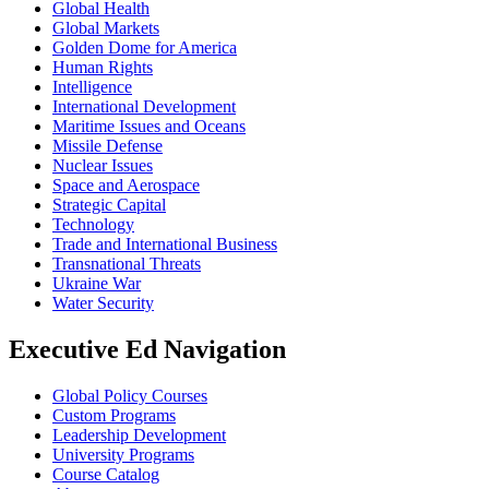
Global Health
Global Markets
Golden Dome for America
Human Rights
Intelligence
International Development
Maritime Issues and Oceans
Missile Defense
Nuclear Issues
Space and Aerospace
Strategic Capital
Technology
Trade and International Business
Transnational Threats
Ukraine War
Water Security
Executive Ed Navigation
Global Policy Courses
Custom Programs
Leadership Development
University Programs
Course Catalog