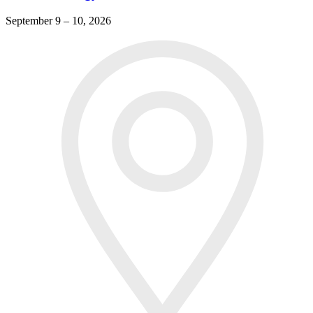
September 9 – 10, 2026