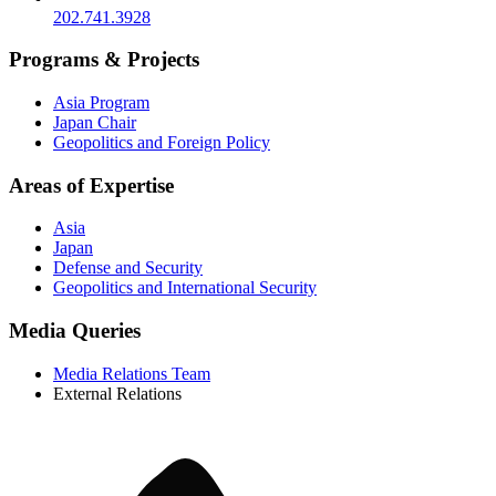
202.741.3928
Programs & Projects
Asia Program
Japan Chair
Geopolitics and Foreign Policy
Areas of Expertise
Asia
Japan
Defense and Security
Geopolitics and International Security
Media Queries
Media Relations Team
External Relations