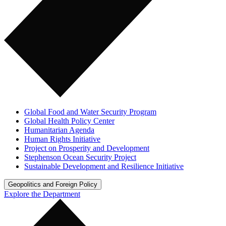
Global Food and Water Security Program
Global Health Policy Center
Humanitarian Agenda
Human Rights Initiative
Project on Prosperity and Development
Stephenson Ocean Security Project
Sustainable Development and Resilience Initiative
Geopolitics and Foreign Policy
Explore the Department