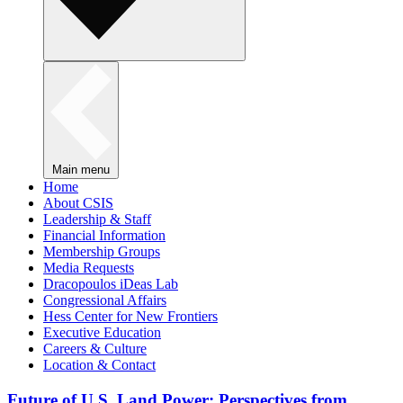
Main menu
Home
About CSIS
Leadership & Staff
Financial Information
Membership Groups
Media Requests
Dracopoulos iDeas Lab
Congressional Affairs
Hess Center for New Frontiers
Executive Education
Careers & Culture
Location & Contact
Future of U.S. Land Power: Perspectives from