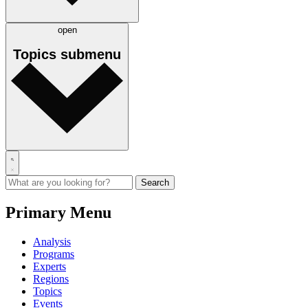
open
Topics
submenu
Primary Menu
Analysis
Programs
Experts
Regions
Topics
Events