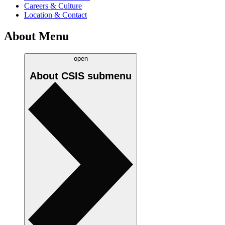
Careers & Culture
Location & Contact
About Menu
open
About CSIS
submenu