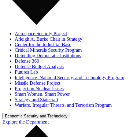
Aerospace Security Project
Arleigh A. Burke Chair in Strategy
Center for the Industrial Base
Critical Minerals Security Program
Defending Democratic Institutions
Defense 360
Defense Budget Analysis
Futures Lab
Intelligence, National Security, and Technology Program
Missile Defense Project
Project on Nuclear Issues
Smart Women, Smart Power
Strategy and Statecraft
Warfare, Irregular Threats, and Terrorism Program
Economic Security and Technology
Explore the Department