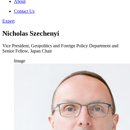
About
Contact Us
Expert
Nicholas Szechenyi
Vice President, Geopolitics and Foreign Policy Department and
Senior Fellow, Japan Chair
Image