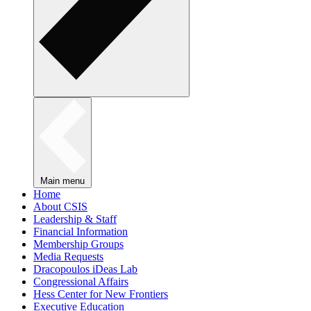
Main menu
Home
About CSIS
Leadership & Staff
Financial Information
Membership Groups
Media Requests
Dracopoulos iDeas Lab
Congressional Affairs
Hess Center for New Frontiers
Executive Education