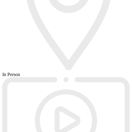
In Person