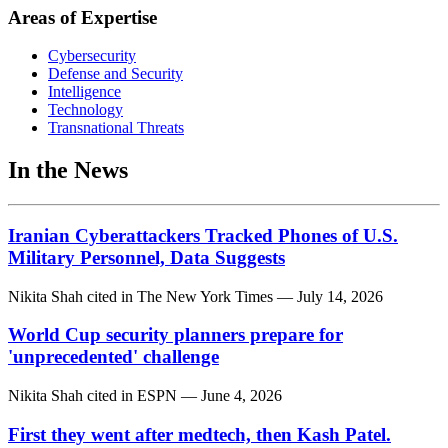
Areas of Expertise
Cybersecurity
Defense and Security
Intelligence
Technology
Transnational Threats
In the News
Iranian Cyberattackers Tracked Phones of U.S.
Military Personnel, Data Suggests
Nikita Shah
cited in
The New York Times
— July 14, 2026
World Cup security planners prepare for
'unprecedented' challenge
Nikita Shah
cited in
ESPN
— June 4, 2026
First they went after medtech, then Kash Patel.