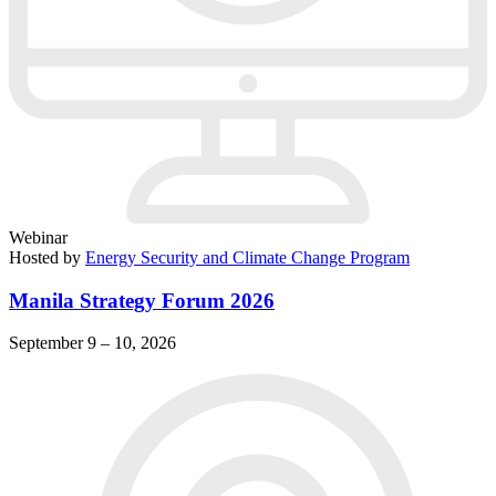
Webinar
Hosted by
Energy Security and Climate Change Program
Manila Strategy Forum 2026
September 9 – 10, 2026