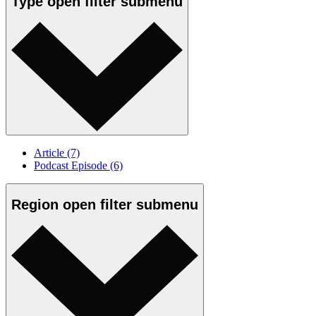
Type
open
filter submenu
Article
(7)
Podcast Episode
(6)
Region
open
filter submenu