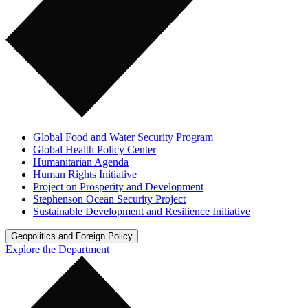
Global Food and Water Security Program
Global Health Policy Center
Humanitarian Agenda
Human Rights Initiative
Project on Prosperity and Development
Stephenson Ocean Security Project
Sustainable Development and Resilience Initiative
Geopolitics and Foreign Policy
Explore the Department