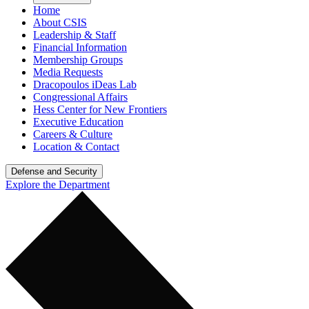
Home
About CSIS
Leadership & Staff
Financial Information
Membership Groups
Media Requests
Dracopoulos iDeas Lab
Congressional Affairs
Hess Center for New Frontiers
Executive Education
Careers & Culture
Location & Contact
Defense and Security
Explore the Department