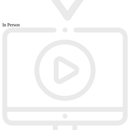
In Person