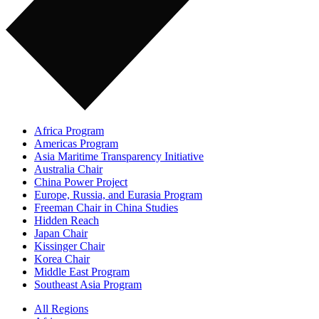
Africa Program
Americas Program
Asia Maritime Transparency Initiative
Australia Chair
China Power Project
Europe, Russia, and Eurasia Program
Freeman Chair in China Studies
Hidden Reach
Japan Chair
Kissinger Chair
Korea Chair
Middle East Program
Southeast Asia Program
All Regions