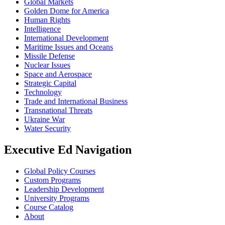
Global Markets
Golden Dome for America
Human Rights
Intelligence
International Development
Maritime Issues and Oceans
Missile Defense
Nuclear Issues
Space and Aerospace
Strategic Capital
Technology
Trade and International Business
Transnational Threats
Ukraine War
Water Security
Executive Ed Navigation
Global Policy Courses
Custom Programs
Leadership Development
University Programs
Course Catalog
About