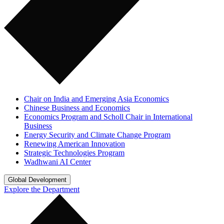
Chair on India and Emerging Asia Economics
Chinese Business and Economics
Economics Program and Scholl Chair in International
Business
Energy Security and Climate Change Program
Renewing American Innovation
Strategic Technologies Program
Wadhwani AI Center
Global Development
Explore the Department