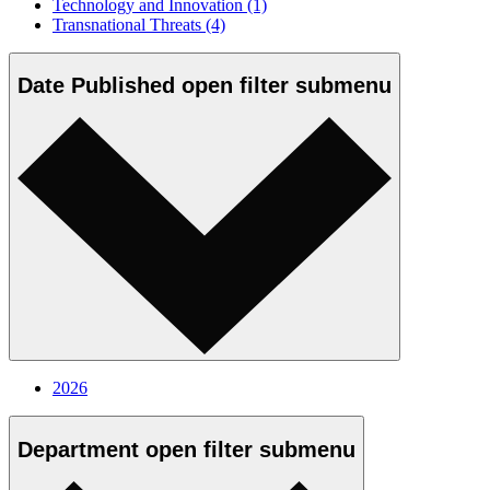
Technology and Innovation
(1)
Transnational Threats
(4)
Date Published
open
filter submenu
2026
Department
open
filter submenu