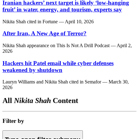
Iranian hackers’ next target is likely ‘low-hanging
fruit’ in water, energy, and tourism, experts say
Nikita Shah
cited in
Fortune
— April 10, 2026
After Iran, A New Age of Terror?
Nikita Shah
appearance on
This Is Not A Drill Podcast
— April 2,
2026
Hackers hit Patel email while cyber defenses
weakened by shutdown
Lauryn Williams
and
Nikita Shah
cited in
Semafor
— March 30,
2026
All
Nikita Shah
Content
Filter by