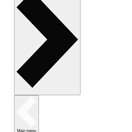
Main menu