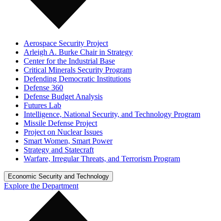
Aerospace Security Project
Arleigh A. Burke Chair in Strategy
Center for the Industrial Base
Critical Minerals Security Program
Defending Democratic Institutions
Defense 360
Defense Budget Analysis
Futures Lab
Intelligence, National Security, and Technology Program
Missile Defense Project
Project on Nuclear Issues
Smart Women, Smart Power
Strategy and Statecraft
Warfare, Irregular Threats, and Terrorism Program
Economic Security and Technology
Explore the Department