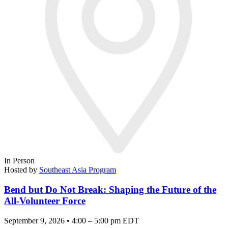
In Person
Hosted by
Southeast Asia Program
Bend but Do Not Break: Shaping the Future of the
All-Volunteer Force
September 9, 2026 • 4:00 – 5:00 pm EDT