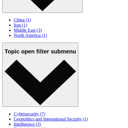
China
(1)
Iran
(1)
Middle East
(3)
North America
(1)
Topic
open
filter submenu
Cybersecurity
(7)
Geopolitics and International Security
(1)
Intelligence
(3)