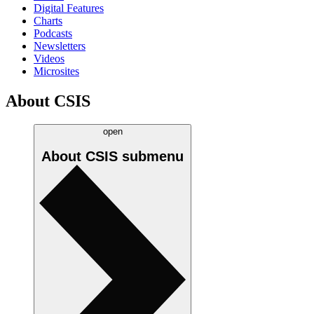
Digital Features
Charts
Podcasts
Newsletters
Videos
Microsites
About CSIS
open
About CSIS
submenu