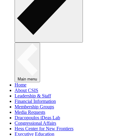
Main menu
Home
About CSIS
Leadership & Staff
Financial Information
Membership Groups
Media Requests
Dracopoulos iDeas Lab
Congressional Affairs
Hess Center for New Frontiers
Executive Education