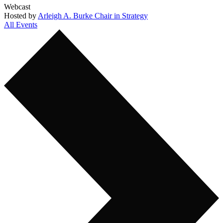
Webcast
Hosted by
Arleigh A. Burke Chair in Strategy
All Events