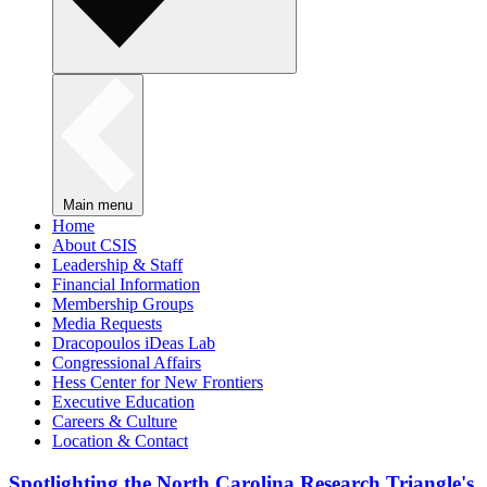
Main menu
Home
About CSIS
Leadership & Staff
Financial Information
Membership Groups
Media Requests
Dracopoulos iDeas Lab
Congressional Affairs
Hess Center for New Frontiers
Executive Education
Careers & Culture
Location & Contact
Spotlighting the North Carolina Research Triangle's