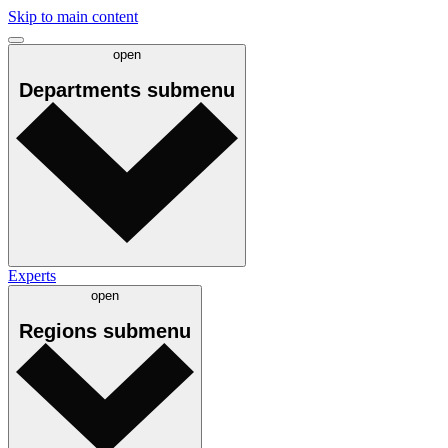
Skip to main content
open
Departments
submenu
Experts
open
Regions
submenu