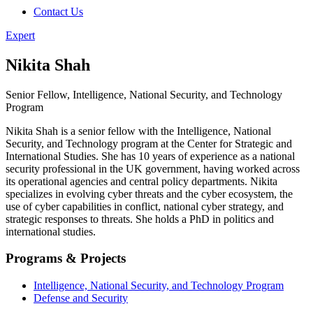
Contact Us
Expert
Nikita Shah
Senior Fellow, Intelligence, National Security, and Technology
Program
Nikita Shah is a senior fellow with the Intelligence, National
Security, and Technology program at the Center for Strategic and
International Studies. She has 10 years of experience as a national
security professional in the UK government, having worked across
its operational agencies and central policy departments. Nikita
specializes in evolving cyber threats and the cyber ecosystem, the
use of cyber capabilities in conflict, national cyber strategy, and
strategic responses to threats. She holds a PhD in politics and
international studies.
Programs & Projects
Intelligence, National Security, and Technology Program
Defense and Security