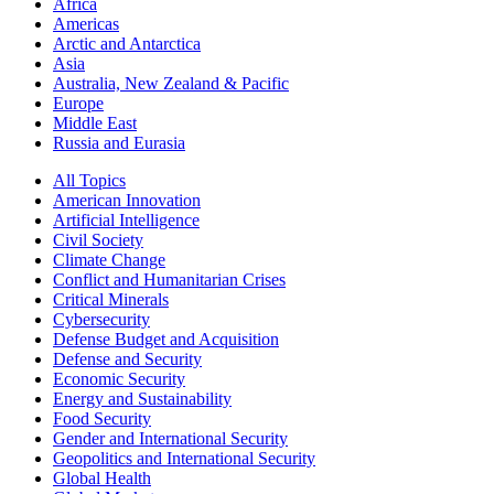
Africa
Americas
Arctic and Antarctica
Asia
Australia, New Zealand & Pacific
Europe
Middle East
Russia and Eurasia
All Topics
American Innovation
Artificial Intelligence
Civil Society
Climate Change
Conflict and Humanitarian Crises
Critical Minerals
Cybersecurity
Defense Budget and Acquisition
Defense and Security
Economic Security
Energy and Sustainability
Food Security
Gender and International Security
Geopolitics and International Security
Global Health