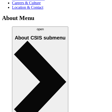
Careers & Culture
Location & Contact
About Menu
open
About CSIS
submenu