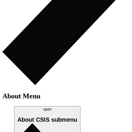
About Menu
open
About CSIS
submenu