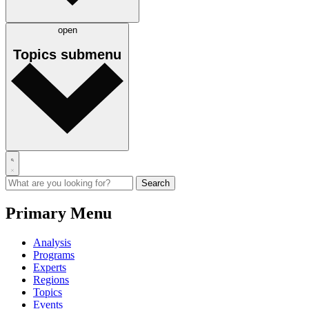
open
Topics
submenu
Primary Menu
Analysis
Programs
Experts
Regions
Topics
Events