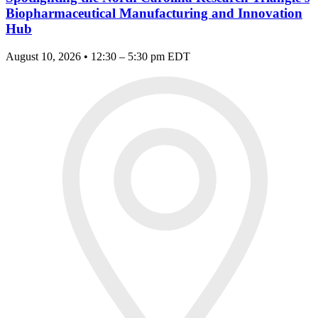
Biopharmaceutical Manufacturing and Innovation
Hub
August 10, 2026 • 12:30 – 5:30 pm EDT