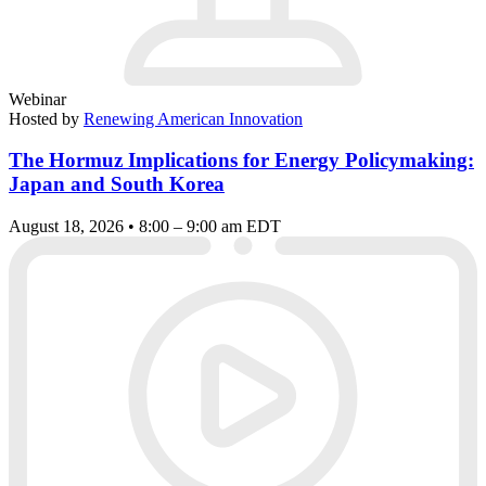
Webinar
Hosted by
Renewing American Innovation
The Hormuz Implications for Energy Policymaking:
Japan and South Korea
August 18, 2026 • 8:00 – 9:00 am EDT