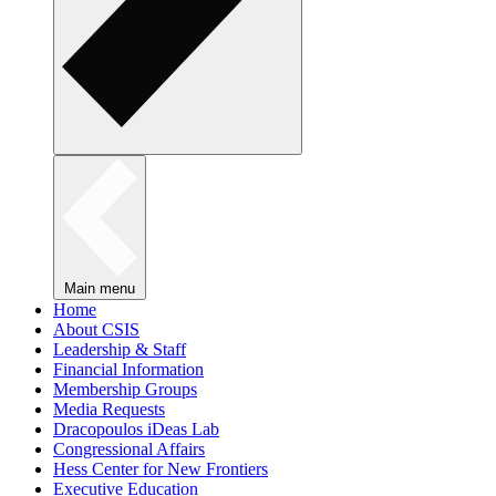
Main menu
Home
About CSIS
Leadership & Staff
Financial Information
Membership Groups
Media Requests
Dracopoulos iDeas Lab
Congressional Affairs
Hess Center for New Frontiers
Executive Education