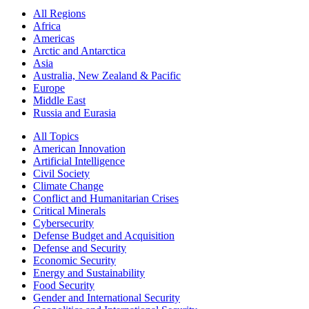
All Regions
Africa
Americas
Arctic and Antarctica
Asia
Australia, New Zealand & Pacific
Europe
Middle East
Russia and Eurasia
All Topics
American Innovation
Artificial Intelligence
Civil Society
Climate Change
Conflict and Humanitarian Crises
Critical Minerals
Cybersecurity
Defense Budget and Acquisition
Defense and Security
Economic Security
Energy and Sustainability
Food Security
Gender and International Security