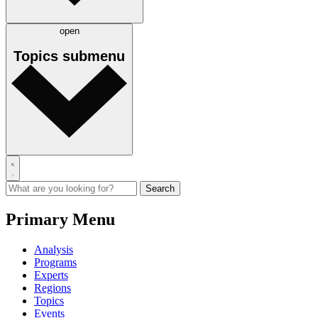
open
Topics
submenu
Primary Menu
Analysis
Programs
Experts
Regions
Topics
Events