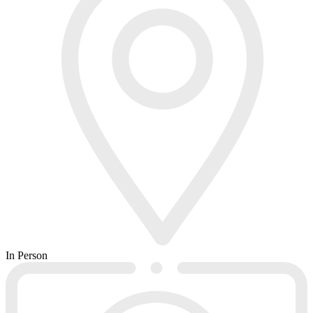
In Person