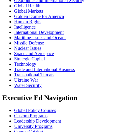
Geopolitics and International Security
Global Health
Global Markets
Golden Dome for America
Human Rights
Intelligence
International Development
Maritime Issues and Oceans
Missile Defense
Nuclear Issues
Space and Aerospace
Strategic Capital
Technology
Trade and International Business
Transnational Threats
Ukraine War
Water Security
Executive Ed Navigation
Global Policy Courses
Custom Programs
Leadership Development
University Programs
Course Catalog