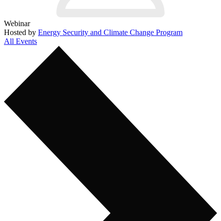
Webinar
Hosted by
Energy Security and Climate Change Program
All Events