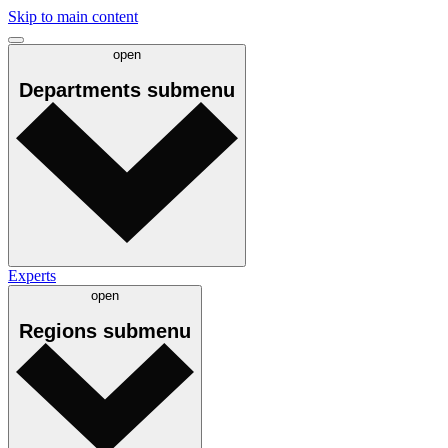
Skip to main content
open
Departments
submenu
Experts
open
Regions
submenu