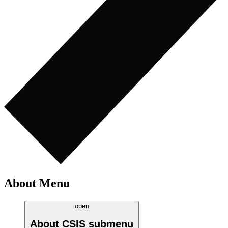
About Menu
open
About CSIS
submenu