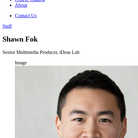
About
Contact Us
Staff
Shawn Fok
Senior Multimedia Producer, iDeas Lab
Image