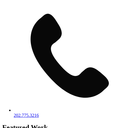
202.775.3216
Featured Work