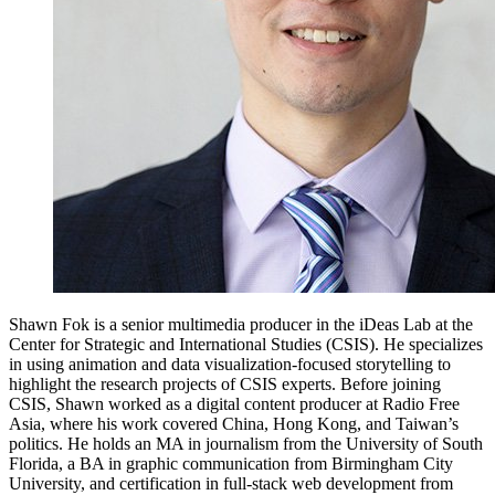
Shawn Fok is a senior multimedia producer in the iDeas Lab at the
Center for Strategic and International Studies (CSIS). He specializes
in using animation and data visualization-focused storytelling to
highlight the research projects of CSIS experts. Before joining
CSIS, Shawn worked as a digital content producer at Radio Free
Asia, where his work covered China, Hong Kong, and Taiwan’s
politics. He holds an MA in journalism from the University of South
Florida, a BA in graphic communication from Birmingham City
University, and certification in full-stack web development from