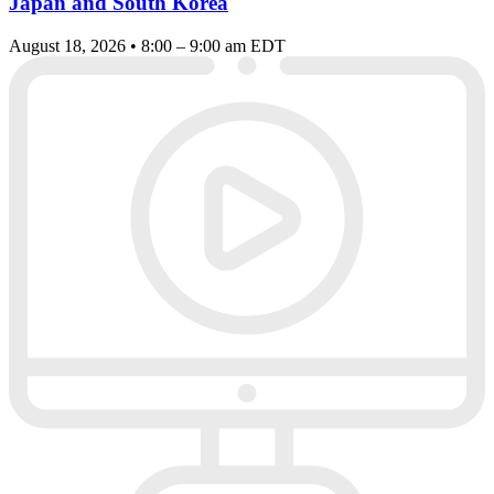
Japan and South Korea
August 18, 2026 • 8:00 – 9:00 am EDT