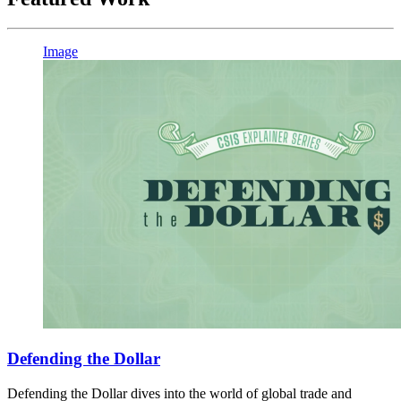
Image
Defending the Dollar
Defending the Dollar dives into the world of global trade and