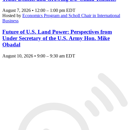
August 7, 2026 • 12:00 – 1:00 pm EDT
Hosted by
Economics Program and Scholl Chair in International
Business
Future of U.S. Land Power: Perspectives from
Under Secretary of the U.S. Army Hon. Mike
Obadal
August 10, 2026 • 9:00 – 9:30 am EDT