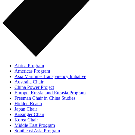
Africa Program
Americas Program
Asia Maritime Transparency Initiative
Australia Chair
China Power Project
Europe, Russia, and Eurasia Program
Freeman Chair in China Studies
Hidden Reach
Japan Chair
Kissinger Chair
Korea Chair
Middle East Program
Southeast Asia Program