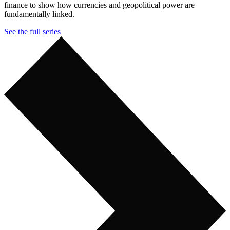
finance to show how currencies and geopolitical power are
fundamentally linked.
See the full series