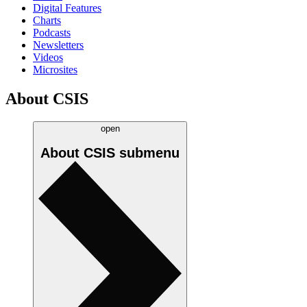
Digital Features
Charts
Podcasts
Newsletters
Videos
Microsites
About CSIS
open
About CSIS
submenu