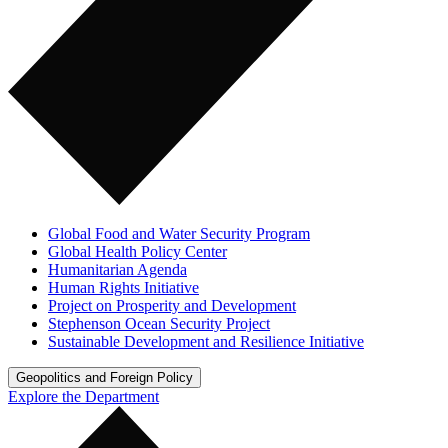
Global Food and Water Security Program
Global Health Policy Center
Humanitarian Agenda
Human Rights Initiative
Project on Prosperity and Development
Stephenson Ocean Security Project
Sustainable Development and Resilience Initiative
Geopolitics and Foreign Policy
Explore the Department