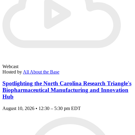
Webcast
Hosted by
All About the Base
Spotlighting the North Carolina Research Triangle's
Biopharmaceutical Manufacturing and Innovation
Hub
August 10, 2026 • 12:30 – 5:30 pm EDT