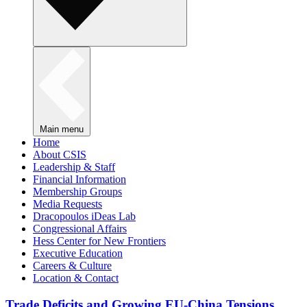
Main menu
Home
About CSIS
Leadership & Staff
Financial Information
Membership Groups
Media Requests
Dracopoulos iDeas Lab
Congressional Affairs
Hess Center for New Frontiers
Executive Education
Careers & Culture
Location & Contact
Trade Deficits and Growing EU-China Tensions