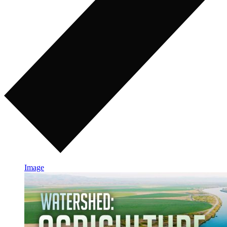
Image