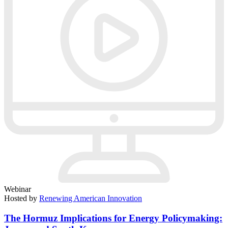
Webinar
Hosted by
Renewing American Innovation
The Hormuz Implications for Energy Policymaking: