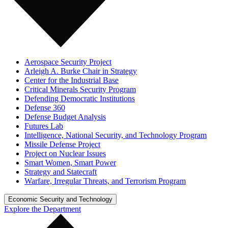
Aerospace Security Project
Arleigh A. Burke Chair in Strategy
Center for the Industrial Base
Critical Minerals Security Program
Defending Democratic Institutions
Defense 360
Defense Budget Analysis
Futures Lab
Intelligence, National Security, and Technology Program
Missile Defense Project
Project on Nuclear Issues
Smart Women, Smart Power
Strategy and Statecraft
Warfare, Irregular Threats, and Terrorism Program
Economic Security and Technology
Explore the Department