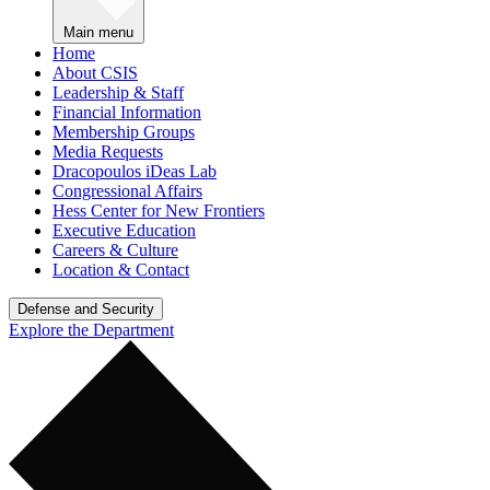
Main menu
Home
About CSIS
Leadership & Staff
Financial Information
Membership Groups
Media Requests
Dracopoulos iDeas Lab
Congressional Affairs
Hess Center for New Frontiers
Executive Education
Careers & Culture
Location & Contact
Defense and Security
Explore the Department