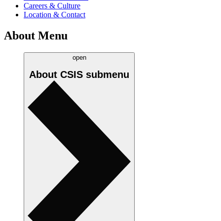
Careers & Culture
Location & Contact
About Menu
open
About CSIS
submenu