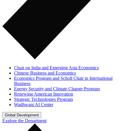
Chair on India and Emerging Asia Economics
Chinese Business and Economics
Economics Program and Scholl Chair in International
Business
Energy Security and Climate Change Program
Renewing American Innovation
Strategic Technologies Program
Wadhwani AI Center
Global Development
Explore the Department