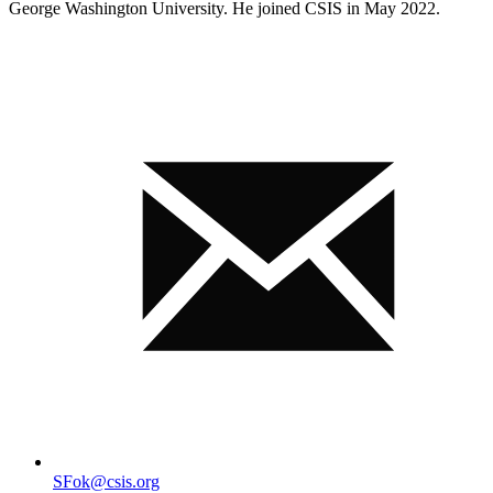
George Washington University. He joined CSIS in May 2022.
SFok@csis.org