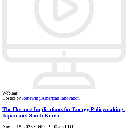
Webinar
Hosted by
Renewing American Innovation
The Hormuz Implications for Energy Policymaking:
Japan and South Korea
August 18, 2026 • 8:00 – 9:00 am EDT