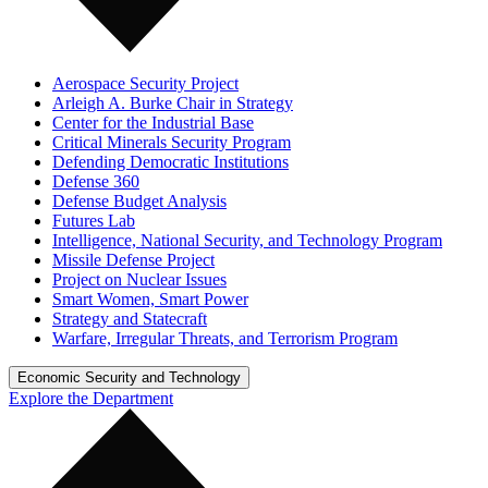
Aerospace Security Project
Arleigh A. Burke Chair in Strategy
Center for the Industrial Base
Critical Minerals Security Program
Defending Democratic Institutions
Defense 360
Defense Budget Analysis
Futures Lab
Intelligence, National Security, and Technology Program
Missile Defense Project
Project on Nuclear Issues
Smart Women, Smart Power
Strategy and Statecraft
Warfare, Irregular Threats, and Terrorism Program
Economic Security and Technology
Explore the Department