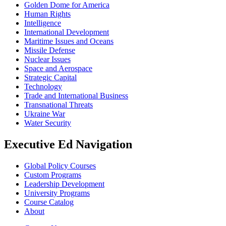
Golden Dome for America
Human Rights
Intelligence
International Development
Maritime Issues and Oceans
Missile Defense
Nuclear Issues
Space and Aerospace
Strategic Capital
Technology
Trade and International Business
Transnational Threats
Ukraine War
Water Security
Executive Ed Navigation
Global Policy Courses
Custom Programs
Leadership Development
University Programs
Course Catalog
About