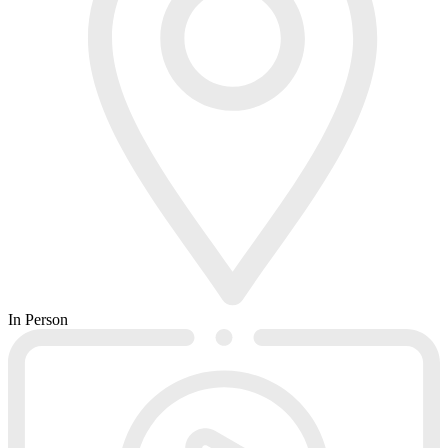
In Person