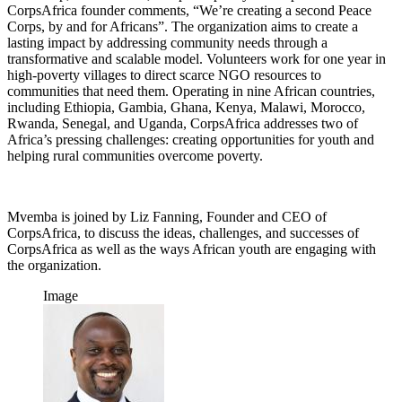
CorpsAfrica founder comments, “We’re creating a second Peace
Corps, by and for Africans”. The organization aims to create a
lasting impact by addressing community needs through a
transformative and scalable model. Volunteers work for one year in
high-poverty villages to direct scarce NGO resources to
communities that need them. Operating in nine African countries,
including Ethiopia, Gambia, Ghana, Kenya, Malawi, Morocco,
Rwanda, Senegal, and Uganda, CorpsAfrica addresses two of
Africa’s pressing challenges: creating opportunities for youth and
helping rural communities overcome poverty.
Mvemba is joined by Liz Fanning, Founder and CEO of
CorpsAfrica, to discuss the ideas, challenges, and successes of
CorpsAfrica as well as the ways African youth are engaging with
the organization.
Image