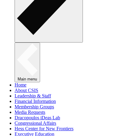
Main menu
Home
About CSIS
Leadership & Staff
Financial Information
Membership Groups
Media Requests
Dracopoulos iDeas Lab
Congressional Affairs
Hess Center for New Frontiers
Executive Education