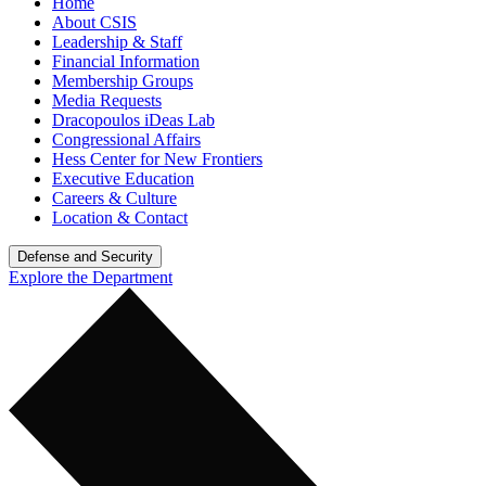
Home
About CSIS
Leadership & Staff
Financial Information
Membership Groups
Media Requests
Dracopoulos iDeas Lab
Congressional Affairs
Hess Center for New Frontiers
Executive Education
Careers & Culture
Location & Contact
Defense and Security
Explore the Department