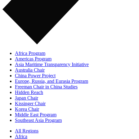
Africa Program
Americas Program
Asia Maritime Transparency Initiative
Australia Chair
China Power Project
Europe, Russia, and Eurasia Program
Freeman Chair in China Studies
Hidden Reach
Japan Chair
Kissinger Chair
Korea Chair
Middle East Program
Southeast Asia Program
All Regions
Africa