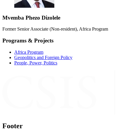
Mvemba Phezo Dizolele
Former Senior Associate (Non-resident), Africa Program
Programs & Projects
Africa Program
Geopolitics and Foreign Policy
People, Power, Politics
Footer