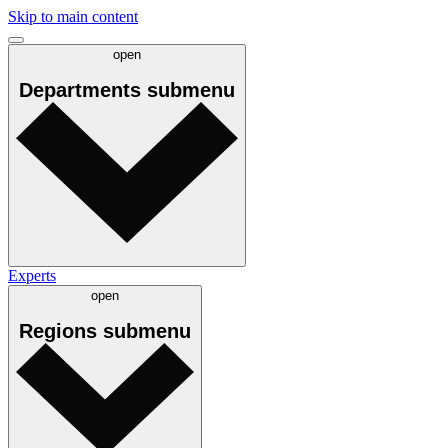
Skip to main content
open
Departments
submenu
Experts
open
Regions
submenu