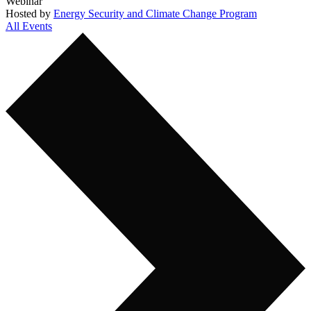
Webinar
Hosted by
Energy Security and Climate Change Program
All Events