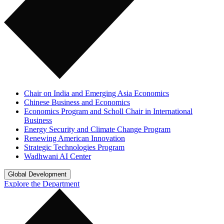
Chair on India and Emerging Asia Economics
Chinese Business and Economics
Economics Program and Scholl Chair in International
Business
Energy Security and Climate Change Program
Renewing American Innovation
Strategic Technologies Program
Wadhwani AI Center
Global Development
Explore the Department