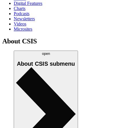
Digital Features
Charts
Podcasts
Newsletters
Videos
Microsites
About CSIS
open
About CSIS
submenu