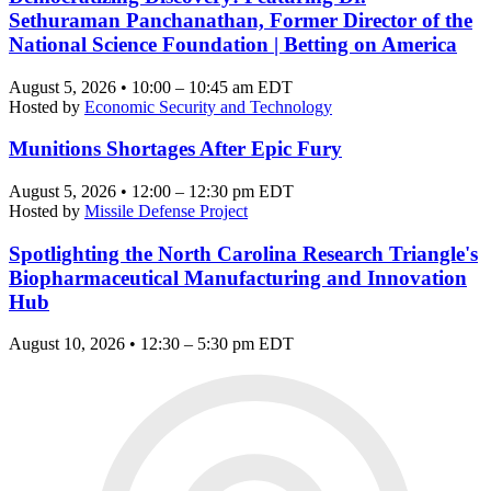
Sethuraman Panchanathan, Former Director of the
National Science Foundation | Betting on America
August 5, 2026 • 10:00 – 10:45 am EDT
Hosted by
Economic Security and Technology
Munitions Shortages After Epic Fury
August 5, 2026 • 12:00 – 12:30 pm EDT
Hosted by
Missile Defense Project
Spotlighting the North Carolina Research Triangle's
Biopharmaceutical Manufacturing and Innovation
Hub
August 10, 2026 • 12:30 – 5:30 pm EDT