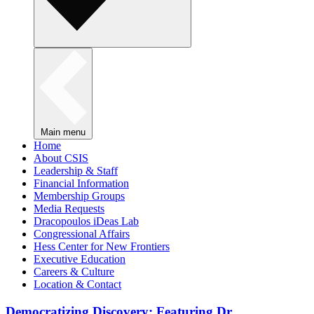
Main menu
Home
About CSIS
Leadership & Staff
Financial Information
Membership Groups
Media Requests
Dracopoulos iDeas Lab
Congressional Affairs
Hess Center for New Frontiers
Executive Education
Careers & Culture
Location & Contact
Democratizing Discovery: Featuring Dr.