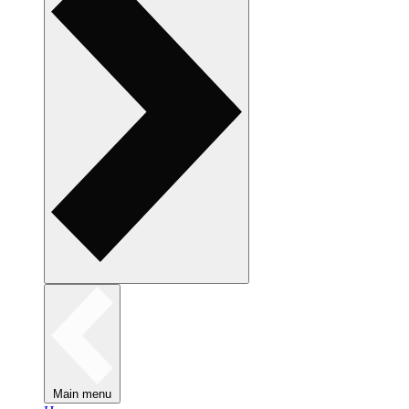
Main menu