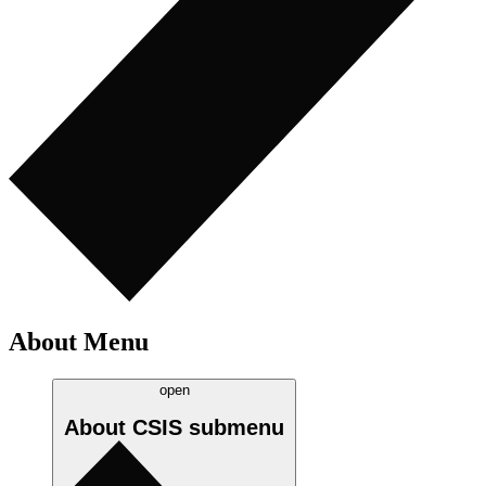
About Menu
open
About CSIS
submenu