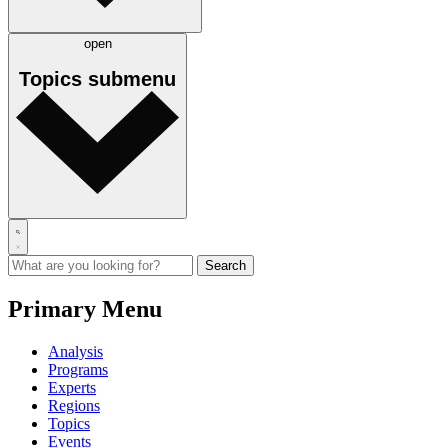
open
Topics
submenu
Primary Menu
Analysis
Programs
Experts
Regions
Topics
Events