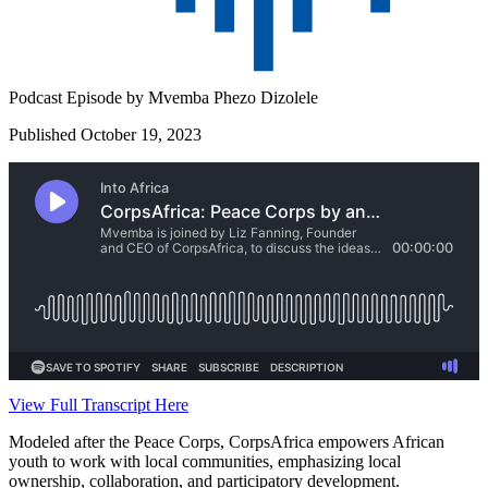
Podcast Episode by
Mvemba Phezo Dizolele
Published October 19, 2023
View Full Transcript Here
Modeled after the Peace Corps, CorpsAfrica empowers African
youth to work with local communities, emphasizing local
ownership, collaboration, and participatory development.