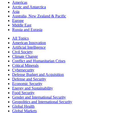
Americas
Arctic and Antarctica
Asia
Australia, New Zealand & Pacific
Europe
Middle East
Russia and Eurasia
All Topics
American Innovation
Artificial Intelligence
Civil Society
Climate Change
Conflict and Humanitarian Crises
Critical Minerals
Cybersecurity
Defense Budget and Acquisition
Defense and Security
Economic Security
Energy and Sustainability
Food Security
Gender and International Security
Geopolitics and International Security
Global Health
Global Markets