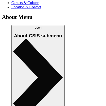
Careers & Culture
Location & Contact
About Menu
open
About CSIS
submenu