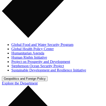
Global Food and Water Security Program
Global Health Policy Center
Humanitarian Agenda
Human Rights Initiative
Project on Prosperity and Development
Stephenson Ocean Security Project
Sustainable Development and Resilience Initiative
Geopolitics and Foreign Policy
Explore the Department