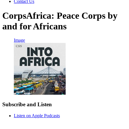
Contact Us
CorpsAfrica: Peace Corps by
and for Africans
Image
Subscribe and Listen
Listen on Apple Podcasts