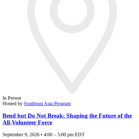
In Person
Hosted by
Southeast Asia Program
Bend but Do Not Break: Shaping the Future of the
All-Volunteer Force
September 9, 2026 • 4:00 – 5:00 pm EDT