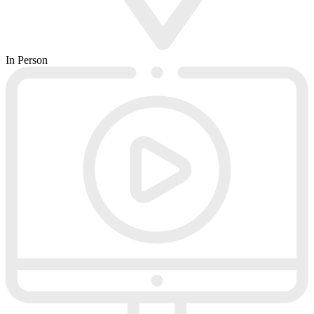
In Person