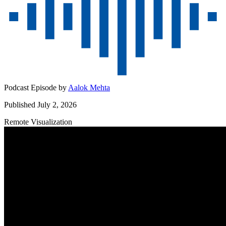
Podcast Episode by
Aalok Mehta
Published July 2, 2026
Remote Visualization