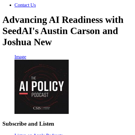
Contact Us
Advancing AI Readiness with
SeedAI's Austin Carson and
Joshua New
Image
Subscribe and Listen