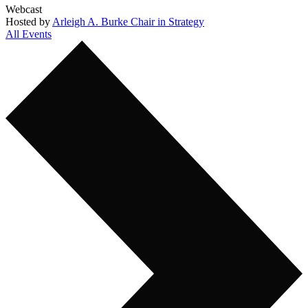
Webcast
Hosted by
Arleigh A. Burke Chair in Strategy
All Events