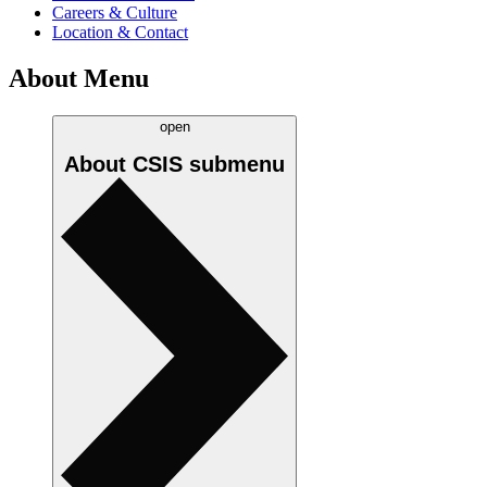
Careers & Culture
Location & Contact
About Menu
open
About CSIS
submenu