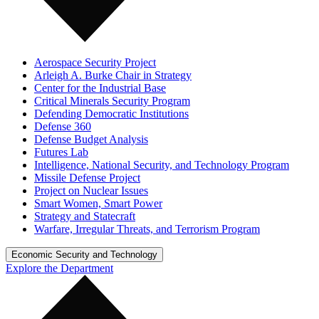
Aerospace Security Project
Arleigh A. Burke Chair in Strategy
Center for the Industrial Base
Critical Minerals Security Program
Defending Democratic Institutions
Defense 360
Defense Budget Analysis
Futures Lab
Intelligence, National Security, and Technology Program
Missile Defense Project
Project on Nuclear Issues
Smart Women, Smart Power
Strategy and Statecraft
Warfare, Irregular Threats, and Terrorism Program
Economic Security and Technology
Explore the Department