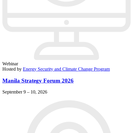
Webinar
Hosted by
Energy Security and Climate Change Program
Manila Strategy Forum 2026
September 9 – 10, 2026