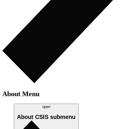
About Menu
open
About CSIS
submenu