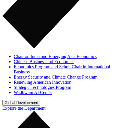
Chair on India and Emerging Asia Economics
Chinese Business and Economics
Economics Program and Scholl Chair in International
Business
Energy Security and Climate Change Program
Renewing American Innovation
Strategic Technologies Program
Wadhwani AI Center
Global Development
Explore the Department