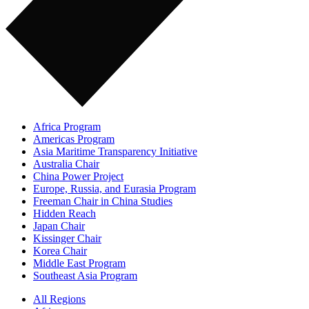
Africa Program
Americas Program
Asia Maritime Transparency Initiative
Australia Chair
China Power Project
Europe, Russia, and Eurasia Program
Freeman Chair in China Studies
Hidden Reach
Japan Chair
Kissinger Chair
Korea Chair
Middle East Program
Southeast Asia Program
All Regions