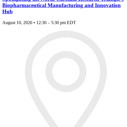
Biopharmaceutical Manufacturing and Innovation
Hub
August 10, 2026 • 12:30 – 5:30 pm EDT