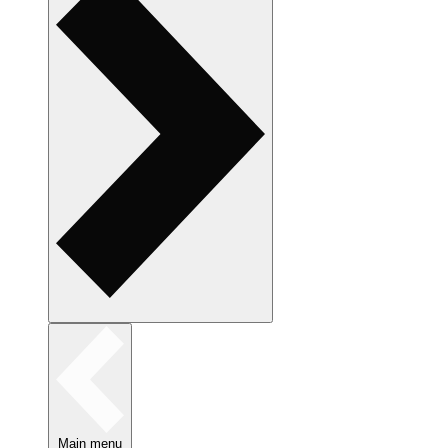
Main menu