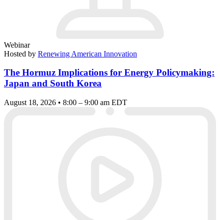
Webinar
Hosted by
Renewing American Innovation
The Hormuz Implications for Energy Policymaking:
Japan and South Korea
August 18, 2026 • 8:00 – 9:00 am EDT