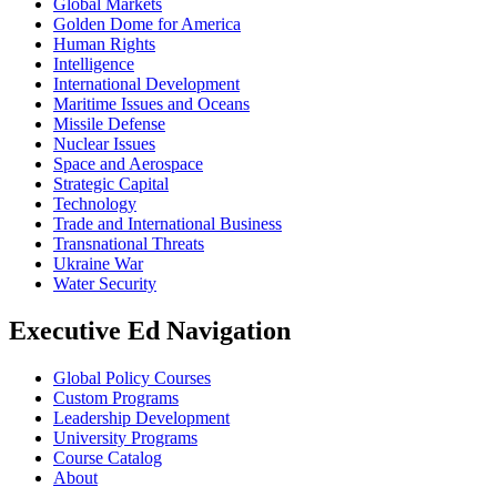
Global Markets
Golden Dome for America
Human Rights
Intelligence
International Development
Maritime Issues and Oceans
Missile Defense
Nuclear Issues
Space and Aerospace
Strategic Capital
Technology
Trade and International Business
Transnational Threats
Ukraine War
Water Security
Executive Ed Navigation
Global Policy Courses
Custom Programs
Leadership Development
University Programs
Course Catalog
About