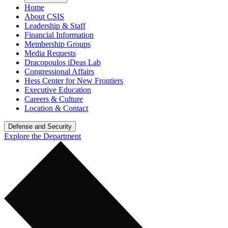
Home
About CSIS
Leadership & Staff
Financial Information
Membership Groups
Media Requests
Dracopoulos iDeas Lab
Congressional Affairs
Hess Center for New Frontiers
Executive Education
Careers & Culture
Location & Contact
Defense and Security
Explore the Department