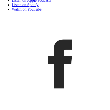
Listen on Apple Podcasts
Listen on Spotify
Watch on YouTube