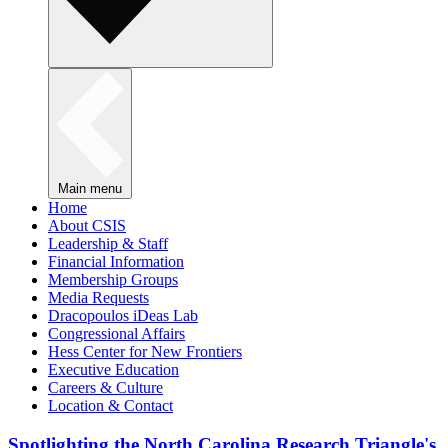
Main menu
Home
About CSIS
Leadership & Staff
Financial Information
Membership Groups
Media Requests
Dracopoulos iDeas Lab
Congressional Affairs
Hess Center for New Frontiers
Executive Education
Careers & Culture
Location & Contact
Spotlighting the North Carolina Research Triangle's