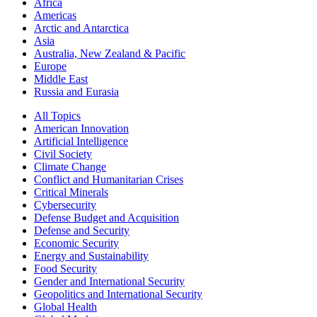
Africa
Americas
Arctic and Antarctica
Asia
Australia, New Zealand & Pacific
Europe
Middle East
Russia and Eurasia
All Topics
American Innovation
Artificial Intelligence
Civil Society
Climate Change
Conflict and Humanitarian Crises
Critical Minerals
Cybersecurity
Defense Budget and Acquisition
Defense and Security
Economic Security
Energy and Sustainability
Food Security
Gender and International Security
Geopolitics and International Security
Global Health