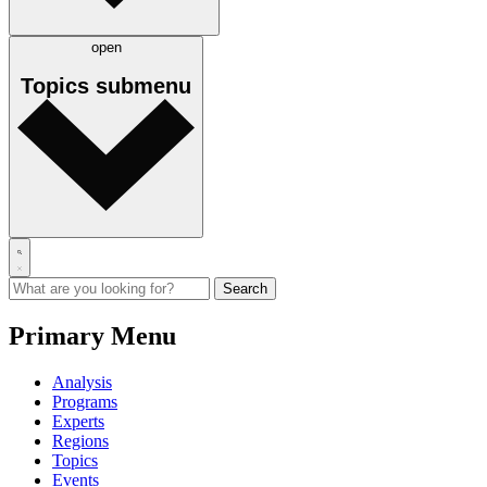
open
Topics
submenu
Primary Menu
Analysis
Programs
Experts
Regions
Topics
Events