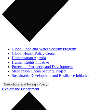
Global Food and Water Security Program
Global Health Policy Center
Humanitarian Agenda
Human Rights Initiative
Project on Prosperity and Development
Stephenson Ocean Security Project
Sustainable Development and Resilience Initiative
Geopolitics and Foreign Policy
Explore the Department