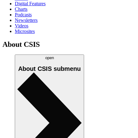
Digital Features
Charts
Podcasts
Newsletters
Videos
Microsites
About CSIS
open
About CSIS
submenu