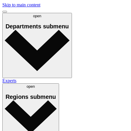
Skip to main content
open
Departments
submenu
Experts
open
Regions
submenu