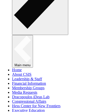
Main menu
Home
About CSIS
Leadership & Staff
Financial Information
Membership Groups
Media Requests
Dracopoulos iDeas Lab
Congressional Affairs
Hess Center for New Frontiers
Executive Education