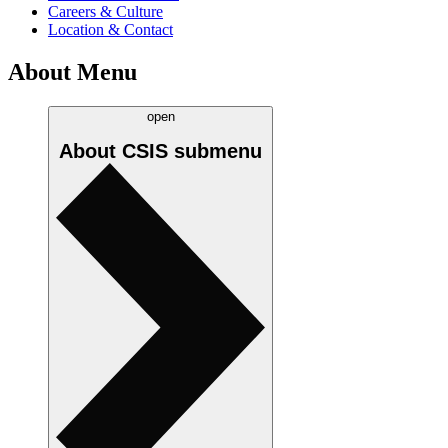
Careers & Culture
Location & Contact
About Menu
open
About CSIS
submenu