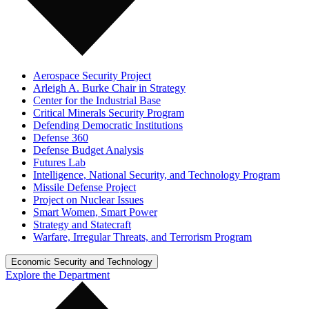
Aerospace Security Project
Arleigh A. Burke Chair in Strategy
Center for the Industrial Base
Critical Minerals Security Program
Defending Democratic Institutions
Defense 360
Defense Budget Analysis
Futures Lab
Intelligence, National Security, and Technology Program
Missile Defense Project
Project on Nuclear Issues
Smart Women, Smart Power
Strategy and Statecraft
Warfare, Irregular Threats, and Terrorism Program
Economic Security and Technology
Explore the Department