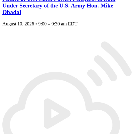
Under Secretary of the U.S. Army Hon. Mike
Obadal
August 10, 2026 • 9:00 – 9:30 am EDT