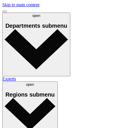
Skip to main content
open
Departments
submenu
Experts
open
Regions
submenu