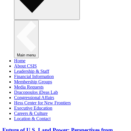
Main menu
Home
About CSIS
Leadership & Staff
Financial Information
Membership Groups
Media Requests
Dracopoulos iDeas Lab
Congressional Affairs
Hess Center for New Frontiers
Executive Education
Careers & Culture
Location & Contact
Future of U.S. Land Power: Perspectives from