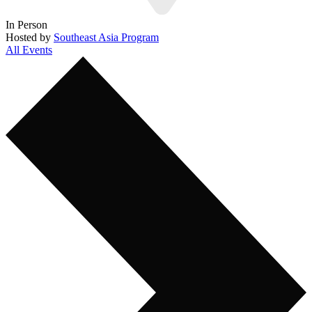
In Person
Hosted by
Southeast Asia Program
All Events