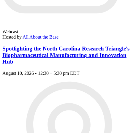
Webcast
Hosted by
All About the Base
Spotlighting the North Carolina Research Triangle's
Biopharmaceutical Manufacturing and Innovation
Hub
August 10, 2026 • 12:30 – 5:30 pm EDT