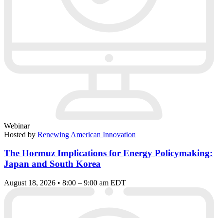
Webinar
Hosted by
Renewing American Innovation
The Hormuz Implications for Energy Policymaking:
Japan and South Korea
August 18, 2026 • 8:00 – 9:00 am EDT