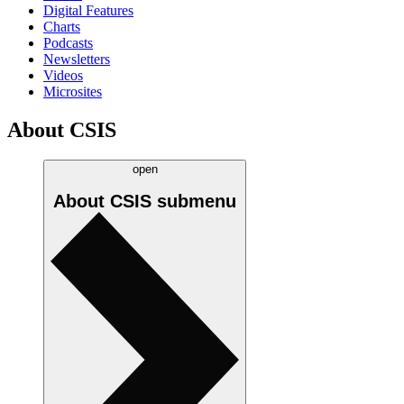
Digital Features
Charts
Podcasts
Newsletters
Videos
Microsites
About CSIS
open
About CSIS
submenu