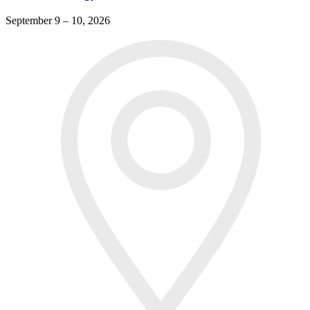
September 9 – 10, 2026