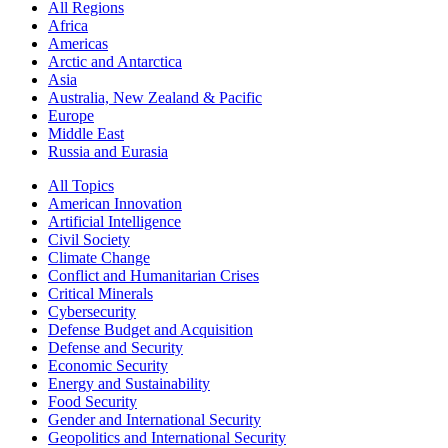
All Regions
Africa
Americas
Arctic and Antarctica
Asia
Australia, New Zealand & Pacific
Europe
Middle East
Russia and Eurasia
All Topics
American Innovation
Artificial Intelligence
Civil Society
Climate Change
Conflict and Humanitarian Crises
Critical Minerals
Cybersecurity
Defense Budget and Acquisition
Defense and Security
Economic Security
Energy and Sustainability
Food Security
Gender and International Security
Geopolitics and International Security