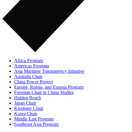
Africa Program
Americas Program
Asia Maritime Transparency Initiative
Australia Chair
China Power Project
Europe, Russia, and Eurasia Program
Freeman Chair in China Studies
Hidden Reach
Japan Chair
Kissinger Chair
Korea Chair
Middle East Program
Southeast Asia Program