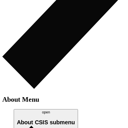
About Menu
open
About CSIS
submenu