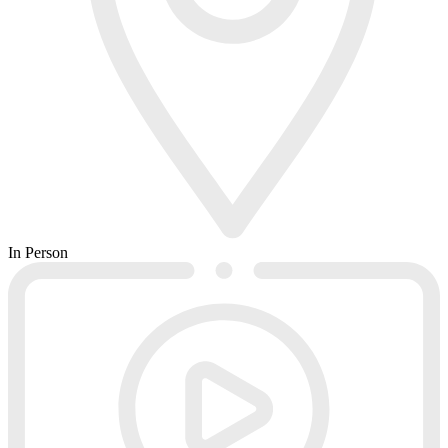
In Person