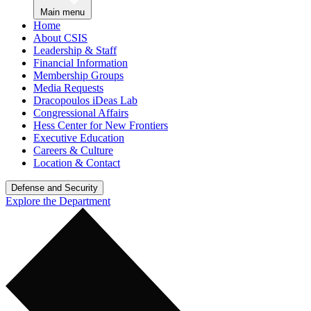
Main menu
Home
About CSIS
Leadership & Staff
Financial Information
Membership Groups
Media Requests
Dracopoulos iDeas Lab
Congressional Affairs
Hess Center for New Frontiers
Executive Education
Careers & Culture
Location & Contact
Defense and Security
Explore the Department