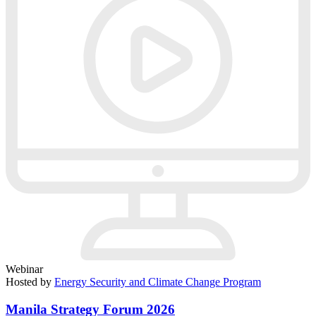
Webinar
Hosted by
Energy Security and Climate Change Program
Manila Strategy Forum 2026