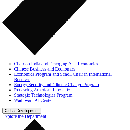
Chair on India and Emerging Asia Economics
Chinese Business and Economics
Economics Program and Scholl Chair in International
Business
Energy Security and Climate Change Program
Renewing American Innovation
Strategic Technologies Program
Wadhwani AI Center
Global Development
Explore the Department