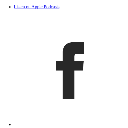
Listen on Apple Podcasts