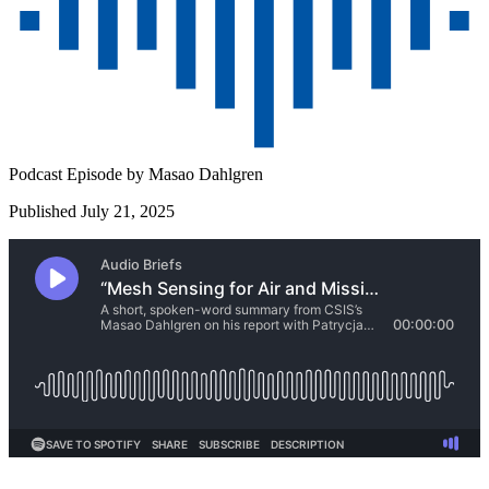
Podcast Episode by
Masao Dahlgren
Published July 21, 2025