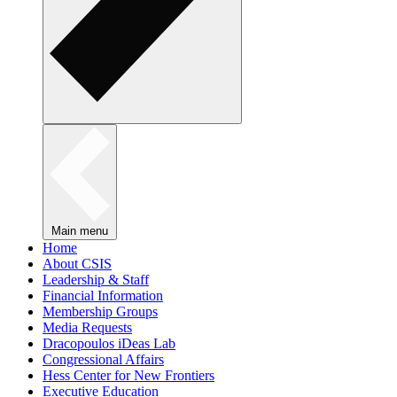
Main menu
Home
About CSIS
Leadership & Staff
Financial Information
Membership Groups
Media Requests
Dracopoulos iDeas Lab
Congressional Affairs
Hess Center for New Frontiers
Executive Education