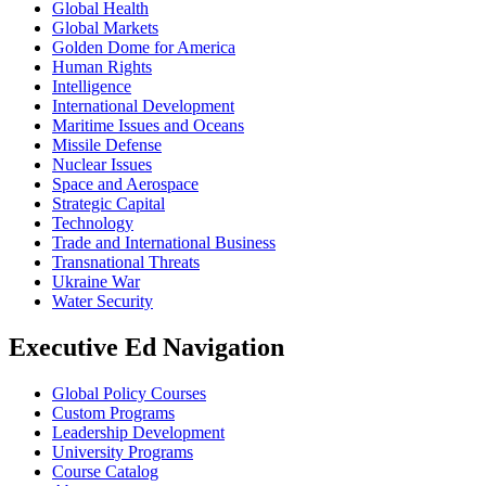
Global Health
Global Markets
Golden Dome for America
Human Rights
Intelligence
International Development
Maritime Issues and Oceans
Missile Defense
Nuclear Issues
Space and Aerospace
Strategic Capital
Technology
Trade and International Business
Transnational Threats
Ukraine War
Water Security
Executive Ed Navigation
Global Policy Courses
Custom Programs
Leadership Development
University Programs
Course Catalog