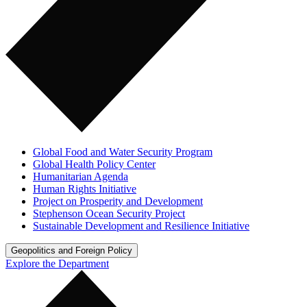
Global Food and Water Security Program
Global Health Policy Center
Humanitarian Agenda
Human Rights Initiative
Project on Prosperity and Development
Stephenson Ocean Security Project
Sustainable Development and Resilience Initiative
Geopolitics and Foreign Policy
Explore the Department