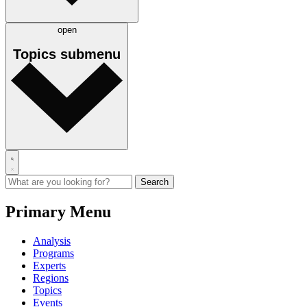
open
Topics
submenu
Primary Menu
Analysis
Programs
Experts
Regions
Topics
Events