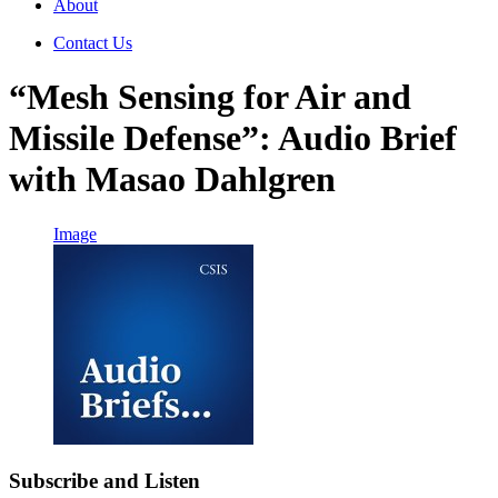
About
Contact Us
“Mesh Sensing for Air and
Missile Defense”: Audio Brief
with Masao Dahlgren
Image
Subscribe and Listen