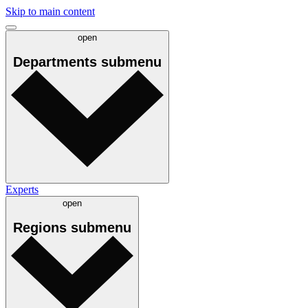
Skip to main content
open
Departments
submenu
Experts
open
Regions
submenu