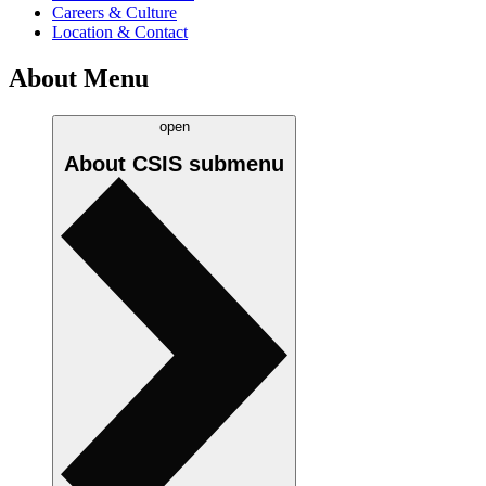
Careers & Culture
Location & Contact
About Menu
open
About CSIS
submenu