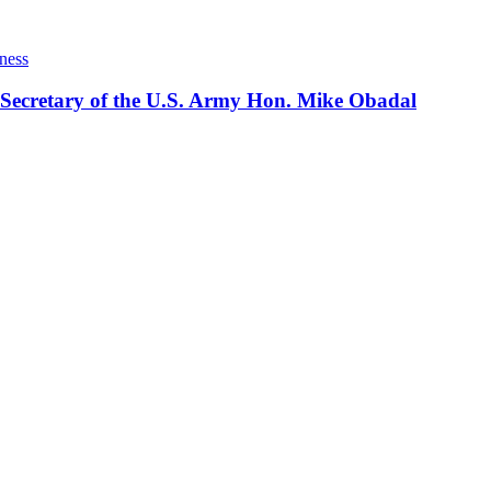
ness
 Secretary of the U.S. Army Hon. Mike Obadal