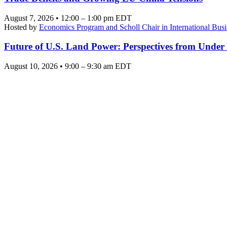
August 7, 2026 • 12:00 – 1:00 pm EDT
Hosted by
Economics Program and Scholl Chair in International Busi
Future of U.S. Land Power: Perspectives from Under
August 10, 2026 • 9:00 – 9:30 am EDT