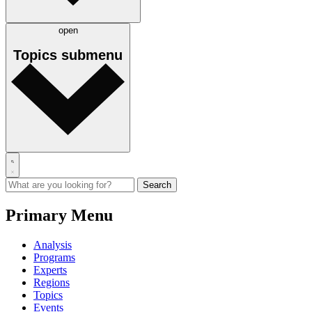
open
Topics
submenu
Primary Menu
Analysis
Programs
Experts
Regions
Topics
Events