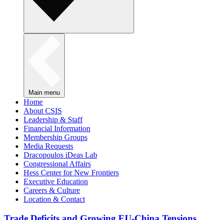
Main menu
Home
About CSIS
Leadership & Staff
Financial Information
Membership Groups
Media Requests
Dracopoulos iDeas Lab
Congressional Affairs
Hess Center for New Frontiers
Executive Education
Careers & Culture
Location & Contact
Trade Deficits and Growing EU-China Tensions