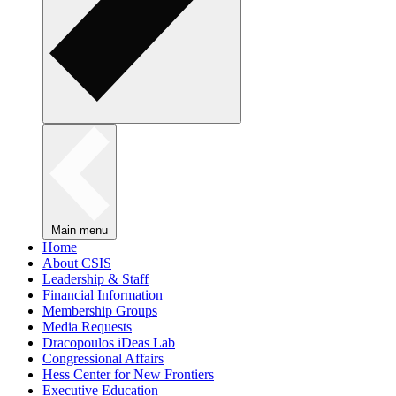
Main menu
Home
About CSIS
Leadership & Staff
Financial Information
Membership Groups
Media Requests
Dracopoulos iDeas Lab
Congressional Affairs
Hess Center for New Frontiers
Executive Education