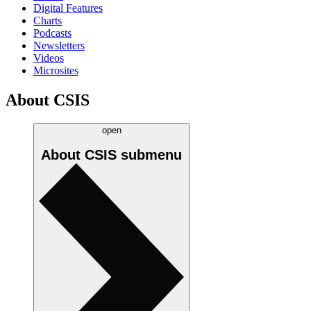
Digital Features
Charts
Podcasts
Newsletters
Videos
Microsites
About CSIS
open
About CSIS
submenu