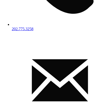
202.775.3258