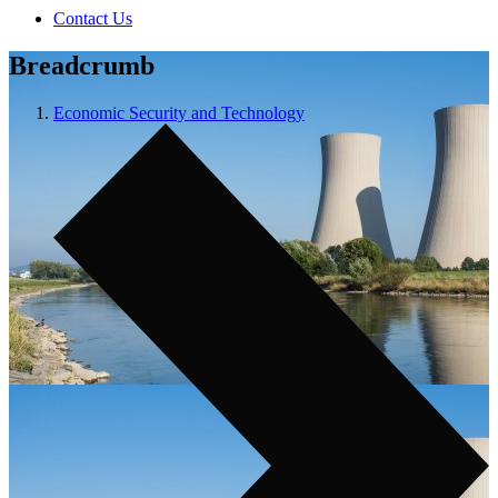
Contact Us
Breadcrumb
Economic Security and Technology