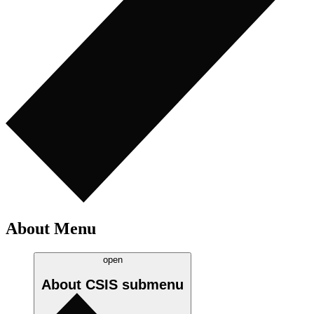
About Menu
open
About CSIS
submenu