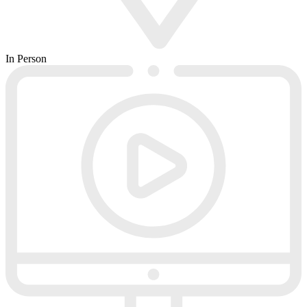
In Person