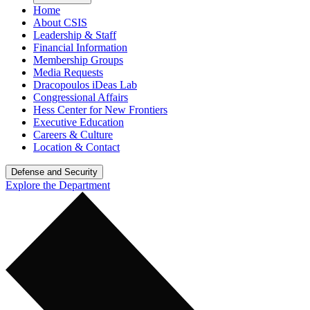
Home
About CSIS
Leadership & Staff
Financial Information
Membership Groups
Media Requests
Dracopoulos iDeas Lab
Congressional Affairs
Hess Center for New Frontiers
Executive Education
Careers & Culture
Location & Contact
Defense and Security
Explore the Department