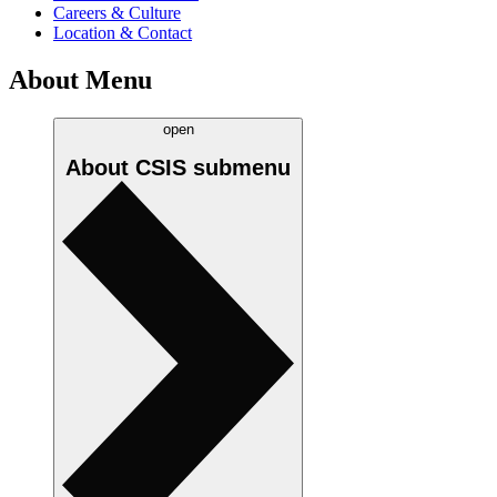
Careers & Culture
Location & Contact
About Menu
open
About CSIS
submenu