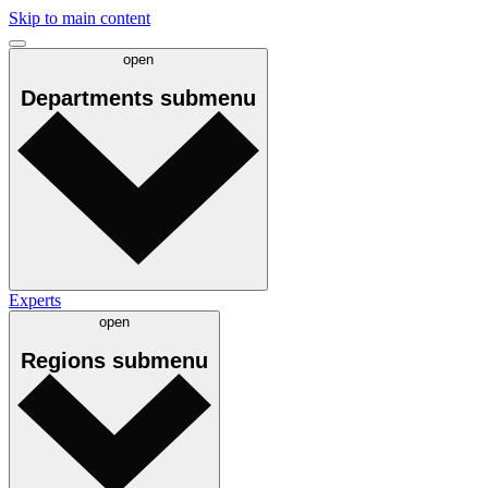
Skip to main content
open
Departments
submenu
Experts
open
Regions
submenu