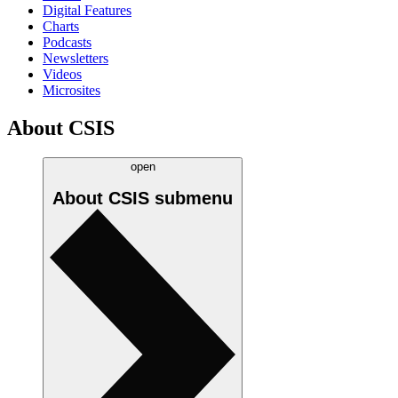
Digital Features
Charts
Podcasts
Newsletters
Videos
Microsites
About CSIS
open
About CSIS
submenu