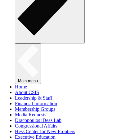
Main menu
Home
About CSIS
Leadership & Staff
Financial Information
Membership Groups
Media Requests
Dracopoulos iDeas Lab
Congressional Affairs
Hess Center for New Frontiers
Executive Education