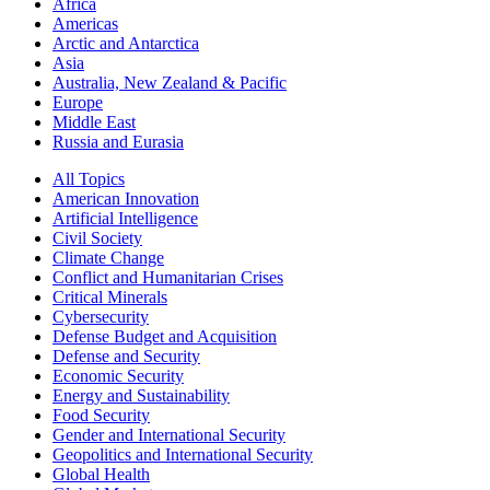
Africa
Americas
Arctic and Antarctica
Asia
Australia, New Zealand & Pacific
Europe
Middle East
Russia and Eurasia
All Topics
American Innovation
Artificial Intelligence
Civil Society
Climate Change
Conflict and Humanitarian Crises
Critical Minerals
Cybersecurity
Defense Budget and Acquisition
Defense and Security
Economic Security
Energy and Sustainability
Food Security
Gender and International Security
Geopolitics and International Security
Global Health