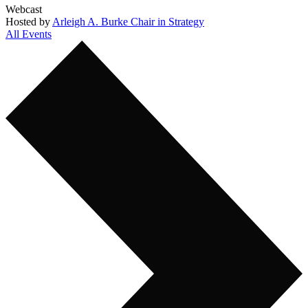
Webcast
Hosted by
Arleigh A. Burke Chair in Strategy
All Events