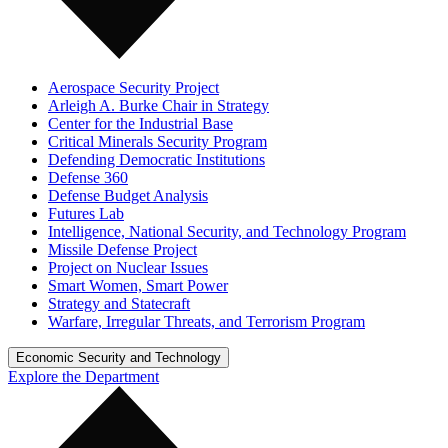
Aerospace Security Project
Arleigh A. Burke Chair in Strategy
Center for the Industrial Base
Critical Minerals Security Program
Defending Democratic Institutions
Defense 360
Defense Budget Analysis
Futures Lab
Intelligence, National Security, and Technology Program
Missile Defense Project
Project on Nuclear Issues
Smart Women, Smart Power
Strategy and Statecraft
Warfare, Irregular Threats, and Terrorism Program
Economic Security and Technology
Explore the Department