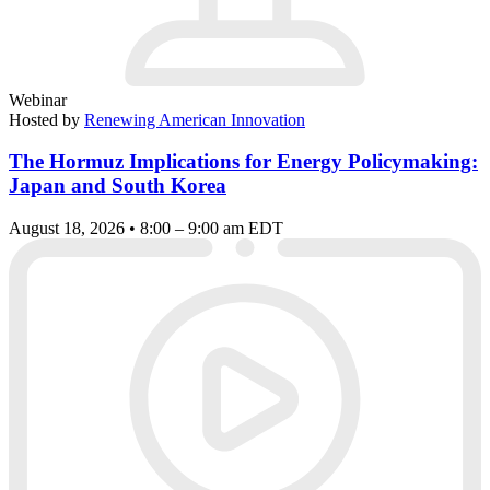
Webinar
Hosted by
Renewing American Innovation
The Hormuz Implications for Energy Policymaking:
Japan and South Korea
August 18, 2026 • 8:00 – 9:00 am EDT