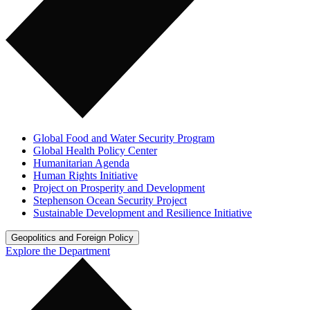
Global Food and Water Security Program
Global Health Policy Center
Humanitarian Agenda
Human Rights Initiative
Project on Prosperity and Development
Stephenson Ocean Security Project
Sustainable Development and Resilience Initiative
Geopolitics and Foreign Policy
Explore the Department