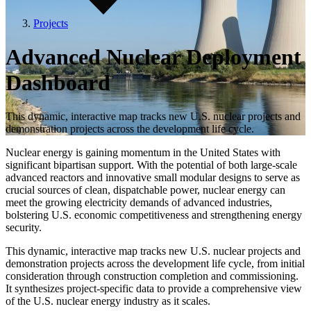
Projects
Advanced Nuclear Deployment
Dashboard
This dynamic, interactive map tracks new U.S. nuclear projects and
demonstration projects across the development life cycle.
Nuclear energy is gaining momentum in the United States with
significant bipartisan support. With the potential of both large-scale
advanced reactors and innovative small modular designs to serve as
crucial sources of clean, dispatchable power, nuclear energy can
meet the growing electricity demands of advanced industries,
bolstering U.S. economic competitiveness and strengthening energy
security.
This dynamic, interactive map tracks new U.S. nuclear projects and
demonstration projects across the development life cycle, from initial
consideration through construction completion and commissioning.
It synthesizes project-specific data to provide a comprehensive view
of the U.S. nuclear energy industry as it scales.