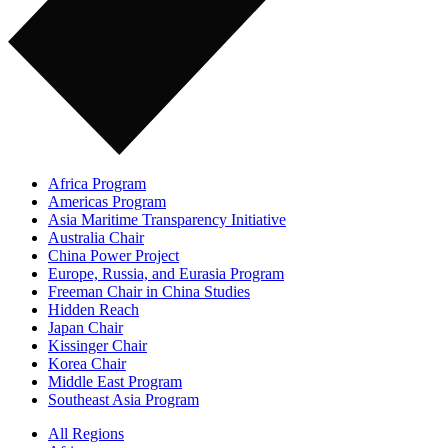
Africa Program
Americas Program
Asia Maritime Transparency Initiative
Australia Chair
China Power Project
Europe, Russia, and Eurasia Program
Freeman Chair in China Studies
Hidden Reach
Japan Chair
Kissinger Chair
Korea Chair
Middle East Program
Southeast Asia Program
All Regions