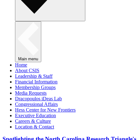
Main menu
Home
About CSIS
Leadership & Staff
Financial Information
Membership Groups
Media Requests
Dracopoulos iDeas Lab
Congressional Affairs
Hess Center for New Frontiers
Executive Education
Careers & Culture
Location & Contact
Spotlighting the North Carolina Research Triangle's