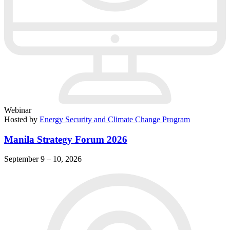
Webinar
Hosted by
Energy Security and Climate Change Program
Manila Strategy Forum 2026
September 9 – 10, 2026