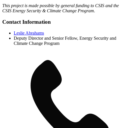
This project is made possible by general funding to CSIS and the
CSIS Energy Security & Climate Change Program.
Contact Information
Leslie Abrahams
Deputy Director and Senior Fellow, Energy Security and
Climate Change Program