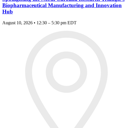
Biopharmaceutical Manufacturing and Innovation
Hub
August 10, 2026 • 12:30 – 5:30 pm EDT