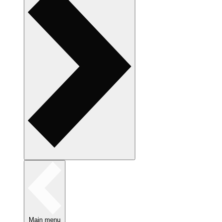
Main menu