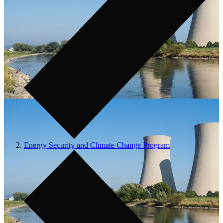
Energy Security and Climate Change Program