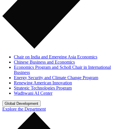
Chair on India and Emerging Asia Economics
Chinese Business and Economics
Economics Program and Scholl Chair in International
Business
Energy Security and Climate Change Program
Renewing American Innovation
Strategic Technologies Program
Wadhwani AI Center
Global Development
Explore the Department