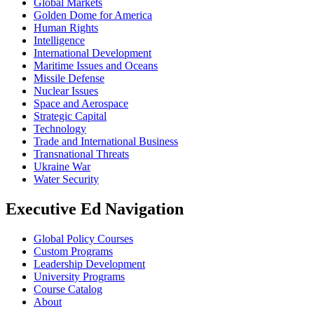
Global Markets
Golden Dome for America
Human Rights
Intelligence
International Development
Maritime Issues and Oceans
Missile Defense
Nuclear Issues
Space and Aerospace
Strategic Capital
Technology
Trade and International Business
Transnational Threats
Ukraine War
Water Security
Executive Ed Navigation
Global Policy Courses
Custom Programs
Leadership Development
University Programs
Course Catalog
About