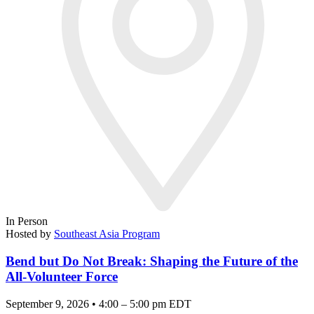
In Person
Hosted by
Southeast Asia Program
Bend but Do Not Break: Shaping the Future of the
All-Volunteer Force
September 9, 2026 • 4:00 – 5:00 pm EDT