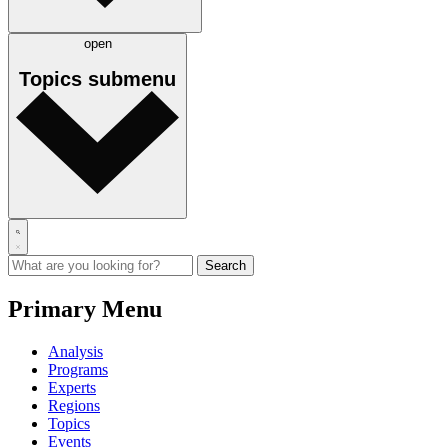
open
Topics
submenu
Primary Menu
Analysis
Programs
Experts
Regions
Topics
Events