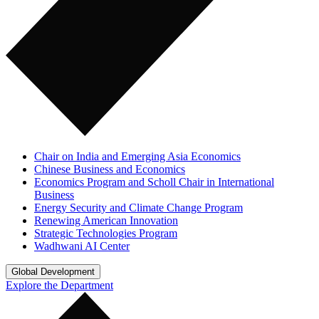
Chair on India and Emerging Asia Economics
Chinese Business and Economics
Economics Program and Scholl Chair in International
Business
Energy Security and Climate Change Program
Renewing American Innovation
Strategic Technologies Program
Wadhwani AI Center
Global Development
Explore the Department