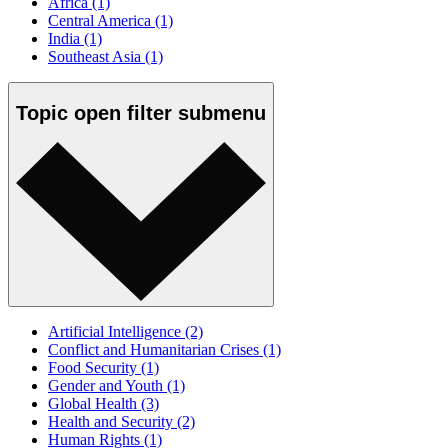
Africa
(1)
Central America
(1)
India
(1)
Southeast Asia
(1)
Topic
open
filter submenu
Artificial Intelligence
(2)
Conflict and Humanitarian Crises
(1)
Food Security
(1)
Gender and Youth
(1)
Global Health
(3)
Health and Security
(2)
Human Rights
(1)