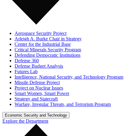
Aerospace Security Project
Arleigh A. Burke Chair in Strategy
Center for the Industrial Base
Critical Minerals Security Program
Defending Democratic Institutions
Defense 360
Defense Budget Analysis
Futures Lab
Intelligence, National Security, and Technology Program
Missile Defense Project
Project on Nuclear Issues
Smart Women, Smart Power
Strategy and Statecraft
Warfare, Irregular Threats, and Terrorism Program
Economic Security and Technology
Explore the Department