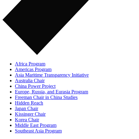
Africa Program
Americas Program
Asia Maritime Transparency Initiative
Australia Chair
China Power Project
Europe, Russia, and Eurasia Program
Freeman Chair in China Studies
Hidden Reach
Japan Chair
Kissinger Chair
Korea Chair
Middle East Program
Southeast Asia Program