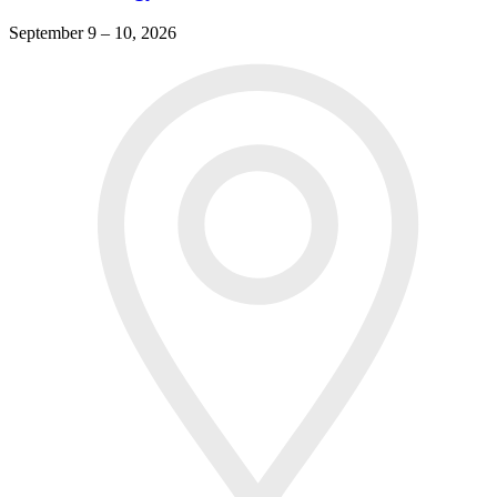
September 9 – 10, 2026