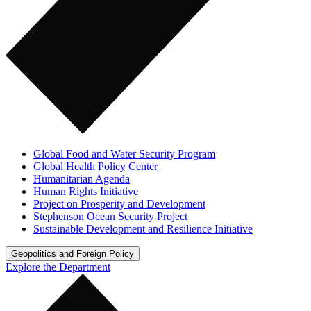
Global Food and Water Security Program
Global Health Policy Center
Humanitarian Agenda
Human Rights Initiative
Project on Prosperity and Development
Stephenson Ocean Security Project
Sustainable Development and Resilience Initiative
Geopolitics and Foreign Policy
Explore the Department