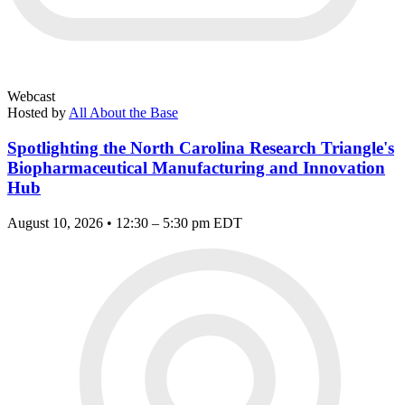
Webcast
Hosted by
All About the Base
Spotlighting the North Carolina Research Triangle's
Biopharmaceutical Manufacturing and Innovation
Hub
August 10, 2026 • 12:30 – 5:30 pm EDT