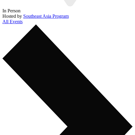
In Person
Hosted by
Southeast Asia Program
All Events