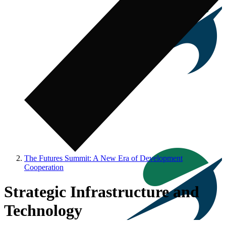
The Futures Summit: A New Era of Development
Cooperation
Strategic Infrastructure and
Technology