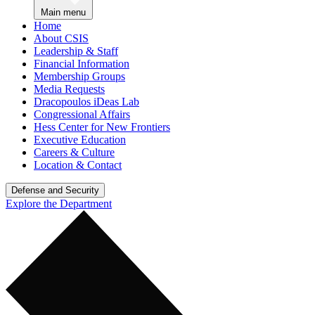
Main menu
Home
About CSIS
Leadership & Staff
Financial Information
Membership Groups
Media Requests
Dracopoulos iDeas Lab
Congressional Affairs
Hess Center for New Frontiers
Executive Education
Careers & Culture
Location & Contact
Defense and Security
Explore the Department