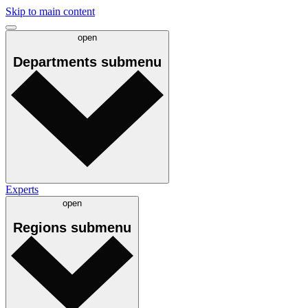
Skip to main content
open
Departments
submenu
Experts
open
Regions
submenu