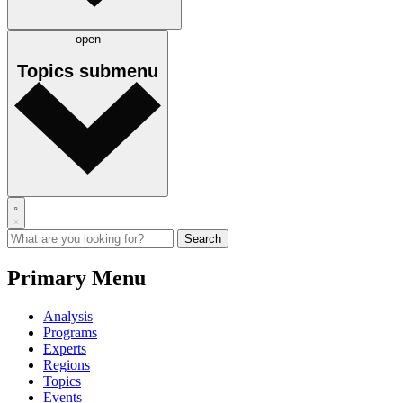
open
Topics
submenu
Primary Menu
Analysis
Programs
Experts
Regions
Topics
Events