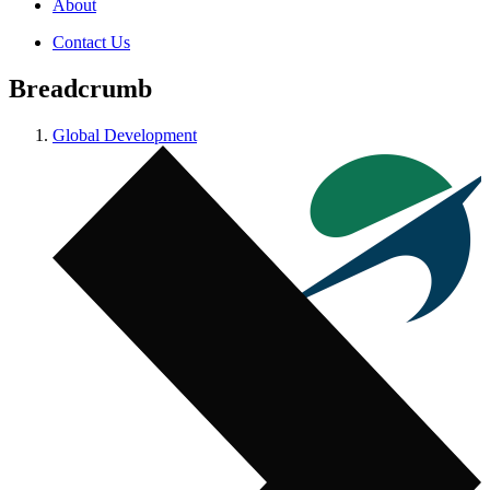
About
Contact Us
Breadcrumb
Global Development