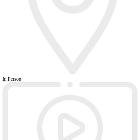
In Person