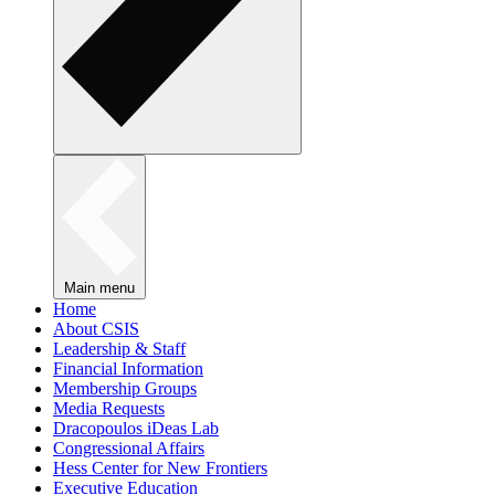
Main menu
Home
About CSIS
Leadership & Staff
Financial Information
Membership Groups
Media Requests
Dracopoulos iDeas Lab
Congressional Affairs
Hess Center for New Frontiers
Executive Education