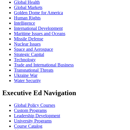
Global Health
Global Markets
Golden Dome for America
Human Rights
Intelligence
International Development
Maritime Issues and Oceans
Missile Defense
Nuclear Issues
Space and Aerospace
Strategic Capital
Technology
Trade and International Business
Transnational Threats
Ukraine War
Water Security
Executive Ed Navigation
Global Policy Courses
Custom Programs
Leadership Development
University Programs
Course Catalog