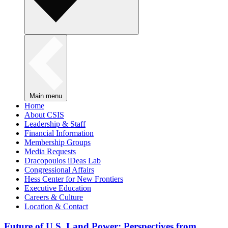
Main menu
Home
About CSIS
Leadership & Staff
Financial Information
Membership Groups
Media Requests
Dracopoulos iDeas Lab
Congressional Affairs
Hess Center for New Frontiers
Executive Education
Careers & Culture
Location & Contact
Future of U.S. Land Power: Perspectives from