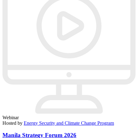
Webinar
Hosted by
Energy Security and Climate Change Program
Manila Strategy Forum 2026