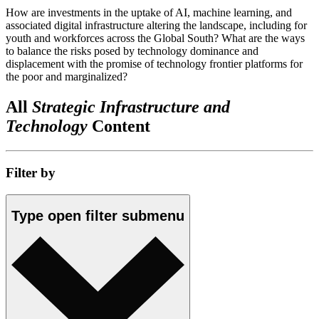
How are investments in the uptake of AI, machine learning, and
associated digital infrastructure altering the landscape, including for
youth and workforces across the Global South? What are the ways
to balance the risks posed by technology dominance and
displacement with the promise of technology frontier platforms for
the poor and marginalized?
All
Strategic Infrastructure and
Technology
Content
Filter by
Type
open
filter submenu