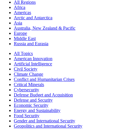
All Regions
Africa
Americas
Arctic and Antarctica
Asia
Australia, New Zealand & Pacific
Europe
Middle East
Russia and Eurasia
All Topics
American Innovation
Artificial Intelligence
Civil Society
Climate Change
Conflict and Humanitarian Crises
Critical Minerals
Cybersecurity
Defense Budget and Acquisition
Defense and Security
Economic Security
Energy and Sustainability
Food Security
Gender and International Security
Geopolitics and International Security