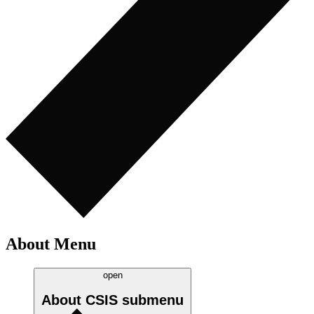
About Menu
open
About CSIS
submenu