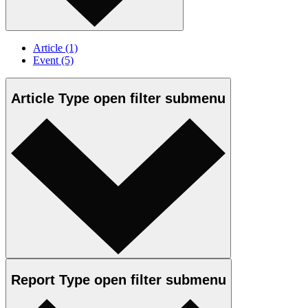
Article
(1)
Event
(5)
Article Type
open
filter submenu
Report Type
open
filter submenu