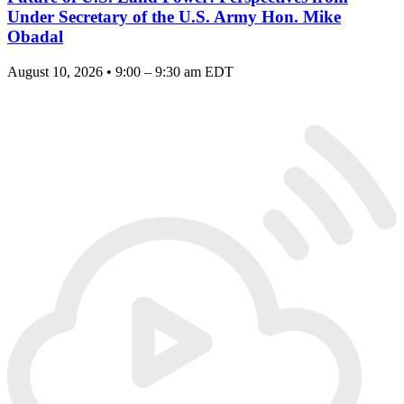
Under Secretary of the U.S. Army Hon. Mike
Obadal
August 10, 2026 • 9:00 – 9:30 am EDT