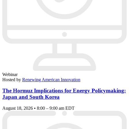
Webinar
Hosted by
Renewing American Innovation
The Hormuz Implications for Energy Policymaking:
Japan and South Korea
August 18, 2026 • 8:00 – 9:00 am EDT