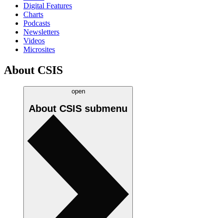
Digital Features
Charts
Podcasts
Newsletters
Videos
Microsites
About CSIS
open
About CSIS
submenu