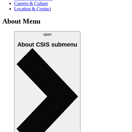
Careers & Culture
Location & Contact
About Menu
open
About CSIS
submenu