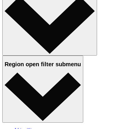
Region
open
filter submenu