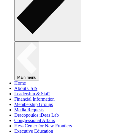
Main menu
Home
About CSIS
Leadership & Staff
Financial Information
Membership Groups
Media Requests
Dracopoulos iDeas Lab
Congressional Affairs
Hess Center for New Frontiers
Executive Education