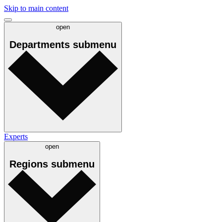
Skip to main content
open
Departments
submenu
Experts
open
Regions
submenu