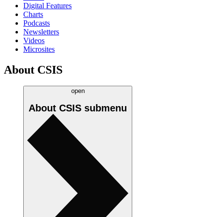
Digital Features
Charts
Podcasts
Newsletters
Videos
Microsites
About CSIS
open
About CSIS
submenu