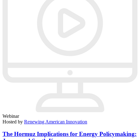
Webinar
Hosted by
Renewing American Innovation
The Hormuz Implications for Energy Policymaking: