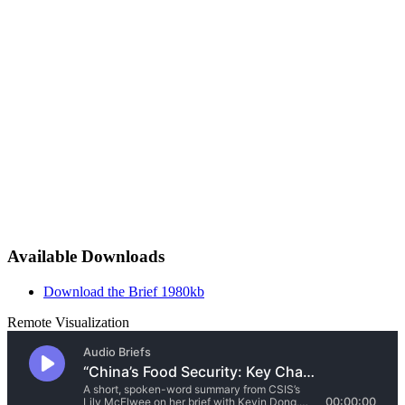
Available Downloads
Download the Brief
1980kb
Remote Visualization