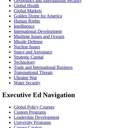
Geopolitics and International Security
Global Health
Global Markets
Golden Dome for America
Human Rights
Intelligence
International Development
Maritime Issues and Oceans
Missile Defense
Nuclear Issues
Space and Aerospace
Strategic Capital
Technology
Trade and International Business
Transnational Threats
Ukraine War
Water Security
Executive Ed Navigation
Global Policy Courses
Custom Programs
Leadership Development
University Programs
Course Catalog