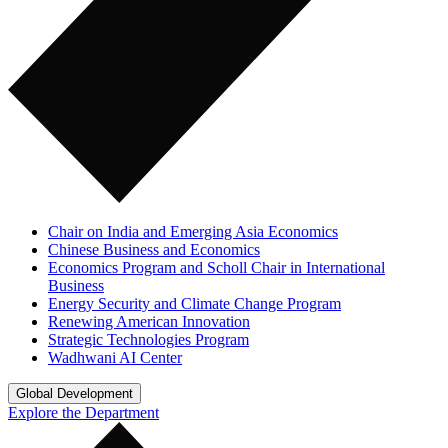
Chair on India and Emerging Asia Economics
Chinese Business and Economics
Economics Program and Scholl Chair in International
Business
Energy Security and Climate Change Program
Renewing American Innovation
Strategic Technologies Program
Wadhwani AI Center
Global Development
Explore the Department