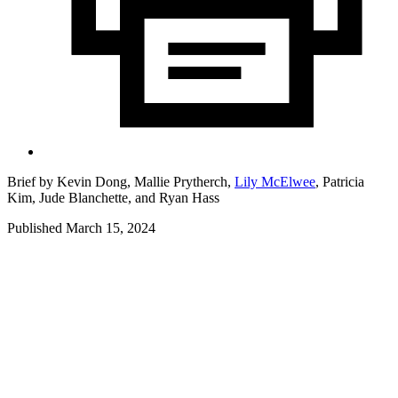
Brief by
Kevin Dong,
Mallie Prytherch,
Lily McElwee
,
Patricia
Kim,
Jude Blanchette,
and
Ryan Hass
Published March 15, 2024