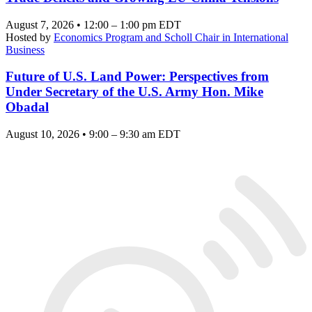
August 7, 2026 • 12:00 – 1:00 pm EDT
Hosted by
Economics Program and Scholl Chair in International
Business
Future of U.S. Land Power: Perspectives from
Under Secretary of the U.S. Army Hon. Mike
Obadal
August 10, 2026 • 9:00 – 9:30 am EDT