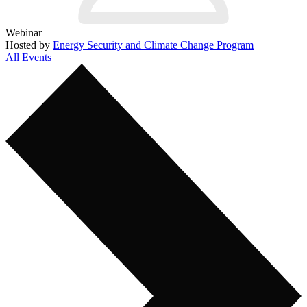
Webinar
Hosted by
Energy Security and Climate Change Program
All Events