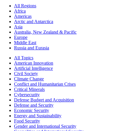
All Regions
Africa
Americas
Arctic and Antarctica
Asia
Australia, New Zealand & Pacific
Europe
Middle East
Russia and Eurasia
All Topics
American Innovation
Artificial Intelligence
Civil Society
Climate Change
Conflict and Humanitarian Crises
Critical Minerals
Cybersecurity
Defense Budget and Acquisition
Defense and Security
Economic Security
Energy and Sustainability
Food Security
Gender and International Security