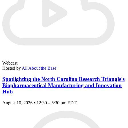
Webcast
Hosted by
All About the Base
Spotlighting the North Carolina Research Triangle's
Biopharmaceutical Manufacturing and Innovation
Hub
August 10, 2026 • 12:30 – 5:30 pm EDT