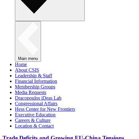
Main menu
Home
About CSIS
Leadership & Staff
Financial Information
Membership Groups
Media Requests
Dracopoulos iDeas Lab
Congressional Affairs
Hess Center for New Frontiers
Executive Education
Careers & Culture
Location & Contact
Trade Deficits and Growing EU-China Tensions