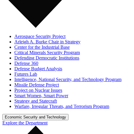
Aerospace Security Project
Arleigh A. Burke Chair in Strategy
Center for the Industrial Base
Critical Minerals Security Program
Defending Democratic Institutions
Defense 360
Defense Budget Analysis
Futures Lab
Intelligence, National Security, and Technology Program
Missile Defense Project
Project on Nuclear Issues
Smart Women, Smart Power
Strategy and Statecraft
Warfare, Irregular Threats, and Terrorism Program
Economic Security and Technology
Explore the Department