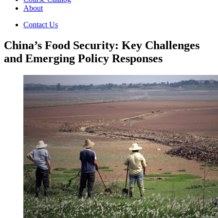
About
Contact Us
China’s Food Security: Key Challenges
and Emerging Policy Responses