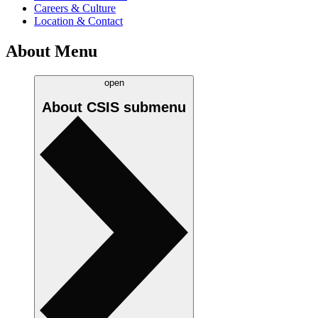
Careers & Culture
Location & Contact
About Menu
open
About CSIS
submenu