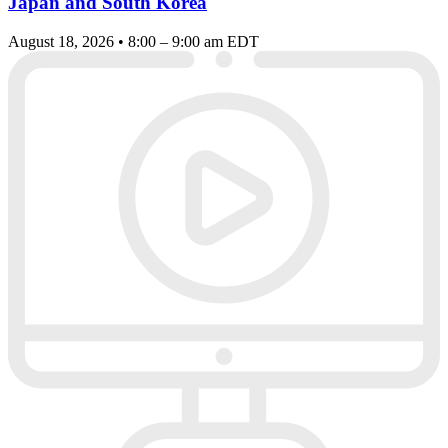
Japan and South Korea
August 18, 2026 • 8:00 – 9:00 am EDT