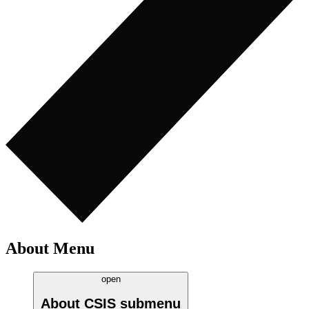
About Menu
open
About CSIS
submenu