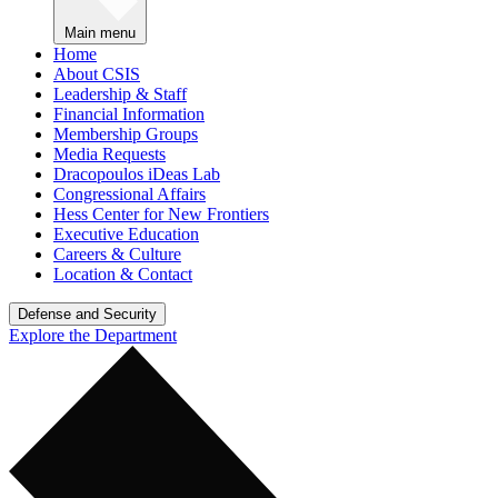
Main menu
Home
About CSIS
Leadership & Staff
Financial Information
Membership Groups
Media Requests
Dracopoulos iDeas Lab
Congressional Affairs
Hess Center for New Frontiers
Executive Education
Careers & Culture
Location & Contact
Defense and Security
Explore the Department