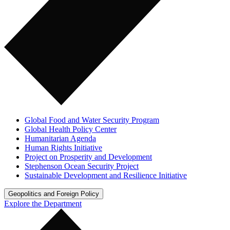
Global Food and Water Security Program
Global Health Policy Center
Humanitarian Agenda
Human Rights Initiative
Project on Prosperity and Development
Stephenson Ocean Security Project
Sustainable Development and Resilience Initiative
Geopolitics and Foreign Policy
Explore the Department