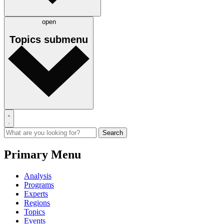
open
Topics
submenu
Primary Menu
Analysis
Programs
Experts
Regions
Topics
Events