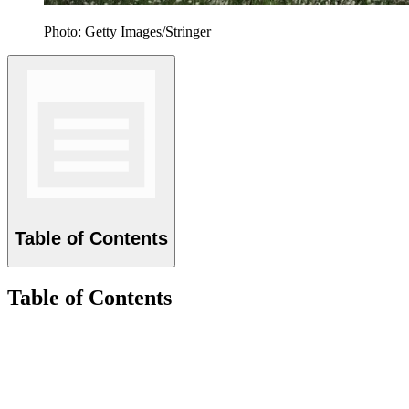
Photo: Getty Images/Stringer
Table of Contents
Table of Contents