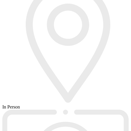
In Person