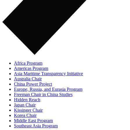
Africa Program
Americas Program
Asia Maritime Transparency Initiative
Australia Chair
China Power Project
Europe, Russia, and Eurasia Program
Freeman Chair in China Studies
Hidden Reach
Japan Chair
Kissinger Chair
Korea Chair
Middle East Program
Southeast Asia Program