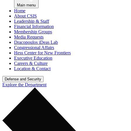
Main menu
Home
About CSIS
Leadership & Staff
Financial Information
Membership Groups
Media Requests
Dracopoulos iDeas Lab
Congressional Affairs
Hess Center for New Frontiers
Executive Education
Careers & Culture
Location & Contact
Defense and Security
Explore the Department