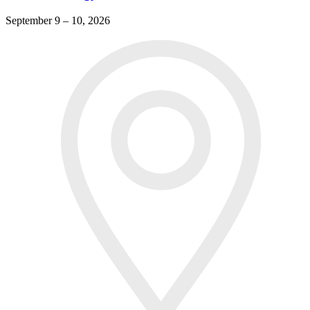
September 9 – 10, 2026