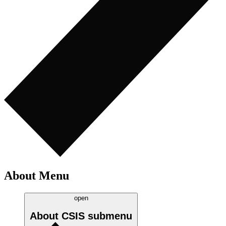
About Menu
open
About CSIS
submenu