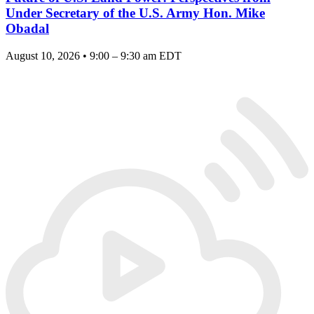
Under Secretary of the U.S. Army Hon. Mike
Obadal
August 10, 2026 • 9:00 – 9:30 am EDT