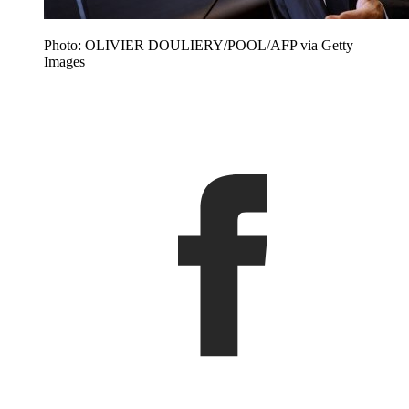
Photo: OLIVIER DOULIERY/POOL/AFP via Getty
Images