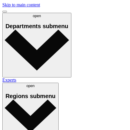
Skip to main content
open
Departments
submenu
Experts
open
Regions
submenu