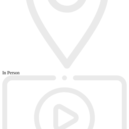
In Person