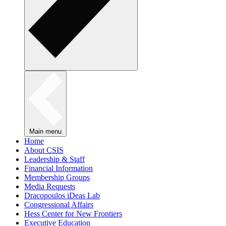
Main menu
Home
About CSIS
Leadership & Staff
Financial Information
Membership Groups
Media Requests
Dracopoulos iDeas Lab
Congressional Affairs
Hess Center for New Frontiers
Executive Education