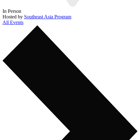
In Person
Hosted by
Southeast Asia Program
All Events