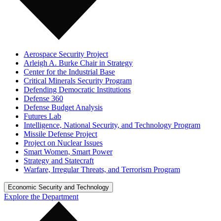
Aerospace Security Project
Arleigh A. Burke Chair in Strategy
Center for the Industrial Base
Critical Minerals Security Program
Defending Democratic Institutions
Defense 360
Defense Budget Analysis
Futures Lab
Intelligence, National Security, and Technology Program
Missile Defense Project
Project on Nuclear Issues
Smart Women, Smart Power
Strategy and Statecraft
Warfare, Irregular Threats, and Terrorism Program
Economic Security and Technology
Explore the Department