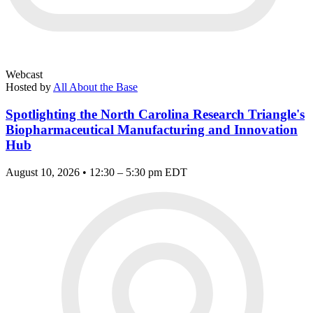
Webcast
Hosted by
All About the Base
Spotlighting the North Carolina Research Triangle's
Biopharmaceutical Manufacturing and Innovation
Hub
August 10, 2026 • 12:30 – 5:30 pm EDT