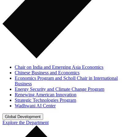
Chair on India and Emerging Asia Economics
Chinese Business and Economics
Economics Program and Scholl Chair in International
Business
Energy Security and Climate Change Program
Renewing American Innovation
Strategic Technologies Program
Wadhwani AI Center
Global Development
Explore the Department