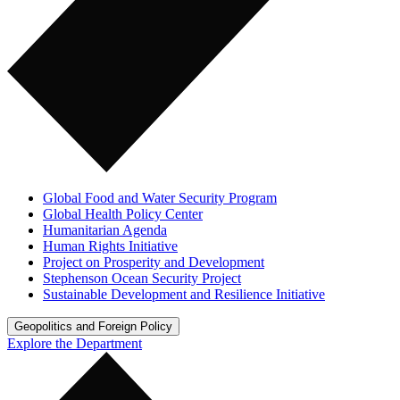
Global Food and Water Security Program
Global Health Policy Center
Humanitarian Agenda
Human Rights Initiative
Project on Prosperity and Development
Stephenson Ocean Security Project
Sustainable Development and Resilience Initiative
Geopolitics and Foreign Policy
Explore the Department