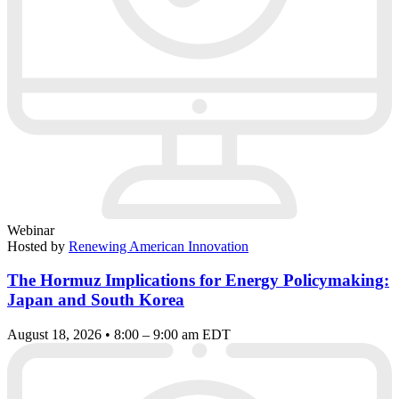
Webinar
Hosted by
Renewing American Innovation
The Hormuz Implications for Energy Policymaking:
Japan and South Korea
August 18, 2026 • 8:00 – 9:00 am EDT