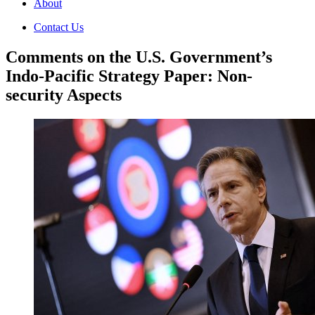
About
Contact Us
Comments on the U.S. Government’s
Indo-Pacific Strategy Paper: Non-
security Aspects