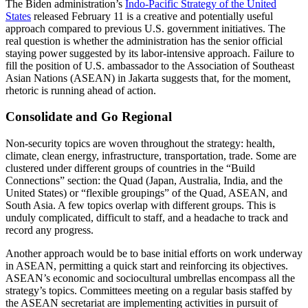
The Biden administration’s
Indo-Pacific Strategy of the United
States
released February 11 is a creative and potentially useful
approach compared to previous U.S. government initiatives. The
real question is whether the administration has the senior official
staying power suggested by its labor-intensive approach. Failure to
fill the position of U.S. ambassador to the Association of Southeast
Asian Nations (ASEAN) in Jakarta suggests that, for the moment,
rhetoric is running ahead of action.
Consolidate and Go Regional
Non-security topics are woven throughout the strategy: health,
climate, clean energy, infrastructure, transportation, trade. Some are
clustered under different groups of countries in the “Build
Connections” section: the Quad (Japan, Australia, India, and the
United States) or “flexible groupings” of the Quad, ASEAN, and
South Asia. A few topics overlap with different groups. This is
unduly complicated, difficult to staff, and a headache to track and
record any progress.
Another approach would be to base initial efforts on work underway
in ASEAN, permitting a quick start and reinforcing its objectives.
ASEAN’s economic and sociocultural umbrellas encompass all the
strategy’s topics. Committees meeting on a regular basis staffed by
the ASEAN secretariat are implementing activities in pursuit of