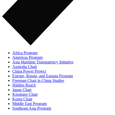
Africa Program
Americas Program
Asia Maritime Transparency Initiative
Australia Chair
China Power Project
Europe, Russia, and Eurasia Program
Freeman Chair in China Studies
Hidden Reach
Japan Chair
Kissinger Chair
Korea Chair
Middle East Program
Southeast Asia Program