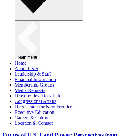
Main menu
Home
About CSIS
Leadership & Staff
Financial Information
Membership Groups
Media Requests
Dracopoulos iDeas Lab
Congressional Affairs
Hess Center for New Frontiers
Executive Education
Careers & Culture
Location & Contact
Future of U.S. Land Power: Perspectives from