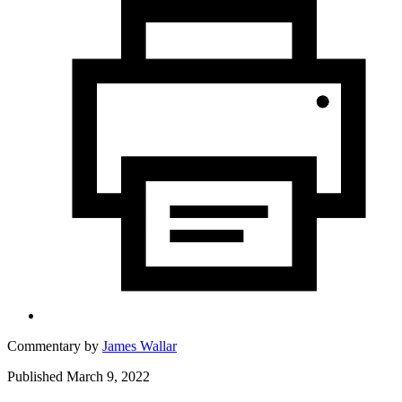
Commentary by
James Wallar
Published March 9, 2022