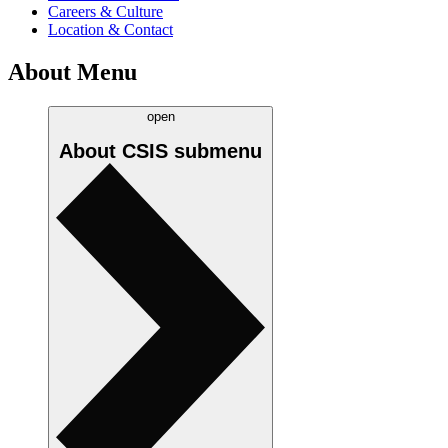
Careers & Culture
Location & Contact
About Menu
open
About CSIS
submenu