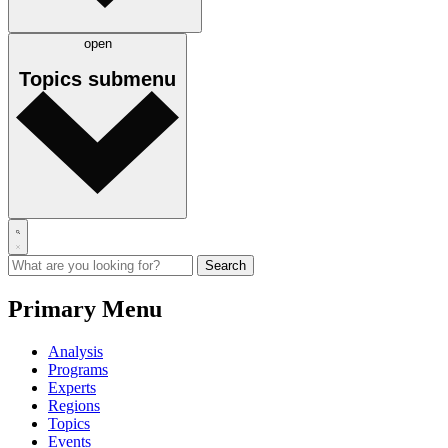
open
Topics
submenu
Primary Menu
Analysis
Programs
Experts
Regions
Topics
Events