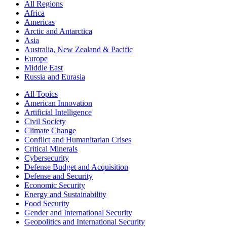
All Regions
Africa
Americas
Arctic and Antarctica
Asia
Australia, New Zealand & Pacific
Europe
Middle East
Russia and Eurasia
All Topics
American Innovation
Artificial Intelligence
Civil Society
Climate Change
Conflict and Humanitarian Crises
Critical Minerals
Cybersecurity
Defense Budget and Acquisition
Defense and Security
Economic Security
Energy and Sustainability
Food Security
Gender and International Security
Geopolitics and International Security