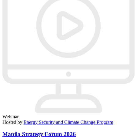
Webinar
Hosted by
Energy Security and Climate Change Program
Manila Strategy Forum 2026