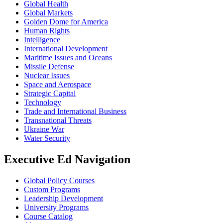
Global Health
Global Markets
Golden Dome for America
Human Rights
Intelligence
International Development
Maritime Issues and Oceans
Missile Defense
Nuclear Issues
Space and Aerospace
Strategic Capital
Technology
Trade and International Business
Transnational Threats
Ukraine War
Water Security
Executive Ed Navigation
Global Policy Courses
Custom Programs
Leadership Development
University Programs
Course Catalog