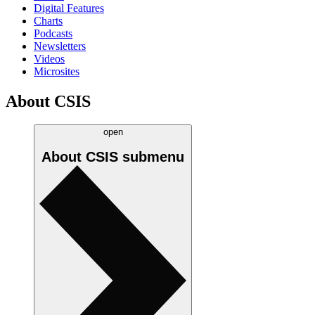
Digital Features
Charts
Podcasts
Newsletters
Videos
Microsites
About CSIS
open
About CSIS
submenu