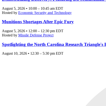
August 5, 2026 • 10:00 – 10:45 am EDT
Hosted by
Economic Security and Technology
Munitions Shortages After Epic Fury
August 5, 2026 • 12:00 – 12:30 pm EDT
Hosted by
Missile Defense Project
Spotlighting the North Carolina Research Triangle'
August 10, 2026 • 12:30 – 5:30 pm EDT