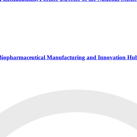
s Biopharmaceutical Manufacturing and Innovation Hu