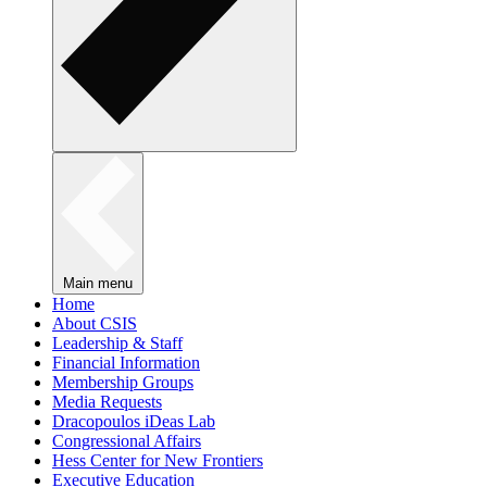
Main menu
Home
About CSIS
Leadership & Staff
Financial Information
Membership Groups
Media Requests
Dracopoulos iDeas Lab
Congressional Affairs
Hess Center for New Frontiers
Executive Education