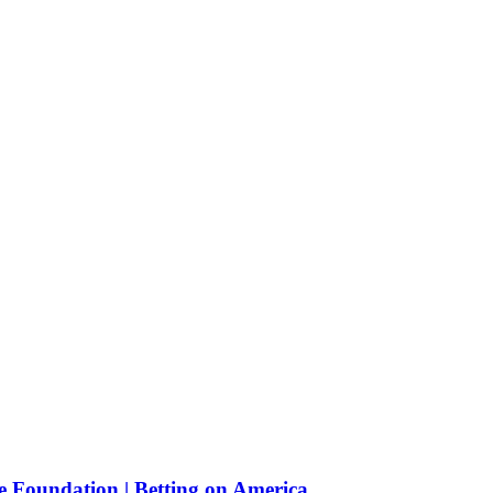
e Foundation | Betting on America