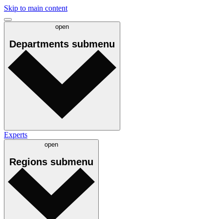
Skip to main content
open
Departments
submenu
Experts
open
Regions
submenu