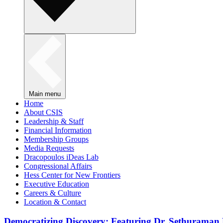
Main menu
Home
About CSIS
Leadership & Staff
Financial Information
Membership Groups
Media Requests
Dracopoulos iDeas Lab
Congressional Affairs
Hess Center for New Frontiers
Executive Education
Careers & Culture
Location & Contact
Democratizing Discovery: Featuring Dr. Sethuraman 