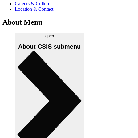
Careers & Culture
Location & Contact
About Menu
open
About CSIS
submenu