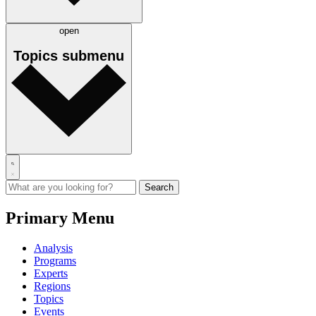
open
Topics
submenu
Primary Menu
Analysis
Programs
Experts
Regions
Topics
Events