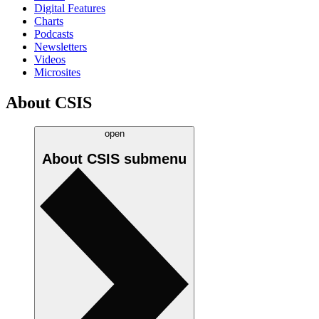
Digital Features
Charts
Podcasts
Newsletters
Videos
Microsites
About CSIS
open
About CSIS
submenu