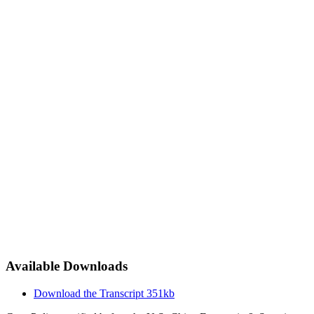
Available Downloads
Download the Transcript
351kb