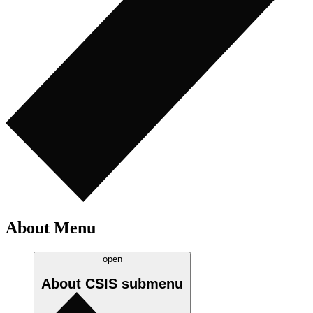
About Menu
open
About CSIS
submenu