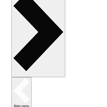
Main menu