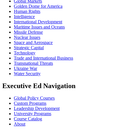
Global Markets
Golden Dome for America
Human Rights
Intelligence
International Development
Maritime Issues and Oceans
Missile Defense
Nuclear Issues
Space and Aerospace
Strategic Capital
Technology
Trade and International Business
Transnational Threats
Ukraine War
Water Security
Executive Ed Navigation
Global Policy Courses
Custom Programs
Leadership Development
University Programs
Course Catalog
About