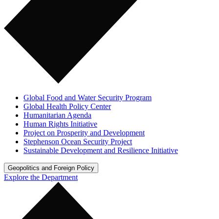
Global Food and Water Security Program
Global Health Policy Center
Humanitarian Agenda
Human Rights Initiative
Project on Prosperity and Development
Stephenson Ocean Security Project
Sustainable Development and Resilience Initiative
Geopolitics and Foreign Policy
Explore the Department