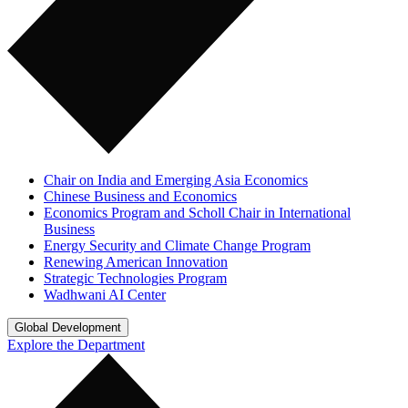
Chair on India and Emerging Asia Economics
Chinese Business and Economics
Economics Program and Scholl Chair in International
Business
Energy Security and Climate Change Program
Renewing American Innovation
Strategic Technologies Program
Wadhwani AI Center
Global Development
Explore the Department