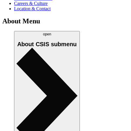
Careers & Culture
Location & Contact
About Menu
open
About CSIS
submenu