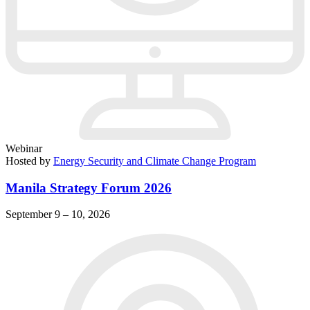
Webinar
Hosted by
Energy Security and Climate Change Program
Manila Strategy Forum 2026
September 9 – 10, 2026