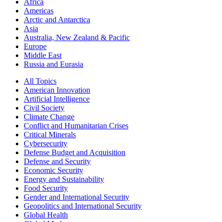
Africa
Americas
Arctic and Antarctica
Asia
Australia, New Zealand & Pacific
Europe
Middle East
Russia and Eurasia
All Topics
American Innovation
Artificial Intelligence
Civil Society
Climate Change
Conflict and Humanitarian Crises
Critical Minerals
Cybersecurity
Defense Budget and Acquisition
Defense and Security
Economic Security
Energy and Sustainability
Food Security
Gender and International Security
Geopolitics and International Security
Global Health