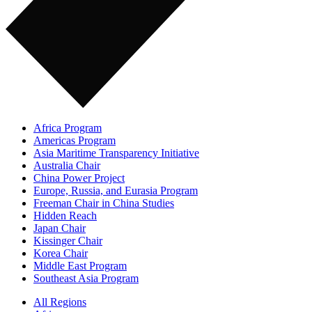
Africa Program
Americas Program
Asia Maritime Transparency Initiative
Australia Chair
China Power Project
Europe, Russia, and Eurasia Program
Freeman Chair in China Studies
Hidden Reach
Japan Chair
Kissinger Chair
Korea Chair
Middle East Program
Southeast Asia Program
All Regions