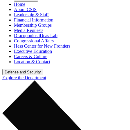
Home
About CSIS
Leadership & Staff
Financial Information
Membership Groups
Media Requests
Dracopoulos iDeas Lab
Congressional Affairs
Hess Center for New Frontiers
Executive Education
Careers & Culture
Location & Contact
Defense and Security
Explore the Department