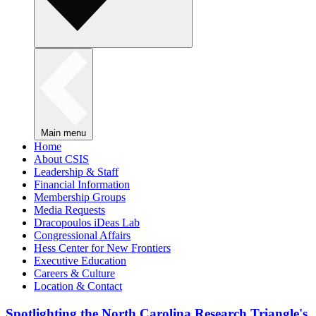
Main menu
Home
About CSIS
Leadership & Staff
Financial Information
Membership Groups
Media Requests
Dracopoulos iDeas Lab
Congressional Affairs
Hess Center for New Frontiers
Executive Education
Careers & Culture
Location & Contact
Spotlighting the North Carolina Research Triangle's