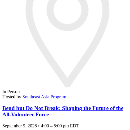
In Person
Hosted by
Southeast Asia Program
Bend but Do Not Break: Shaping the Future of the
All-Volunteer Force
September 9, 2026 • 4:00 – 5:00 pm EDT