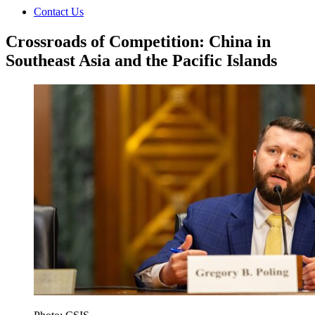
Contact Us
Crossroads of Competition: China in
Southeast Asia and the Pacific Islands