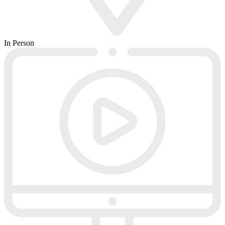
In Person