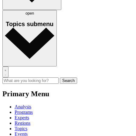
open
Topics
submenu
Primary Menu
Analysis
Programs
Experts
Regions
Topics
Events