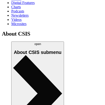
Digital Features
Charts
Podcasts
Newsletters
Videos
Microsites
About CSIS
open
About CSIS
submenu