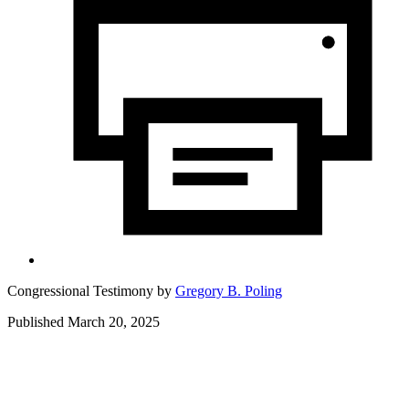
Congressional Testimony by
Gregory B. Poling
Published March 20, 2025