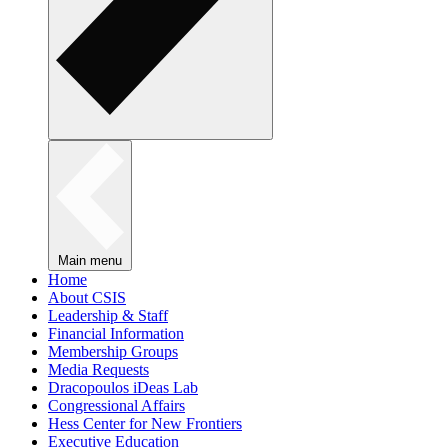
Main menu
Home
About CSIS
Leadership & Staff
Financial Information
Membership Groups
Media Requests
Dracopoulos iDeas Lab
Congressional Affairs
Hess Center for New Frontiers
Executive Education