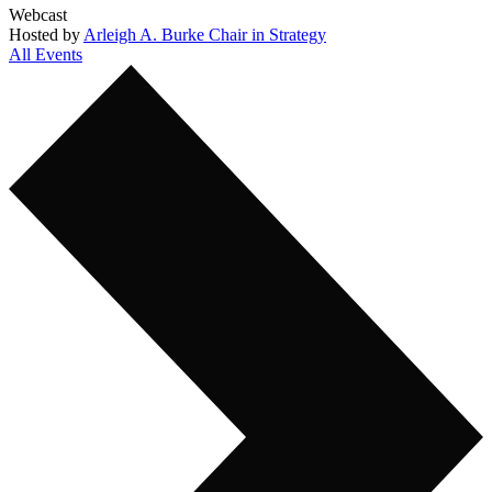
Webcast
Hosted by
Arleigh A. Burke Chair in Strategy
All Events