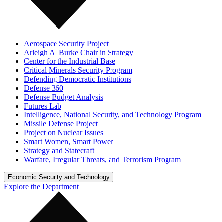
Aerospace Security Project
Arleigh A. Burke Chair in Strategy
Center for the Industrial Base
Critical Minerals Security Program
Defending Democratic Institutions
Defense 360
Defense Budget Analysis
Futures Lab
Intelligence, National Security, and Technology Program
Missile Defense Project
Project on Nuclear Issues
Smart Women, Smart Power
Strategy and Statecraft
Warfare, Irregular Threats, and Terrorism Program
Economic Security and Technology
Explore the Department