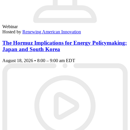
Webinar
Hosted by
Renewing American Innovation
The Hormuz Implications for Energy Policymaking:
Japan and South Korea
August 18, 2026 • 8:00 – 9:00 am EDT