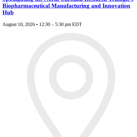
Biopharmaceutical Manufacturing and Innovation
Hub
August 10, 2026 • 12:30 – 5:30 pm EDT