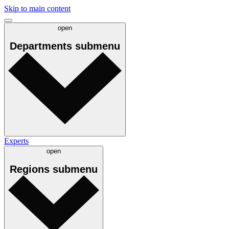
Skip to main content
open
Departments
submenu
Experts
open
Regions
submenu