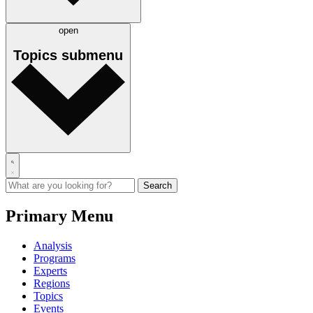
open
Topics
submenu
Primary Menu
Analysis
Programs
Experts
Regions
Topics
Events