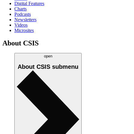
Digital Features
Charts
Podcasts
Newsletters
Videos
Microsites
About CSIS
open
About CSIS
submenu