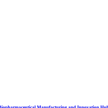
s Biopharmaceutical Manufacturing and Innovation Hu