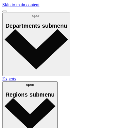
Skip to main content
open
Departments
submenu
Experts
open
Regions
submenu