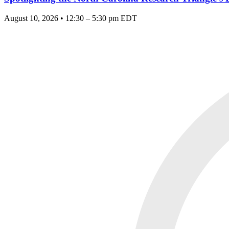
August 10, 2026 • 12:30 – 5:30 pm EDT