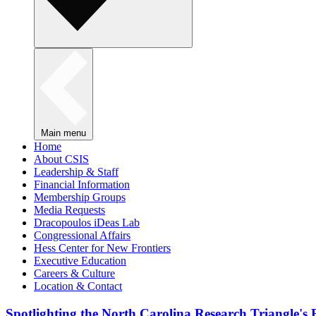
Main menu
Home
About CSIS
Leadership & Staff
Financial Information
Membership Groups
Media Requests
Dracopoulos iDeas Lab
Congressional Affairs
Hess Center for New Frontiers
Executive Education
Careers & Culture
Location & Contact
Spotlighting the North Carolina Research Triangle'