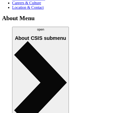
Careers & Culture
Location & Contact
About Menu
open
About CSIS
submenu