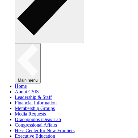
Main menu
Home
About CSIS
Leadership & Staff
Financial Information
Membership Groups
Media Requests
Dracopoulos iDeas Lab
Congressional Affairs
Hess Center for New Frontiers
Executive Education