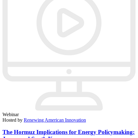
Webinar
Hosted by
Renewing American Innovation
The Hormuz Implications for Energy Policymaking: