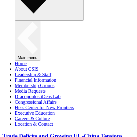
Main menu
Home
About CSIS
Leadership & Staff
Financial Information
Membership Groups
Media Requests
Dracopoulos iDeas Lab
Congressional Affairs
Hess Center for New Frontiers
Executive Education
Careers & Culture
Location & Contact
Trade Deficits and Growing EU-China Tensions