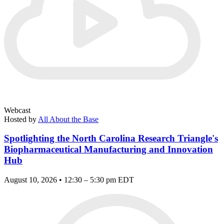
Webcast
Hosted by
All About the Base
Spotlighting the North Carolina Research Triangle's
Biopharmaceutical Manufacturing and Innovation
Hub
August 10, 2026 • 12:30 – 5:30 pm EDT