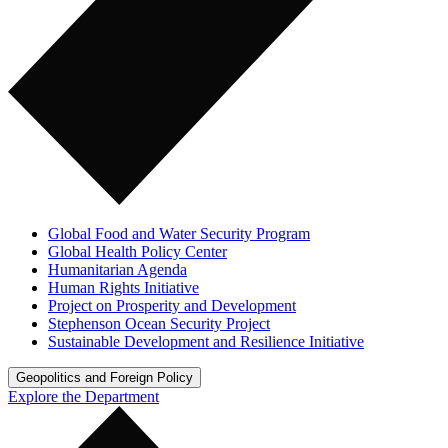
Global Food and Water Security Program
Global Health Policy Center
Humanitarian Agenda
Human Rights Initiative
Project on Prosperity and Development
Stephenson Ocean Security Project
Sustainable Development and Resilience Initiative
Geopolitics and Foreign Policy
Explore the Department