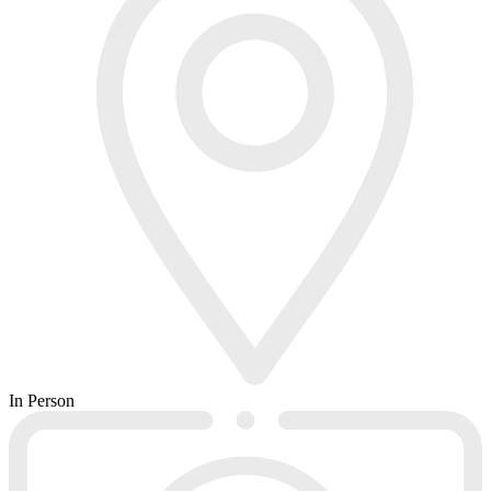
In Person