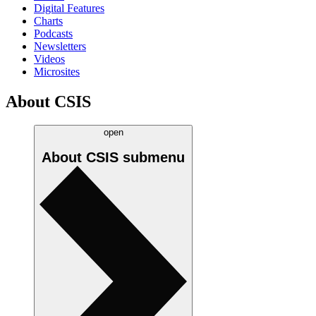
Digital Features
Charts
Podcasts
Newsletters
Videos
Microsites
About CSIS
open
About CSIS
submenu