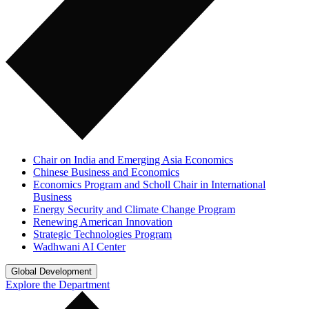
Chair on India and Emerging Asia Economics
Chinese Business and Economics
Economics Program and Scholl Chair in International
Business
Energy Security and Climate Change Program
Renewing American Innovation
Strategic Technologies Program
Wadhwani AI Center
Global Development
Explore the Department