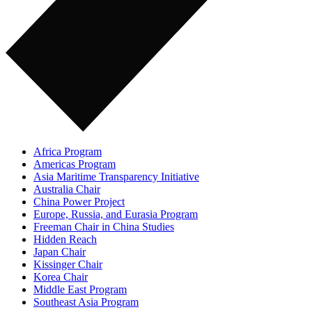
Africa Program
Americas Program
Asia Maritime Transparency Initiative
Australia Chair
China Power Project
Europe, Russia, and Eurasia Program
Freeman Chair in China Studies
Hidden Reach
Japan Chair
Kissinger Chair
Korea Chair
Middle East Program
Southeast Asia Program