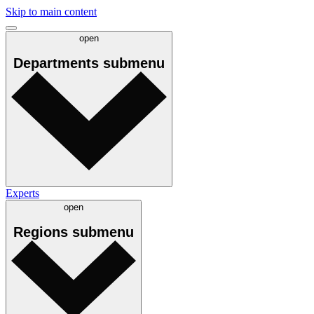
Skip to main content
open
Departments
submenu
Experts
open
Regions
submenu