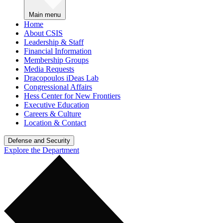
Main menu
Home
About CSIS
Leadership & Staff
Financial Information
Membership Groups
Media Requests
Dracopoulos iDeas Lab
Congressional Affairs
Hess Center for New Frontiers
Executive Education
Careers & Culture
Location & Contact
Defense and Security
Explore the Department