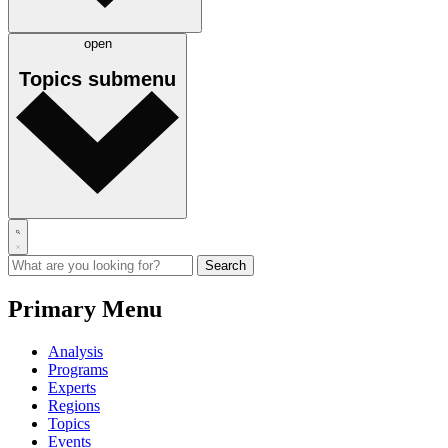
open
Topics
submenu
Primary Menu
Analysis
Programs
Experts
Regions
Topics
Events