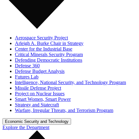
Aerospace Security Project
Arleigh A. Burke Chair in Strategy
Center for the Industrial Base
Critical Minerals Security Program
Defending Democratic Institutions
Defense 360
Defense Budget Analysis
Futures Lab
Intelligence, National Security, and Technology Program
Missile Defense Project
Project on Nuclear Issues
Smart Women, Smart Power
Strategy and Statecraft
Warfare, Irregular Threats, and Terrorism Program
Economic Security and Technology
Explore the Department