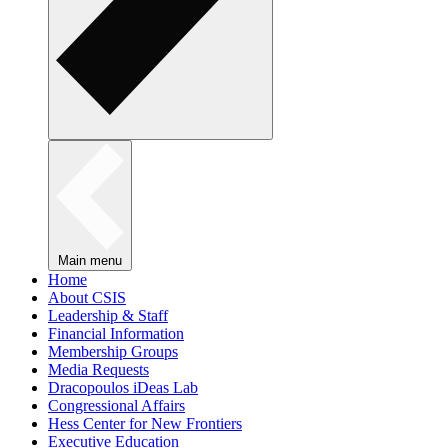
Main menu
Home
About CSIS
Leadership & Staff
Financial Information
Membership Groups
Media Requests
Dracopoulos iDeas Lab
Congressional Affairs
Hess Center for New Frontiers
Executive Education