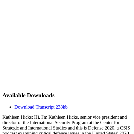
Available Downloads
Download Transcript
238kb
Kathleen Hicks: Hi, I'm Kathleen Hicks, senior vice president and
director of the International Security Program at the Center for
Strategic and International Studies and this is Defense 2020, a CSIS
podcast examining critical defense issues in the United States' 2020