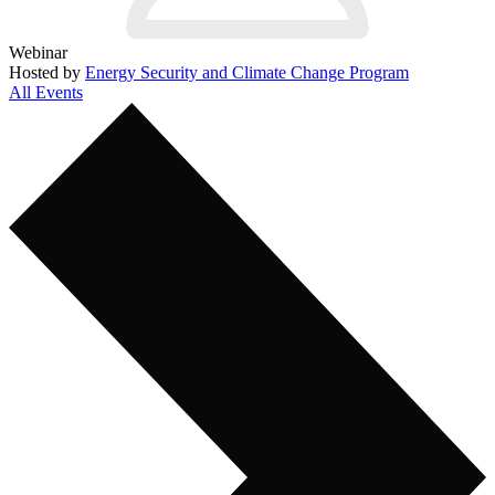
Webinar
Hosted by
Energy Security and Climate Change Program
All Events