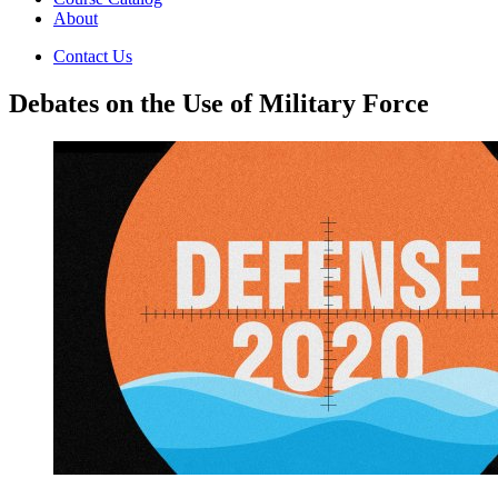
About
Contact Us
Debates on the Use of Military Force