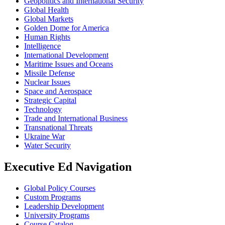
Geopolitics and International Security
Global Health
Global Markets
Golden Dome for America
Human Rights
Intelligence
International Development
Maritime Issues and Oceans
Missile Defense
Nuclear Issues
Space and Aerospace
Strategic Capital
Technology
Trade and International Business
Transnational Threats
Ukraine War
Water Security
Executive Ed Navigation
Global Policy Courses
Custom Programs
Leadership Development
University Programs
Course Catalog