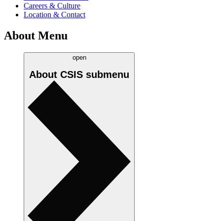
Careers & Culture
Location & Contact
About Menu
open
About CSIS
submenu