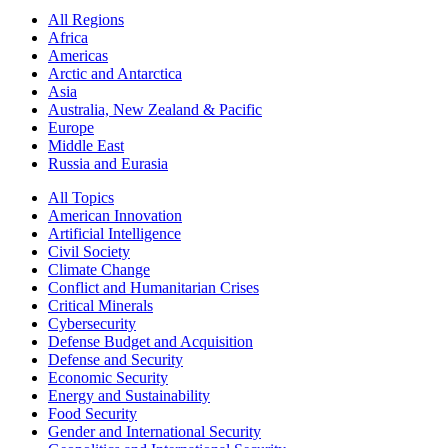
All Regions
Africa
Americas
Arctic and Antarctica
Asia
Australia, New Zealand & Pacific
Europe
Middle East
Russia and Eurasia
All Topics
American Innovation
Artificial Intelligence
Civil Society
Climate Change
Conflict and Humanitarian Crises
Critical Minerals
Cybersecurity
Defense Budget and Acquisition
Defense and Security
Economic Security
Energy and Sustainability
Food Security
Gender and International Security