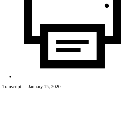
Transcript
— January 15, 2020