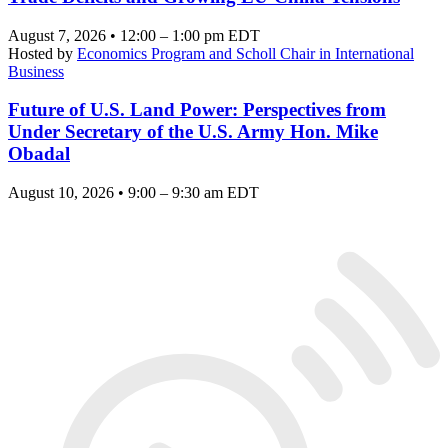
August 7, 2026 • 12:00 – 1:00 pm EDT
Hosted by
Economics Program and Scholl Chair in International
Business
Future of U.S. Land Power: Perspectives from
Under Secretary of the U.S. Army Hon. Mike
Obadal
August 10, 2026 • 9:00 – 9:30 am EDT