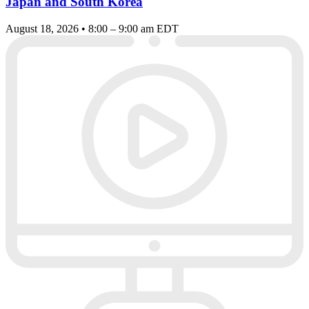
Japan and South Korea
August 18, 2026 • 8:00 – 9:00 am EDT