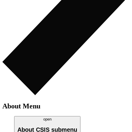
About Menu
open
About CSIS
submenu