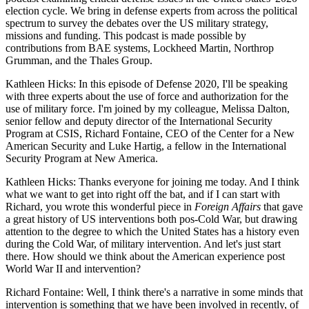
election cycle. We bring in defense experts from across the political
spectrum to survey the debates over the US military strategy,
missions and funding. This podcast is made possible by
contributions from BAE systems, Lockheed Martin, Northrop
Grumman, and the Thales Group.
Kathleen Hicks: In this episode of Defense 2020, I'll be speaking
with three experts about the use of force and authorization for the
use of military force. I'm joined by my colleague, Melissa Dalton,
senior fellow and deputy director of the International Security
Program at CSIS, Richard Fontaine, CEO of the Center for a New
American Security and Luke Hartig, a fellow in the International
Security Program at New America.
Kathleen Hicks: Thanks everyone for joining me today. And I think
what we want to get into right off the bat, and if I can start with
Richard, you wrote this wonderful piece in
Foreign Affairs
that gave
a great history of US interventions both pos-Cold War, but drawing
attention to the degree to which the United States has a history even
during the Cold War, of military intervention. And let's just start
there. How should we think about the American experience post
World War II and intervention?
Richard Fontaine: Well, I think there's a narrative in some minds that
intervention is something that we have been involved in recently, of