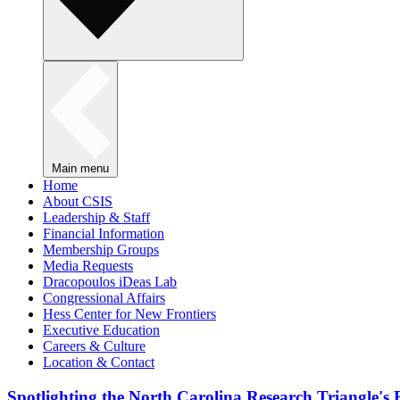
Main menu
Home
About CSIS
Leadership & Staff
Financial Information
Membership Groups
Media Requests
Dracopoulos iDeas Lab
Congressional Affairs
Hess Center for New Frontiers
Executive Education
Careers & Culture
Location & Contact
Spotlighting the North Carolina Research Triangle'