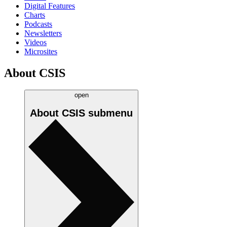
Digital Features
Charts
Podcasts
Newsletters
Videos
Microsites
About CSIS
open
About CSIS
submenu