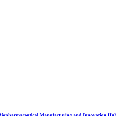
s Biopharmaceutical Manufacturing and Innovation Hu