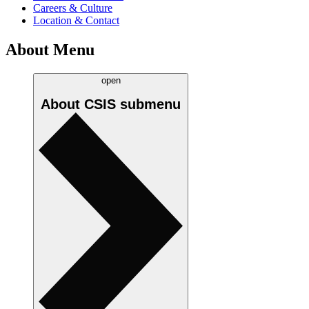
Careers & Culture
Location & Contact
About Menu
open
About CSIS
submenu