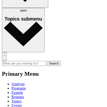
open
Topics
submenu
Primary Menu
Analysis
Programs
Experts
Regions
Topics
Events