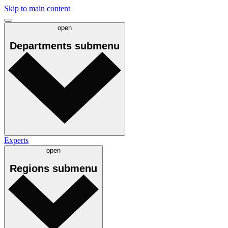
Skip to main content
open
Departments
submenu
Experts
open
Regions
submenu