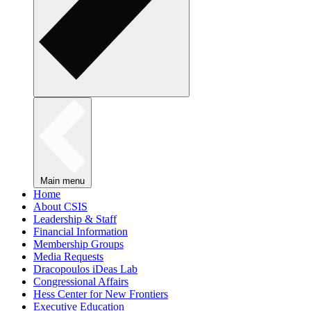
Main menu
Home
About CSIS
Leadership & Staff
Financial Information
Membership Groups
Media Requests
Dracopoulos iDeas Lab
Congressional Affairs
Hess Center for New Frontiers
Executive Education