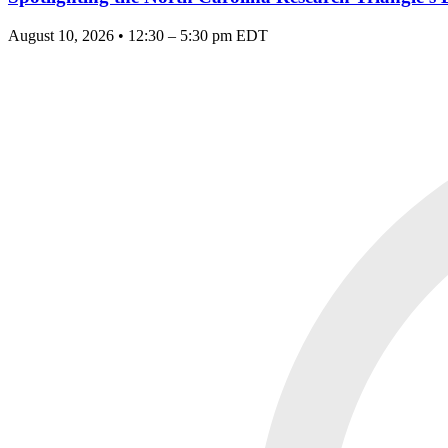
August 10, 2026 • 12:30 – 5:30 pm EDT