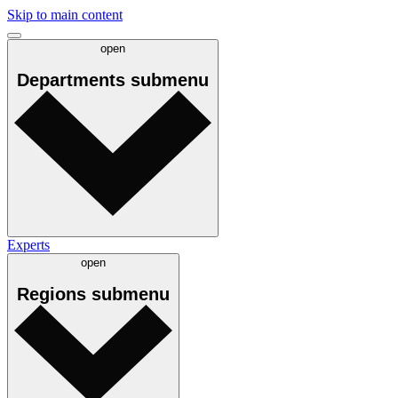
Skip to main content
open
Departments
submenu
Experts
open
Regions
submenu