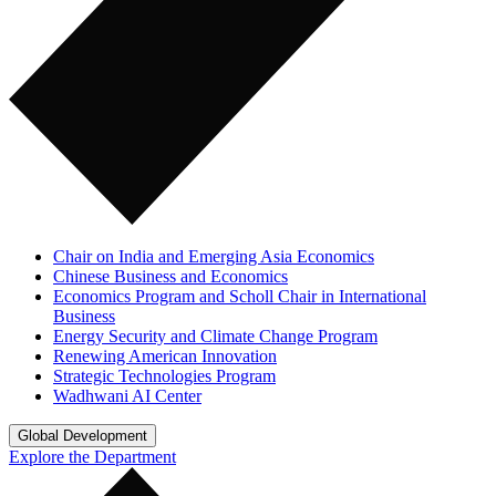
Chair on India and Emerging Asia Economics
Chinese Business and Economics
Economics Program and Scholl Chair in International
Business
Energy Security and Climate Change Program
Renewing American Innovation
Strategic Technologies Program
Wadhwani AI Center
Global Development
Explore the Department