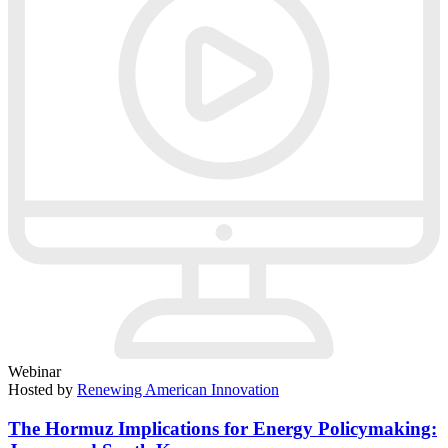
Webinar
Hosted by
Renewing American Innovation
The Hormuz Implications for Energy Policymaking: