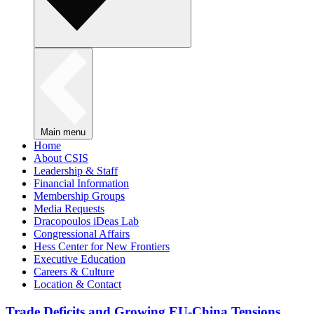
Main menu
Home
About CSIS
Leadership & Staff
Financial Information
Membership Groups
Media Requests
Dracopoulos iDeas Lab
Congressional Affairs
Hess Center for New Frontiers
Executive Education
Careers & Culture
Location & Contact
Trade Deficits and Growing EU-China Tensions