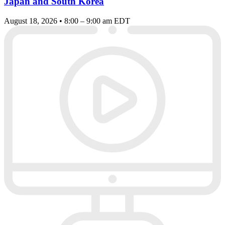
Japan and South Korea
August 18, 2026 • 8:00 – 9:00 am EDT