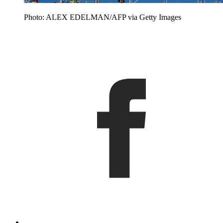
Photo: ALEX EDELMAN/AFP via Getty Images