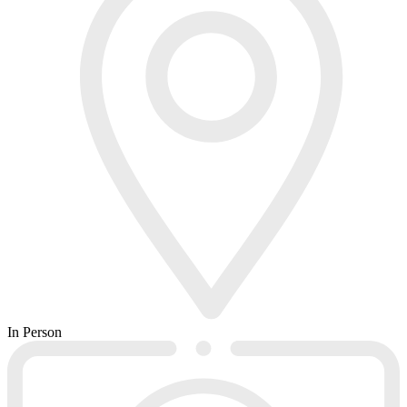
In Person