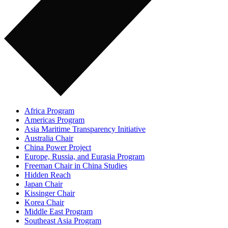
Africa Program
Americas Program
Asia Maritime Transparency Initiative
Australia Chair
China Power Project
Europe, Russia, and Eurasia Program
Freeman Chair in China Studies
Hidden Reach
Japan Chair
Kissinger Chair
Korea Chair
Middle East Program
Southeast Asia Program