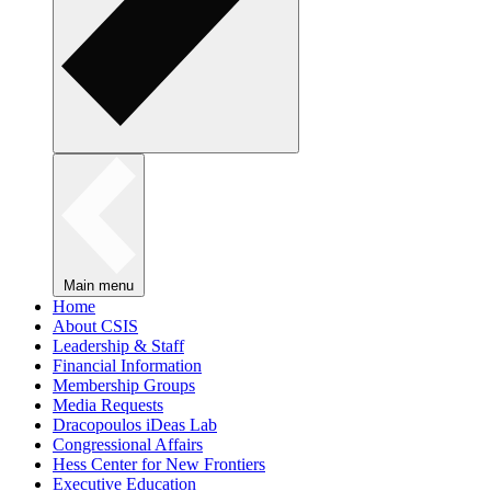
Main menu
Home
About CSIS
Leadership & Staff
Financial Information
Membership Groups
Media Requests
Dracopoulos iDeas Lab
Congressional Affairs
Hess Center for New Frontiers
Executive Education