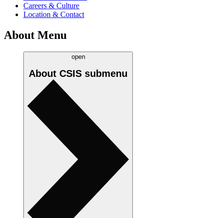
Careers & Culture
Location & Contact
About Menu
open
About CSIS
submenu