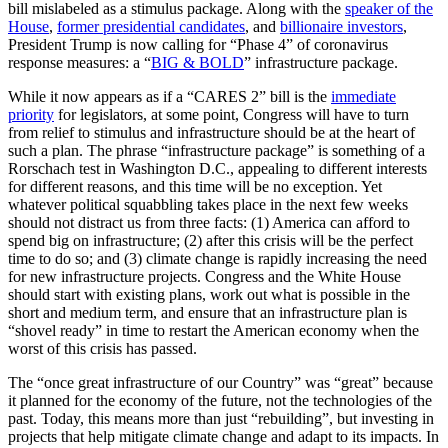
bill mislabeled as a stimulus package. Along with the
speaker of the
House
,
former presidential candidates
, and
billionaire investors
,
President Trump is now calling for “Phase 4” of coronavirus
response measures: a “
BIG & BOLD
” infrastructure package.
While it now appears as if a “CARES 2” bill is the
immediate
priority
for legislators, at some point, Congress will have to turn
from relief to stimulus and infrastructure should be at the heart of
such a plan. The phrase “infrastructure package” is something of a
Rorschach test in Washington D.C., appealing to different interests
for different reasons, and this time will be no exception. Yet
whatever political squabbling takes place in the next few weeks
should not distract us from three facts: (1) America can afford to
spend big on infrastructure; (2) after this crisis will be the perfect
time to do so; and (3) climate change is rapidly increasing the need
for new infrastructure projects. Congress and the White House
should start with existing plans, work out what is possible in the
short and medium term, and ensure that an infrastructure plan is
“shovel ready” in time to restart the American economy when the
worst of this crisis has passed.
The “once great infrastructure of our Country” was “great” because
it planned for the economy of the future, not the technologies of the
past. Today, this means more than just “rebuilding”, but investing in
projects that help mitigate climate change and adapt to its impacts. In