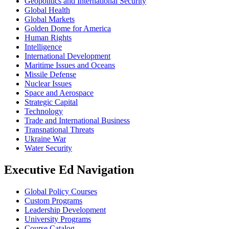
Geopolitics and International Security
Global Health
Global Markets
Golden Dome for America
Human Rights
Intelligence
International Development
Maritime Issues and Oceans
Missile Defense
Nuclear Issues
Space and Aerospace
Strategic Capital
Technology
Trade and International Business
Transnational Threats
Ukraine War
Water Security
Executive Ed Navigation
Global Policy Courses
Custom Programs
Leadership Development
University Programs
Course Catalog