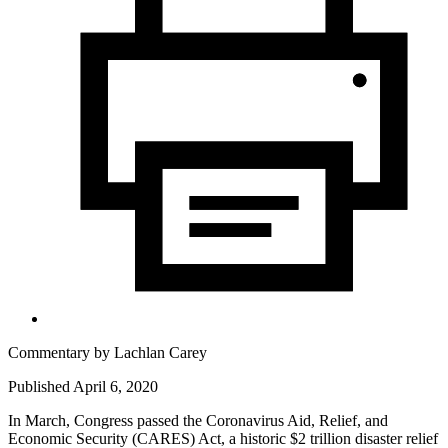
Commentary by
Lachlan Carey
Published April 6, 2020
In March, Congress passed the Coronavirus Aid, Relief, and
Economic Security (CARES) Act, a historic $2 trillion disaster relief