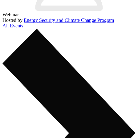
Webinar
Hosted by
Energy Security and Climate Change Program
All Events