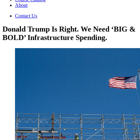
About
Contact Us
Donald Trump Is Right. We Need ‘BIG &
BOLD’ Infrastructure Spending.