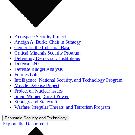
Aerospace Security Project
Arleigh A. Burke Chair in Strategy
Center for the Industrial Base
Critical Minerals Security Program
Defending Democratic Institutions
Defense 360
Defense Budget Analysis
Futures Lab
Intelligence, National Security, and Technology Program
Missile Defense Project
Project on Nuclear Issues
Smart Women, Smart Power
Strategy and Statecraft
Warfare, Irregular Threats, and Terrorism Program
Economic Security and Technology
Explore the Department