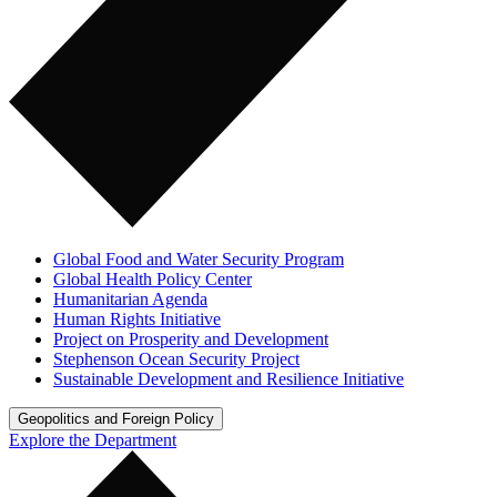
Global Food and Water Security Program
Global Health Policy Center
Humanitarian Agenda
Human Rights Initiative
Project on Prosperity and Development
Stephenson Ocean Security Project
Sustainable Development and Resilience Initiative
Geopolitics and Foreign Policy
Explore the Department