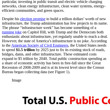
particular, investing in public transit and electric vehicle charging
networks, clean energy infrastructure, clean water systems, energy-
efficient communities, and green spaces.
Despite his
election promise
to build a trillion dollars’ worth of new
infrastructure, the Trump administration has few projects to its name.
The phrase “infrastructure week” has become something of a
running joke
on Capitol Hill, with Trump and the Democrats both
enthusiastic about infrastructure, yet regularly unable to reach a deal.
However, the state of America’s infrastructure is no joke. According
to the
American Society of Civil Engineers
, the United States needs
to spend
$1.5 trillion
by 2025 just to fix its existing stock of roads,
bridges, dams, and other infrastructure. These estimated costs
expand to $5 trillion by 2040. Total public construction spending as
a share of economic activity has been in free-fall since the Great
Recession of 2008-2009 and is at its lowest level since the Census
Bureau began collecting data (see Figure 1).
Image