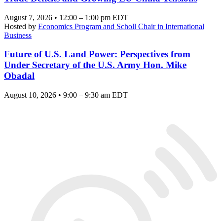
August 7, 2026 • 12:00 – 1:00 pm EDT
Hosted by
Economics Program and Scholl Chair in International
Business
Future of U.S. Land Power: Perspectives from
Under Secretary of the U.S. Army Hon. Mike
Obadal
August 10, 2026 • 9:00 – 9:30 am EDT