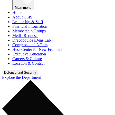
Main menu
Home
About CSIS
Leadership & Staff
Financial Information
Membership Groups
Media Requests
Dracopoulos iDeas Lab
Congressional Affairs
Hess Center for New Frontiers
Executive Education
Careers & Culture
Location & Contact
Defense and Security
Explore the Department