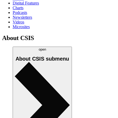
Digital Features
Charts
Podcasts
Newsletters
Videos
Microsites
About CSIS
open
About CSIS
submenu