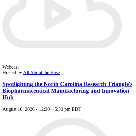
Webcast
Hosted by
All About the Base
Spotlighting the North Carolina Research Triangle's
Biopharmaceutical Manufacturing and Innovation
Hub
August 10, 2026 • 12:30 – 5:30 pm EDT