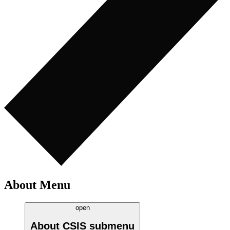
About Menu
open
About CSIS
submenu