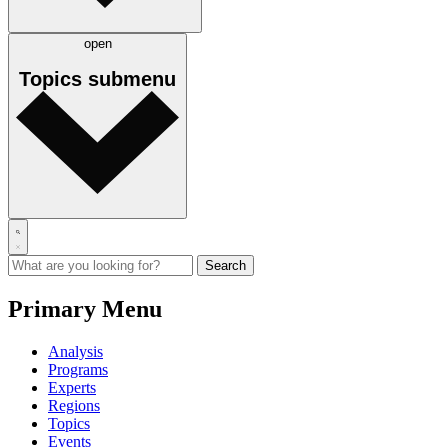
open
Topics
submenu
Primary Menu
Analysis
Programs
Experts
Regions
Topics
Events