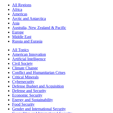
All Regions
Africa
Americas
Arctic and Antarctica
Asia
Australia, New Zealand & Pacific
Europe
Middle East
Russia and Eurasia
All Topics
American Innovation
Artificial Intelligence
Civil Society
Climate Change
Conflict and Humanitarian Crises
Critical Minerals
Cybersecurity
Defense Budget and Acquisition
Defense and Security
Economic Security
Energy and Sustainability
Food Security
Gender and International Security