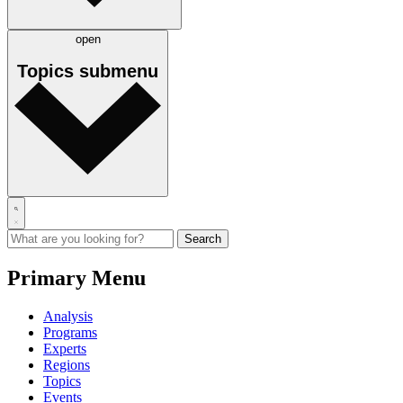
open
Topics
submenu
Primary Menu
Analysis
Programs
Experts
Regions
Topics
Events