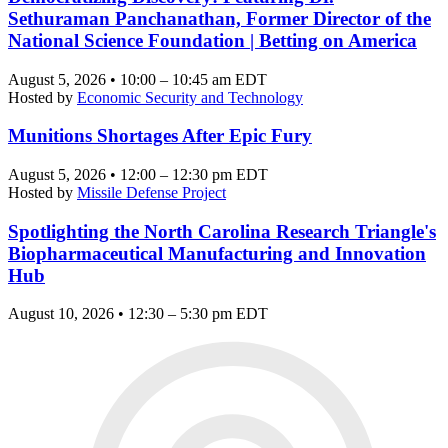
Sethuraman Panchanathan, Former Director of the
National Science Foundation | Betting on America
August 5, 2026 • 10:00 – 10:45 am EDT
Hosted by
Economic Security and Technology
Munitions Shortages After Epic Fury
August 5, 2026 • 12:00 – 12:30 pm EDT
Hosted by
Missile Defense Project
Spotlighting the North Carolina Research Triangle's
Biopharmaceutical Manufacturing and Innovation
Hub
August 10, 2026 • 12:30 – 5:30 pm EDT