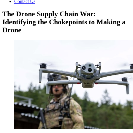
Contact Us
The Drone Supply Chain War:
Identifying the Chokepoints to Making a
Drone