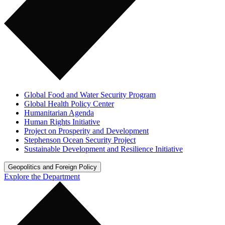
Global Food and Water Security Program
Global Health Policy Center
Humanitarian Agenda
Human Rights Initiative
Project on Prosperity and Development
Stephenson Ocean Security Project
Sustainable Development and Resilience Initiative
Geopolitics and Foreign Policy
Explore the Department