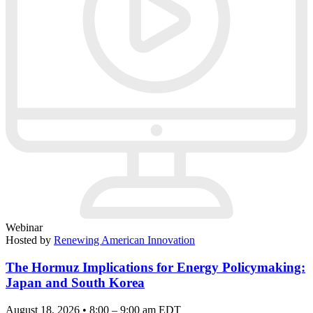
Webinar
Hosted by
Renewing American Innovation
The Hormuz Implications for Energy Policymaking:
Japan and South Korea
August 18, 2026 • 8:00 – 9:00 am EDT