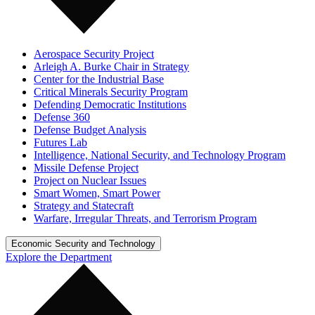
Aerospace Security Project
Arleigh A. Burke Chair in Strategy
Center for the Industrial Base
Critical Minerals Security Program
Defending Democratic Institutions
Defense 360
Defense Budget Analysis
Futures Lab
Intelligence, National Security, and Technology Program
Missile Defense Project
Project on Nuclear Issues
Smart Women, Smart Power
Strategy and Statecraft
Warfare, Irregular Threats, and Terrorism Program
Economic Security and Technology
Explore the Department