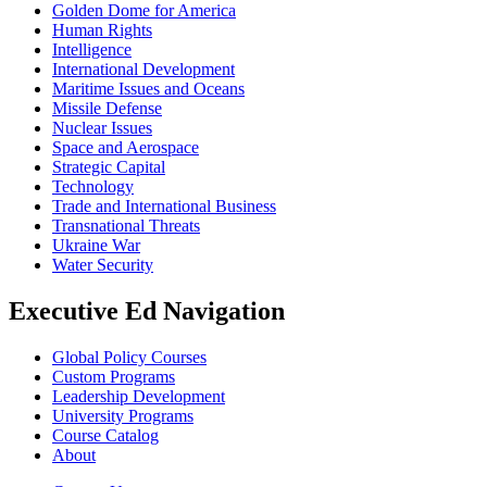
Golden Dome for America
Human Rights
Intelligence
International Development
Maritime Issues and Oceans
Missile Defense
Nuclear Issues
Space and Aerospace
Strategic Capital
Technology
Trade and International Business
Transnational Threats
Ukraine War
Water Security
Executive Ed Navigation
Global Policy Courses
Custom Programs
Leadership Development
University Programs
Course Catalog
About