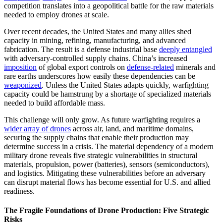
competition translates into a geopolitical battle for the raw materials
needed to employ drones at scale.
Over recent decades, the United States and many allies shed
capacity in mining, refining, manufacturing, and advanced
fabrication. The result is a defense industrial base
deeply entangled
with adversary-controlled supply chains. China’s increased
imposition
of global export controls on
defense-related
minerals and
rare earths underscores how easily these dependencies can be
weaponized
. Unless the United States adapts quickly, warfighting
capacity could be hamstrung by a shortage of specialized materials
needed to build affordable mass.
This challenge will only grow. As future warfighting requires a
wider array of drones
across air, land, and maritime domains,
securing the supply chains that enable their production may
determine success in a crisis. The material dependency of a modern
military drone reveals five strategic vulnerabilities in structural
materials, propulsion, power (batteries), sensors (semiconductors),
and logistics. Mitigating these vulnerabilities before an adversary
can disrupt material flows has become essential for U.S. and allied
readiness.
The Fragile Foundations of Drone Production: Five Strategic
Risks