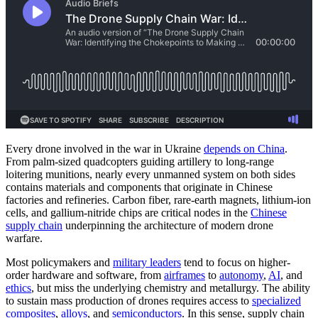
Every drone involved in the war in Ukraine
depends on China
.
From palm-sized quadcopters guiding artillery to long-range
loitering munitions, nearly every unmanned system on both sides
contains materials and components that originate in Chinese
factories and refineries. Carbon fiber, rare-earth magnets, lithium-ion
cells, and gallium-nitride chips are critical nodes in the
Chinese
supply chain
underpinning the architecture of modern drone
warfare.
Most policymakers and
military leaders
tend to focus on higher-
order hardware and software, from
airframes
to
autonomy
,
AI
, and
ethics
, but miss the underlying chemistry and metallurgy. The ability
to sustain mass production of drones requires access to
specialized
composites
,
alloys
, and
semiconductors
. In this sense, supply chain