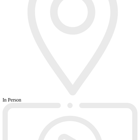
In Person