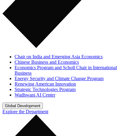
Chair on India and Emerging Asia Economics
Chinese Business and Economics
Economics Program and Scholl Chair in International
Business
Energy Security and Climate Change Program
Renewing American Innovation
Strategic Technologies Program
Wadhwani AI Center
Global Development
Explore the Department