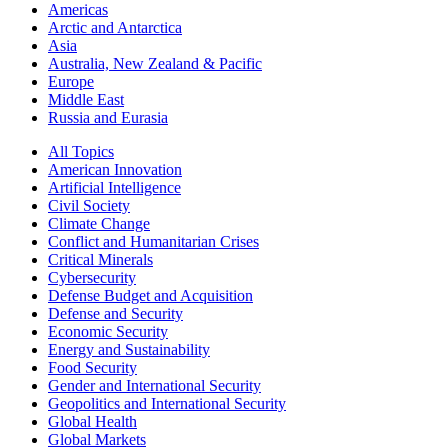
Americas
Arctic and Antarctica
Asia
Australia, New Zealand & Pacific
Europe
Middle East
Russia and Eurasia
All Topics
American Innovation
Artificial Intelligence
Civil Society
Climate Change
Conflict and Humanitarian Crises
Critical Minerals
Cybersecurity
Defense Budget and Acquisition
Defense and Security
Economic Security
Energy and Sustainability
Food Security
Gender and International Security
Geopolitics and International Security
Global Health
Global Markets