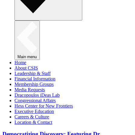
Main menu
Home
About CSIS
Leadership & Staff
Financial Information
Membership Groups
Media Requests
Dracopoulos iDeas Lab
Congressional Affairs
Hess Center for New Frontiers
Executive Education
Careers & Culture
Location & Contact
Democratizing Discovery: Featuring Dr.