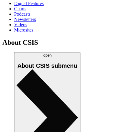
Digital Features
Charts
Podcasts
Newsletters
Videos
Microsites
About CSIS
open
About CSIS
submenu