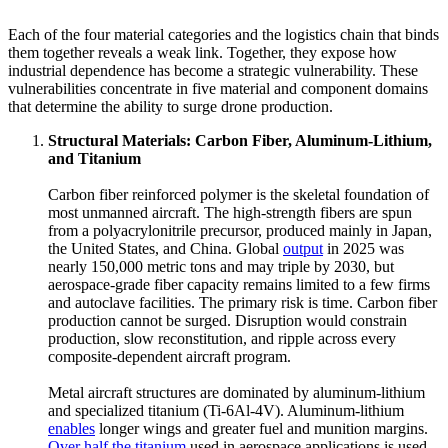
Each of the four material categories and the logistics chain that binds
them together reveals a weak link. Together, they expose how
industrial dependence has become a strategic vulnerability. These
vulnerabilities concentrate in five material and component domains
that determine the ability to surge drone production.
Structural Materials: Carbon Fiber, Aluminum-Lithium,
and Titanium
Carbon fiber reinforced polymer is the skeletal foundation of
most unmanned aircraft. The high-strength fibers are spun
from a polyacrylonitrile precursor, produced mainly in Japan,
the United States, and China. Global
output
in 2025 was
nearly 150,000 metric tons and may triple by 2030, but
aerospace-grade fiber capacity remains limited to a few firms
and autoclave facilities. The primary risk is time. Carbon fiber
production cannot be surged. Disruption would constrain
production, slow reconstitution, and ripple across every
composite-dependent aircraft program.
Metal aircraft structures are dominated by aluminum-lithium
and specialized titanium (Ti-6Al-4V). Aluminum-lithium
enables
longer wings and greater fuel and munition margins.
Over half the titanium
used in aerospace applications is used