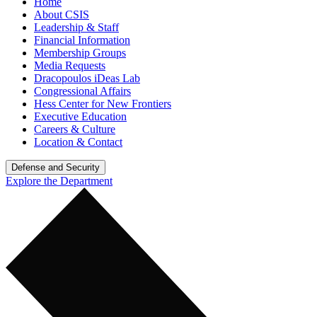
Home
About CSIS
Leadership & Staff
Financial Information
Membership Groups
Media Requests
Dracopoulos iDeas Lab
Congressional Affairs
Hess Center for New Frontiers
Executive Education
Careers & Culture
Location & Contact
Defense and Security
Explore the Department