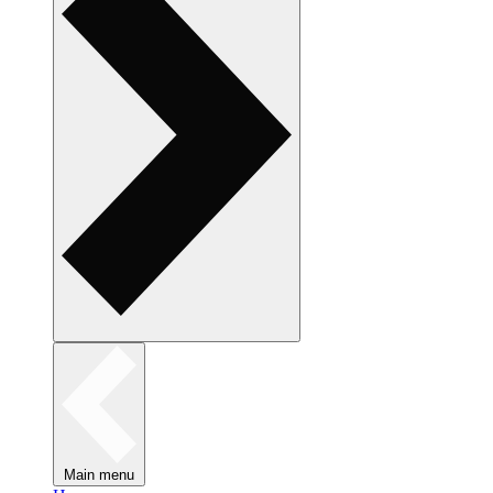
Main menu