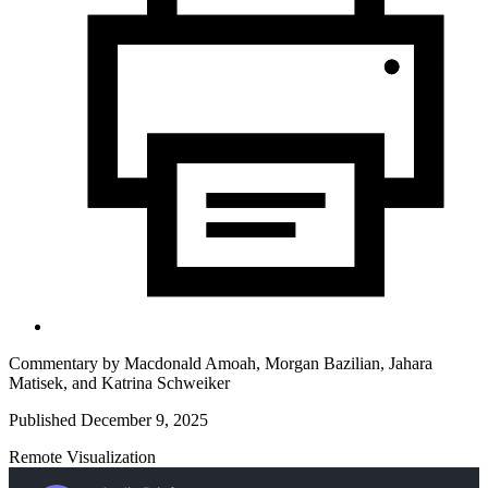
Commentary by
Macdonald Amoah,
Morgan Bazilian,
Jahara
Matisek,
and
Katrina Schweiker
Published December 9, 2025
Remote Visualization