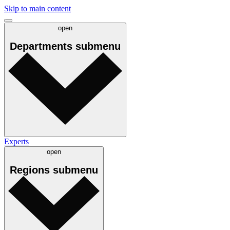
Skip to main content
open
Departments
submenu
Experts
open
Regions
submenu