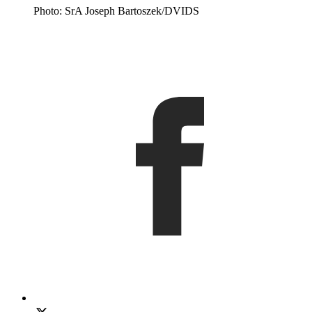
Photo: SrA Joseph Bartoszek/DVIDS