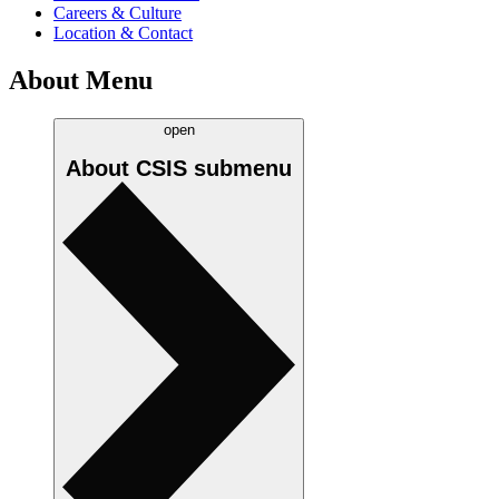
Careers & Culture
Location & Contact
About Menu
open
About CSIS
submenu