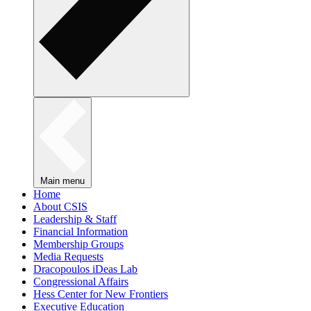
Main menu
Home
About CSIS
Leadership & Staff
Financial Information
Membership Groups
Media Requests
Dracopoulos iDeas Lab
Congressional Affairs
Hess Center for New Frontiers
Executive Education