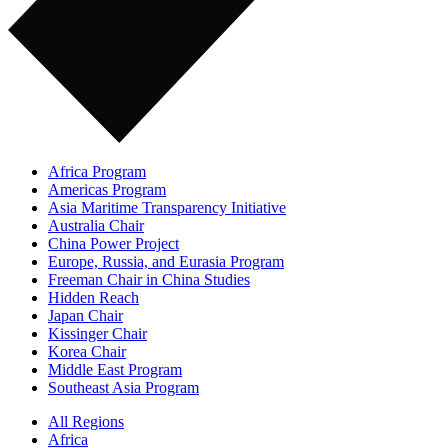
Africa Program
Americas Program
Asia Maritime Transparency Initiative
Australia Chair
China Power Project
Europe, Russia, and Eurasia Program
Freeman Chair in China Studies
Hidden Reach
Japan Chair
Kissinger Chair
Korea Chair
Middle East Program
Southeast Asia Program
All Regions
Africa