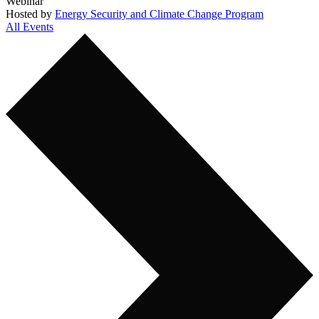
Webinar
Hosted by
Energy Security and Climate Change Program
All Events