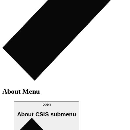
About Menu
open
About CSIS
submenu