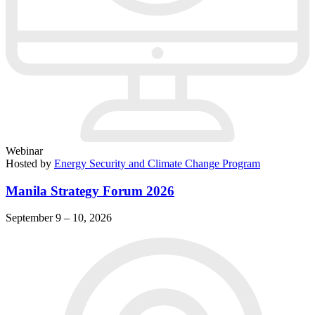
Webinar
Hosted by
Energy Security and Climate Change Program
Manila Strategy Forum 2026
September 9 – 10, 2026