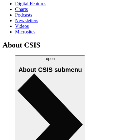
Digital Features
Charts
Podcasts
Newsletters
Videos
Microsites
About CSIS
open
About CSIS
submenu