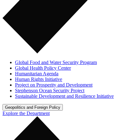
Global Food and Water Security Program
Global Health Policy Center
Humanitarian Agenda
Human Rights Initiative
Project on Prosperity and Development
Stephenson Ocean Security Project
Sustainable Development and Resilience Initiative
Geopolitics and Foreign Policy
Explore the Department