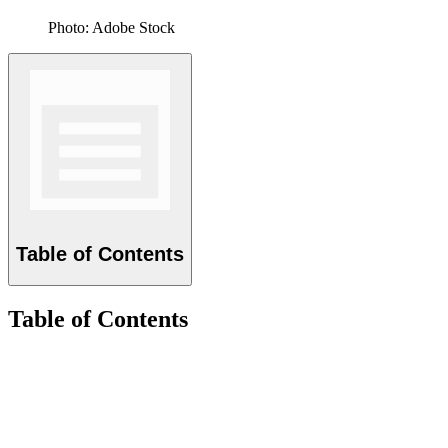
Photo: Adobe Stock
Table of Contents
Table of Contents