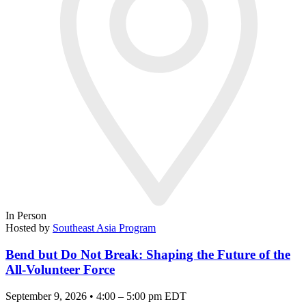
In Person
Hosted by
Southeast Asia Program
Bend but Do Not Break: Shaping the Future of the
All-Volunteer Force
September 9, 2026 • 4:00 – 5:00 pm EDT