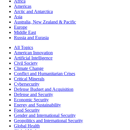
Africa
Americas
Arctic and Antarctica
Asia
Australia, New Zealand & Pacific
Europe
Middle East
Russia and Eurasia
All Topics
American Innovation
Artificial Intelligence
Civil Society
Climate Change
Conflict and Humanitarian Crises
Critical Minerals
Cybersecurity
Defense Budget and Acquisition
Defense and Security
Economic Security
Energy and Sustainability
Food Security
Gender and International Security
Geopolitics and International Security
Global Health