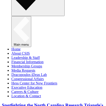
Main menu
Home
About CSIS
Leadership & Staff
Financial Information
Membership Groups
Media Requests
Dracopoulos iDeas Lab
Congressional Affairs
Hess Center for New Frontiers
Executive Education
Careers & Culture
Location & Contact
Spotlighting the North Carolina Research Triangle's