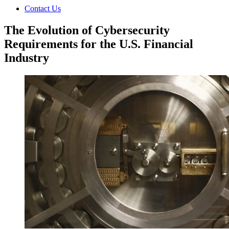
Contact Us
The Evolution of Cybersecurity
Requirements for the U.S. Financial
Industry