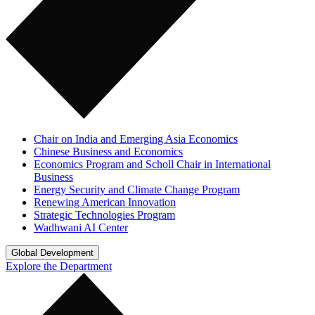
Chair on India and Emerging Asia Economics
Chinese Business and Economics
Economics Program and Scholl Chair in International
Business
Energy Security and Climate Change Program
Renewing American Innovation
Strategic Technologies Program
Wadhwani AI Center
Global Development
Explore the Department