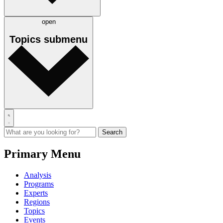
open
Topics
submenu
Primary Menu
Analysis
Programs
Experts
Regions
Topics
Events