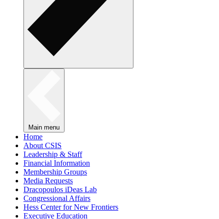
Main menu
Home
About CSIS
Leadership & Staff
Financial Information
Membership Groups
Media Requests
Dracopoulos iDeas Lab
Congressional Affairs
Hess Center for New Frontiers
Executive Education