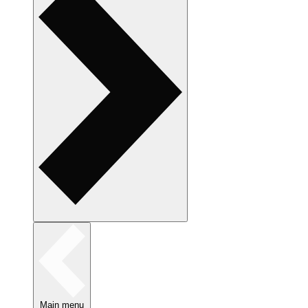
Main menu