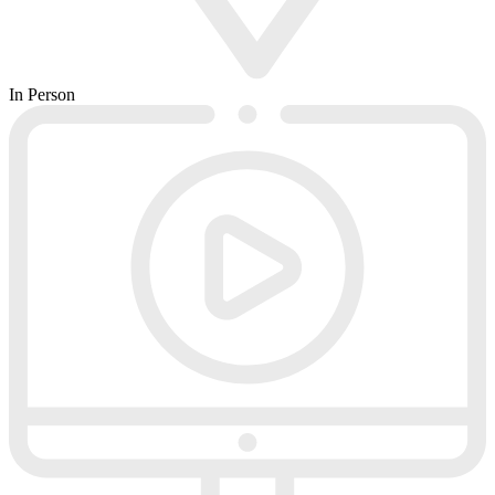
In Person