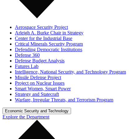
Aerospace Security Project
Arleigh A. Burke Chair in Strategy
Center for the Industrial Base
Critical Minerals Security Program
Defending Democratic Institutions
Defense 360
Defense Budget Analysis
Futures Lab
Intelligence, National Security, and Technology Program
Missile Defense Project
Project on Nuclear Issues
Smart Women, Smart Power
Strategy and Statecraft
Warfare, Irregular Threats, and Terrorism Program
Economic Security and Technology
Explore the Department