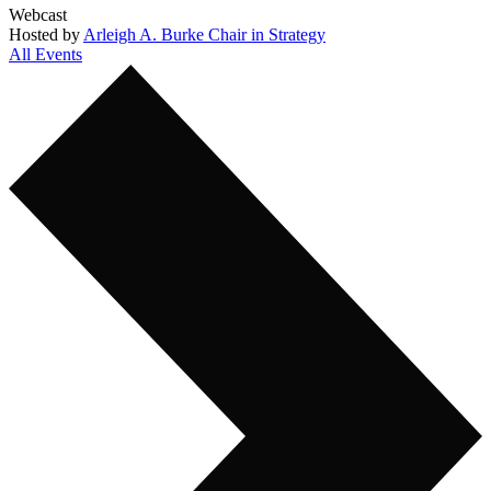
Webcast
Hosted by
Arleigh A. Burke Chair in Strategy
All Events