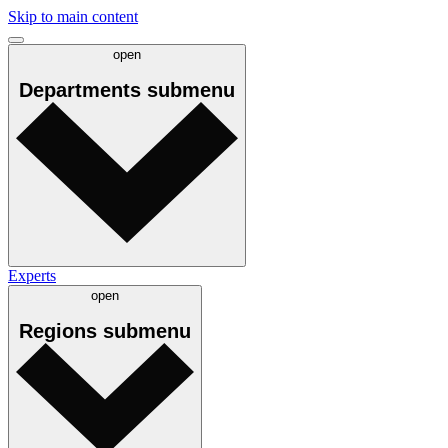
Skip to main content
open
Departments
submenu
Experts
open
Regions
submenu