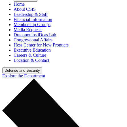
Home
About CSIS
Leadership & Staff
Financial Information
Membership Groups
Media Requests
Dracopoulos iDeas Lab
Congressional Affairs
Hess Center for New Frontiers
Executive Education
Careers & Culture
Location & Contact
Defense and Security
Explore the Department