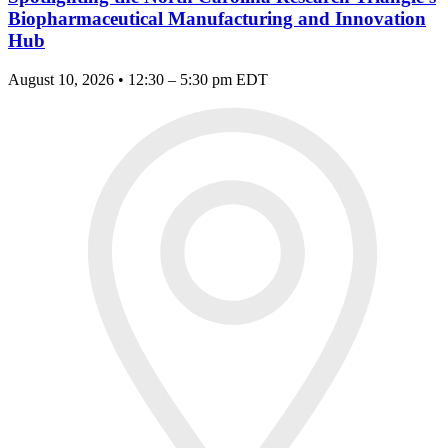
Biopharmaceutical Manufacturing and Innovation
Hub
August 10, 2026 • 12:30 – 5:30 pm EDT