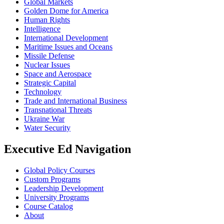
Global Markets
Golden Dome for America
Human Rights
Intelligence
International Development
Maritime Issues and Oceans
Missile Defense
Nuclear Issues
Space and Aerospace
Strategic Capital
Technology
Trade and International Business
Transnational Threats
Ukraine War
Water Security
Executive Ed Navigation
Global Policy Courses
Custom Programs
Leadership Development
University Programs
Course Catalog
About