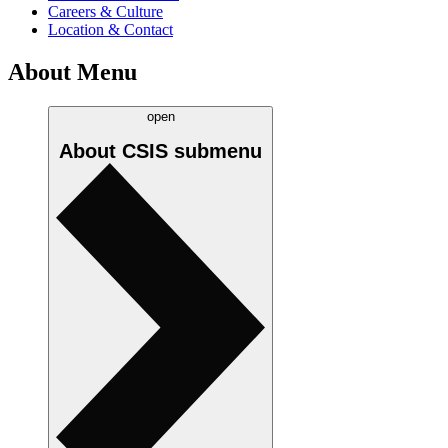
Careers & Culture
Location & Contact
About Menu
open
About CSIS
submenu