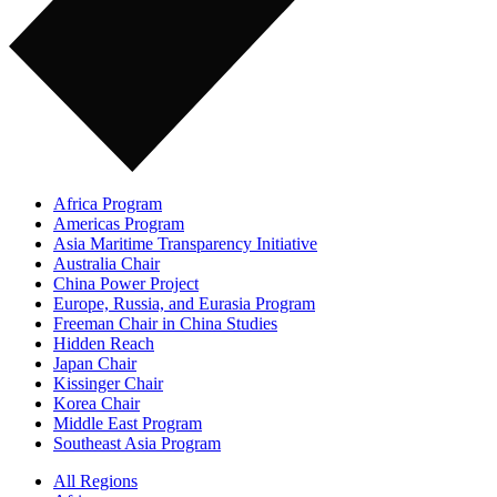
Africa Program
Americas Program
Asia Maritime Transparency Initiative
Australia Chair
China Power Project
Europe, Russia, and Eurasia Program
Freeman Chair in China Studies
Hidden Reach
Japan Chair
Kissinger Chair
Korea Chair
Middle East Program
Southeast Asia Program
All Regions