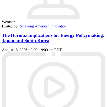
Webinar
Hosted by
Renewing American Innovation
The Hormuz Implications for Energy Policymaking:
Japan and South Korea
August 18, 2026 • 8:00 – 9:00 am EDT