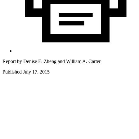
Report by
Denise E. Zheng
and
William A. Carter
Published July 17, 2015