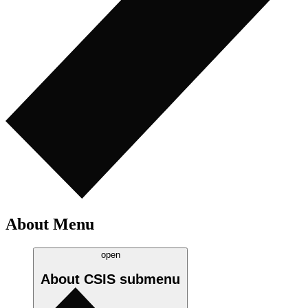
About Menu
open
About CSIS
submenu