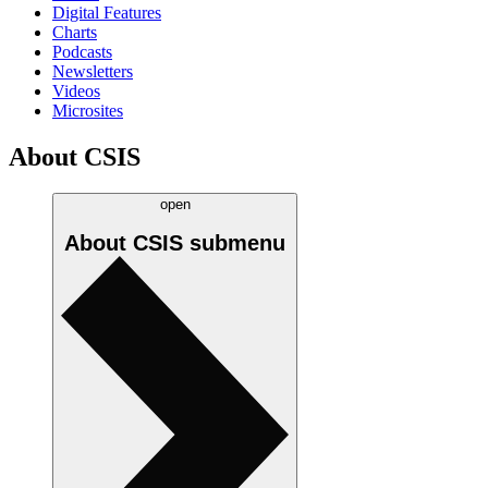
Digital Features
Charts
Podcasts
Newsletters
Videos
Microsites
About CSIS
open
About CSIS
submenu