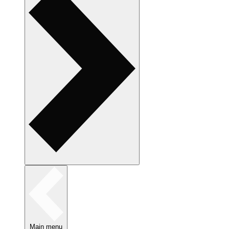
Main menu