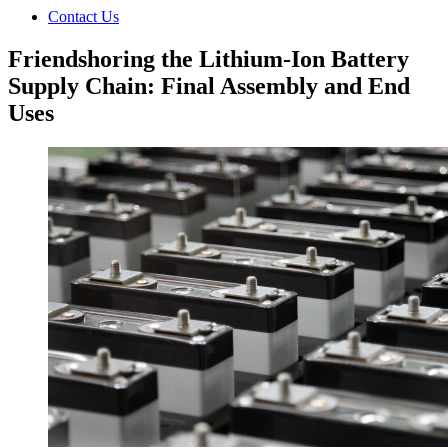
Contact Us
Friendshoring the Lithium-Ion Battery
Supply Chain: Final Assembly and End
Uses