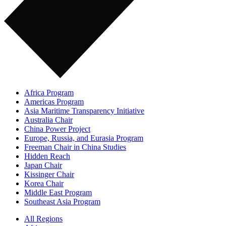
Africa Program
Americas Program
Asia Maritime Transparency Initiative
Australia Chair
China Power Project
Europe, Russia, and Eurasia Program
Freeman Chair in China Studies
Hidden Reach
Japan Chair
Kissinger Chair
Korea Chair
Middle East Program
Southeast Asia Program
All Regions