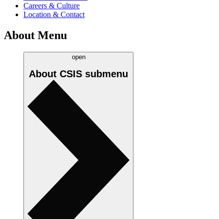
Careers & Culture
Location & Contact
About Menu
open
About CSIS
submenu