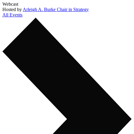
Webcast
Hosted by
Arleigh A. Burke Chair in Strategy
All Events