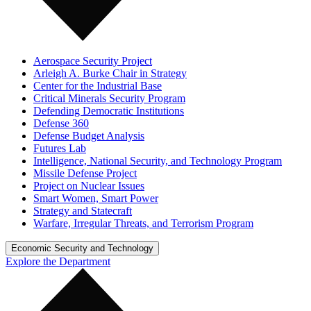
Aerospace Security Project
Arleigh A. Burke Chair in Strategy
Center for the Industrial Base
Critical Minerals Security Program
Defending Democratic Institutions
Defense 360
Defense Budget Analysis
Futures Lab
Intelligence, National Security, and Technology Program
Missile Defense Project
Project on Nuclear Issues
Smart Women, Smart Power
Strategy and Statecraft
Warfare, Irregular Threats, and Terrorism Program
Economic Security and Technology
Explore the Department