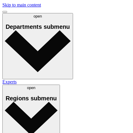
Skip to main content
open
Departments
submenu
Experts
open
Regions
submenu