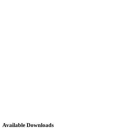
Available Downloads