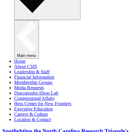
Main menu
Home
About CSIS
Leadership & Staff
Financial Information
Membership Groups
Media Requests
Dracopoulos iDeas Lab
Congressional Affairs
Hess Center for New Frontiers
Executive Education
Careers & Culture
Location & Contact
Spotlighting the North Carolina Research Triangle's