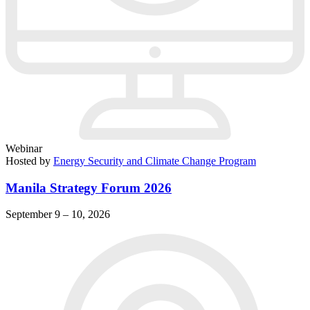
Webinar
Hosted by
Energy Security and Climate Change Program
Manila Strategy Forum 2026
September 9 – 10, 2026