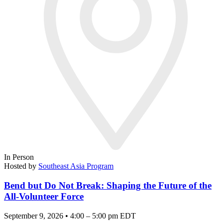
In Person
Hosted by
Southeast Asia Program
Bend but Do Not Break: Shaping the Future of the
All-Volunteer Force
September 9, 2026 • 4:00 – 5:00 pm EDT