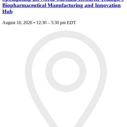
Biopharmaceutical Manufacturing and Innovation
Hub
August 10, 2026 • 12:30 – 5:30 pm EDT