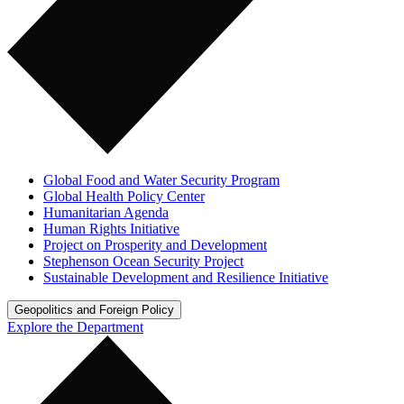
Global Food and Water Security Program
Global Health Policy Center
Humanitarian Agenda
Human Rights Initiative
Project on Prosperity and Development
Stephenson Ocean Security Project
Sustainable Development and Resilience Initiative
Geopolitics and Foreign Policy
Explore the Department