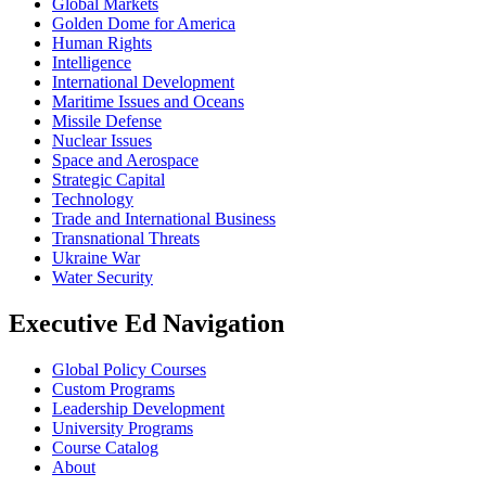
Global Markets
Golden Dome for America
Human Rights
Intelligence
International Development
Maritime Issues and Oceans
Missile Defense
Nuclear Issues
Space and Aerospace
Strategic Capital
Technology
Trade and International Business
Transnational Threats
Ukraine War
Water Security
Executive Ed Navigation
Global Policy Courses
Custom Programs
Leadership Development
University Programs
Course Catalog
About