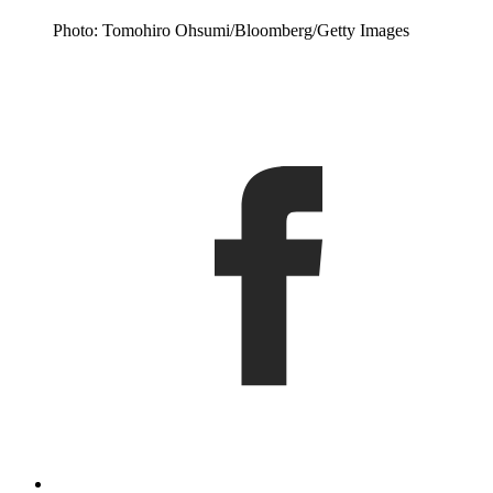
Photo: Tomohiro Ohsumi/Bloomberg/Getty Images