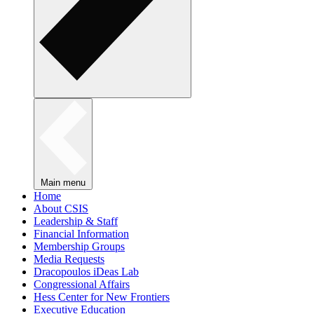
Main menu
Home
About CSIS
Leadership & Staff
Financial Information
Membership Groups
Media Requests
Dracopoulos iDeas Lab
Congressional Affairs
Hess Center for New Frontiers
Executive Education