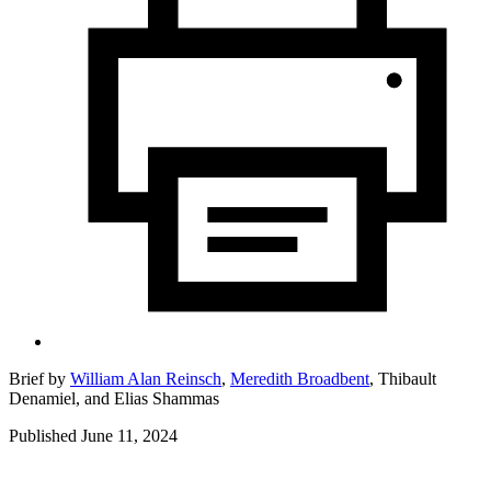
Brief by
William Alan Reinsch
,
Meredith Broadbent
,
Thibault
Denamiel,
and
Elias Shammas
Published June 11, 2024