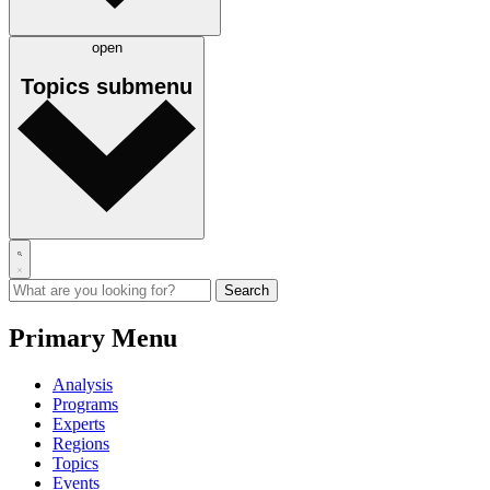
open
Topics
submenu
Primary Menu
Analysis
Programs
Experts
Regions
Topics
Events