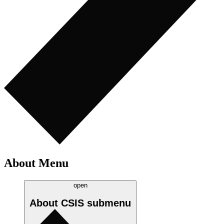
About Menu
open
About CSIS
submenu