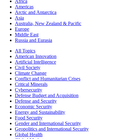
Africa
Americas
Arctic and Antarctica
Asia
Australia, New Zealand & Pacific
Europe
Middle East
Russia and Eurasia
All Topics
American Innovation
Artificial Intelligence
Civil Society
Climate Change
Conflict and Humanitarian Crises
Critical Minerals
Cybersecurity
Defense Budget and Acquisition
Defense and Security
Economic Security
Energy and Sustainability
Food Security
Gender and International Security
Geopolitics and International Security
Global Health