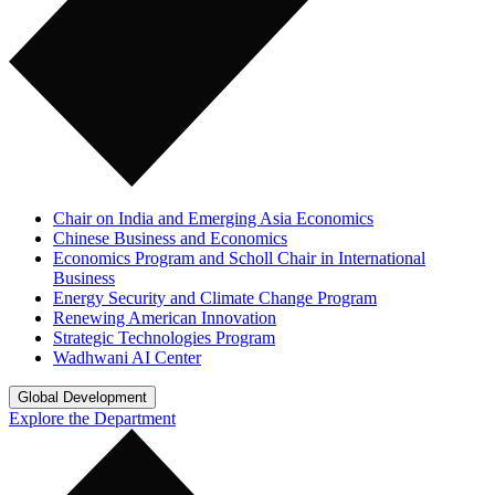
Chair on India and Emerging Asia Economics
Chinese Business and Economics
Economics Program and Scholl Chair in International
Business
Energy Security and Climate Change Program
Renewing American Innovation
Strategic Technologies Program
Wadhwani AI Center
Global Development
Explore the Department