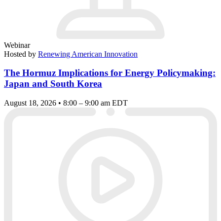
Webinar
Hosted by
Renewing American Innovation
The Hormuz Implications for Energy Policymaking:
Japan and South Korea
August 18, 2026 • 8:00 – 9:00 am EDT