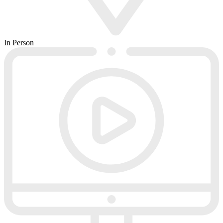
In Person