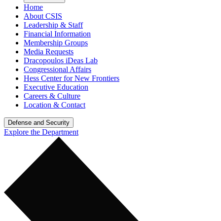
Home
About CSIS
Leadership & Staff
Financial Information
Membership Groups
Media Requests
Dracopoulos iDeas Lab
Congressional Affairs
Hess Center for New Frontiers
Executive Education
Careers & Culture
Location & Contact
Defense and Security
Explore the Department