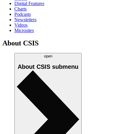
Digital Features
Charts
Podcasts
Newsletters
Videos
Microsites
About CSIS
open
About CSIS
submenu