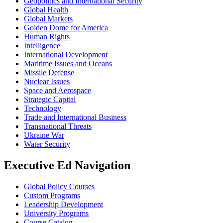
Geopolitics and International Security
Global Health
Global Markets
Golden Dome for America
Human Rights
Intelligence
International Development
Maritime Issues and Oceans
Missile Defense
Nuclear Issues
Space and Aerospace
Strategic Capital
Technology
Trade and International Business
Transnational Threats
Ukraine War
Water Security
Executive Ed Navigation
Global Policy Courses
Custom Programs
Leadership Development
University Programs
Course Catalog