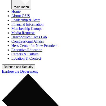
Main menu
Home
About CSIS
Leadership & Staff
Financial Information
Membership Groups
Media Requests
Dracopoulos iDeas Lab
Congressional Affairs
Hess Center for New Frontiers
Executive Education
Careers & Culture
Location & Contact
Defense and Security
Explore the Department