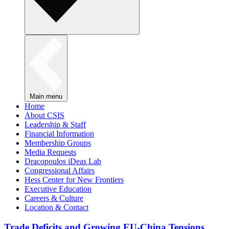
Main menu
Home
About CSIS
Leadership & Staff
Financial Information
Membership Groups
Media Requests
Dracopoulos iDeas Lab
Congressional Affairs
Hess Center for New Frontiers
Executive Education
Careers & Culture
Location & Contact
Trade Deficits and Growing EU-China Tensions