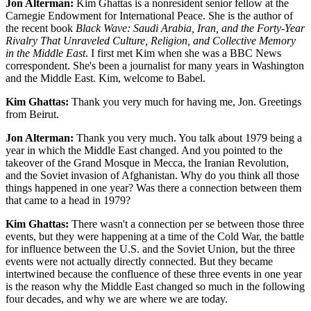
Jon Alterman:
Kim Ghattas is a nonresident senior fellow at the
Carnegie Endowment for International Peace. She is the author of
the recent book
Black Wave: Saudi Arabia, Iran, and the Forty-Year
Rivalry That Unraveled Culture, Religion, and Collective Memory
in the Middle East
. I first met Kim when she was a BBC News
correspondent. She's been a journalist for many years in Washington
and the Middle East. Kim, welcome to Babel.
Kim Ghattas:
Thank you very much for having me, Jon. Greetings
from Beirut.
Jon Alterman:
Thank you very much. You talk about 1979 being a
year in which the Middle East changed. And you pointed to the
takeover of the Grand Mosque in Mecca, the Iranian Revolution,
and the Soviet invasion of Afghanistan. Why do you think all those
things happened in one year? Was there a connection between them
that came to a head in 1979?
Kim Ghattas:
There wasn't a connection per se between those three
events, but they were happening at a time of the Cold War, the battle
for influence between the U.S. and the Soviet Union, but the three
events were not actually directly connected. But they became
intertwined because the confluence of these three events in one year
is the reason why the Middle East changed so much in the following
four decades, and why we are where we are today.