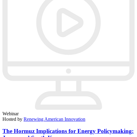
Webinar
Hosted by
Renewing American Innovation
The Hormuz Implications for Energy Policymaking: