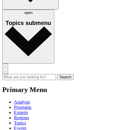
open
Topics
submenu
Primary Menu
Analysis
Programs
Experts
Regions
Topics
Events