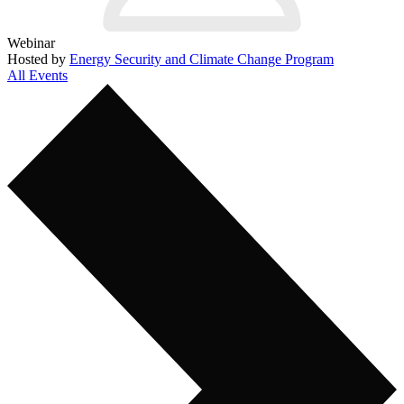
Webinar
Hosted by
Energy Security and Climate Change Program
All Events