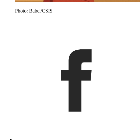
Photo: Babel/CSIS