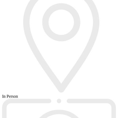
In Person