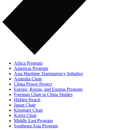
Africa Program
Americas Program
Asia Maritime Transparency Initiative
Australia Chair
China Power Project
Europe, Russia, and Eurasia Program
Freeman Chair in China Studies
Hidden Reach
Japan Chair
Kissinger Chair
Korea Chair
Middle East Program
Southeast Asia Program