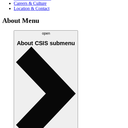
Careers & Culture
Location & Contact
About Menu
open
About CSIS
submenu