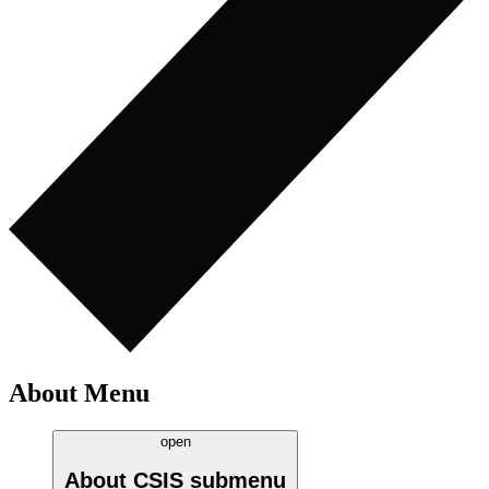
About Menu
open
About CSIS
submenu