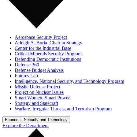
Aerospace Security Project
Arleigh A. Burke Chair in Strategy
Center for the Industrial Base
Critical Minerals Security Program
Defending Democratic Institutions
Defense 360
Defense Budget Analysis
Futures Lab
Intelligence, National Security, and Technology Program
Missile Defense Project
Project on Nuclear Issues
Smart Women, Smart Power
Strategy and Statecraft
Warfare, Irregular Threats, and Terrorism Program
Economic Security and Technology
Explore the Department