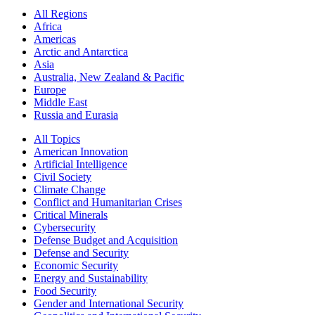
All Regions
Africa
Americas
Arctic and Antarctica
Asia
Australia, New Zealand & Pacific
Europe
Middle East
Russia and Eurasia
All Topics
American Innovation
Artificial Intelligence
Civil Society
Climate Change
Conflict and Humanitarian Crises
Critical Minerals
Cybersecurity
Defense Budget and Acquisition
Defense and Security
Economic Security
Energy and Sustainability
Food Security
Gender and International Security