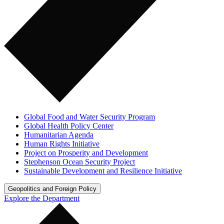
Global Food and Water Security Program
Global Health Policy Center
Humanitarian Agenda
Human Rights Initiative
Project on Prosperity and Development
Stephenson Ocean Security Project
Sustainable Development and Resilience Initiative
Geopolitics and Foreign Policy
Explore the Department