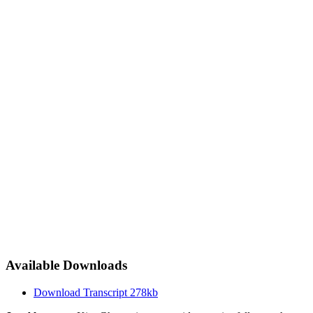
Available Downloads
Download Transcript
278kb