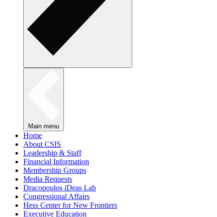
Main menu
Home
About CSIS
Leadership & Staff
Financial Information
Membership Groups
Media Requests
Dracopoulos iDeas Lab
Congressional Affairs
Hess Center for New Frontiers
Executive Education