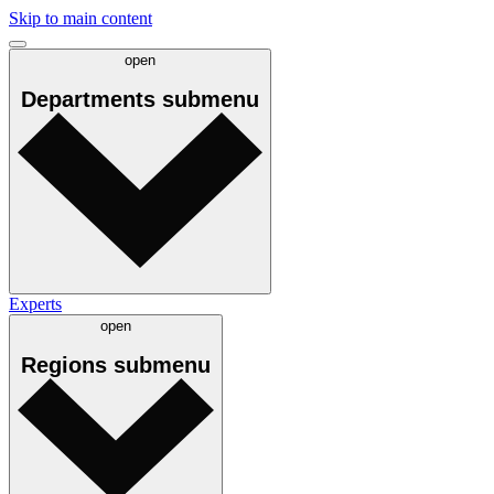
Skip to main content
open
Departments
submenu
Experts
open
Regions
submenu