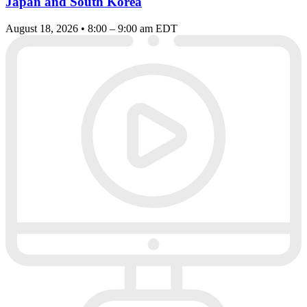
Japan and South Korea
August 18, 2026 • 8:00 – 9:00 am EDT