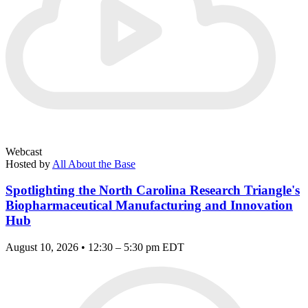
Webcast
Hosted by
All About the Base
Spotlighting the North Carolina Research Triangle's
Biopharmaceutical Manufacturing and Innovation
Hub
August 10, 2026 • 12:30 – 5:30 pm EDT