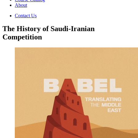
About
Contact Us
The History of Saudi-Iranian
Competition