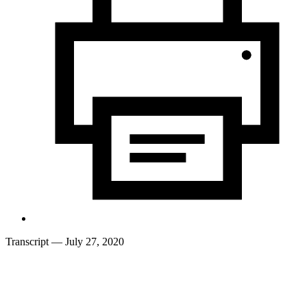
Transcript
— July 27, 2020