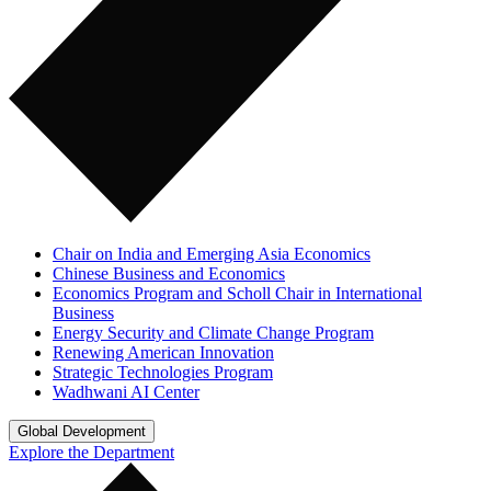
Chair on India and Emerging Asia Economics
Chinese Business and Economics
Economics Program and Scholl Chair in International
Business
Energy Security and Climate Change Program
Renewing American Innovation
Strategic Technologies Program
Wadhwani AI Center
Global Development
Explore the Department