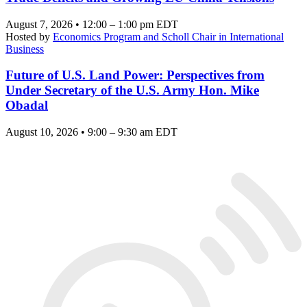
August 7, 2026 • 12:00 – 1:00 pm EDT
Hosted by
Economics Program and Scholl Chair in International
Business
Future of U.S. Land Power: Perspectives from
Under Secretary of the U.S. Army Hon. Mike
Obadal
August 10, 2026 • 9:00 – 9:30 am EDT