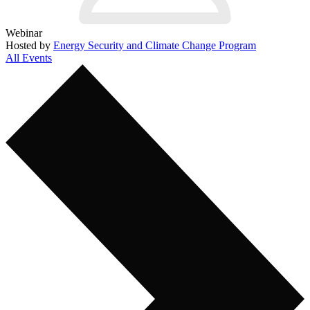
Webinar
Hosted by
Energy Security and Climate Change Program
All Events