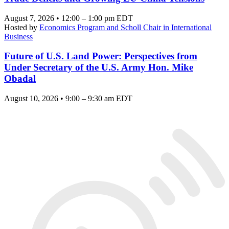
August 7, 2026 • 12:00 – 1:00 pm EDT
Hosted by
Economics Program and Scholl Chair in International
Business
Future of U.S. Land Power: Perspectives from
Under Secretary of the U.S. Army Hon. Mike
Obadal
August 10, 2026 • 9:00 – 9:30 am EDT