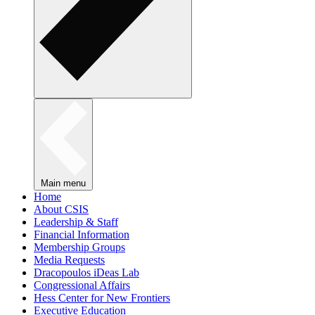
Main menu
Home
About CSIS
Leadership & Staff
Financial Information
Membership Groups
Media Requests
Dracopoulos iDeas Lab
Congressional Affairs
Hess Center for New Frontiers
Executive Education