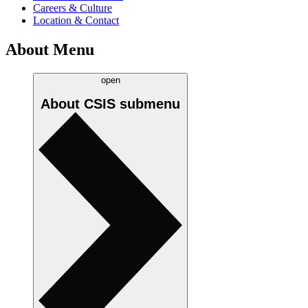
Careers & Culture
Location & Contact
About Menu
open
About CSIS
submenu