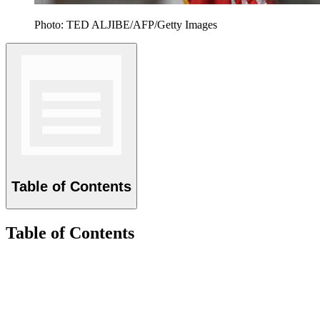
Photo: TED ALJIBE/AFP/Getty Images
Table of Contents
Table of Contents