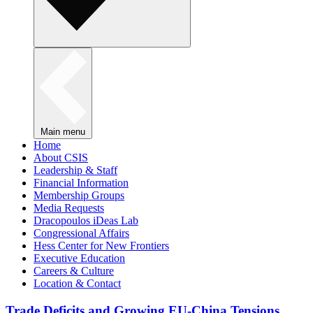
Main menu
Home
About CSIS
Leadership & Staff
Financial Information
Membership Groups
Media Requests
Dracopoulos iDeas Lab
Congressional Affairs
Hess Center for New Frontiers
Executive Education
Careers & Culture
Location & Contact
Trade Deficits and Growing EU-China Tensions