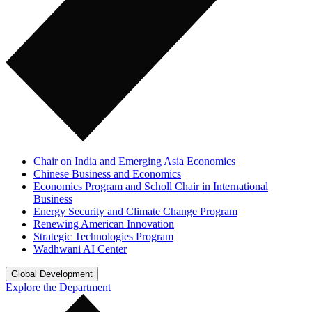
Chair on India and Emerging Asia Economics
Chinese Business and Economics
Economics Program and Scholl Chair in International
Business
Energy Security and Climate Change Program
Renewing American Innovation
Strategic Technologies Program
Wadhwani AI Center
Global Development
Explore the Department