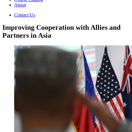
About
Contact Us
Improving Cooperation with Allies and
Partners in Asia