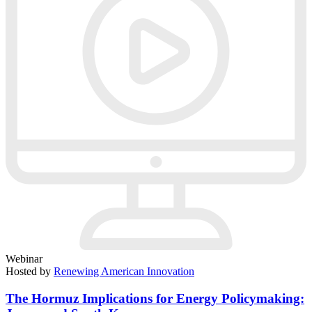
Webinar
Hosted by
Renewing American Innovation
The Hormuz Implications for Energy Policymaking: