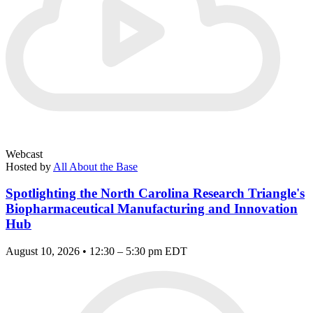
Webcast
Hosted by
All About the Base
Spotlighting the North Carolina Research Triangle's
Biopharmaceutical Manufacturing and Innovation
Hub
August 10, 2026 • 12:30 – 5:30 pm EDT