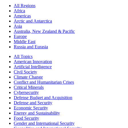
All Regions
Africa
Americas
Arctic and Antarctica
Asia
Australia, New Zealand & Pacific
Europe
Middle East
Russia and Eurasia
All Topics
American Innovation
Artificial Intelligence
Civil Society
Climate Change
Conflict and Humanitarian Crises
Critical Minerals
Cybersecurity
Defense Budget and Acquisition
Defense and Security
Economic Security
Energy and Sustainability
Food Security
Gender and International Security