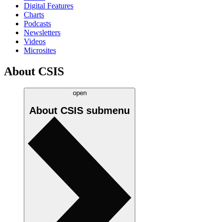
Digital Features
Charts
Podcasts
Newsletters
Videos
Microsites
About CSIS
open
About CSIS
submenu