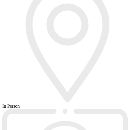
In Person