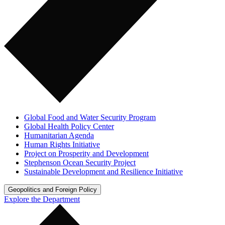
Global Food and Water Security Program
Global Health Policy Center
Humanitarian Agenda
Human Rights Initiative
Project on Prosperity and Development
Stephenson Ocean Security Project
Sustainable Development and Resilience Initiative
Geopolitics and Foreign Policy
Explore the Department