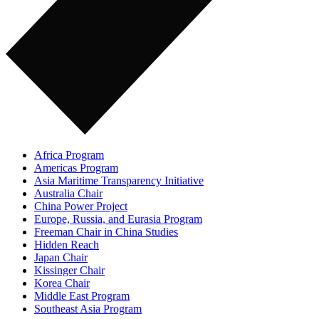
Africa Program
Americas Program
Asia Maritime Transparency Initiative
Australia Chair
China Power Project
Europe, Russia, and Eurasia Program
Freeman Chair in China Studies
Hidden Reach
Japan Chair
Kissinger Chair
Korea Chair
Middle East Program
Southeast Asia Program