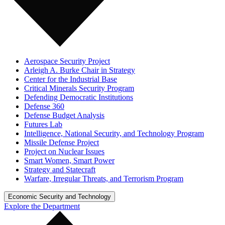
Aerospace Security Project
Arleigh A. Burke Chair in Strategy
Center for the Industrial Base
Critical Minerals Security Program
Defending Democratic Institutions
Defense 360
Defense Budget Analysis
Futures Lab
Intelligence, National Security, and Technology Program
Missile Defense Project
Project on Nuclear Issues
Smart Women, Smart Power
Strategy and Statecraft
Warfare, Irregular Threats, and Terrorism Program
Economic Security and Technology
Explore the Department