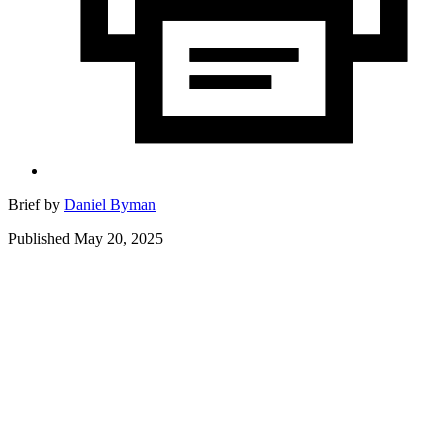
Brief by
Daniel Byman
Published May 20, 2025