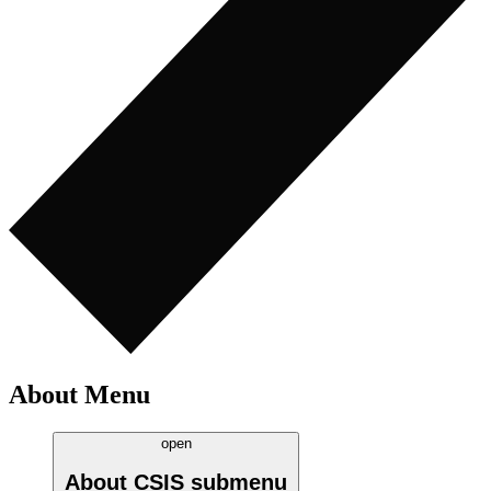
About Menu
open
About CSIS
submenu