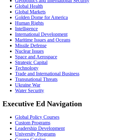
Geopolitics and International Security
Global Health
Global Markets
Golden Dome for America
Human Rights
Intelligence
International Development
Maritime Issues and Oceans
Missile Defense
Nuclear Issues
Space and Aerospace
Strategic Capital
Technology
Trade and International Business
Transnational Threats
Ukraine War
Water Security
Executive Ed Navigation
Global Policy Courses
Custom Programs
Leadership Development
University Programs
Course Catalog