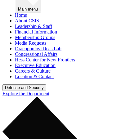
Main menu
Home
About CSIS
Leadership & Staff
Financial Information
Membership Groups
Media Requests
Dracopoulos iDeas Lab
Congressional Affairs
Hess Center for New Frontiers
Executive Education
Careers & Culture
Location & Contact
Defense and Security
Explore the Department