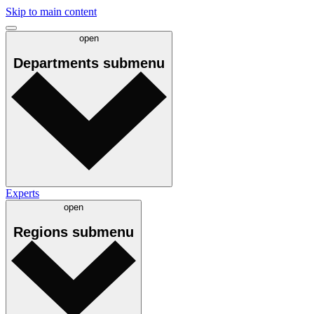
Skip to main content
open
Departments
submenu
Experts
open
Regions
submenu