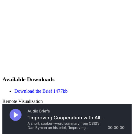
Available Downloads
Download the Brief
1477kb
Remote Visualization