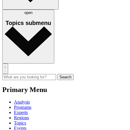
open
Topics
submenu
Primary Menu
Analysis
Programs
Experts
Regions
Topics
Events