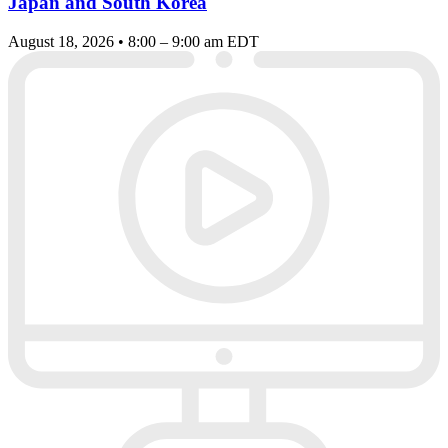
Japan and South Korea
August 18, 2026 • 8:00 – 9:00 am EDT