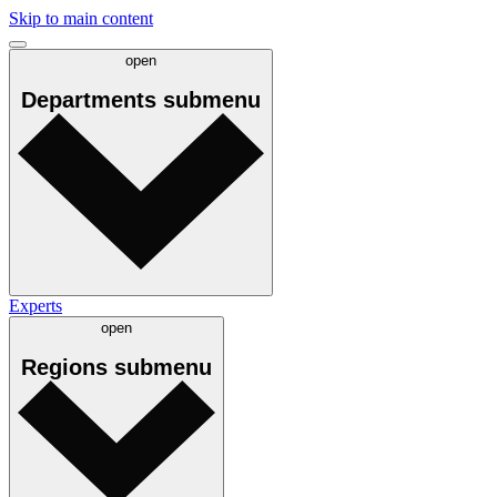
Skip to main content
open
Departments
submenu
Experts
open
Regions
submenu