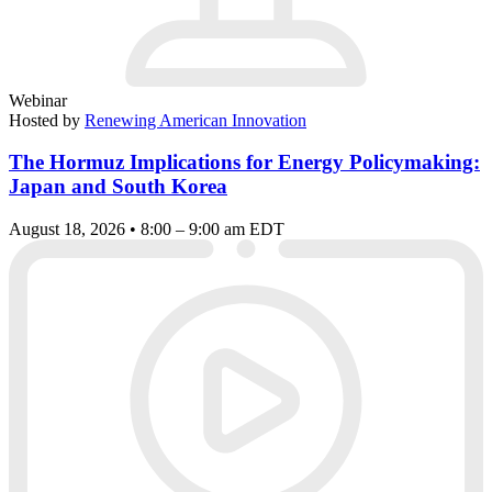
Webinar
Hosted by
Renewing American Innovation
The Hormuz Implications for Energy Policymaking:
Japan and South Korea
August 18, 2026 • 8:00 – 9:00 am EDT