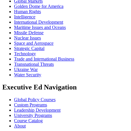
Global Markets
Golden Dome for America
Human Rights
Intelligence
International Development
Maritime Issues and Oceans
Missile Defense
Nuclear Issues
Space and Aerospace
Strategic Capital
Technology
Trade and International Business
Transnational Threats
Ukraine War
Water Security
Executive Ed Navigation
Global Policy Courses
Custom Programs
Leadership Development
University Programs
Course Catalog
About