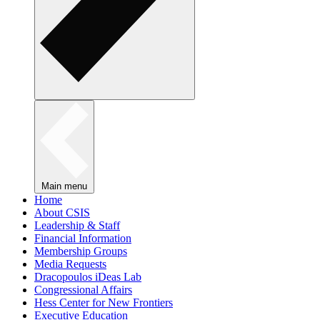
Main menu
Home
About CSIS
Leadership & Staff
Financial Information
Membership Groups
Media Requests
Dracopoulos iDeas Lab
Congressional Affairs
Hess Center for New Frontiers
Executive Education