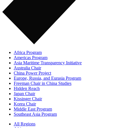
Africa Program
Americas Program
Asia Maritime Transparency Initiative
Australia Chair
China Power Project
Europe, Russia, and Eurasia Program
Freeman Chair in China Studies
Hidden Reach
Japan Chair
Kissinger Chair
Korea Chair
Middle East Program
Southeast Asia Program
All Regions