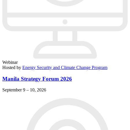
Webinar
Hosted by
Energy Security and Climate Change Program
Manila Strategy Forum 2026
September 9 – 10, 2026