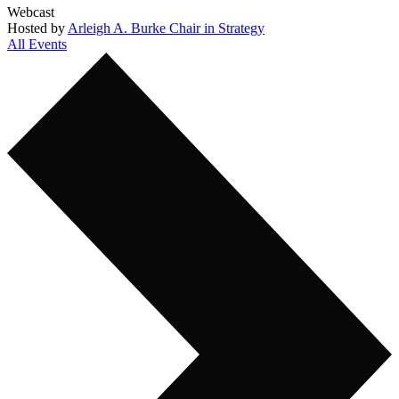
Webcast
Hosted by
Arleigh A. Burke Chair in Strategy
All Events