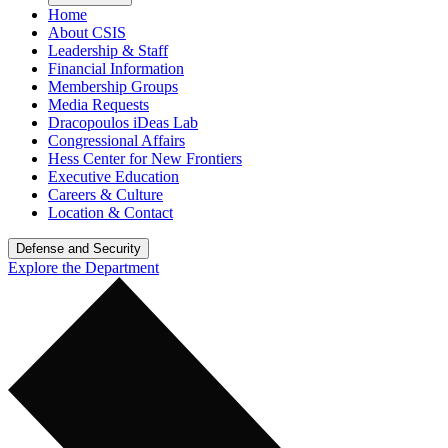
Home
About CSIS
Leadership & Staff
Financial Information
Membership Groups
Media Requests
Dracopoulos iDeas Lab
Congressional Affairs
Hess Center for New Frontiers
Executive Education
Careers & Culture
Location & Contact
Defense and Security
Explore the Department