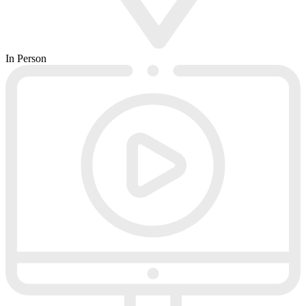
In Person