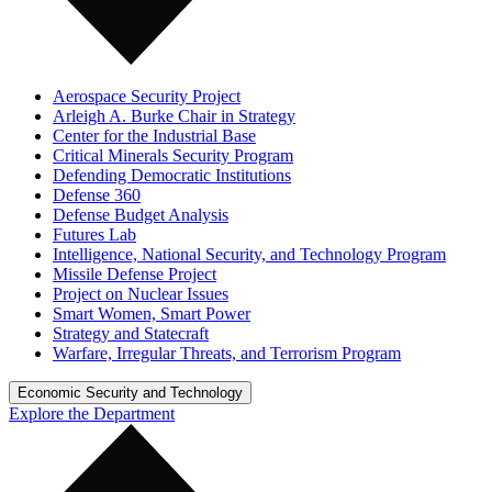
Aerospace Security Project
Arleigh A. Burke Chair in Strategy
Center for the Industrial Base
Critical Minerals Security Program
Defending Democratic Institutions
Defense 360
Defense Budget Analysis
Futures Lab
Intelligence, National Security, and Technology Program
Missile Defense Project
Project on Nuclear Issues
Smart Women, Smart Power
Strategy and Statecraft
Warfare, Irregular Threats, and Terrorism Program
Economic Security and Technology
Explore the Department