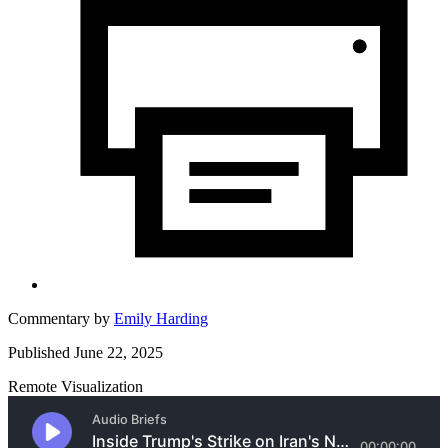
Commentary by
Emily Harding
Published June 22, 2025
Remote Visualization