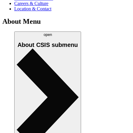
Careers & Culture
Location & Contact
About Menu
open
About CSIS
submenu