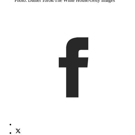
Photo: Daniel Torok/The White House/Getty Images