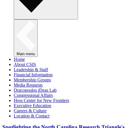
Main menu
Home
About CSIS
Leadership & Staff
Financial Information
Membership Groups
Media Requests
Dracopoulos iDeas Lab
Congressional Affairs
Hess Center for New Frontiers
Executive Education
Careers & Culture
Location & Contact
Spotlighting the North Carolina Research Triangle's