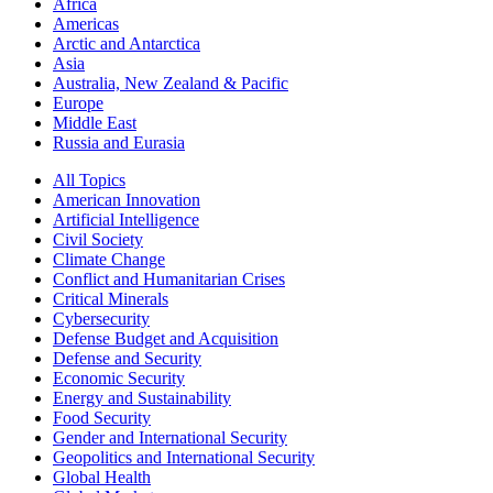
Africa
Americas
Arctic and Antarctica
Asia
Australia, New Zealand & Pacific
Europe
Middle East
Russia and Eurasia
All Topics
American Innovation
Artificial Intelligence
Civil Society
Climate Change
Conflict and Humanitarian Crises
Critical Minerals
Cybersecurity
Defense Budget and Acquisition
Defense and Security
Economic Security
Energy and Sustainability
Food Security
Gender and International Security
Geopolitics and International Security
Global Health