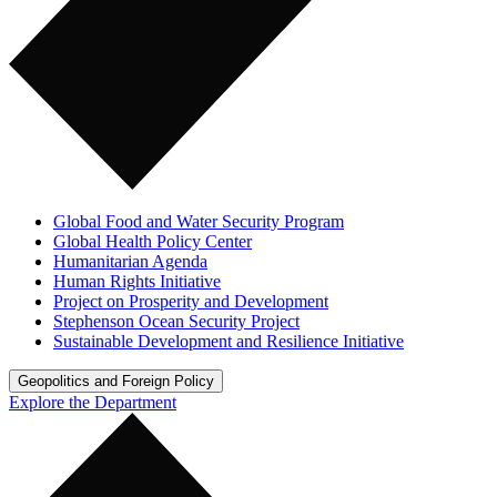
Global Food and Water Security Program
Global Health Policy Center
Humanitarian Agenda
Human Rights Initiative
Project on Prosperity and Development
Stephenson Ocean Security Project
Sustainable Development and Resilience Initiative
Geopolitics and Foreign Policy
Explore the Department