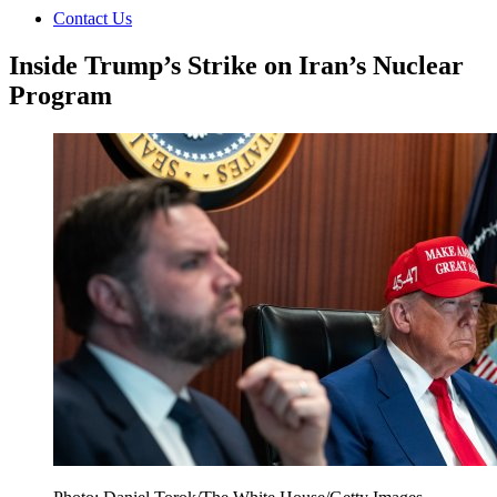
Contact Us
Inside Trump’s Strike on Iran’s Nuclear
Program