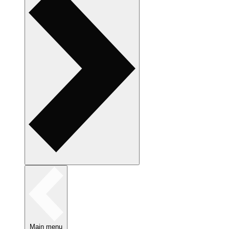
Main menu