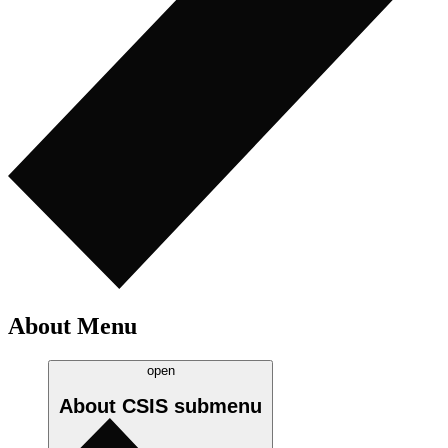
About Menu
open
About CSIS
submenu