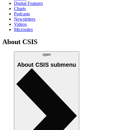
Digital Features
Charts
Podcasts
Newsletters
Videos
Microsites
About CSIS
open
About CSIS
submenu