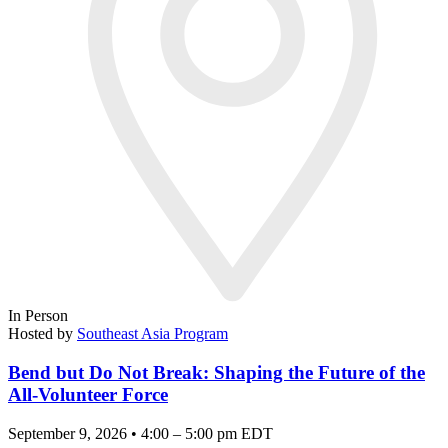
In Person
Hosted by
Southeast Asia Program
Bend but Do Not Break: Shaping the Future of the
All-Volunteer Force
September 9, 2026 • 4:00 – 5:00 pm EDT