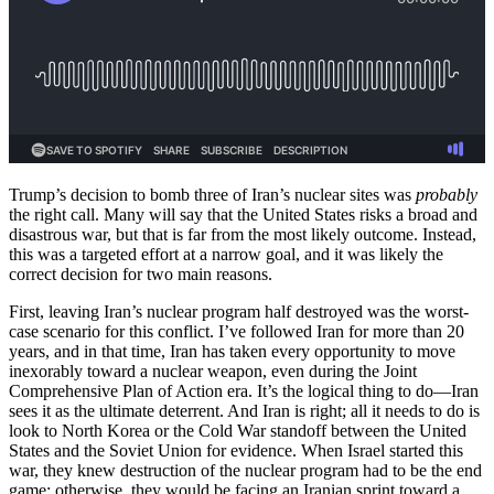
Trump’s decision to bomb three of Iran’s nuclear sites was
probably
the right call. Many will say that the United States risks a broad and
disastrous war, but that is far from the most likely outcome. Instead,
this was a targeted effort at a narrow goal, and it was likely the
correct decision for two main reasons.
First, leaving Iran’s nuclear program half destroyed was the worst-
case scenario for this conflict. I’ve followed Iran for more than 20
years, and in that time, Iran has taken every opportunity to move
inexorably toward a nuclear weapon, even during the Joint
Comprehensive Plan of Action era. It’s the logical thing to do—Iran
sees it as the ultimate deterrent. And Iran is right; all it needs to do is
look to North Korea or the Cold War standoff between the United
States and the Soviet Union for evidence. When Israel started this
war, they knew destruction of the nuclear program had to be the end
game; otherwise, they would be facing an Iranian sprint toward a