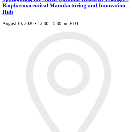
Biopharmaceutical Manufacturing and Innovation
Hub
August 10, 2026 • 12:30 – 5:30 pm EDT