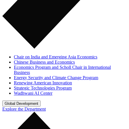
Chair on India and Emerging Asia Economics
Chinese Business and Economics
Economics Program and Scholl Chair in International
Business
Energy Security and Climate Change Program
Renewing American Innovation
Strategic Technologies Program
Wadhwani AI Center
Global Development
Explore the Department