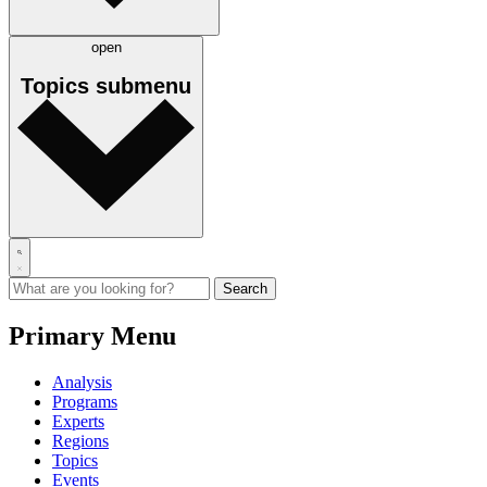
open
Topics
submenu
Primary Menu
Analysis
Programs
Experts
Regions
Topics
Events