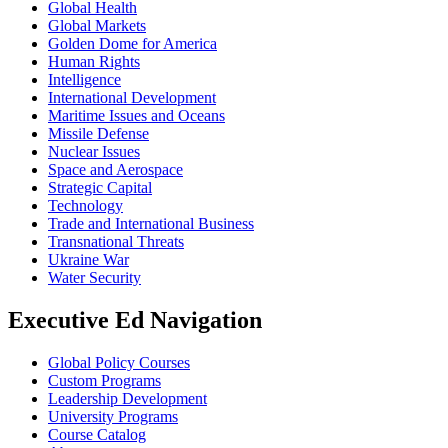
Global Health
Global Markets
Golden Dome for America
Human Rights
Intelligence
International Development
Maritime Issues and Oceans
Missile Defense
Nuclear Issues
Space and Aerospace
Strategic Capital
Technology
Trade and International Business
Transnational Threats
Ukraine War
Water Security
Executive Ed Navigation
Global Policy Courses
Custom Programs
Leadership Development
University Programs
Course Catalog