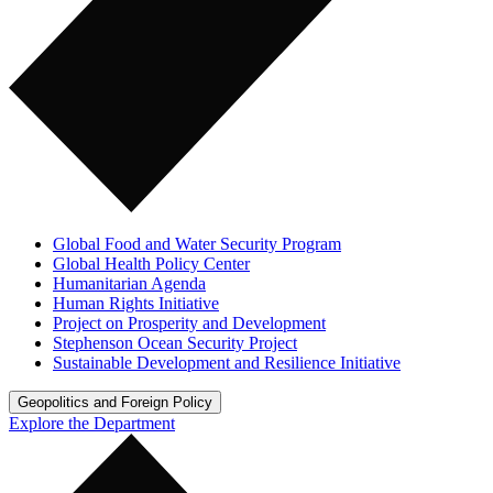
Global Food and Water Security Program
Global Health Policy Center
Humanitarian Agenda
Human Rights Initiative
Project on Prosperity and Development
Stephenson Ocean Security Project
Sustainable Development and Resilience Initiative
Geopolitics and Foreign Policy
Explore the Department