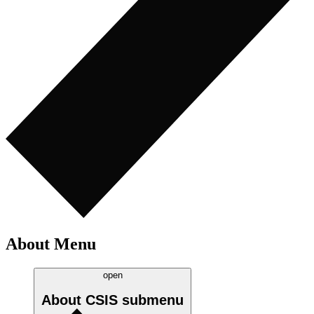
About Menu
open
About CSIS
submenu