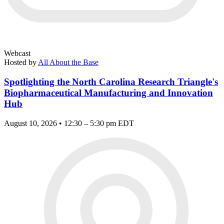
Webcast
Hosted by
All About the Base
Spotlighting the North Carolina Research Triangle's
Biopharmaceutical Manufacturing and Innovation
Hub
August 10, 2026 • 12:30 – 5:30 pm EDT