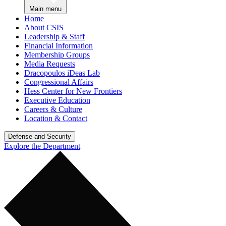
Main menu
Home
About CSIS
Leadership & Staff
Financial Information
Membership Groups
Media Requests
Dracopoulos iDeas Lab
Congressional Affairs
Hess Center for New Frontiers
Executive Education
Careers & Culture
Location & Contact
Defense and Security
Explore the Department