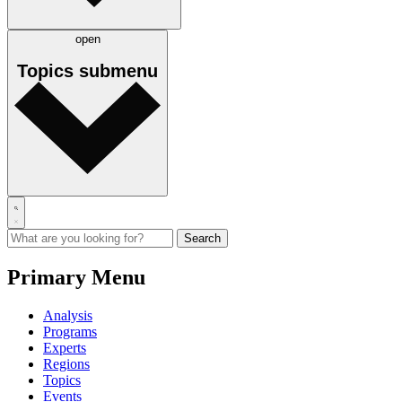
open
Topics
submenu
Primary Menu
Analysis
Programs
Experts
Regions
Topics
Events