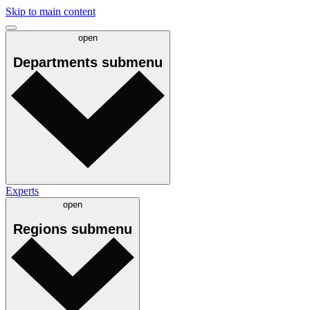
Skip to main content
open
Departments
submenu
Experts
open
Regions
submenu