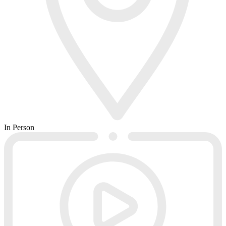
In Person