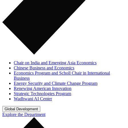
Chair on India and Emerging Asia Economics
Chinese Business and Economics
Economics Program and Scholl Chair in International
Business
Energy Security and Climate Change Program
Renewing American Innovation
Strategic Technologies Program
Wadhwani AI Center
Global Development
Explore the Department