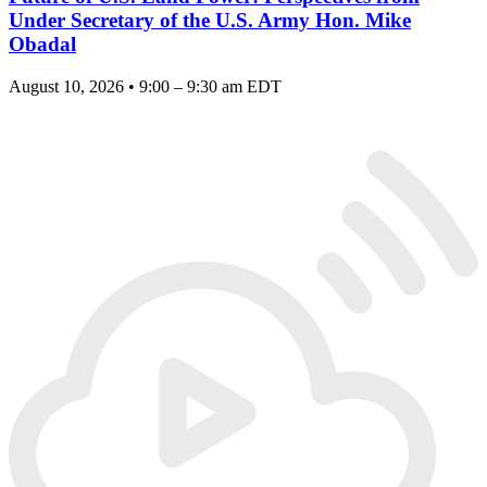
Under Secretary of the U.S. Army Hon. Mike
Obadal
August 10, 2026 • 9:00 – 9:30 am EDT