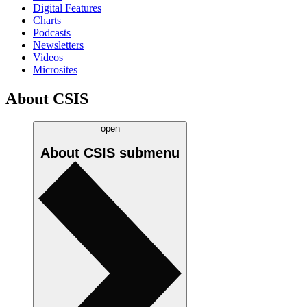
Digital Features
Charts
Podcasts
Newsletters
Videos
Microsites
About CSIS
open
About CSIS
submenu