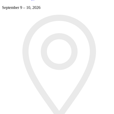
September 9 – 10, 2026