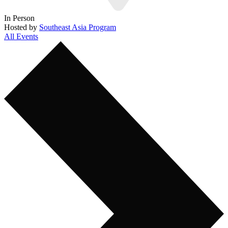
In Person
Hosted by
Southeast Asia Program
All Events