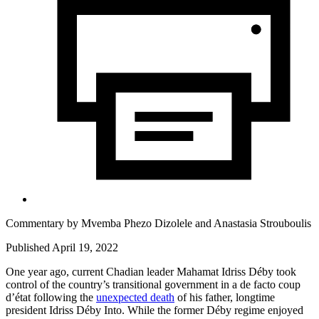
Commentary by
Mvemba Phezo Dizolele
and
Anastasia Strouboulis
Published April 19, 2022
One year ago, current Chadian leader Mahamat Idriss Déby took
control of the country’s transitional government in a de facto coup
d’état following the
unexpected death
of his father, longtime
president Idriss Déby Into. While the former Déby regime enjoyed