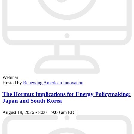
Webinar
Hosted by
Renewing American Innovation
The Hormuz Implications for Energy Policymaking:
Japan and South Korea
August 18, 2026 • 8:00 – 9:00 am EDT