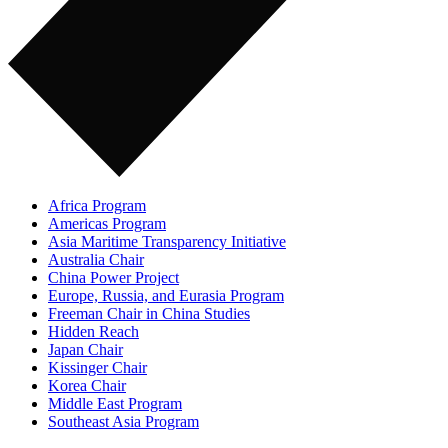
Africa Program
Americas Program
Asia Maritime Transparency Initiative
Australia Chair
China Power Project
Europe, Russia, and Eurasia Program
Freeman Chair in China Studies
Hidden Reach
Japan Chair
Kissinger Chair
Korea Chair
Middle East Program
Southeast Asia Program