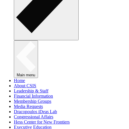
Main menu
Home
About CSIS
Leadership & Staff
Financial Information
Membership Groups
Media Requests
Dracopoulos iDeas Lab
Congressional Affairs
Hess Center for New Frontiers
Executive Education