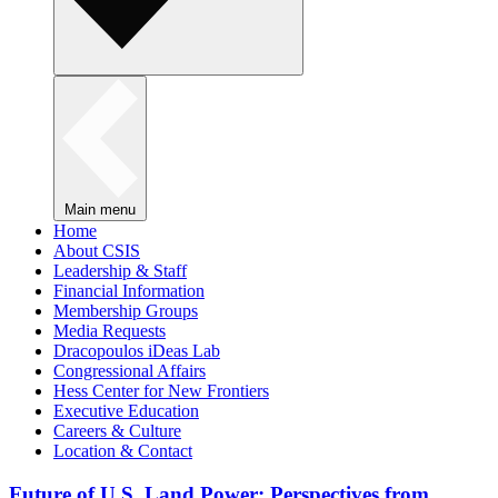
Main menu
Home
About CSIS
Leadership & Staff
Financial Information
Membership Groups
Media Requests
Dracopoulos iDeas Lab
Congressional Affairs
Hess Center for New Frontiers
Executive Education
Careers & Culture
Location & Contact
Future of U.S. Land Power: Perspectives from