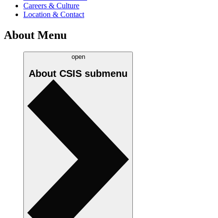
Careers & Culture
Location & Contact
About Menu
open
About CSIS
submenu