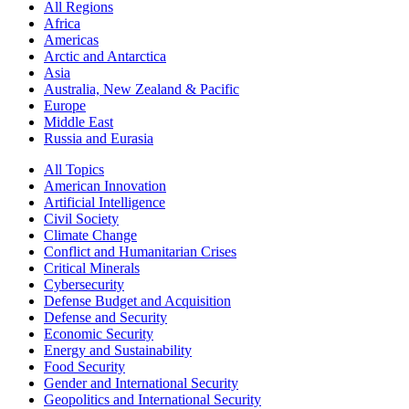
All Regions
Africa
Americas
Arctic and Antarctica
Asia
Australia, New Zealand & Pacific
Europe
Middle East
Russia and Eurasia
All Topics
American Innovation
Artificial Intelligence
Civil Society
Climate Change
Conflict and Humanitarian Crises
Critical Minerals
Cybersecurity
Defense Budget and Acquisition
Defense and Security
Economic Security
Energy and Sustainability
Food Security
Gender and International Security
Geopolitics and International Security