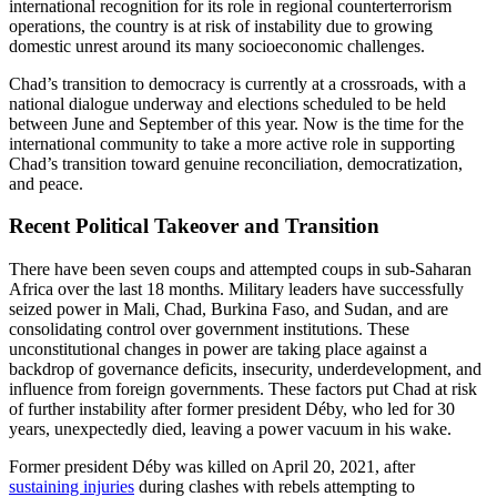
international recognition for its role in regional counterterrorism
operations, the country is at risk of instability due to growing
domestic unrest around its many socioeconomic challenges.
Chad’s transition to democracy is currently at a crossroads, with a
national dialogue underway and elections scheduled to be held
between June and September of this year. Now is the time for the
international community to take a more active role in supporting
Chad’s transition toward genuine reconciliation, democratization,
and peace.
Recent Political Takeover and Transition
There have been seven coups and attempted coups in sub-Saharan
Africa over the last 18 months. Military leaders have successfully
seized power in Mali, Chad, Burkina Faso, and Sudan, and are
consolidating control over government institutions. These
unconstitutional changes in power are taking place against a
backdrop of governance deficits, insecurity, underdevelopment, and
influence from foreign governments. These factors put Chad at risk
of further instability after former president Déby, who led for 30
years, unexpectedly died, leaving a power vacuum in his wake.
Former president Déby was killed on April 20, 2021, after
sustaining injuries
during clashes with rebels attempting to