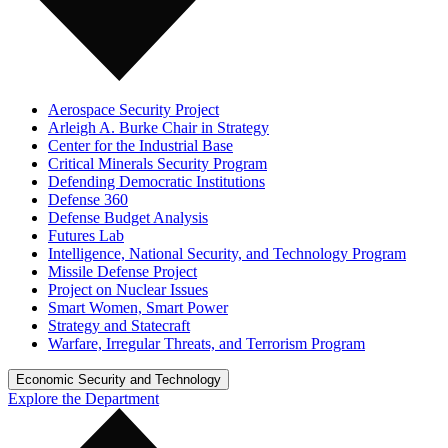
Aerospace Security Project
Arleigh A. Burke Chair in Strategy
Center for the Industrial Base
Critical Minerals Security Program
Defending Democratic Institutions
Defense 360
Defense Budget Analysis
Futures Lab
Intelligence, National Security, and Technology Program
Missile Defense Project
Project on Nuclear Issues
Smart Women, Smart Power
Strategy and Statecraft
Warfare, Irregular Threats, and Terrorism Program
Economic Security and Technology
Explore the Department