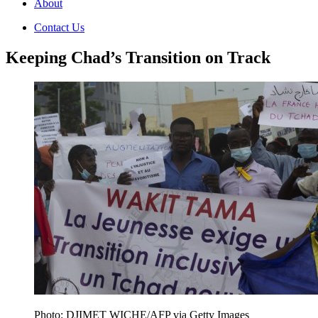
About
Contact Us
Keeping Chad’s Transition on Track
Photo: DJIMET WICHE/AFP via Getty Images