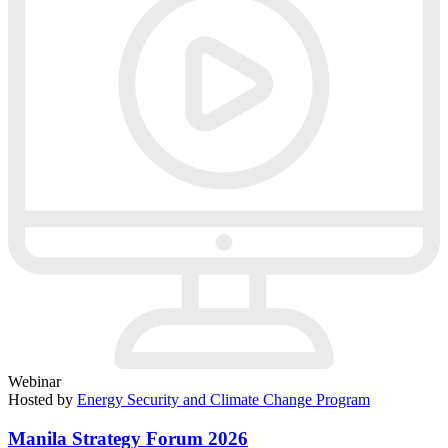
Webinar
Hosted by
Energy Security and Climate Change Program
Manila Strategy Forum 2026