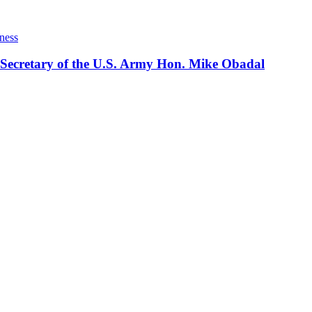
ness
 Secretary of the U.S. Army Hon. Mike Obadal