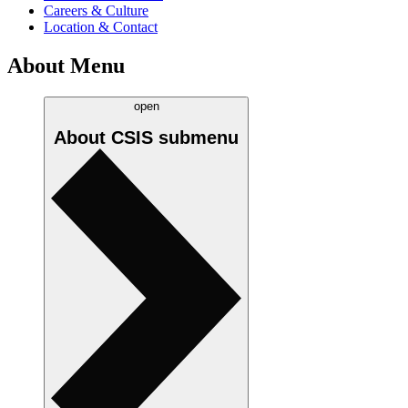
Careers & Culture
Location & Contact
About Menu
open
About CSIS
submenu