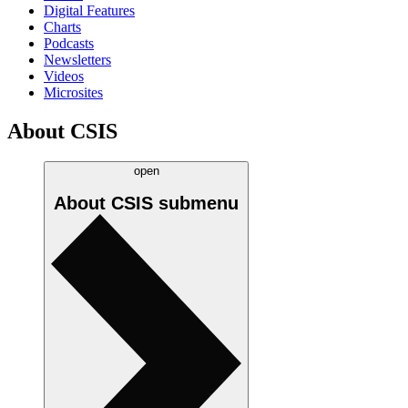
Digital Features
Charts
Podcasts
Newsletters
Videos
Microsites
About CSIS
open
About CSIS
submenu