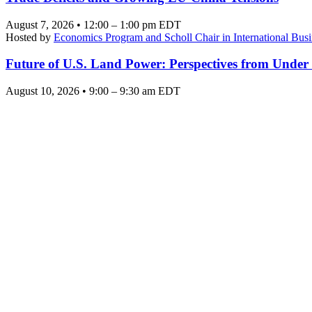
August 7, 2026 • 12:00 – 1:00 pm EDT
Hosted by
Economics Program and Scholl Chair in International Busi
Future of U.S. Land Power: Perspectives from Under
August 10, 2026 • 9:00 – 9:30 am EDT