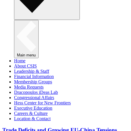
Main menu
Home
About CSIS
Leadership & Staff
Financial Information
Membership Groups
Media Requests
Dracopoulos iDeas Lab
Congressional Affairs
Hess Center for New Frontiers
Executive Education
Careers & Culture
Location & Contact
Trade Deficits and Growing EU-China Tensions