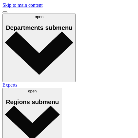
Skip to main content
open
Departments
submenu
Experts
open
Regions
submenu