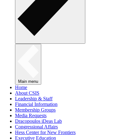
Main menu
Home
About CSIS
Leadership & Staff
Financial Information
Membership Groups
Media Requests
Dracopoulos iDeas Lab
Congressional Affairs
Hess Center for New Frontiers
Executive Education