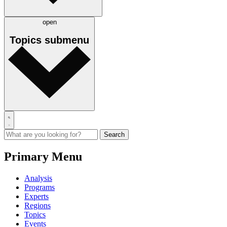
open
Topics
submenu
Primary Menu
Analysis
Programs
Experts
Regions
Topics
Events