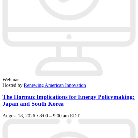
Webinar
Hosted by
Renewing American Innovation
The Hormuz Implications for Energy Policymaking:
Japan and South Korea
August 18, 2026 • 8:00 – 9:00 am EDT