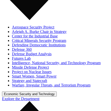
Aerospace Security Project
Arleigh A. Burke Chair in Strategy
Center for the Industrial Base
Critical Minerals Security Program
Defending Democratic Institutions
Defense 360
Defense Budget Analysis
Futures Lab
Intelligence, National Security, and Technology Program
Missile Defense Project
Project on Nuclear Issues
Smart Women, Smart Power
Strategy and Statecraft
Warfare, Irregular Threats, and Terrorism Program
Economic Security and Technology
Explore the Department