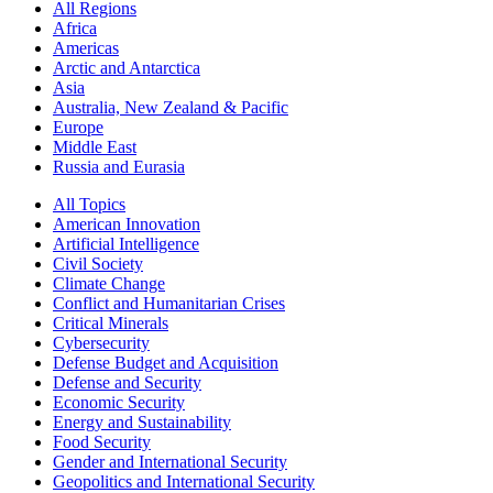
All Regions
Africa
Americas
Arctic and Antarctica
Asia
Australia, New Zealand & Pacific
Europe
Middle East
Russia and Eurasia
All Topics
American Innovation
Artificial Intelligence
Civil Society
Climate Change
Conflict and Humanitarian Crises
Critical Minerals
Cybersecurity
Defense Budget and Acquisition
Defense and Security
Economic Security
Energy and Sustainability
Food Security
Gender and International Security
Geopolitics and International Security