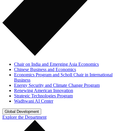
Chair on India and Emerging Asia Economics
Chinese Business and Economics
Economics Program and Scholl Chair in International
Business
Energy Security and Climate Change Program
Renewing American Innovation
Strategic Technologies Program
Wadhwani AI Center
Global Development
Explore the Department