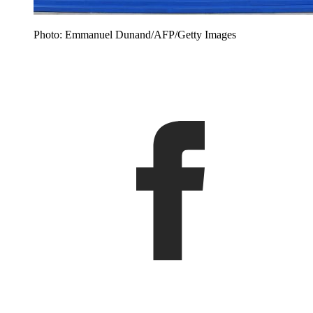
Photo: Emmanuel Dunand/AFP/Getty Images