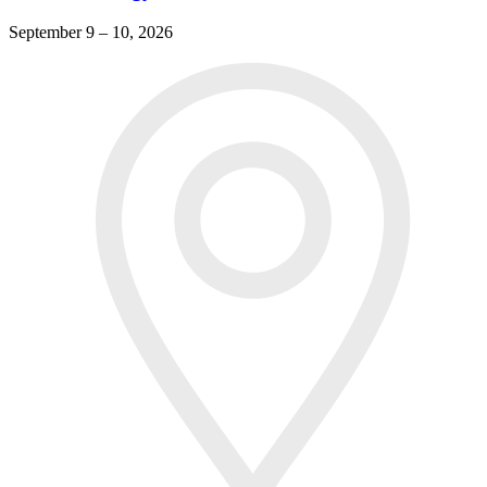
September 9 – 10, 2026