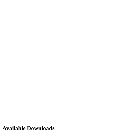
Available Downloads