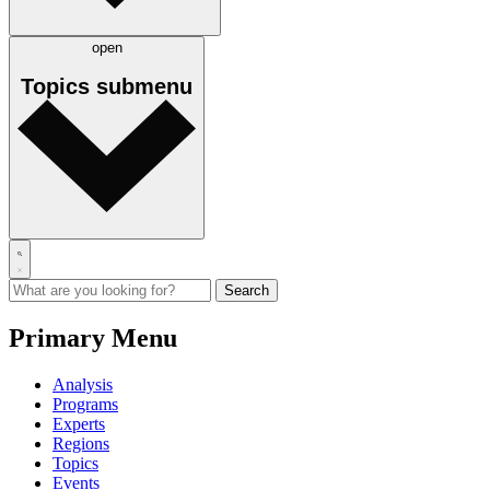
open
Topics
submenu
Primary Menu
Analysis
Programs
Experts
Regions
Topics
Events