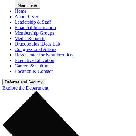
Main menu
Home
About CSIS
Leadership & Staff
Financial Information
Membership Groups
Media Requests
Dracopoulos iDeas Lab
Congressional Affairs
Hess Center for New Frontiers
Executive Education
Careers & Culture
Location & Contact
Defense and Security
Explore the Department