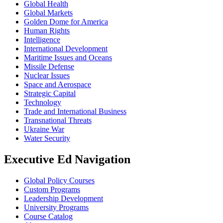
Global Health
Global Markets
Golden Dome for America
Human Rights
Intelligence
International Development
Maritime Issues and Oceans
Missile Defense
Nuclear Issues
Space and Aerospace
Strategic Capital
Technology
Trade and International Business
Transnational Threats
Ukraine War
Water Security
Executive Ed Navigation
Global Policy Courses
Custom Programs
Leadership Development
University Programs
Course Catalog