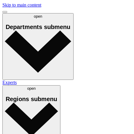
Skip to main content
open
Departments
submenu
Experts
open
Regions
submenu