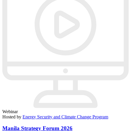
Webinar
Hosted by
Energy Security and Climate Change Program
Manila Strategy Forum 2026