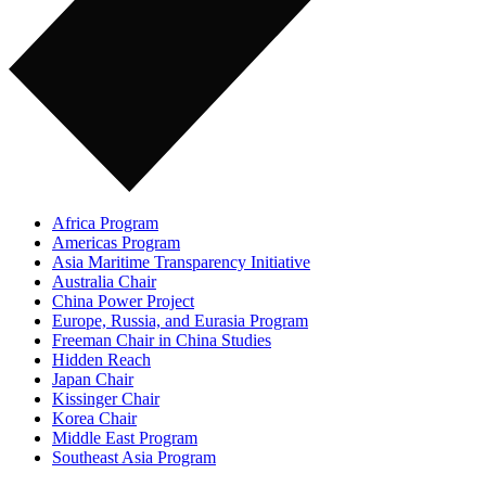
Africa Program
Americas Program
Asia Maritime Transparency Initiative
Australia Chair
China Power Project
Europe, Russia, and Eurasia Program
Freeman Chair in China Studies
Hidden Reach
Japan Chair
Kissinger Chair
Korea Chair
Middle East Program
Southeast Asia Program