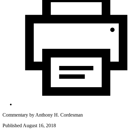
Commentary by
Anthony H. Cordesman
Published August 16, 2018