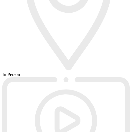
In Person