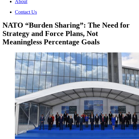
About
Contact Us
NATO “Burden Sharing”: The Need for
Strategy and Force Plans, Not
Meaningless Percentage Goals