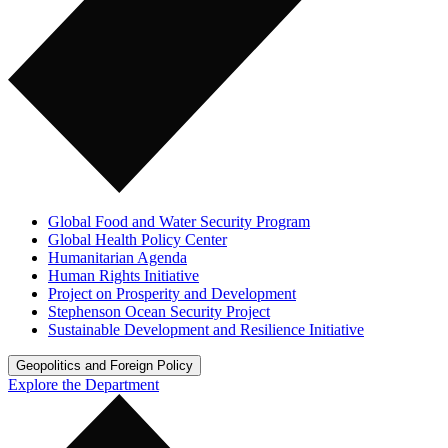
Global Food and Water Security Program
Global Health Policy Center
Humanitarian Agenda
Human Rights Initiative
Project on Prosperity and Development
Stephenson Ocean Security Project
Sustainable Development and Resilience Initiative
Geopolitics and Foreign Policy
Explore the Department