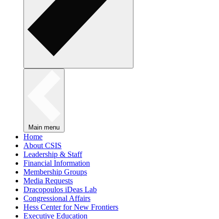
Main menu
Home
About CSIS
Leadership & Staff
Financial Information
Membership Groups
Media Requests
Dracopoulos iDeas Lab
Congressional Affairs
Hess Center for New Frontiers
Executive Education