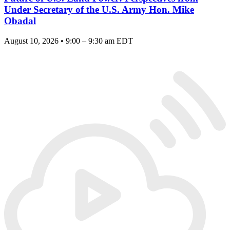
Under Secretary of the U.S. Army Hon. Mike
Obadal
August 10, 2026 • 9:00 – 9:30 am EDT