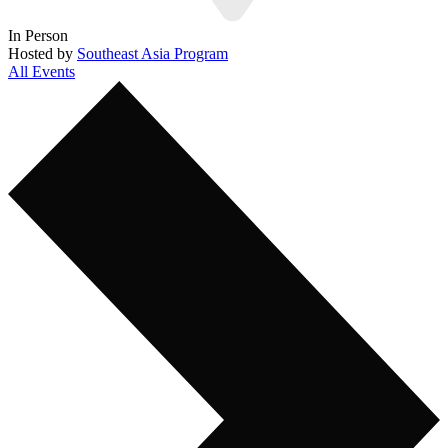
In Person
Hosted by
Southeast Asia Program
All Events