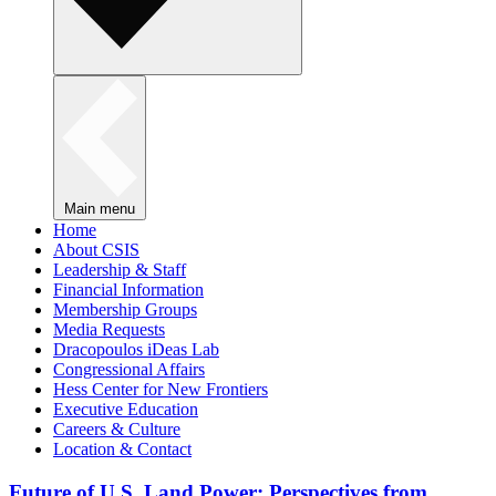
Main menu
Home
About CSIS
Leadership & Staff
Financial Information
Membership Groups
Media Requests
Dracopoulos iDeas Lab
Congressional Affairs
Hess Center for New Frontiers
Executive Education
Careers & Culture
Location & Contact
Future of U.S. Land Power: Perspectives from