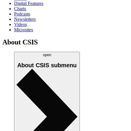
Digital Features
Charts
Podcasts
Newsletters
Videos
Microsites
About CSIS
open
About CSIS
submenu