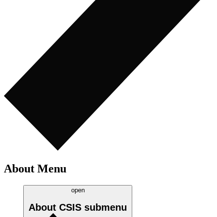
About Menu
open
About CSIS
submenu