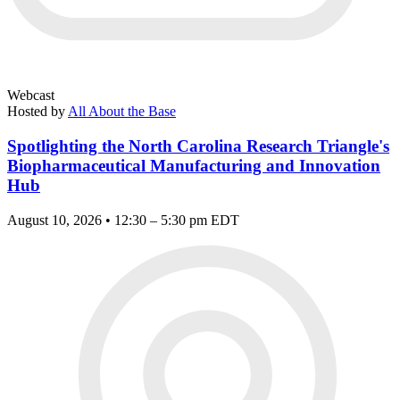
Webcast
Hosted by
All About the Base
Spotlighting the North Carolina Research Triangle's
Biopharmaceutical Manufacturing and Innovation
Hub
August 10, 2026 • 12:30 – 5:30 pm EDT