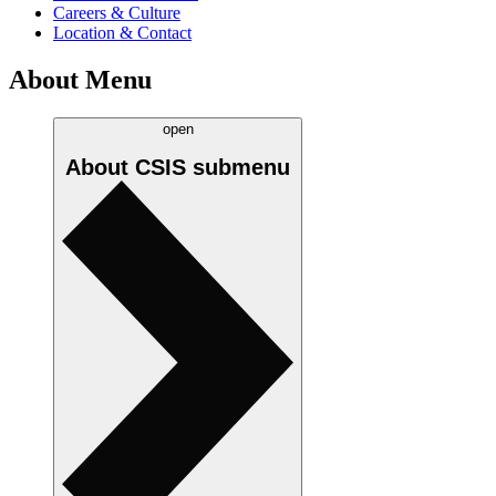
Careers & Culture
Location & Contact
About Menu
open
About CSIS
submenu