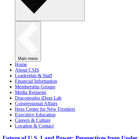
Main menu
Home
About CSIS
Leadership & Staff
Financial Information
Membership Groups
Media Requests
Dracopoulos iDeas Lab
Congressional Affairs
Hess Center for New Frontiers
Executive Education
Careers & Culture
Location & Contact
Future of U.S. Land Power: Perspectives from Under