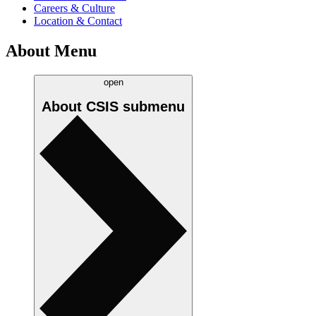
Careers & Culture
Location & Contact
About Menu
open
About CSIS
submenu