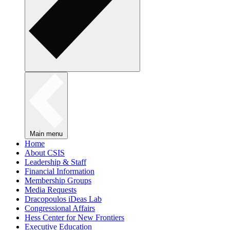
Main menu
Home
About CSIS
Leadership & Staff
Financial Information
Membership Groups
Media Requests
Dracopoulos iDeas Lab
Congressional Affairs
Hess Center for New Frontiers
Executive Education