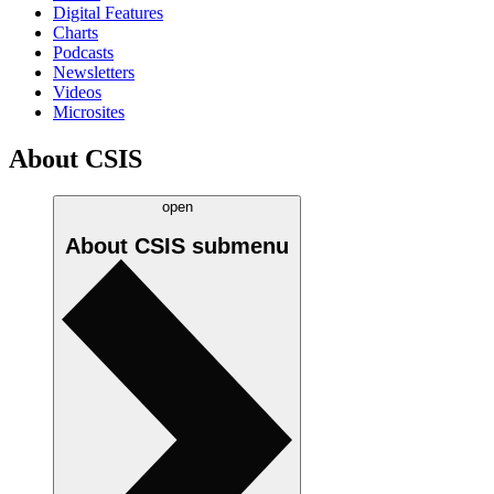
Digital Features
Charts
Podcasts
Newsletters
Videos
Microsites
About CSIS
open
About CSIS
submenu