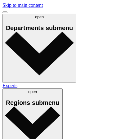
Skip to main content
open
Departments
submenu
Experts
open
Regions
submenu