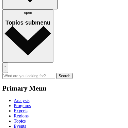
open
Topics
submenu
Primary Menu
Analysis
Programs
Experts
Regions
Topics
Events