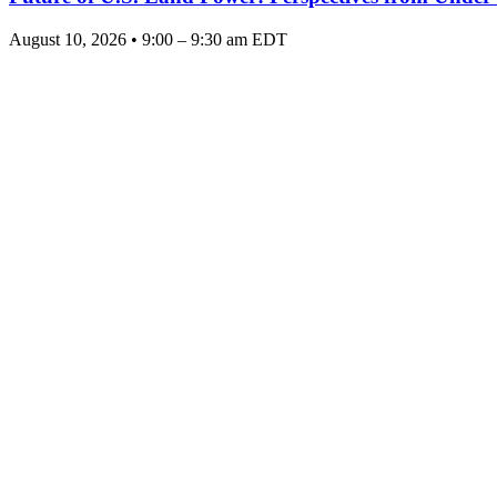
August 10, 2026 • 9:00 – 9:30 am EDT