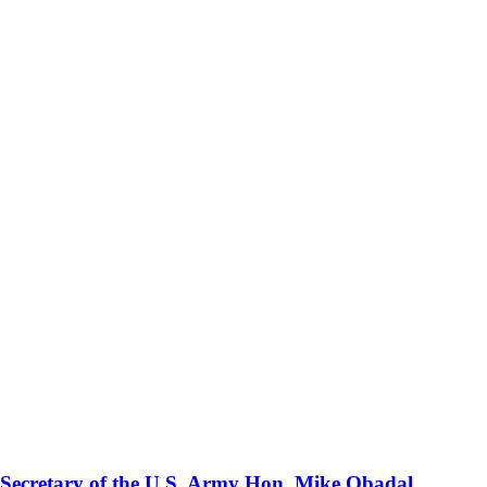
 Secretary of the U.S. Army Hon. Mike Obadal