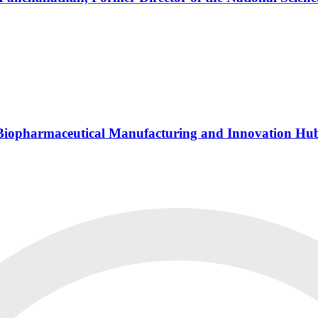
s Biopharmaceutical Manufacturing and Innovation Hu