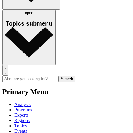
open
Topics
submenu
Primary Menu
Analysis
Programs
Experts
Regions
Topics
Events