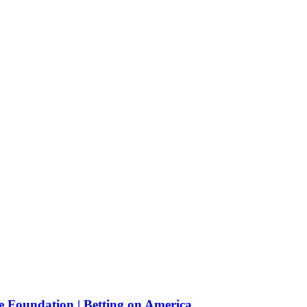
e Foundation | Betting on America