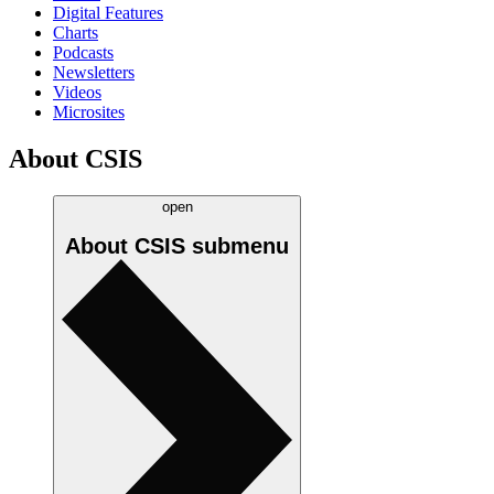
Digital Features
Charts
Podcasts
Newsletters
Videos
Microsites
About CSIS
open
About CSIS
submenu