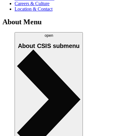
Careers & Culture
Location & Contact
About Menu
open
About CSIS
submenu