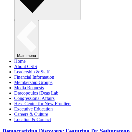
Main menu
Home
About CSIS
Leadership & Staff
Financial Information
Membership Groups
Media Requests
Dracopoulos iDeas Lab
Congressional Affairs
Hess Center for New Frontiers
Executive Education
Careers & Culture
Location & Contact
Democratizing Discovery: Featuring Dr. Sethuraman 