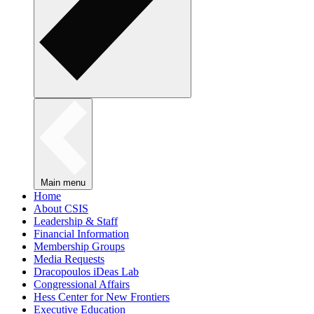
Main menu
Home
About CSIS
Leadership & Staff
Financial Information
Membership Groups
Media Requests
Dracopoulos iDeas Lab
Congressional Affairs
Hess Center for New Frontiers
Executive Education