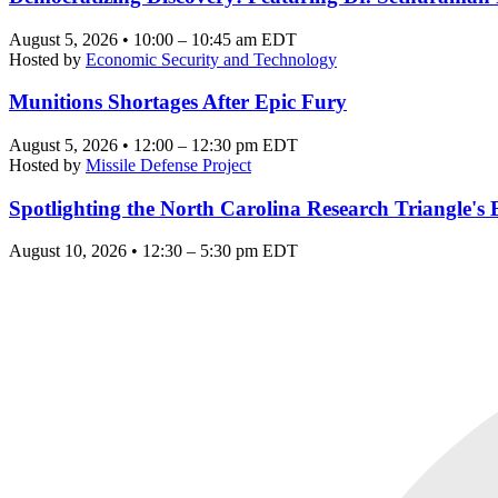
August 5, 2026 • 10:00 – 10:45 am EDT
Hosted by
Economic Security and Technology
Munitions Shortages After Epic Fury
August 5, 2026 • 12:00 – 12:30 pm EDT
Hosted by
Missile Defense Project
Spotlighting the North Carolina Research Triangle'
August 10, 2026 • 12:30 – 5:30 pm EDT