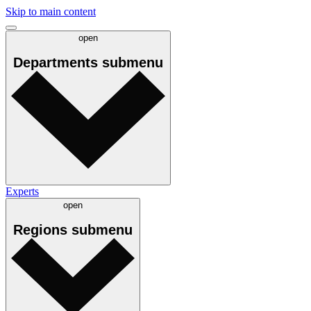
Skip to main content
open
Departments
submenu
Experts
open
Regions
submenu