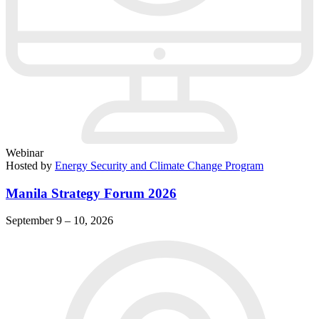
Webinar
Hosted by
Energy Security and Climate Change Program
Manila Strategy Forum 2026
September 9 – 10, 2026