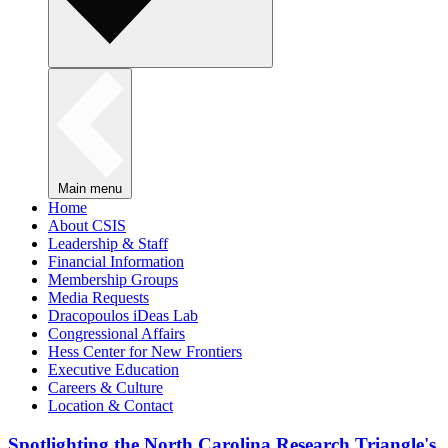
Main menu
Home
About CSIS
Leadership & Staff
Financial Information
Membership Groups
Media Requests
Dracopoulos iDeas Lab
Congressional Affairs
Hess Center for New Frontiers
Executive Education
Careers & Culture
Location & Contact
Spotlighting the North Carolina Research Triangle's