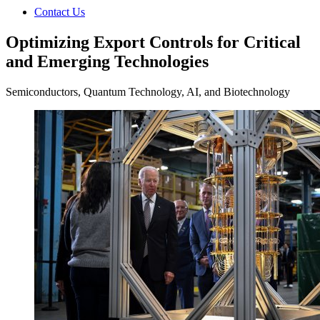
Contact Us
Optimizing Export Controls for Critical
and Emerging Technologies
Semiconductors, Quantum Technology, AI, and Biotechnology