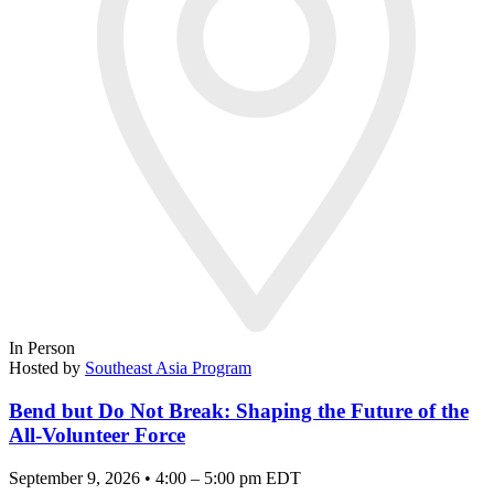
In Person
Hosted by
Southeast Asia Program
Bend but Do Not Break: Shaping the Future of the
All-Volunteer Force
September 9, 2026 • 4:00 – 5:00 pm EDT