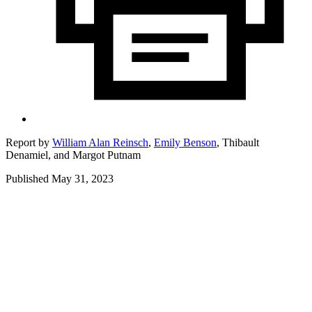
Report by
William Alan Reinsch
,
Emily Benson
,
Thibault
Denamiel,
and
Margot Putnam
Published May 31, 2023