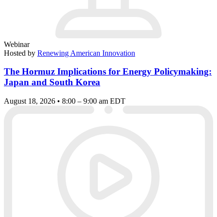
Webinar
Hosted by
Renewing American Innovation
The Hormuz Implications for Energy Policymaking:
Japan and South Korea
August 18, 2026 • 8:00 – 9:00 am EDT