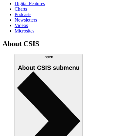
Digital Features
Charts
Podcasts
Newsletters
Videos
Microsites
About CSIS
open
About CSIS
submenu