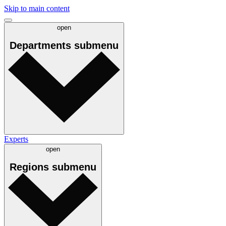
Skip to main content
open
Departments
submenu
Experts
open
Regions
submenu