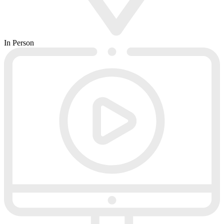
In Person