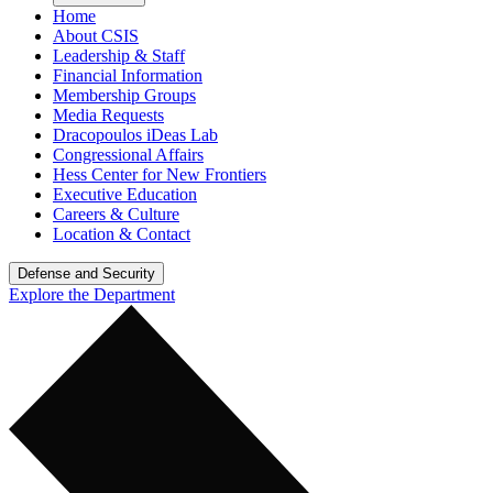
Home
About CSIS
Leadership & Staff
Financial Information
Membership Groups
Media Requests
Dracopoulos iDeas Lab
Congressional Affairs
Hess Center for New Frontiers
Executive Education
Careers & Culture
Location & Contact
Defense and Security
Explore the Department