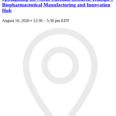
Biopharmaceutical Manufacturing and Innovation
Hub
August 10, 2026 • 12:30 – 5:30 pm EDT