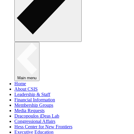
Main menu
Home
About CSIS
Leadership & Staff
Financial Information
Membership Groups
Media Requests
Dracopoulos iDeas Lab
Congressional Affairs
Hess Center for New Frontiers
Executive Education