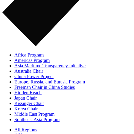
Africa Program
Americas Program
Asia Maritime Transparency Initiative
Australia Chair
China Power Project
Europe, Russia, and Eurasia Program
Freeman Chair in China Studies
Hidden Reach
Japan Chair
Kissinger Chair
Korea Chair
Middle East Program
Southeast Asia Program
All Regions