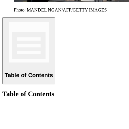
Photo: MANDEL NGAN/AFP/GETTY IMAGES
Table of Contents
Table of Contents