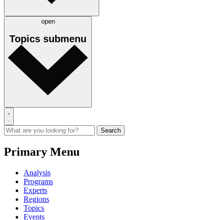
open
Topics
submenu
Primary Menu
Analysis
Programs
Experts
Regions
Topics
Events