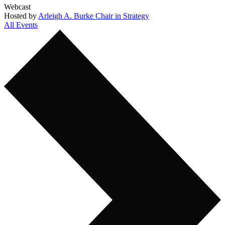
Webcast
Hosted by
Arleigh A. Burke Chair in Strategy
All Events