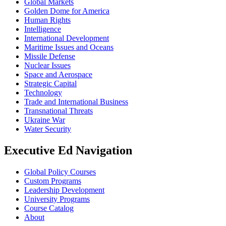
Global Markets
Golden Dome for America
Human Rights
Intelligence
International Development
Maritime Issues and Oceans
Missile Defense
Nuclear Issues
Space and Aerospace
Strategic Capital
Technology
Trade and International Business
Transnational Threats
Ukraine War
Water Security
Executive Ed Navigation
Global Policy Courses
Custom Programs
Leadership Development
University Programs
Course Catalog
About