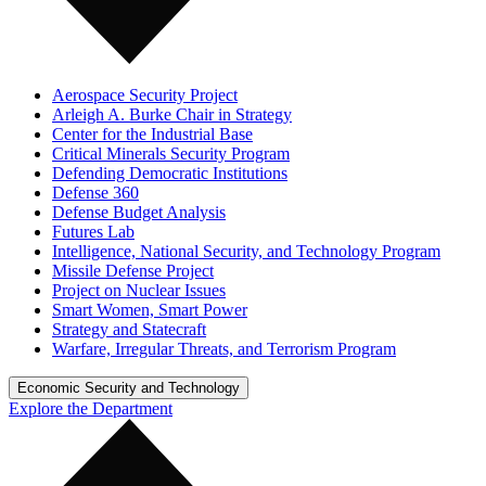
Aerospace Security Project
Arleigh A. Burke Chair in Strategy
Center for the Industrial Base
Critical Minerals Security Program
Defending Democratic Institutions
Defense 360
Defense Budget Analysis
Futures Lab
Intelligence, National Security, and Technology Program
Missile Defense Project
Project on Nuclear Issues
Smart Women, Smart Power
Strategy and Statecraft
Warfare, Irregular Threats, and Terrorism Program
Economic Security and Technology
Explore the Department