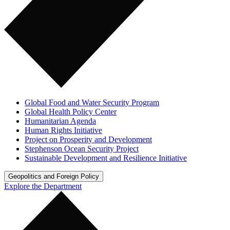
Global Food and Water Security Program
Global Health Policy Center
Humanitarian Agenda
Human Rights Initiative
Project on Prosperity and Development
Stephenson Ocean Security Project
Sustainable Development and Resilience Initiative
Geopolitics and Foreign Policy
Explore the Department