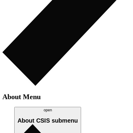
About Menu
open
About CSIS
submenu