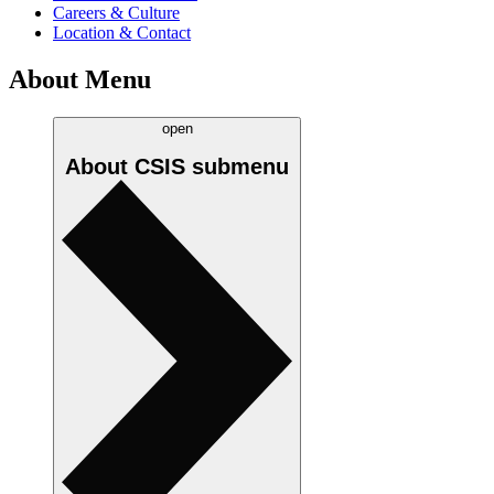
Careers & Culture
Location & Contact
About Menu
open
About CSIS
submenu