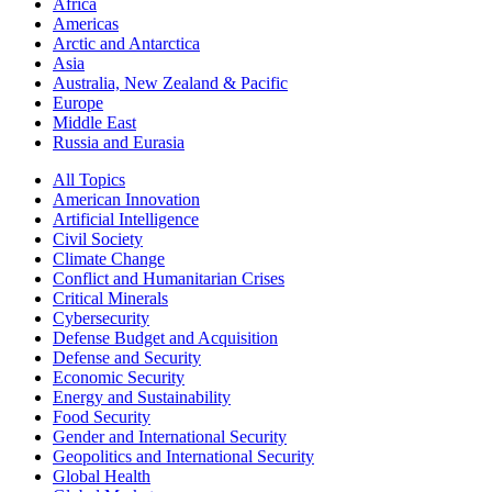
Africa
Americas
Arctic and Antarctica
Asia
Australia, New Zealand & Pacific
Europe
Middle East
Russia and Eurasia
All Topics
American Innovation
Artificial Intelligence
Civil Society
Climate Change
Conflict and Humanitarian Crises
Critical Minerals
Cybersecurity
Defense Budget and Acquisition
Defense and Security
Economic Security
Energy and Sustainability
Food Security
Gender and International Security
Geopolitics and International Security
Global Health