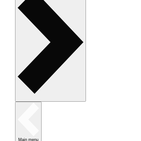
Main menu