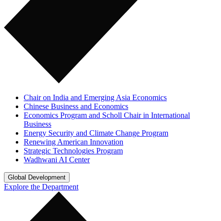
Chair on India and Emerging Asia Economics
Chinese Business and Economics
Economics Program and Scholl Chair in International
Business
Energy Security and Climate Change Program
Renewing American Innovation
Strategic Technologies Program
Wadhwani AI Center
Global Development
Explore the Department