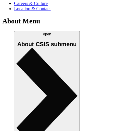
Careers & Culture
Location & Contact
About Menu
open
About CSIS
submenu