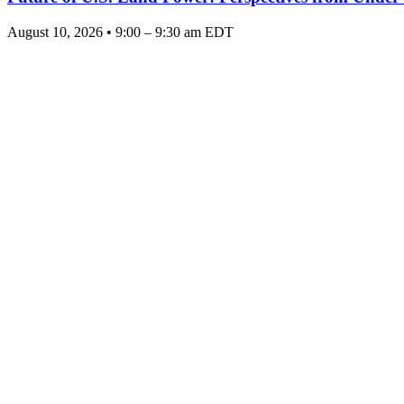
August 10, 2026 • 9:00 – 9:30 am EDT