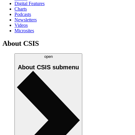
Digital Features
Charts
Podcasts
Newsletters
Videos
Microsites
About CSIS
open
About CSIS
submenu