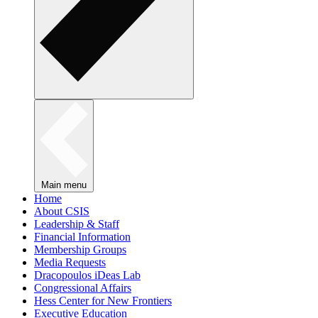
Main menu
Home
About CSIS
Leadership & Staff
Financial Information
Membership Groups
Media Requests
Dracopoulos iDeas Lab
Congressional Affairs
Hess Center for New Frontiers
Executive Education