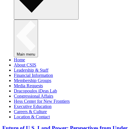
Main menu
Home
About CSIS
Leadership & Staff
Financial Information
Membership Groups
Media Requests
Dracopoulos iDeas Lab
Congressional Affairs
Hess Center for New Frontiers
Executive Education
Careers & Culture
Location & Contact
Future of U.S. Land Power: Perspectives from Under