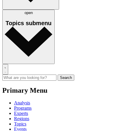
open
Topics
submenu
Primary Menu
Analysis
Programs
Experts
Regions
Topics
Events