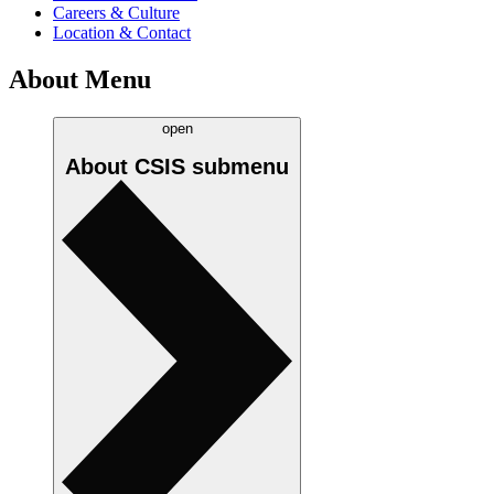
Careers & Culture
Location & Contact
About Menu
open
About CSIS
submenu