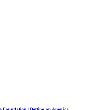
e Foundation | Betting on America