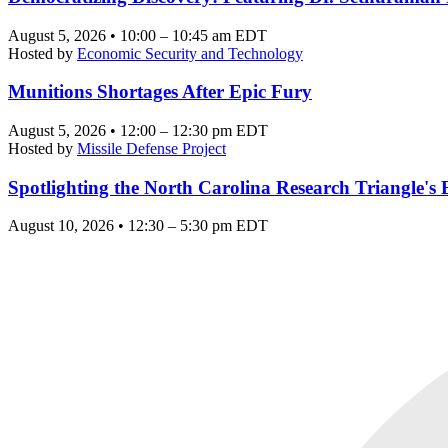
August 5, 2026 • 10:00 – 10:45 am EDT
Hosted by
Economic Security and Technology
Munitions Shortages After Epic Fury
August 5, 2026 • 12:00 – 12:30 pm EDT
Hosted by
Missile Defense Project
Spotlighting the North Carolina Research Triangle'
August 10, 2026 • 12:30 – 5:30 pm EDT