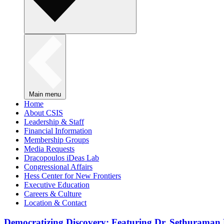
Main menu
Home
About CSIS
Leadership & Staff
Financial Information
Membership Groups
Media Requests
Dracopoulos iDeas Lab
Congressional Affairs
Hess Center for New Frontiers
Executive Education
Careers & Culture
Location & Contact
Democratizing Discovery: Featuring Dr. Sethuraman 