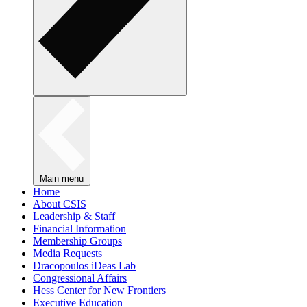
Main menu
Home
About CSIS
Leadership & Staff
Financial Information
Membership Groups
Media Requests
Dracopoulos iDeas Lab
Congressional Affairs
Hess Center for New Frontiers
Executive Education