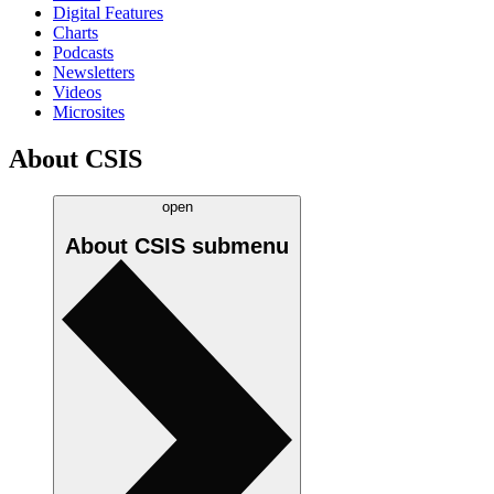
Digital Features
Charts
Podcasts
Newsletters
Videos
Microsites
About CSIS
open
About CSIS
submenu