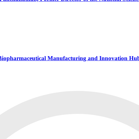
s Biopharmaceutical Manufacturing and Innovation Hu