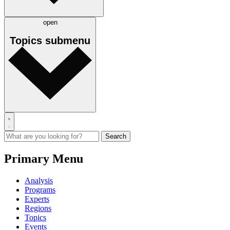
open
Topics
submenu
Primary Menu
Analysis
Programs
Experts
Regions
Topics
Events