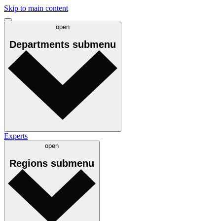
Skip to main content
open
Departments
submenu
Experts
open
Regions
submenu