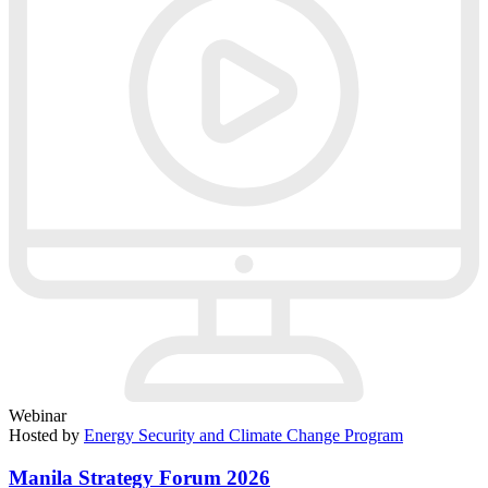
Webinar
Hosted by
Energy Security and Climate Change Program
Manila Strategy Forum 2026