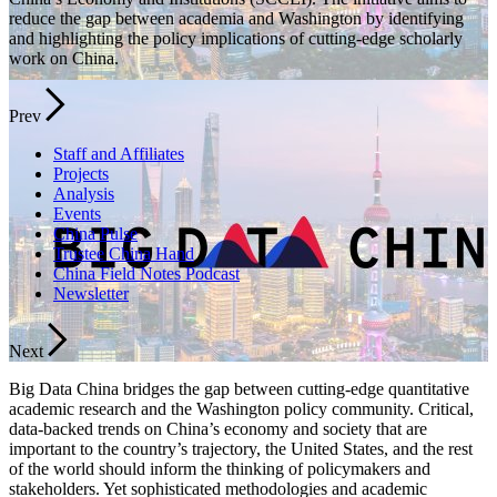
reduce the gap between academia and Washington by identifying
and highlighting the policy implications of cutting-edge scholarly
work on China.
Prev
Staff and Affiliates
Projects
Analysis
Events
China Pulse
Trustee China Hand
China Field Notes Podcast
Newsletter
Next
Big Data China bridges the gap between cutting-edge quantitative
academic research and the Washington policy community. Critical,
data-backed trends on China’s economy and society that are
important to the country’s trajectory, the United States, and the rest
of the world should inform the thinking of policymakers and
stakeholders. Yet sophisticated methodologies and academic