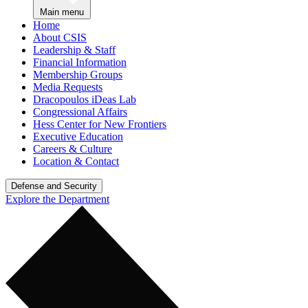
Main menu
Home
About CSIS
Leadership & Staff
Financial Information
Membership Groups
Media Requests
Dracopoulos iDeas Lab
Congressional Affairs
Hess Center for New Frontiers
Executive Education
Careers & Culture
Location & Contact
Defense and Security
Explore the Department