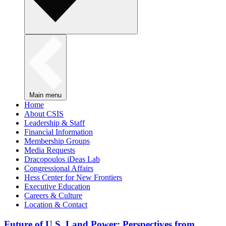
Main menu
Home
About CSIS
Leadership & Staff
Financial Information
Membership Groups
Media Requests
Dracopoulos iDeas Lab
Congressional Affairs
Hess Center for New Frontiers
Executive Education
Careers & Culture
Location & Contact
Future of U.S. Land Power: Perspectives from