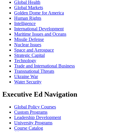
Global Health
Global Markets
Golden Dome for America
Human Rights
Intelligence
International Development
Maritime Issues and Oceans
Missile Defense
Nuclear Issues
Space and Aerospace
Strategic Capital
Technology
Trade and International Business
Transnational Threats
Ukraine War
Water Security
Executive Ed Navigation
Global Policy Courses
Custom Programs
Leadership Development
University Programs
Course Catalog