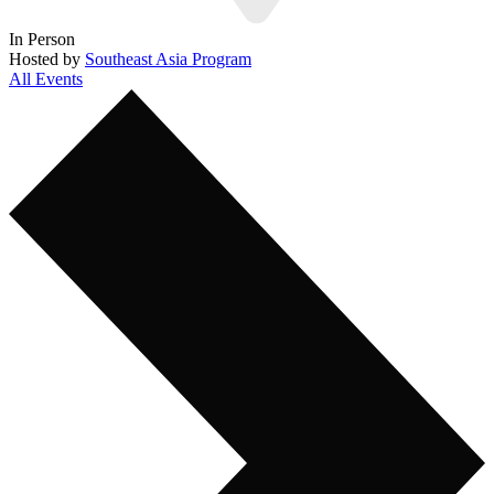
In Person
Hosted by
Southeast Asia Program
All Events