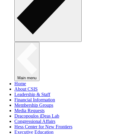
Main menu
Home
About CSIS
Leadership & Staff
Financial Information
Membership Groups
Media Requests
Dracopoulos iDeas Lab
Congressional Affairs
Hess Center for New Frontiers
Executive Education