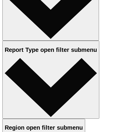
Report Type
open
filter submenu
Region
open
filter submenu