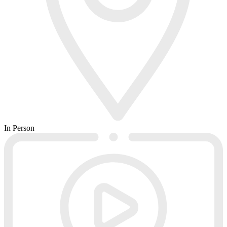
In Person