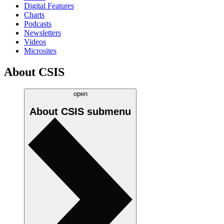
Digital Features
Charts
Podcasts
Newsletters
Videos
Microsites
About CSIS
open
About CSIS
submenu