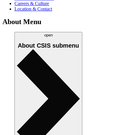
Careers & Culture
Location & Contact
About Menu
open
About CSIS
submenu