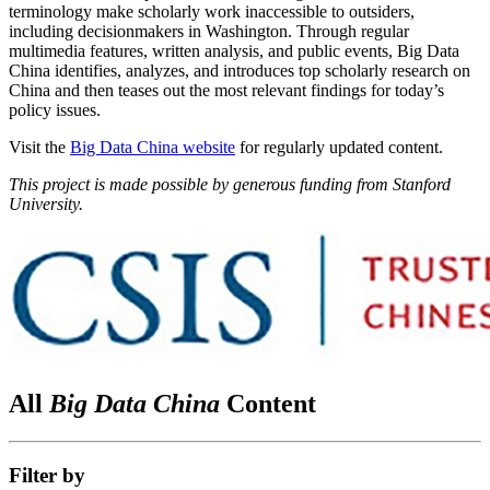
terminology make scholarly work inaccessible to outsiders,
including decisionmakers in Washington. Through regular
multimedia features, written analysis, and public events, Big Data
China identifies, analyzes, and introduces top scholarly research on
China and then teases out the most relevant findings for today’s
policy issues.
Visit the
Big Data China website
for regularly updated content.
This project is made possible by generous funding from Stanford
University.
All
Big Data China
Content
Filter by