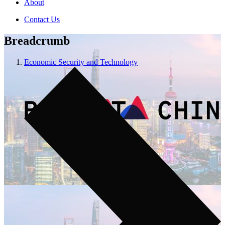
About
Contact Us
Breadcrumb
Economic Security and Technology