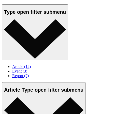
Type
open
filter submenu
Article
(12)
Event
(3)
Report
(2)
Article Type
open
filter submenu