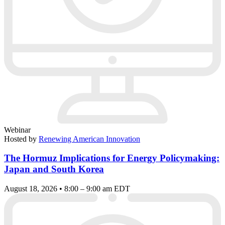
Webinar
Hosted by
Renewing American Innovation
The Hormuz Implications for Energy Policymaking:
Japan and South Korea
August 18, 2026 • 8:00 – 9:00 am EDT