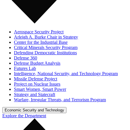
Aerospace Security Project
Arleigh A. Burke Chair in Strategy
Center for the Industrial Base
Critical Minerals Security Program
Defending Democratic Institutions
Defense 360
Defense Budget Analysis
Futures Lab
Intelligence, National Security, and Technology Program
Missile Defense Project
Project on Nuclear Issues
Smart Women, Smart Power
Strategy and Statecraft
Warfare, Irregular Threats, and Terrorism Program
Economic Security and Technology
Explore the Department