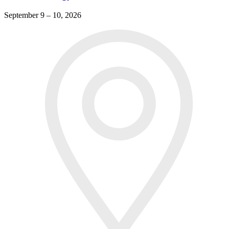
September 9 – 10, 2026