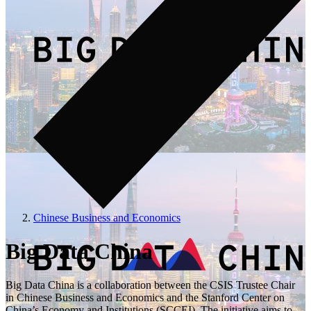
Chinese Business and Economics
Big Data China
Big Data China is a collaboration between the CSIS Trustee Chair
in Chinese Business and Economics and the Stanford Center on
China’s Economy and Institutions (SCCEI). The initiative aims to