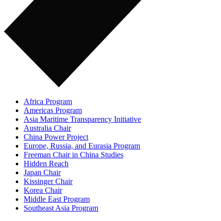
Africa Program
Americas Program
Asia Maritime Transparency Initiative
Australia Chair
China Power Project
Europe, Russia, and Eurasia Program
Freeman Chair in China Studies
Hidden Reach
Japan Chair
Kissinger Chair
Korea Chair
Middle East Program
Southeast Asia Program