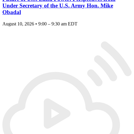
Under Secretary of the U.S. Army Hon. Mike
Obadal
August 10, 2026 • 9:00 – 9:30 am EDT