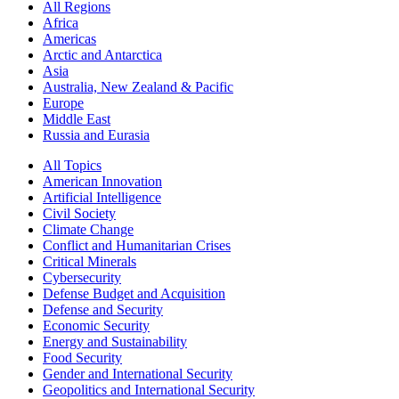
All Regions
Africa
Americas
Arctic and Antarctica
Asia
Australia, New Zealand & Pacific
Europe
Middle East
Russia and Eurasia
All Topics
American Innovation
Artificial Intelligence
Civil Society
Climate Change
Conflict and Humanitarian Crises
Critical Minerals
Cybersecurity
Defense Budget and Acquisition
Defense and Security
Economic Security
Energy and Sustainability
Food Security
Gender and International Security
Geopolitics and International Security