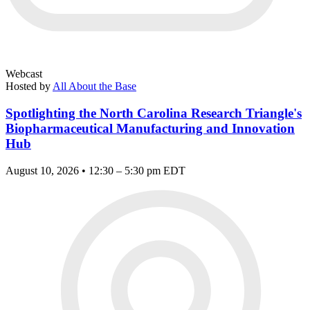
Webcast
Hosted by
All About the Base
Spotlighting the North Carolina Research Triangle's
Biopharmaceutical Manufacturing and Innovation
Hub
August 10, 2026 • 12:30 – 5:30 pm EDT