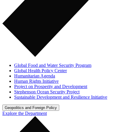
Global Food and Water Security Program
Global Health Policy Center
Humanitarian Agenda
Human Rights Initiative
Project on Prosperity and Development
Stephenson Ocean Security Project
Sustainable Development and Resilience Initiative
Geopolitics and Foreign Policy
Explore the Department