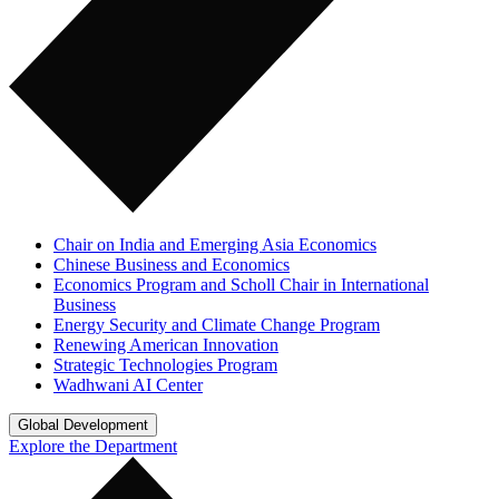
Chair on India and Emerging Asia Economics
Chinese Business and Economics
Economics Program and Scholl Chair in International
Business
Energy Security and Climate Change Program
Renewing American Innovation
Strategic Technologies Program
Wadhwani AI Center
Global Development
Explore the Department