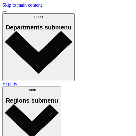
Skip to main content
open
Departments
submenu
Experts
open
Regions
submenu