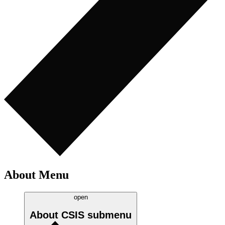
About Menu
open
About CSIS
submenu