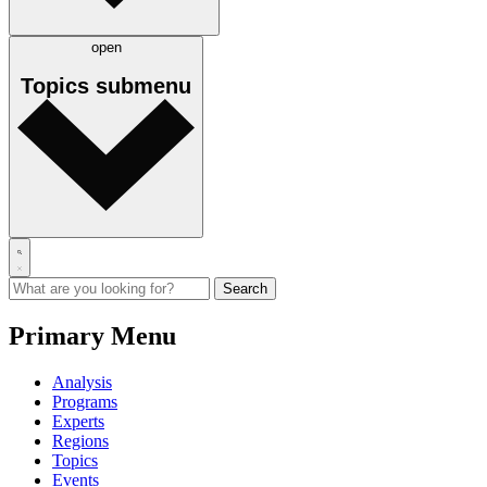
open
Topics
submenu
Primary Menu
Analysis
Programs
Experts
Regions
Topics
Events