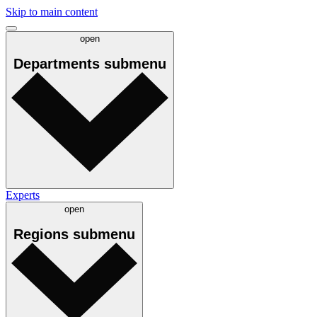
Skip to main content
open
Departments
submenu
Experts
open
Regions
submenu