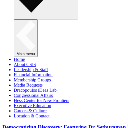
Main menu
Home
About CSIS
Leadership & Staff
Financial Information
Membership Groups
Media Requests
Dracopoulos iDeas Lab
Congressional Affairs
Hess Center for New Frontiers
Executive Education
Careers & Culture
Location & Contact
Democratizing Discovery: Featuring Dr. Sethuraman 