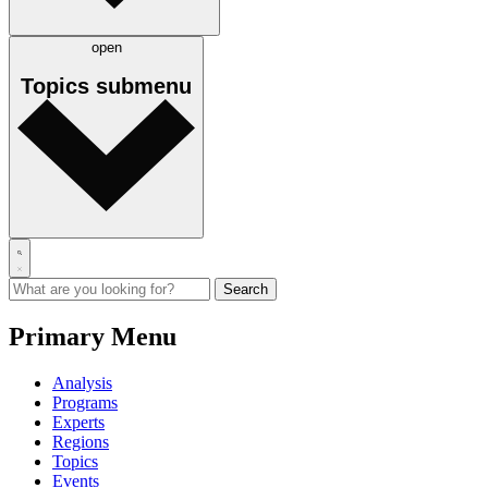
open
Topics
submenu
Primary Menu
Analysis
Programs
Experts
Regions
Topics
Events