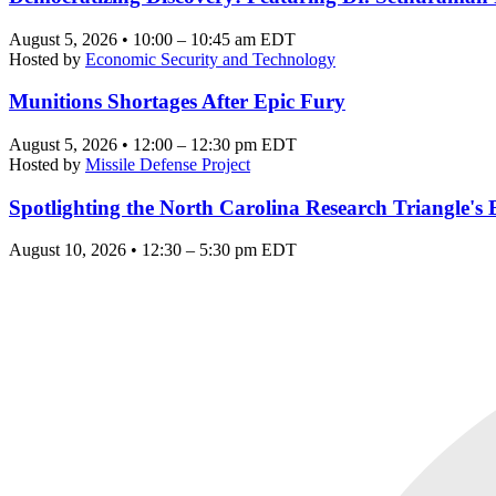
August 5, 2026 • 10:00 – 10:45 am EDT
Hosted by
Economic Security and Technology
Munitions Shortages After Epic Fury
August 5, 2026 • 12:00 – 12:30 pm EDT
Hosted by
Missile Defense Project
Spotlighting the North Carolina Research Triangle'
August 10, 2026 • 12:30 – 5:30 pm EDT