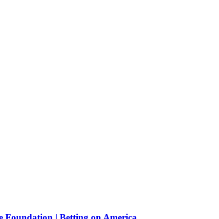
e Foundation | Betting on America