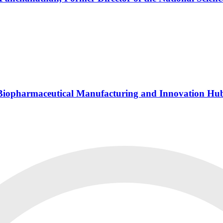
s Biopharmaceutical Manufacturing and Innovation Hu