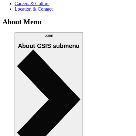
Careers & Culture
Location & Contact
About Menu
open
About CSIS
submenu