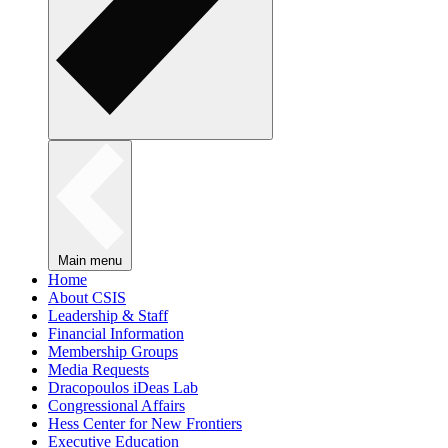
Main menu
Home
About CSIS
Leadership & Staff
Financial Information
Membership Groups
Media Requests
Dracopoulos iDeas Lab
Congressional Affairs
Hess Center for New Frontiers
Executive Education