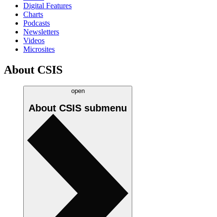
Digital Features
Charts
Podcasts
Newsletters
Videos
Microsites
About CSIS
open
About CSIS
submenu