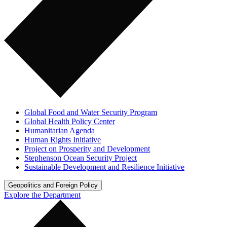
Global Food and Water Security Program
Global Health Policy Center
Humanitarian Agenda
Human Rights Initiative
Project on Prosperity and Development
Stephenson Ocean Security Project
Sustainable Development and Resilience Initiative
Geopolitics and Foreign Policy
Explore the Department