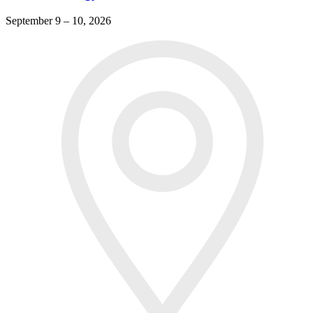
September 9 – 10, 2026