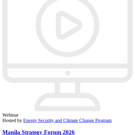
Webinar
Hosted by
Energy Security and Climate Change Program
Manila Strategy Forum 2026