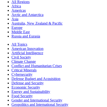
All Regions
Africa
Americas
Arctic and Antarctica
Asia
Australia, New Zealand & Pacific
Europe
Middle East
Russia and Eurasia
All Topics
American Innovation
Artificial Intelligence
Civil Society
Climate Change
Conflict and Humanitarian Crises
Critical Minerals
Cybersecurity
Defense Budget and Acquisition
Defense and Security
Economic Security
Energy and Sustainability
Food Security
Gender and International Security
Geopolitics and International Security