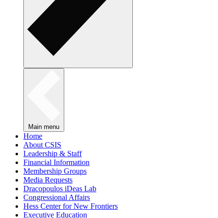
Main menu
Home
About CSIS
Leadership & Staff
Financial Information
Membership Groups
Media Requests
Dracopoulos iDeas Lab
Congressional Affairs
Hess Center for New Frontiers
Executive Education