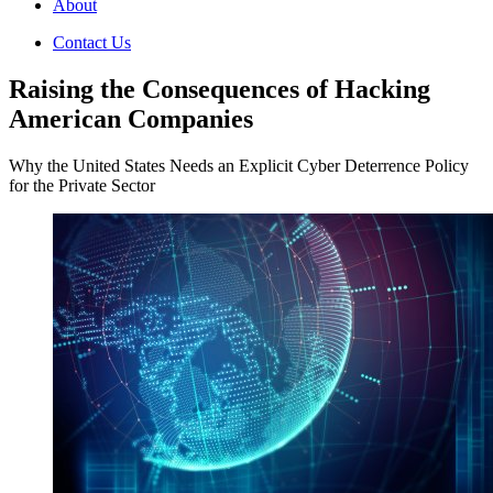
About
Contact Us
Raising the Consequences of Hacking
American Companies
Why the United States Needs an Explicit Cyber Deterrence Policy
for the Private Sector