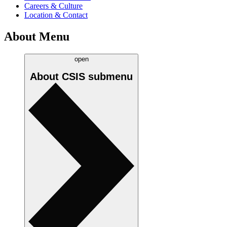
Careers & Culture
Location & Contact
About Menu
open
About CSIS
submenu