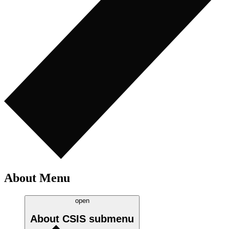
About Menu
open
About CSIS
submenu