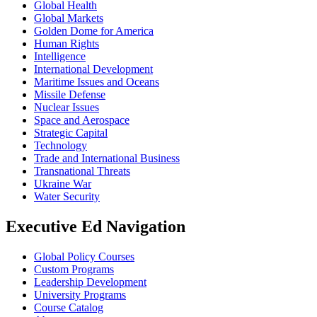
Global Health
Global Markets
Golden Dome for America
Human Rights
Intelligence
International Development
Maritime Issues and Oceans
Missile Defense
Nuclear Issues
Space and Aerospace
Strategic Capital
Technology
Trade and International Business
Transnational Threats
Ukraine War
Water Security
Executive Ed Navigation
Global Policy Courses
Custom Programs
Leadership Development
University Programs
Course Catalog