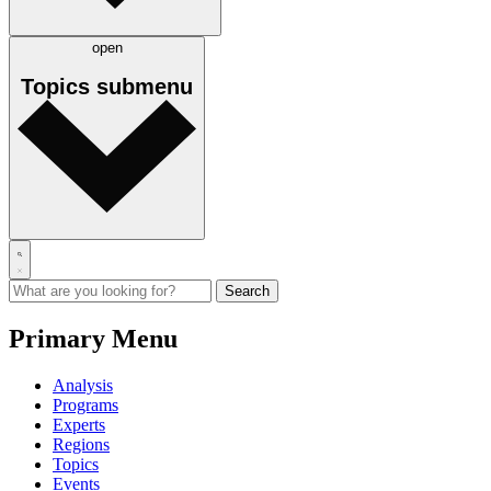
open
Topics
submenu
Primary Menu
Analysis
Programs
Experts
Regions
Topics
Events