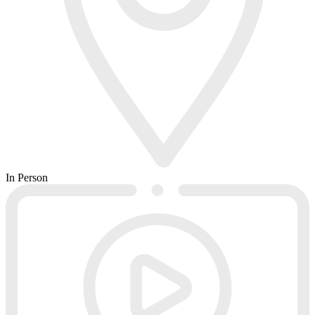
In Person