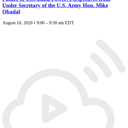
Under Secretary of the U.S. Army Hon. Mike
Obadal
August 10, 2026 • 9:00 – 9:30 am EDT