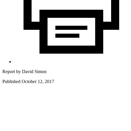
Report by
David Simon
Published October 12, 2017