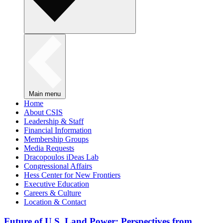
Main menu
Home
About CSIS
Leadership & Staff
Financial Information
Membership Groups
Media Requests
Dracopoulos iDeas Lab
Congressional Affairs
Hess Center for New Frontiers
Executive Education
Careers & Culture
Location & Contact
Future of U.S. Land Power: Perspectives from