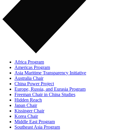
Africa Program
Americas Program
Asia Maritime Transparency Initiative
Australia Chair
China Power Project
Europe, Russia, and Eurasia Program
Freeman Chair in China Studies
Hidden Reach
Japan Chair
Kissinger Chair
Korea Chair
Middle East Program
Southeast Asia Program