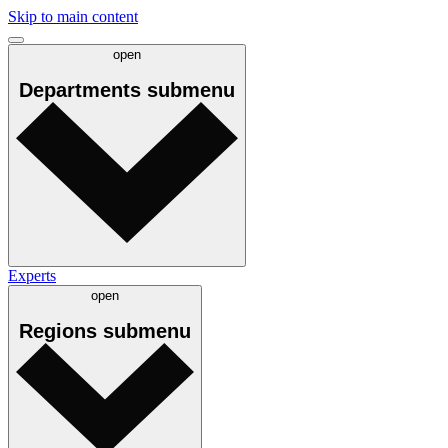
Skip to main content
open
Departments
submenu
Experts
open
Regions
submenu