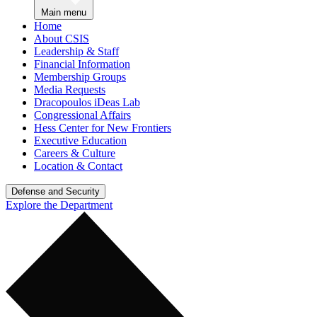
Main menu
Home
About CSIS
Leadership & Staff
Financial Information
Membership Groups
Media Requests
Dracopoulos iDeas Lab
Congressional Affairs
Hess Center for New Frontiers
Executive Education
Careers & Culture
Location & Contact
Defense and Security
Explore the Department