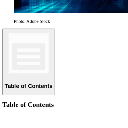
Photo: Adobe Stock
Table of Contents
Table of Contents