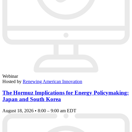
Webinar
Hosted by
Renewing American Innovation
The Hormuz Implications for Energy Policymaking:
Japan and South Korea
August 18, 2026 • 8:00 – 9:00 am EDT