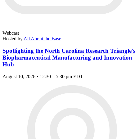
Webcast
Hosted by
All About the Base
Spotlighting the North Carolina Research Triangle's
Biopharmaceutical Manufacturing and Innovation
Hub
August 10, 2026 • 12:30 – 5:30 pm EDT