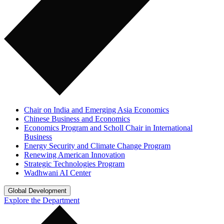
Chair on India and Emerging Asia Economics
Chinese Business and Economics
Economics Program and Scholl Chair in International
Business
Energy Security and Climate Change Program
Renewing American Innovation
Strategic Technologies Program
Wadhwani AI Center
Global Development
Explore the Department