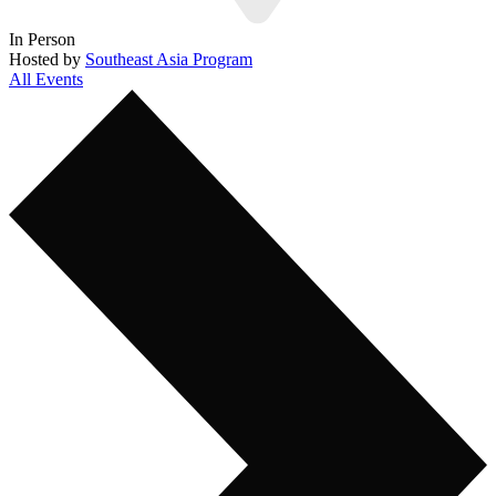
In Person
Hosted by
Southeast Asia Program
All Events