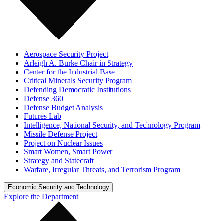
Aerospace Security Project
Arleigh A. Burke Chair in Strategy
Center for the Industrial Base
Critical Minerals Security Program
Defending Democratic Institutions
Defense 360
Defense Budget Analysis
Futures Lab
Intelligence, National Security, and Technology Program
Missile Defense Project
Project on Nuclear Issues
Smart Women, Smart Power
Strategy and Statecraft
Warfare, Irregular Threats, and Terrorism Program
Economic Security and Technology
Explore the Department