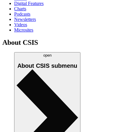
Digital Features
Charts
Podcasts
Newsletters
Videos
Microsites
About CSIS
open
About CSIS
submenu