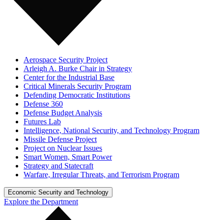
Aerospace Security Project
Arleigh A. Burke Chair in Strategy
Center for the Industrial Base
Critical Minerals Security Program
Defending Democratic Institutions
Defense 360
Defense Budget Analysis
Futures Lab
Intelligence, National Security, and Technology Program
Missile Defense Project
Project on Nuclear Issues
Smart Women, Smart Power
Strategy and Statecraft
Warfare, Irregular Threats, and Terrorism Program
Economic Security and Technology
Explore the Department