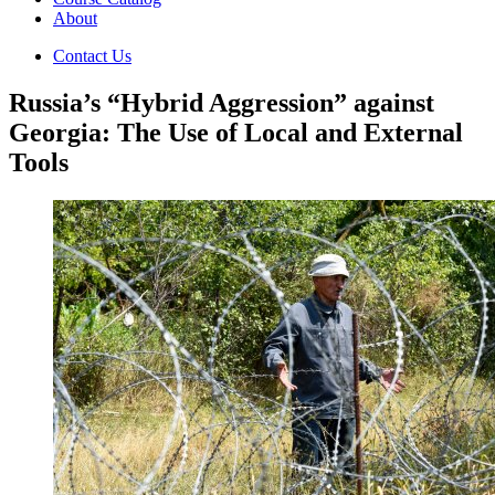
About
Contact Us
Russia’s “Hybrid Aggression” against
Georgia: The Use of Local and External
Tools