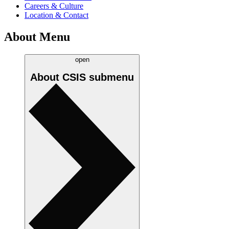
Careers & Culture
Location & Contact
About Menu
open
About CSIS
submenu