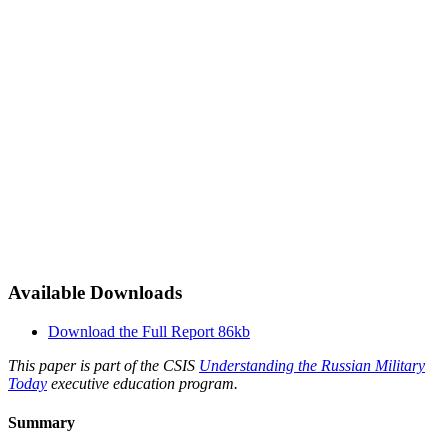
Available Downloads
Download the Full Report
86kb
This paper is part of the CSIS
Understanding the Russian Military
Today
executive education program.
Summary