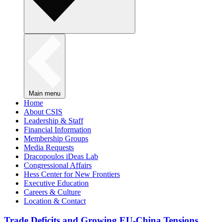
Main menu
Home
About CSIS
Leadership & Staff
Financial Information
Membership Groups
Media Requests
Dracopoulos iDeas Lab
Congressional Affairs
Hess Center for New Frontiers
Executive Education
Careers & Culture
Location & Contact
Trade Deficits and Growing EU-China Tensions