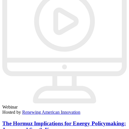
Webinar
Hosted by
Renewing American Innovation
The Hormuz Implications for Energy Policymaking: