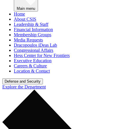
Main menu
Home
About CSIS
Leadership & Staff
Financial Information
Membership Groups
Media Requests
Dracopoulos iDeas Lab
Congressional Affairs
Hess Center for New Frontiers
Executive Education
Careers & Culture
Location & Contact
Defense and Security
Explore the Department