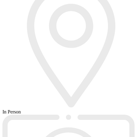
In Person