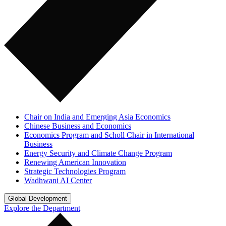
Chair on India and Emerging Asia Economics
Chinese Business and Economics
Economics Program and Scholl Chair in International
Business
Energy Security and Climate Change Program
Renewing American Innovation
Strategic Technologies Program
Wadhwani AI Center
Global Development
Explore the Department