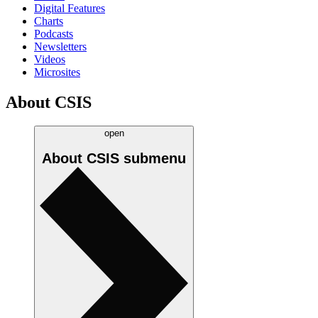
Digital Features
Charts
Podcasts
Newsletters
Videos
Microsites
About CSIS
open
About CSIS
submenu