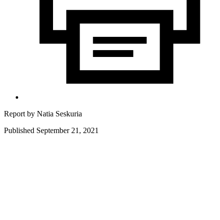
Report by
Natia Seskuria
Published September 21, 2021