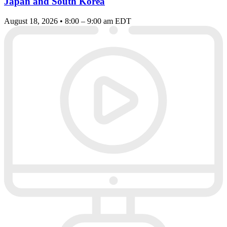
Japan and South Korea
August 18, 2026 • 8:00 – 9:00 am EDT