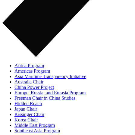
Africa Program
Americas Program
Asia Maritime Transparency Initiative
Australia Chair
China Power Project
Europe, Russia, and Eurasia Program
Freeman Chair in China Studies
Hidden Reach
Japan Chair
Kissinger Chair
Korea Chair
Middle East Program
Southeast Asia Program