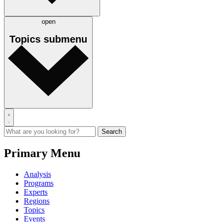
open
Topics
submenu
Primary Menu
Analysis
Programs
Experts
Regions
Topics
Events