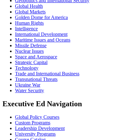
Geopolitics and International Security
Global Health
Global Markets
Golden Dome for America
Human Rights
Intelligence
International Development
Maritime Issues and Oceans
Missile Defense
Nuclear Issues
Space and Aerospace
Strategic Capital
Technology
Trade and International Business
Transnational Threats
Ukraine War
Water Security
Executive Ed Navigation
Global Policy Courses
Custom Programs
Leadership Development
University Programs
Course Catalog