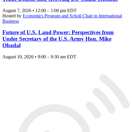
August 7, 2026 • 12:00 – 1:00 pm EDT
Hosted by
Economics Program and Scholl Chair in International
Business
Future of U.S. Land Power: Perspectives from
Under Secretary of the U.S. Army Hon. Mike
Obadal
August 10, 2026 • 9:00 – 9:30 am EDT