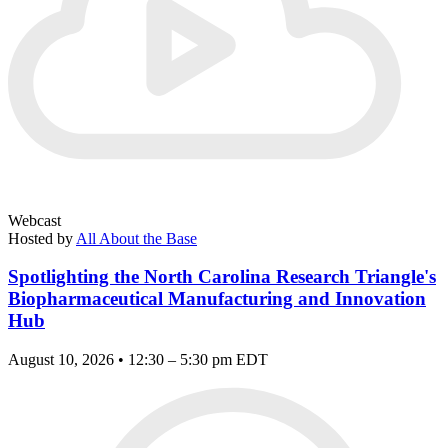
Webcast
Hosted by
All About the Base
Spotlighting the North Carolina Research Triangle's
Biopharmaceutical Manufacturing and Innovation
Hub
August 10, 2026 • 12:30 – 5:30 pm EDT