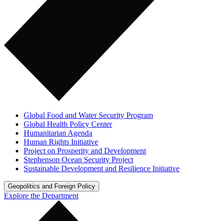
Global Food and Water Security Program
Global Health Policy Center
Humanitarian Agenda
Human Rights Initiative
Project on Prosperity and Development
Stephenson Ocean Security Project
Sustainable Development and Resilience Initiative
Geopolitics and Foreign Policy
Explore the Department