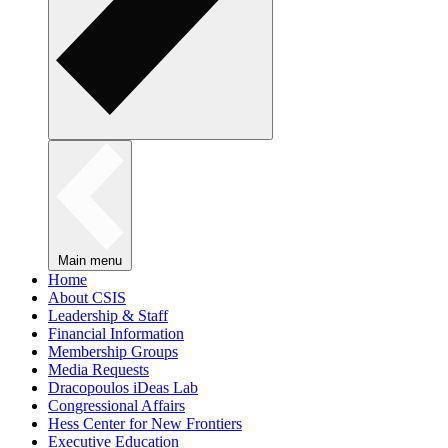
Main menu
Home
About CSIS
Leadership & Staff
Financial Information
Membership Groups
Media Requests
Dracopoulos iDeas Lab
Congressional Affairs
Hess Center for New Frontiers
Executive Education