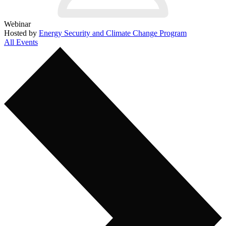
Webinar
Hosted by
Energy Security and Climate Change Program
All Events