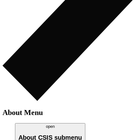
About Menu
open
About CSIS
submenu