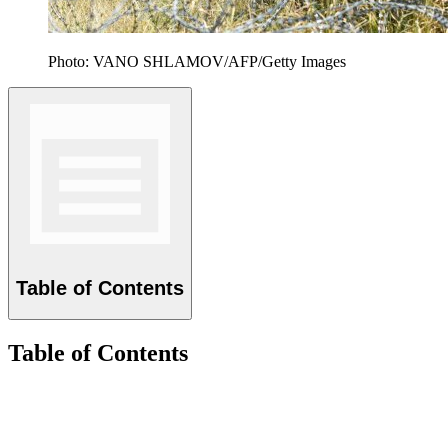
Photo: VANO SHLAMOV/AFP/Getty Images
Table of Contents
Table of Contents