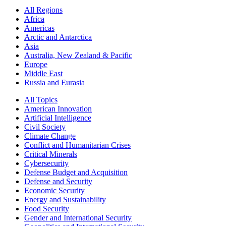
All Regions
Africa
Americas
Arctic and Antarctica
Asia
Australia, New Zealand & Pacific
Europe
Middle East
Russia and Eurasia
All Topics
American Innovation
Artificial Intelligence
Civil Society
Climate Change
Conflict and Humanitarian Crises
Critical Minerals
Cybersecurity
Defense Budget and Acquisition
Defense and Security
Economic Security
Energy and Sustainability
Food Security
Gender and International Security