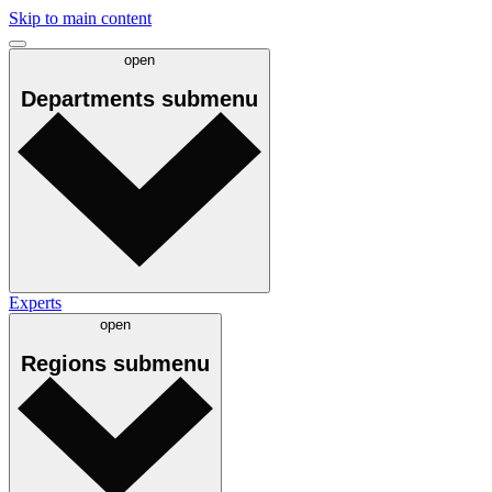
Skip to main content
open
Departments
submenu
Experts
open
Regions
submenu