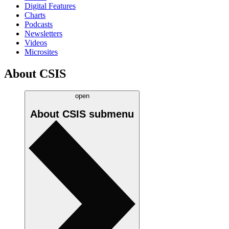
Digital Features
Charts
Podcasts
Newsletters
Videos
Microsites
About CSIS
open
About CSIS
submenu