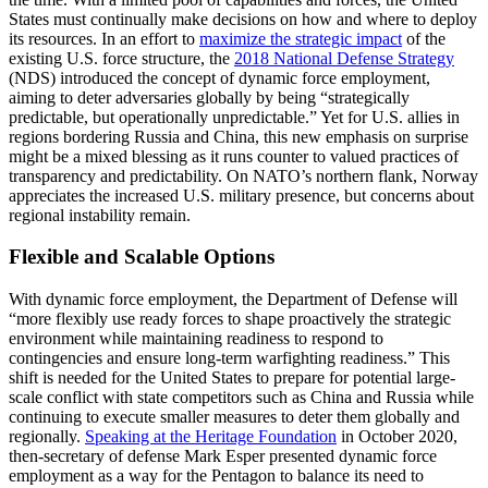
States must continually make decisions on how and where to deploy
its resources. In an effort to
maximize the strategic impact
of the
existing U.S. force structure, the
2018 National Defense Strategy
(NDS) introduced the concept of dynamic force employment,
aiming to deter adversaries globally by being “strategically
predictable, but operationally unpredictable.” Yet for U.S. allies in
regions bordering Russia and China, this new emphasis on surprise
might be a mixed blessing as it runs counter to valued practices of
transparency and predictability. On NATO’s northern flank, Norway
appreciates the increased U.S. military presence, but concerns about
regional instability remain.
Flexible and Scalable Options
With dynamic force employment, the Department of Defense will
“more flexibly use ready forces to shape proactively the strategic
environment while maintaining readiness to respond to
contingencies and ensure long-term warfighting readiness.” This
shift is needed for the United States to prepare for potential large-
scale conflict with state competitors such as China and Russia while
continuing to execute smaller measures to deter them globally and
regionally.
Speaking at the Heritage Foundation
in October 2020,
then-secretary of defense Mark Esper presented dynamic force
employment as a way for the Pentagon to balance its need to