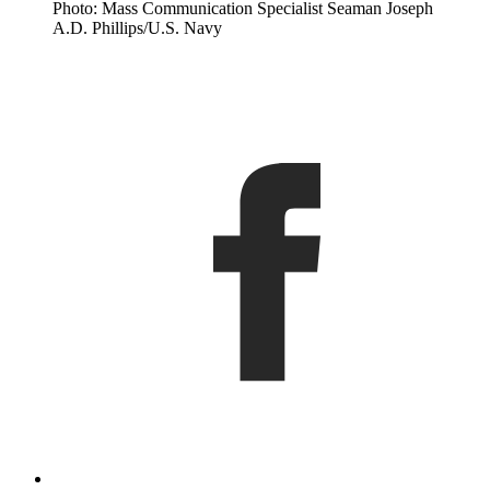
Photo: Mass Communication Specialist Seaman Joseph
A.D. Phillips/U.S. Navy