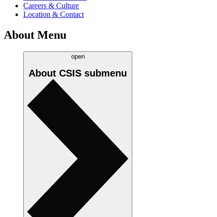
Careers & Culture
Location & Contact
About Menu
open
About CSIS
submenu