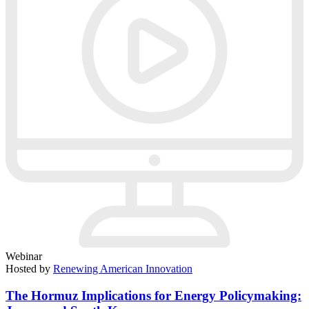
Webinar
Hosted by
Renewing American Innovation
The Hormuz Implications for Energy Policymaking: