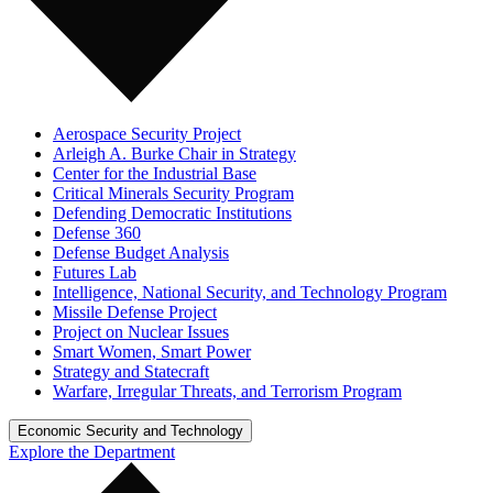
Aerospace Security Project
Arleigh A. Burke Chair in Strategy
Center for the Industrial Base
Critical Minerals Security Program
Defending Democratic Institutions
Defense 360
Defense Budget Analysis
Futures Lab
Intelligence, National Security, and Technology Program
Missile Defense Project
Project on Nuclear Issues
Smart Women, Smart Power
Strategy and Statecraft
Warfare, Irregular Threats, and Terrorism Program
Economic Security and Technology
Explore the Department