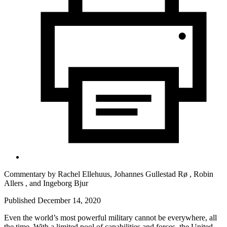
Commentary by
Rachel Ellehuus,
Johannes Gullestad Rø ,
Robin
Allers ,
and
Ingeborg Bjur
Published December 14, 2020
Even the world’s most powerful military cannot be everywhere, all
the time. With a limited pool of capabilities and forces, the United