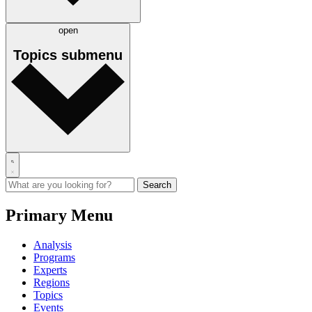
open
Topics
submenu
Primary Menu
Analysis
Programs
Experts
Regions
Topics
Events