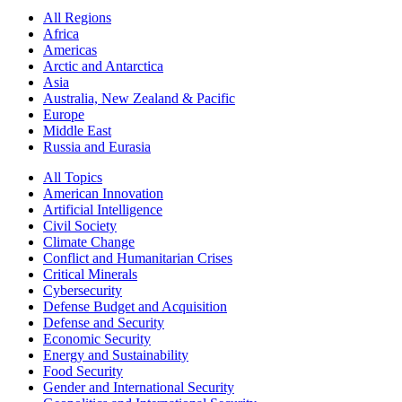
All Regions
Africa
Americas
Arctic and Antarctica
Asia
Australia, New Zealand & Pacific
Europe
Middle East
Russia and Eurasia
All Topics
American Innovation
Artificial Intelligence
Civil Society
Climate Change
Conflict and Humanitarian Crises
Critical Minerals
Cybersecurity
Defense Budget and Acquisition
Defense and Security
Economic Security
Energy and Sustainability
Food Security
Gender and International Security