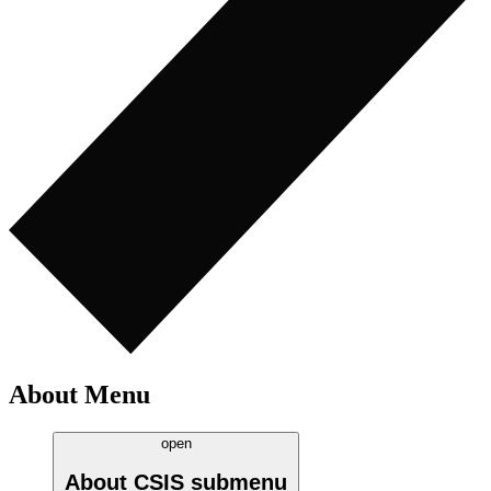
About Menu
open
About CSIS
submenu