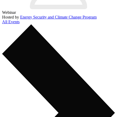
Webinar
Hosted by
Energy Security and Climate Change Program
All Events