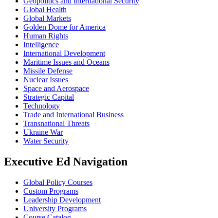
Geopolitics and International Security
Global Health
Global Markets
Golden Dome for America
Human Rights
Intelligence
International Development
Maritime Issues and Oceans
Missile Defense
Nuclear Issues
Space and Aerospace
Strategic Capital
Technology
Trade and International Business
Transnational Threats
Ukraine War
Water Security
Executive Ed Navigation
Global Policy Courses
Custom Programs
Leadership Development
University Programs
Course Catalog