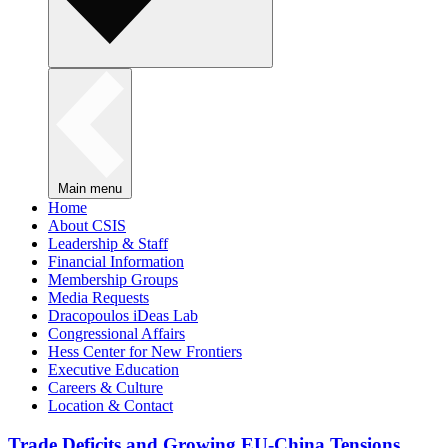
Main menu
Home
About CSIS
Leadership & Staff
Financial Information
Membership Groups
Media Requests
Dracopoulos iDeas Lab
Congressional Affairs
Hess Center for New Frontiers
Executive Education
Careers & Culture
Location & Contact
Trade Deficits and Growing EU-China Tensions