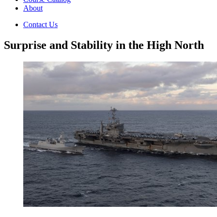
About
Contact Us
Surprise and Stability in the High North