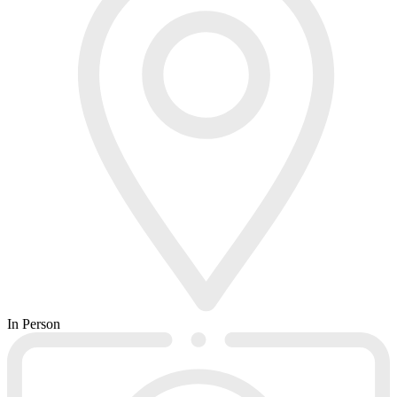
In Person