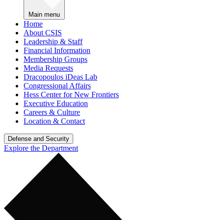
Main menu
Home
About CSIS
Leadership & Staff
Financial Information
Membership Groups
Media Requests
Dracopoulos iDeas Lab
Congressional Affairs
Hess Center for New Frontiers
Executive Education
Careers & Culture
Location & Contact
Defense and Security
Explore the Department