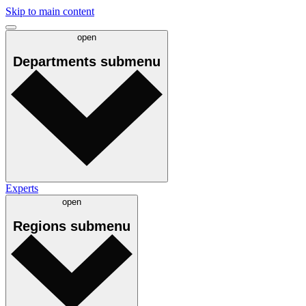
Skip to main content
open
Departments
submenu
Experts
open
Regions
submenu