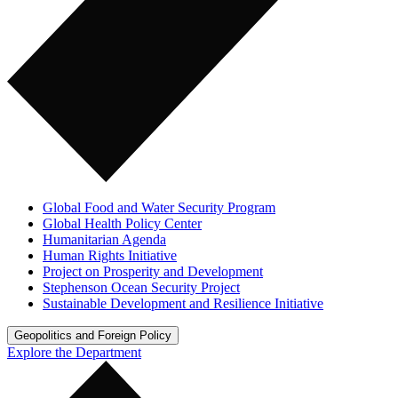
Global Food and Water Security Program
Global Health Policy Center
Humanitarian Agenda
Human Rights Initiative
Project on Prosperity and Development
Stephenson Ocean Security Project
Sustainable Development and Resilience Initiative
Geopolitics and Foreign Policy
Explore the Department