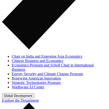
Chair on India and Emerging Asia Economics
Chinese Business and Economics
Economics Program and Scholl Chair in International
Business
Energy Security and Climate Change Program
Renewing American Innovation
Strategic Technologies Program
Wadhwani AI Center
Global Development
Explore the Department