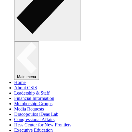
Main menu
Home
About CSIS
Leadership & Staff
Financial Information
Membership Groups
Media Requests
Dracopoulos iDeas Lab
Congressional Affairs
Hess Center for New Frontiers
Executive Education