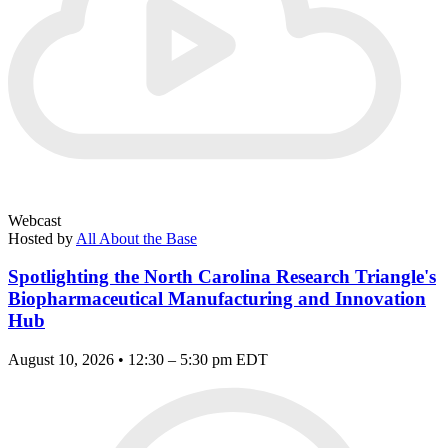
Webcast
Hosted by
All About the Base
Spotlighting the North Carolina Research Triangle's
Biopharmaceutical Manufacturing and Innovation
Hub
August 10, 2026 • 12:30 – 5:30 pm EDT