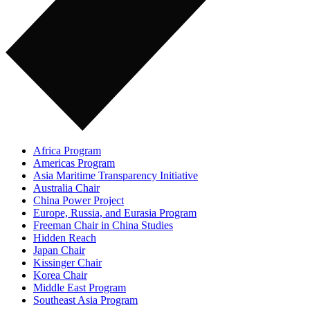
Africa Program
Americas Program
Asia Maritime Transparency Initiative
Australia Chair
China Power Project
Europe, Russia, and Eurasia Program
Freeman Chair in China Studies
Hidden Reach
Japan Chair
Kissinger Chair
Korea Chair
Middle East Program
Southeast Asia Program