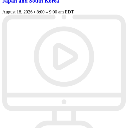
Japan and South Korea
August 18, 2026 • 8:00 – 9:00 am EDT