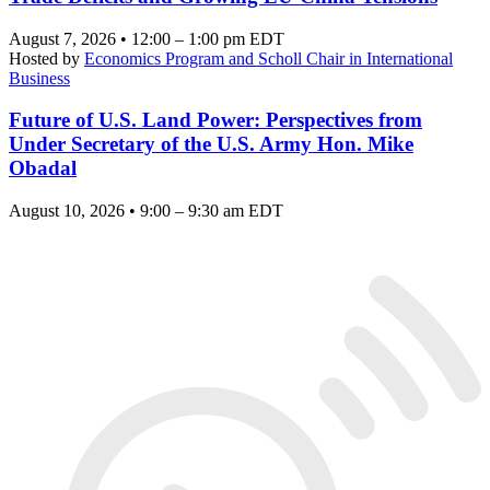
August 7, 2026 • 12:00 – 1:00 pm EDT
Hosted by
Economics Program and Scholl Chair in International
Business
Future of U.S. Land Power: Perspectives from
Under Secretary of the U.S. Army Hon. Mike
Obadal
August 10, 2026 • 9:00 – 9:30 am EDT