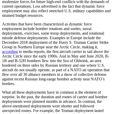
modernize forces for future high-end conflicts with the demands of
current operations. Less advertised is the fact that dynamic force
employment may also reflect stretched U.S. military capabilities and
strained budget resources.
Activities that have been characterized as dynamic force
employment include bomber rotations and sorties, naval
deployments, exercises, some troop deployments, and rotational
missile defense deployments. Examples in Europe include the
December 2018 deployment of the Harry S. Truman Carrier Strike
Group in Northern Europe near the Arctic Circle, making it,
according
to media reports, the first aircraft carrier to sail above the
Arctic Circle since the early 1990s. And in May and June 2020, B-
1B and B-52H bombers flew into the Sea of Okhotsk, an area
bordered on three sides by Russian territory and one where U.S.
aircraft do not usually operate, as part of a NATO air operation that
flew over all 30 alliance members in a show of collective defense
against recent Russian long-range bomber activity near NATO’s
borders.
What all these deployments have in common is the element of
surprise. In the past, the duration and routes of carrier and bomber
deployments were planned months in advance. In contrast, the
above-mentioned deployments were shorter and followed
unexpected routes. For example, the Truman deployment lasted