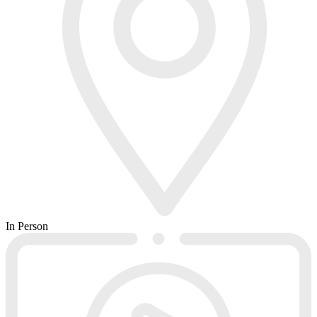
In Person