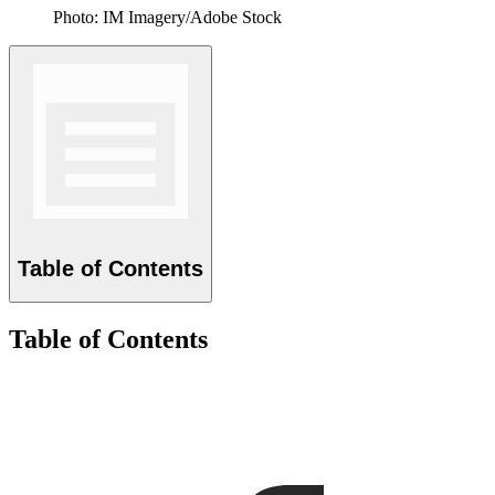
Photo: IM Imagery/Adobe Stock
Table of Contents
Table of Contents