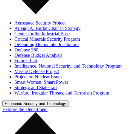
Aerospace Security Project
Arleigh A. Burke Chair in Strategy
Center for the Industrial Base
Critical Minerals Security Program
Defending Democratic Institutions
Defense 360
Defense Budget Analysis
Futures Lab
Intelligence, National Security, and Technology Program
Missile Defense Project
Project on Nuclear Issues
Smart Women, Smart Power
Strategy and Statecraft
Warfare, Irregular Threats, and Terrorism Program
Economic Security and Technology
Explore the Department