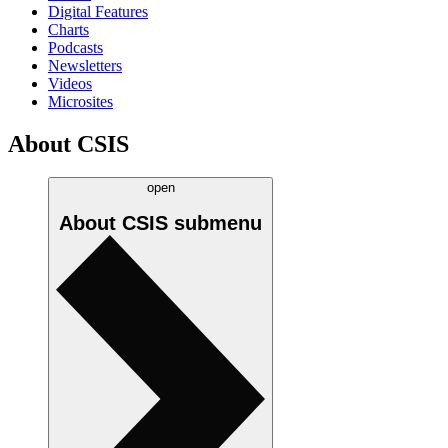
Digital Features
Charts
Podcasts
Newsletters
Videos
Microsites
About CSIS
open
About CSIS
submenu