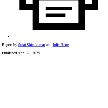
Report by
Sujai Shivakumar
and
Julie Heng
Published April 28, 2025