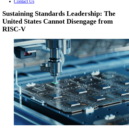
Contact Us
Sustaining Standards Leadership: The
United States Cannot Disengage from
RISC-V