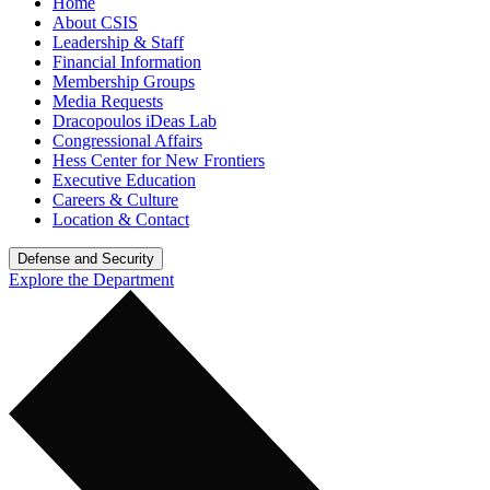
Home
About CSIS
Leadership & Staff
Financial Information
Membership Groups
Media Requests
Dracopoulos iDeas Lab
Congressional Affairs
Hess Center for New Frontiers
Executive Education
Careers & Culture
Location & Contact
Defense and Security
Explore the Department