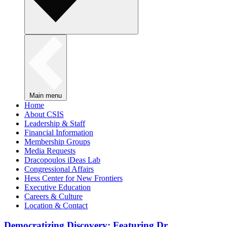
Main menu
Home
About CSIS
Leadership & Staff
Financial Information
Membership Groups
Media Requests
Dracopoulos iDeas Lab
Congressional Affairs
Hess Center for New Frontiers
Executive Education
Careers & Culture
Location & Contact
Democratizing Discovery: Featuring Dr.