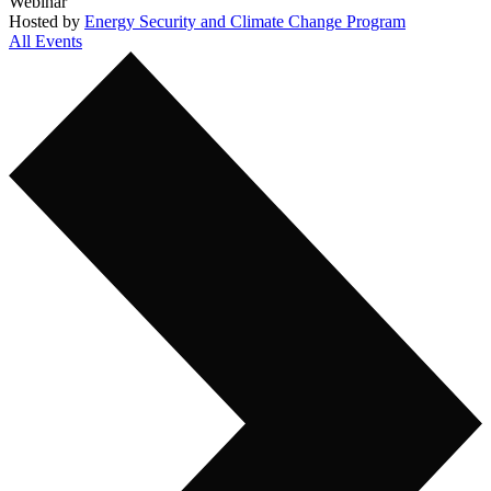
Webinar
Hosted by
Energy Security and Climate Change Program
All Events