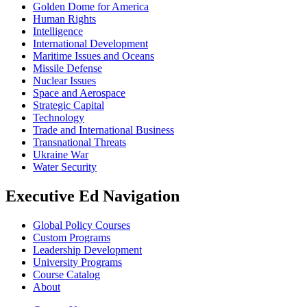
Golden Dome for America
Human Rights
Intelligence
International Development
Maritime Issues and Oceans
Missile Defense
Nuclear Issues
Space and Aerospace
Strategic Capital
Technology
Trade and International Business
Transnational Threats
Ukraine War
Water Security
Executive Ed Navigation
Global Policy Courses
Custom Programs
Leadership Development
University Programs
Course Catalog
About