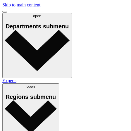
Skip to main content
open
Departments
submenu
Experts
open
Regions
submenu