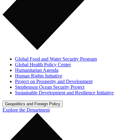
Global Food and Water Security Program
Global Health Policy Center
Humanitarian Agenda
Human Rights Initiative
Project on Prosperity and Development
Stephenson Ocean Security Project
Sustainable Development and Resilience Initiative
Geopolitics and Foreign Policy
Explore the Department