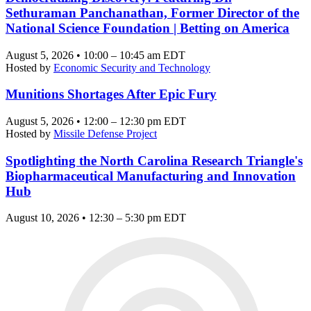
Sethuraman Panchanathan, Former Director of the
National Science Foundation | Betting on America
August 5, 2026 • 10:00 – 10:45 am EDT
Hosted by
Economic Security and Technology
Munitions Shortages After Epic Fury
August 5, 2026 • 12:00 – 12:30 pm EDT
Hosted by
Missile Defense Project
Spotlighting the North Carolina Research Triangle's
Biopharmaceutical Manufacturing and Innovation
Hub
August 10, 2026 • 12:30 – 5:30 pm EDT