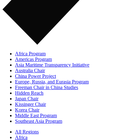
Africa Program
Americas Program
Asia Maritime Transparency Initiative
Australia Chair
China Power Project
Europe, Russia, and Eurasia Program
Freeman Chair in China Studies
Hidden Reach
Japan Chair
Kissinger Chair
Korea Chair
Middle East Program
Southeast Asia Program
All Regions
Africa