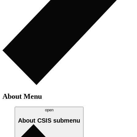
About Menu
open
About CSIS
submenu