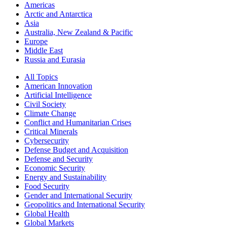
Americas
Arctic and Antarctica
Asia
Australia, New Zealand & Pacific
Europe
Middle East
Russia and Eurasia
All Topics
American Innovation
Artificial Intelligence
Civil Society
Climate Change
Conflict and Humanitarian Crises
Critical Minerals
Cybersecurity
Defense Budget and Acquisition
Defense and Security
Economic Security
Energy and Sustainability
Food Security
Gender and International Security
Geopolitics and International Security
Global Health
Global Markets