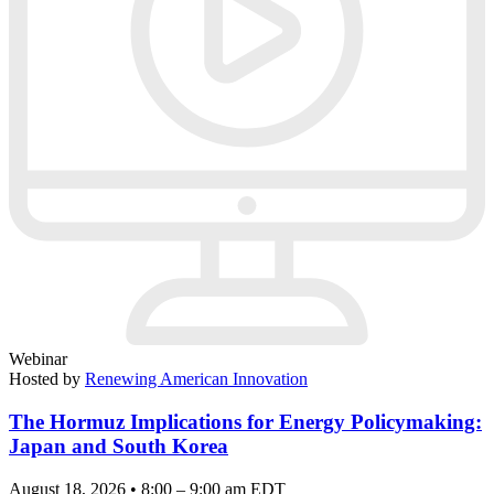
Webinar
Hosted by
Renewing American Innovation
The Hormuz Implications for Energy Policymaking:
Japan and South Korea
August 18, 2026 • 8:00 – 9:00 am EDT