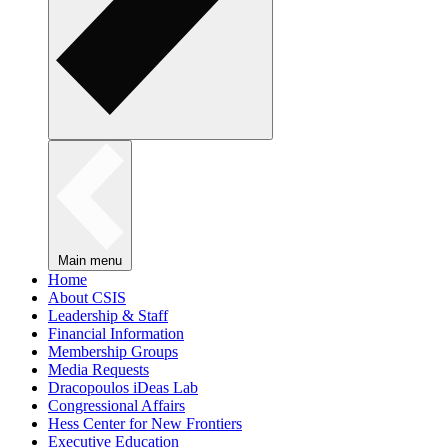
Main menu
Home
About CSIS
Leadership & Staff
Financial Information
Membership Groups
Media Requests
Dracopoulos iDeas Lab
Congressional Affairs
Hess Center for New Frontiers
Executive Education