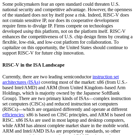
Some policymakers fear an open standard could threaten U.S.
national security and competitive advantage. However, the openness
of the standard does not by itself pose a risk. Indeed, RISC-V does
not contain sensitive IP, nor does its cooperative development
require firms to divulge IP. Firms compete on technologies
developed
using
this platform, not on the platform itself. RISC-V
enhances the competitiveness of U.S. chip design firms by creating a
flexible, low-risk, and low-cost platform for collaboration. To
capitalize on this opportunity, the United States should continue to
support RISC-V for future chip innovation.
RISC-V in the ISA Landscape
Currently, there are two leading semiconductor
instruction set
architectures (ISAs)
covering most of the market: x86 (from U.S.-
based Intel/AMD) and ARM (from United Kingdom–based Arm
Holdings, which is majority owned by the Japanese SoftBank
Group). There are two primary kinds of ISAs—complex instruction
set computers (CISCs) and reduced instruction set computers
(RISCs)—which are organized differently and operate at different
efficiencies
; x86 is based on CISC principles, and ARM is based on
RISC. x86 ISAs are used in most laptop and desktop computers,
while ARM has almost complete market share in the mobile world.
ARM and Intel/AMD ISAs are proprietary standards, so other