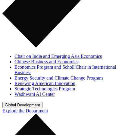
Chair on India and Emerging Asia Economics
Chinese Business and Economics
Economics Program and Scholl Chair in International
Business
Energy Security and Climate Change Program
Renewing American Innovation
Strategic Technologies Program
Wadhwani AI Center
Global Development
Explore the Department