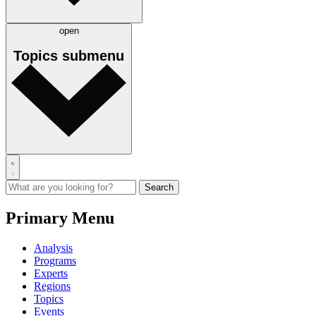
open
Topics
submenu
Primary Menu
Analysis
Programs
Experts
Regions
Topics
Events