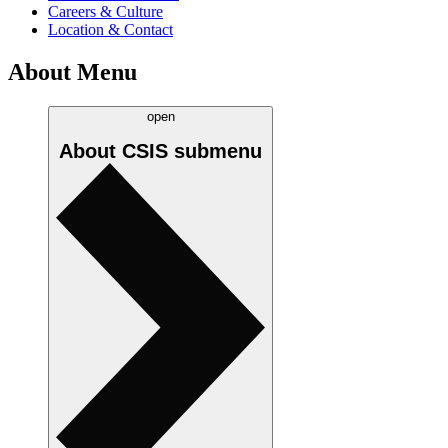
Careers & Culture
Location & Contact
About Menu
open
About CSIS
submenu