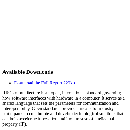
Available Downloads
Download the Full Report
229kb
RISC-V architecture is an open, international standard governing
how software interfaces with hardware in a computer. It serves as a
shared language that sets the parameters for communication and
interoperability. Open standards provide a means for industry
participants to collaborate and develop technological solutions that
can help accelerate innovation and limit misuse of intellectual
property (IP).