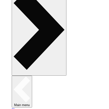
Main menu