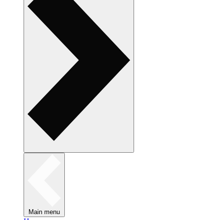
Main menu