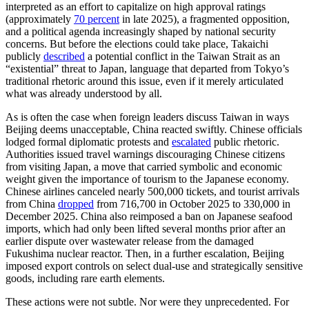
interpreted as an effort to capitalize on high approval ratings
(approximately
70 percent
in late 2025), a fragmented opposition,
and a political agenda increasingly shaped by national security
concerns. But before the elections could take place, Takaichi
publicly
described
a potential conflict in the Taiwan Strait as an
“existential” threat to Japan, language that departed from Tokyo’s
traditional rhetoric around this issue, even if it merely articulated
what was already understood by all.
As is often the case when foreign leaders discuss Taiwan in ways
Beijing deems unacceptable, China reacted swiftly. Chinese officials
lodged formal diplomatic protests and
escalated
public rhetoric.
Authorities issued travel warnings discouraging Chinese citizens
from visiting Japan, a move that carried symbolic and economic
weight given the importance of tourism to the Japanese economy.
Chinese airlines canceled nearly 500,000 tickets, and tourist arrivals
from China
dropped
from 716,700 in October 2025 to 330,000 in
December 2025. China also reimposed a ban on Japanese seafood
imports, which had only been lifted several months prior after an
earlier dispute over wastewater release from the damaged
Fukushima nuclear reactor. Then, in a further escalation, Beijing
imposed export controls on select dual-use and strategically sensitive
goods, including rare earth elements.
These actions were not subtle. Nor were they unprecedented. For