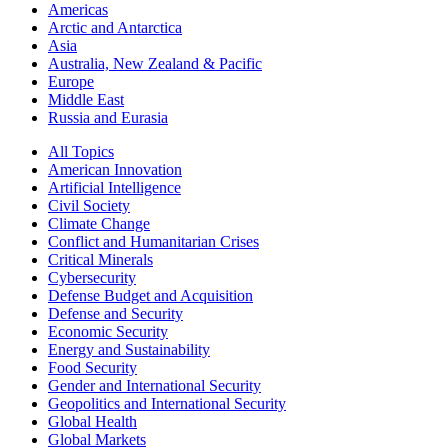
Americas
Arctic and Antarctica
Asia
Australia, New Zealand & Pacific
Europe
Middle East
Russia and Eurasia
All Topics
American Innovation
Artificial Intelligence
Civil Society
Climate Change
Conflict and Humanitarian Crises
Critical Minerals
Cybersecurity
Defense Budget and Acquisition
Defense and Security
Economic Security
Energy and Sustainability
Food Security
Gender and International Security
Geopolitics and International Security
Global Health
Global Markets