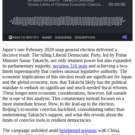
Japan’s rare February 2026 snap general election delivered a
decisive result. The ruling Liberal Democratic Party, led by Prime
Minister Sanae Takaichi, not only retained power but also expanded
its parliamentary majority,
securing 316 seats
and achieving a two-
thirds supermajority that confers unusual legislative authority. The
economic implications of this election result are significant for Japan
and the global economy, now that Takaichi likely has the political
mandate to embark on significant and much-needed fiscal reforms.
These longer-term economic considerations, however, fall outside
the scope of this analysis. This commentary instead focuses on a
more immediate lesson: How, in the lead-up to the election,
Beijing’s economic coercion backfired, consolidating rather than
undermining Takaichi’s support, and what this reveals about the
limits of coercive tools in resilient democracies.
The campaign unfolded amid
heightened tensions
with China,