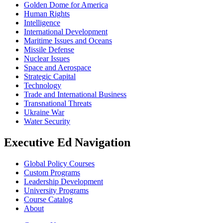
Golden Dome for America
Human Rights
Intelligence
International Development
Maritime Issues and Oceans
Missile Defense
Nuclear Issues
Space and Aerospace
Strategic Capital
Technology
Trade and International Business
Transnational Threats
Ukraine War
Water Security
Executive Ed Navigation
Global Policy Courses
Custom Programs
Leadership Development
University Programs
Course Catalog
About