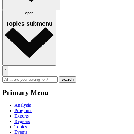
open
Topics
submenu
Primary Menu
Analysis
Programs
Experts
Regions
Topics
Events