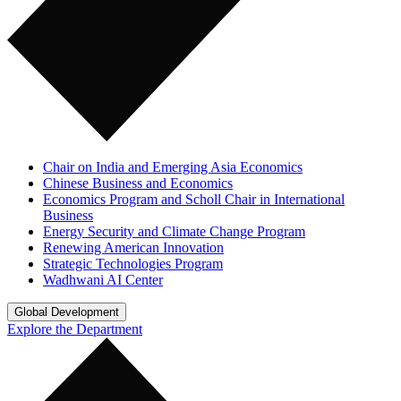
Chair on India and Emerging Asia Economics
Chinese Business and Economics
Economics Program and Scholl Chair in International
Business
Energy Security and Climate Change Program
Renewing American Innovation
Strategic Technologies Program
Wadhwani AI Center
Global Development
Explore the Department