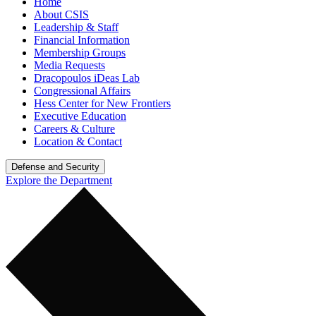
Home
About CSIS
Leadership & Staff
Financial Information
Membership Groups
Media Requests
Dracopoulos iDeas Lab
Congressional Affairs
Hess Center for New Frontiers
Executive Education
Careers & Culture
Location & Contact
Defense and Security
Explore the Department