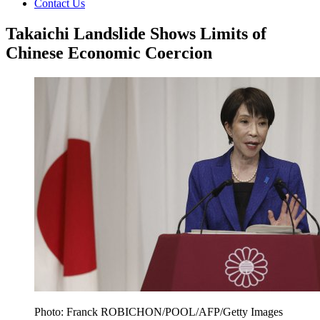
Contact Us
Takaichi Landslide Shows Limits of
Chinese Economic Coercion
Photo: Franck ROBICHON/POOL/AFP/Getty Images