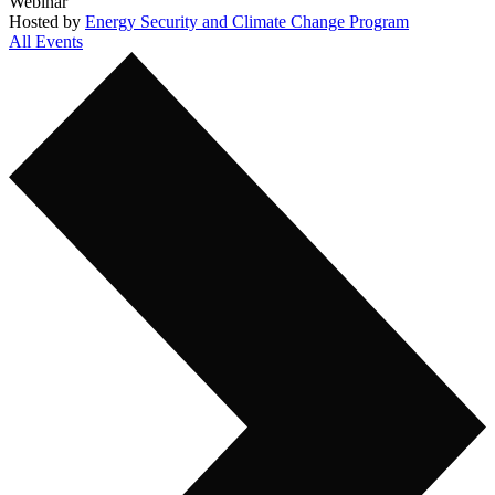
Webinar
Hosted by
Energy Security and Climate Change Program
All Events