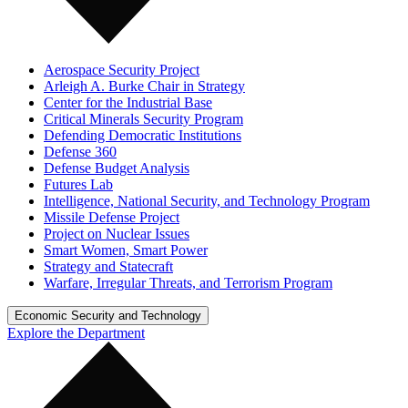
Aerospace Security Project
Arleigh A. Burke Chair in Strategy
Center for the Industrial Base
Critical Minerals Security Program
Defending Democratic Institutions
Defense 360
Defense Budget Analysis
Futures Lab
Intelligence, National Security, and Technology Program
Missile Defense Project
Project on Nuclear Issues
Smart Women, Smart Power
Strategy and Statecraft
Warfare, Irregular Threats, and Terrorism Program
Economic Security and Technology
Explore the Department