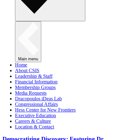
Main menu
Home
About CSIS
Leadership & Staff
Financial Information
Membership Groups
Media Requests
Dracopoulos iDeas Lab
Congressional Affairs
Hess Center for New Frontiers
Executive Education
Careers & Culture
Location & Contact
Democratizing Discovery: Featuring Dr.