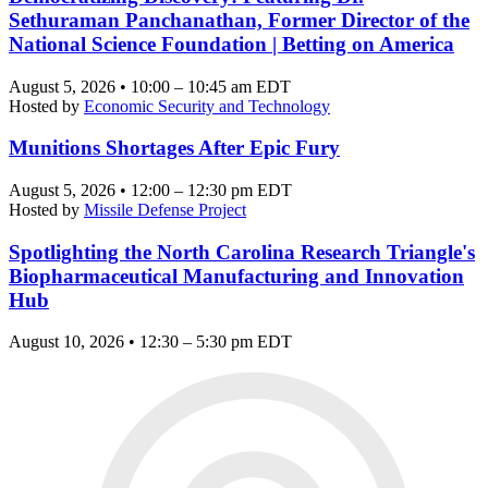
Sethuraman Panchanathan, Former Director of the
National Science Foundation | Betting on America
August 5, 2026 • 10:00 – 10:45 am EDT
Hosted by
Economic Security and Technology
Munitions Shortages After Epic Fury
August 5, 2026 • 12:00 – 12:30 pm EDT
Hosted by
Missile Defense Project
Spotlighting the North Carolina Research Triangle's
Biopharmaceutical Manufacturing and Innovation
Hub
August 10, 2026 • 12:30 – 5:30 pm EDT