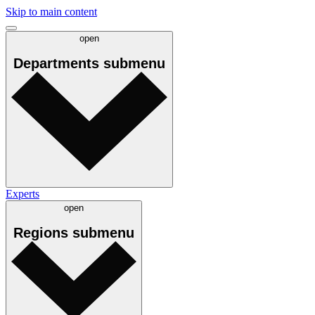
Skip to main content
open
Departments
submenu
Experts
open
Regions
submenu