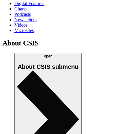
Digital Features
Charts
Podcasts
Newsletters
Videos
Microsites
About CSIS
open
About CSIS
submenu