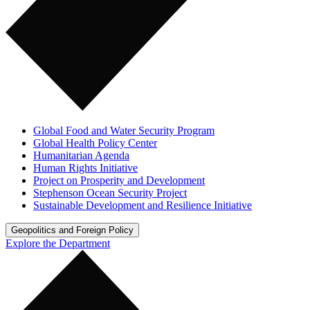
Global Food and Water Security Program
Global Health Policy Center
Humanitarian Agenda
Human Rights Initiative
Project on Prosperity and Development
Stephenson Ocean Security Project
Sustainable Development and Resilience Initiative
Geopolitics and Foreign Policy
Explore the Department