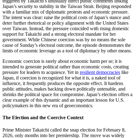
triggered by Takaichi’s unusually direct public comments linking
Japan’s security to stability in the Taiwan Strait. Beijing responded
with a familiar mix of diplomatic protests and economic pressure.
The intent was clear: raise the political costs of Japan’s stance and
deter further rhetorical or policy alignment with the United States
over Taiwan. Instead, the pressure coincided with rising domestic
support for Takaichi and a strong electoral mandate for her
government. While Chinese coercion was by no means the sole
cause of Sunday’s electoral outcome, the episode demonstrates the
limits of economic leverage as a tool of diplomacy by other means.
Economic coercion is rarely about economic harm per se; it is
intended to generate political rather than economic costs, creating
pressure for leaders to acquiesce. Yet in
resilient democracies
like
Japan, if coercion is recognized for what it is, a naked tool of
influence, it frequently produces the opposite effect. It hardens
public attitudes, makes backing down politically untenable, and
shrinks the political space for compromise. Japan’s election offers a
clear example of this dynamic and an important lesson for U.S.
policymakers in this new era of geoeconomics.
The Election and the Coercive Context
Prime Minister Takaichi called the snap election for February 8,
2026, only months into her premiership. The move was widely