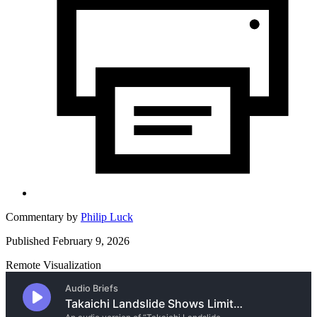
Commentary by
Philip Luck
Published February 9, 2026
Remote Visualization