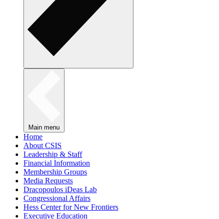
Main menu
Home
About CSIS
Leadership & Staff
Financial Information
Membership Groups
Media Requests
Dracopoulos iDeas Lab
Congressional Affairs
Hess Center for New Frontiers
Executive Education