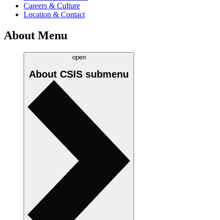
Careers & Culture
Location & Contact
About Menu
open
About CSIS
submenu