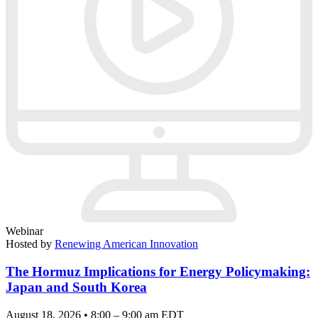
Webinar
Hosted by
Renewing American Innovation
The Hormuz Implications for Energy Policymaking:
Japan and South Korea
August 18, 2026 • 8:00 – 9:00 am EDT