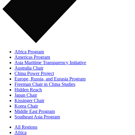
Africa Program
Americas Program
Asia Maritime Transparency Initiative
Australia Chair
China Power Project
Europe, Russia, and Eurasia Program
Freeman Chair in China Studies
Hidden Reach
Japan Chair
Kissinger Chair
Korea Chair
Middle East Program
Southeast Asia Program
All Regions
Africa