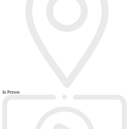
In Person