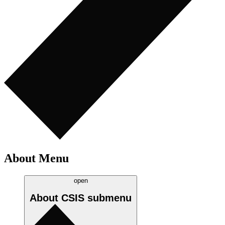
About Menu
open
About CSIS
submenu