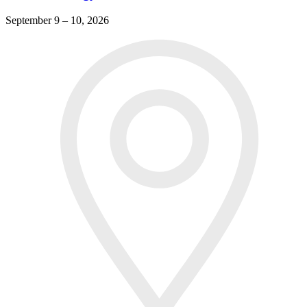
September 9 – 10, 2026