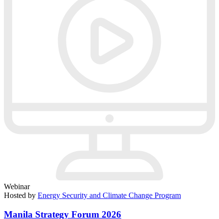
Webinar
Hosted by
Energy Security and Climate Change Program
Manila Strategy Forum 2026