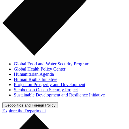
Global Food and Water Security Program
Global Health Policy Center
Humanitarian Agenda
Human Rights Initiative
Project on Prosperity and Development
Stephenson Ocean Security Project
Sustainable Development and Resilience Initiative
Geopolitics and Foreign Policy
Explore the Department