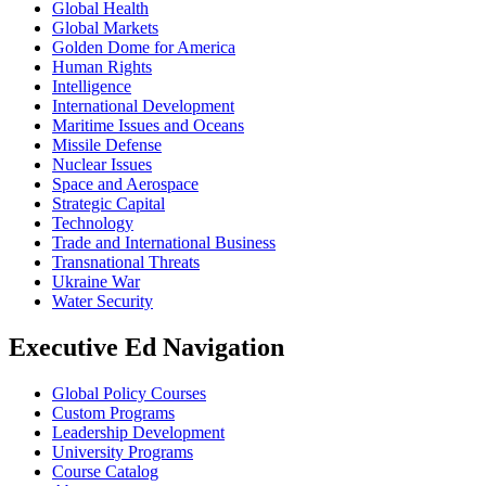
Global Health
Global Markets
Golden Dome for America
Human Rights
Intelligence
International Development
Maritime Issues and Oceans
Missile Defense
Nuclear Issues
Space and Aerospace
Strategic Capital
Technology
Trade and International Business
Transnational Threats
Ukraine War
Water Security
Executive Ed Navigation
Global Policy Courses
Custom Programs
Leadership Development
University Programs
Course Catalog