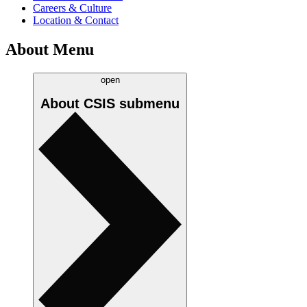
Careers & Culture
Location & Contact
About Menu
open
About CSIS
submenu