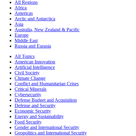
All Regions
Africa
Americas
Arctic and Antarctica
Asia
Australia, New Zealand & Pacific
Europe
Middle East
Russia and Eurasia
All Topics
American Innovation
Artificial Intelligence
Civil Society
Climate Change
Conflict and Humanitarian Crises
Critical Minerals
Cybersecurity
Defense Budget and Acquisition
Defense and Security
Economic Security
Energy and Sustainability
Food Security
Gender and International Security
Geopolitics and International Security