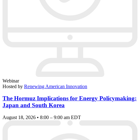
Webinar
Hosted by
Renewing American Innovation
The Hormuz Implications for Energy Policymaking:
Japan and South Korea
August 18, 2026 • 8:00 – 9:00 am EDT