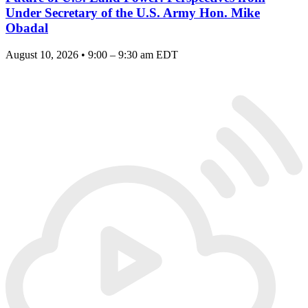
Under Secretary of the U.S. Army Hon. Mike
Obadal
August 10, 2026 • 9:00 – 9:30 am EDT