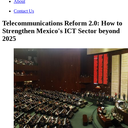
About
Contact Us
Telecommunications Reform 2.0: How to
Strengthen Mexico's ICT Sector beyond
2025