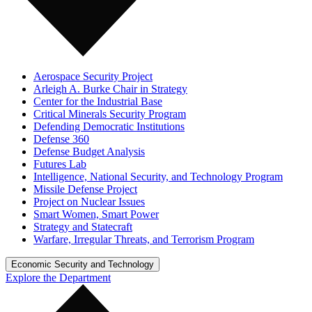
Aerospace Security Project
Arleigh A. Burke Chair in Strategy
Center for the Industrial Base
Critical Minerals Security Program
Defending Democratic Institutions
Defense 360
Defense Budget Analysis
Futures Lab
Intelligence, National Security, and Technology Program
Missile Defense Project
Project on Nuclear Issues
Smart Women, Smart Power
Strategy and Statecraft
Warfare, Irregular Threats, and Terrorism Program
Economic Security and Technology
Explore the Department