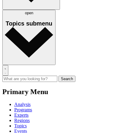
open
Topics
submenu
Primary Menu
Analysis
Programs
Experts
Regions
Topics
Events