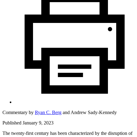
Commentary by
Ryan C. Berg
and
Andrew Sady-Kennedy
Published January 9, 2023
The twenty-first century has been characterized by the disruption of