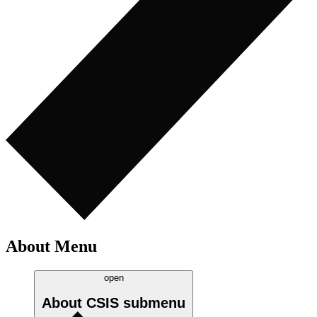
About Menu
open
About CSIS
submenu