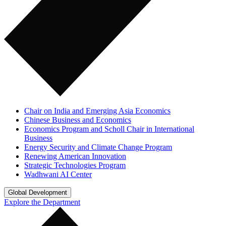
Chair on India and Emerging Asia Economics
Chinese Business and Economics
Economics Program and Scholl Chair in International
Business
Energy Security and Climate Change Program
Renewing American Innovation
Strategic Technologies Program
Wadhwani AI Center
Global Development
Explore the Department