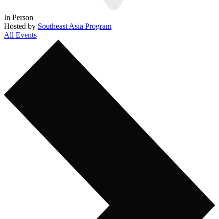
In Person
Hosted by
Southeast Asia Program
All Events