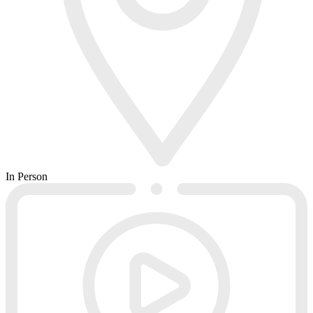
In Person