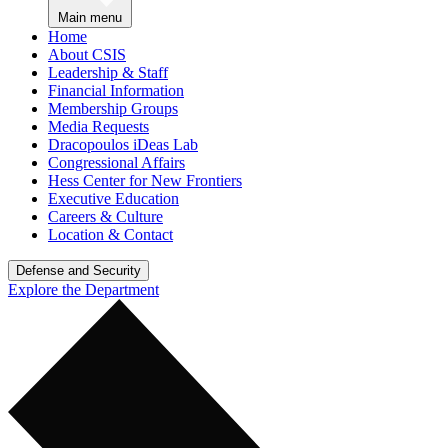
Main menu
Home
About CSIS
Leadership & Staff
Financial Information
Membership Groups
Media Requests
Dracopoulos iDeas Lab
Congressional Affairs
Hess Center for New Frontiers
Executive Education
Careers & Culture
Location & Contact
Defense and Security
Explore the Department