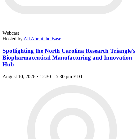
Webcast
Hosted by
All About the Base
Spotlighting the North Carolina Research Triangle's
Biopharmaceutical Manufacturing and Innovation
Hub
August 10, 2026 • 12:30 – 5:30 pm EDT