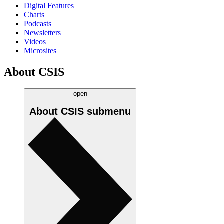
Digital Features
Charts
Podcasts
Newsletters
Videos
Microsites
About CSIS
open
About CSIS
submenu