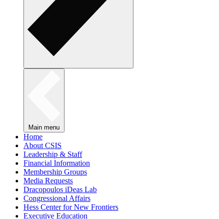
Main menu
Home
About CSIS
Leadership & Staff
Financial Information
Membership Groups
Media Requests
Dracopoulos iDeas Lab
Congressional Affairs
Hess Center for New Frontiers
Executive Education