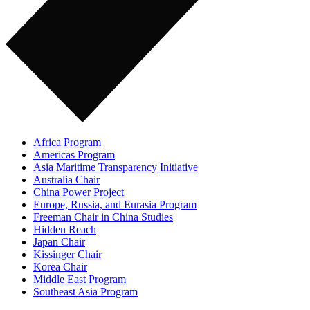
Africa Program
Americas Program
Asia Maritime Transparency Initiative
Australia Chair
China Power Project
Europe, Russia, and Eurasia Program
Freeman Chair in China Studies
Hidden Reach
Japan Chair
Kissinger Chair
Korea Chair
Middle East Program
Southeast Asia Program