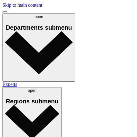
Skip to main content
open
Departments
submenu
Experts
open
Regions
submenu