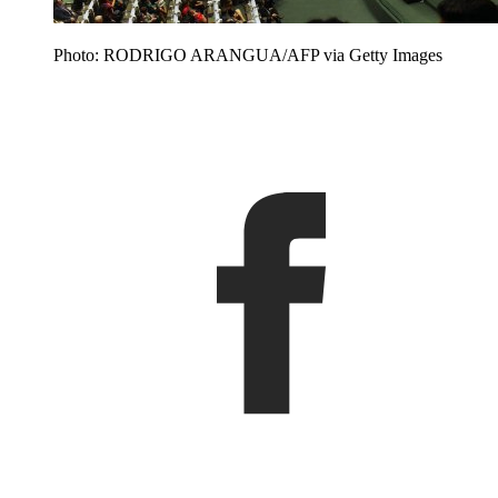
Photo: RODRIGO ARANGUA/AFP via Getty Images