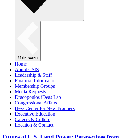
Main menu
Home
About CSIS
Leadership & Staff
Financial Information
Membership Groups
Media Requests
Dracopoulos iDeas Lab
Congressional Affairs
Hess Center for New Frontiers
Executive Education
Careers & Culture
Location & Contact
Future of U.S. Land Power: Perspectives from