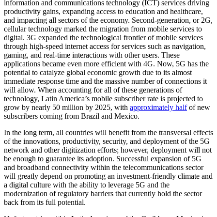
information and communications technology (ICT) services driving
productivity gains, expanding access to education and healthcare,
and impacting all sectors of the economy. Second-generation, or 2G,
cellular technology marked the migration from mobile services to
digital. 3G expanded the technological frontier of mobile services
through high-speed internet access for services such as navigation,
gaming, and real-time interactions with other users. These
applications became even more efficient with 4G. Now, 5G has the
potential to catalyze global economic growth due to its almost
immediate response time and the massive number of connections it
will allow. When accounting for all of these generations of
technology, Latin America’s mobile subscriber rate is projected to
grow by nearly 50 million by 2025, with
approximately half
of new
subscribers coming from Brazil and Mexico.
In the long term, all countries will benefit from the transversal effects
of the innovations, productivity, security, and deployment of the 5G
network and other digitization efforts; however, deployment will not
be enough to guarantee its adoption. Successful expansion of 5G
and broadband connectivity within the telecommunications sector
will greatly depend on promoting an investment-friendly climate and
a digital culture with the ability to leverage 5G and the
modernization of regulatory barriers that currently hold the sector
back from its full potential.