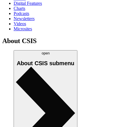
Digital Features
Charts
Podcasts
Newsletters
Videos
Microsites
About CSIS
open
About CSIS
submenu