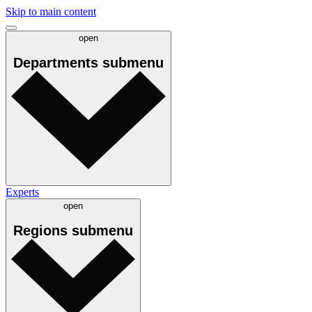
Skip to main content
open
Departments
submenu
Experts
open
Regions
submenu