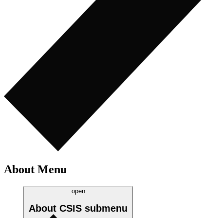
About Menu
open
About CSIS
submenu