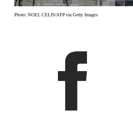
Photo: NOEL CELIS/AFP via Getty Images