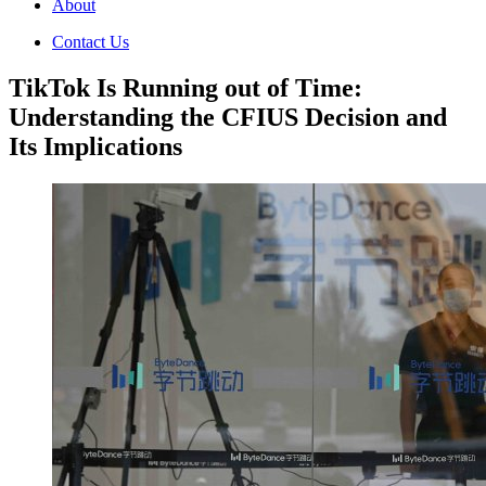
About
Contact Us
TikTok Is Running out of Time:
Understanding the CFIUS Decision and
Its Implications