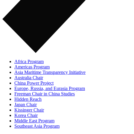
Africa Program
Americas Program
Asia Maritime Transparency Initiative
Australia Chair
China Power Project
Europe, Russia, and Eurasia Program
Freeman Chair in China Studies
Hidden Reach
Japan Chair
Kissinger Chair
Korea Chair
Middle East Program
Southeast Asia Program