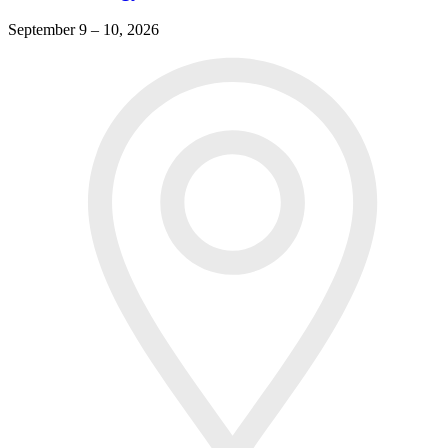
September 9 – 10, 2026