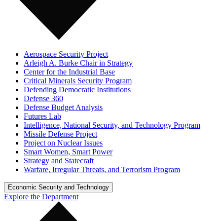
Aerospace Security Project
Arleigh A. Burke Chair in Strategy
Center for the Industrial Base
Critical Minerals Security Program
Defending Democratic Institutions
Defense 360
Defense Budget Analysis
Futures Lab
Intelligence, National Security, and Technology Program
Missile Defense Project
Project on Nuclear Issues
Smart Women, Smart Power
Strategy and Statecraft
Warfare, Irregular Threats, and Terrorism Program
Economic Security and Technology
Explore the Department