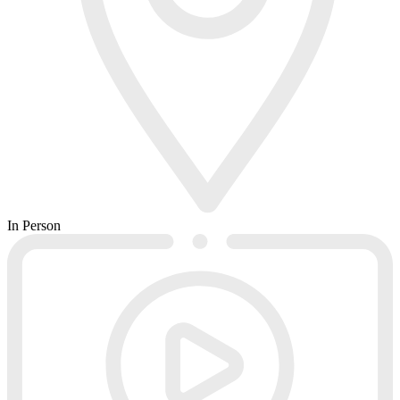
In Person