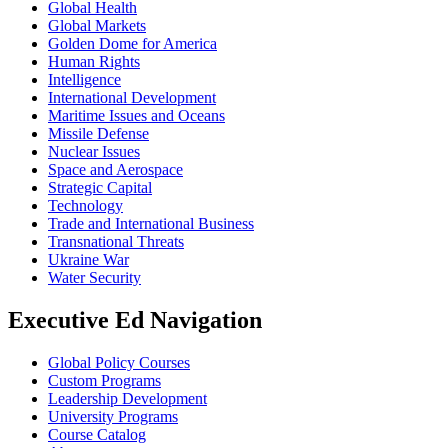
Global Health
Global Markets
Golden Dome for America
Human Rights
Intelligence
International Development
Maritime Issues and Oceans
Missile Defense
Nuclear Issues
Space and Aerospace
Strategic Capital
Technology
Trade and International Business
Transnational Threats
Ukraine War
Water Security
Executive Ed Navigation
Global Policy Courses
Custom Programs
Leadership Development
University Programs
Course Catalog