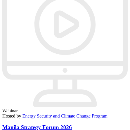
Webinar
Hosted by
Energy Security and Climate Change Program
Manila Strategy Forum 2026