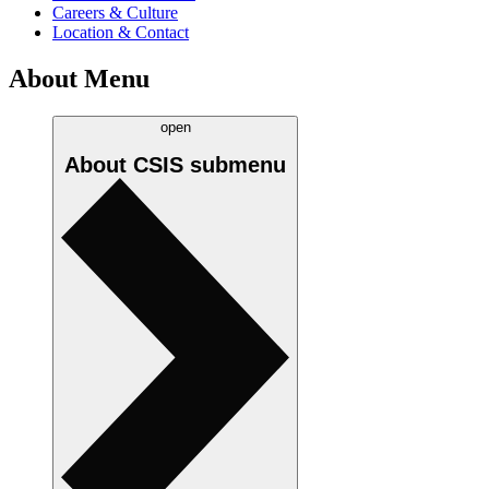
Careers & Culture
Location & Contact
About Menu
open
About CSIS
submenu