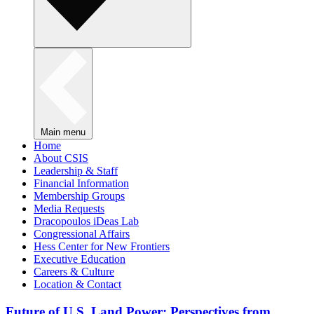
Main menu
Home
About CSIS
Leadership & Staff
Financial Information
Membership Groups
Media Requests
Dracopoulos iDeas Lab
Congressional Affairs
Hess Center for New Frontiers
Executive Education
Careers & Culture
Location & Contact
Future of U.S. Land Power: Perspectives from