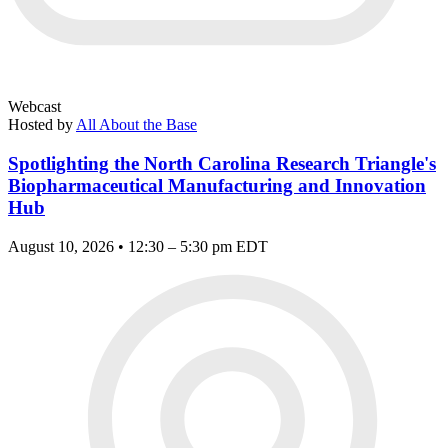
Webcast
Hosted by
All About the Base
Spotlighting the North Carolina Research Triangle's
Biopharmaceutical Manufacturing and Innovation
Hub
August 10, 2026 • 12:30 – 5:30 pm EDT