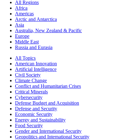
All Regions
Africa
Americas
Arctic and Antarctica
Asia
Australia, New Zealand & Pacific
Europe
Middle East
Russia and Eurasia
All Topics
American Innovation
Artificial Intelligence
Civil Society
Climate Change
Conflict and Humanitarian Crises
Critical Minerals
Cybersecurity
Defense Budget and Acquisition
Defense and Security
Economic Security
Energy and Sustainability
Food Security
Gender and International Security
Geopolitics and International Security