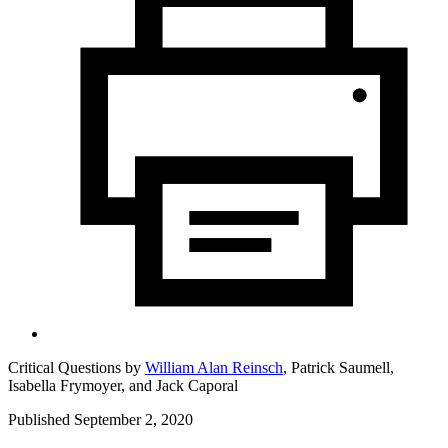
Critical Questions by
William Alan Reinsch
,
Patrick Saumell,
Isabella Frymoyer,
and
Jack Caporal
Published September 2, 2020