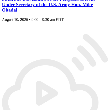
Under Secretary of the U.S. Army Hon. Mike
Obadal
August 10, 2026 • 9:00 – 9:30 am EDT