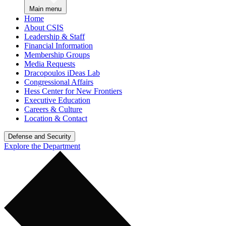
Main menu
Home
About CSIS
Leadership & Staff
Financial Information
Membership Groups
Media Requests
Dracopoulos iDeas Lab
Congressional Affairs
Hess Center for New Frontiers
Executive Education
Careers & Culture
Location & Contact
Defense and Security
Explore the Department