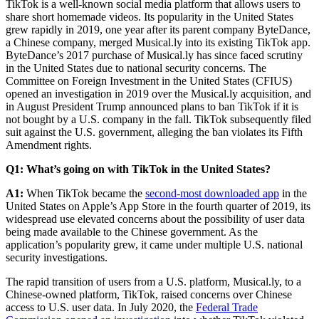
TikTok is a well-known social media platform that allows users to
share short homemade videos. Its popularity in the United States
grew rapidly in 2019, one year after its parent company ByteDance,
a Chinese company, merged Musical.ly into its existing TikTok app.
ByteDance’s 2017 purchase of Musical.ly has since faced scrutiny
in the United States due to national security concerns. The
Committee on Foreign Investment in the United States (CFIUS)
opened an investigation in 2019 over the Musical.ly acquisition, and
in August President Trump announced plans to ban TikTok if it is
not bought by a U.S. company in the fall. TikTok subsequently filed
suit against the U.S. government, alleging the ban violates its Fifth
Amendment rights.
Q1: What’s going on with TikTok in the United States?
A1:
When TikTok became the
second-most downloaded app
in the
United States on Apple’s App Store in the fourth quarter of 2019, its
widespread use elevated concerns about the possibility of user data
being made available to the Chinese government. As the
application’s popularity grew, it came under multiple U.S. national
security investigations.
The rapid transition of users from a U.S. platform, Musical.ly, to a
Chinese-owned platform, TikTok, raised concerns over Chinese
access to U.S. user data. In July 2020, the
Federal Trade