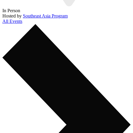
In Person
Hosted by
Southeast Asia Program
All Events