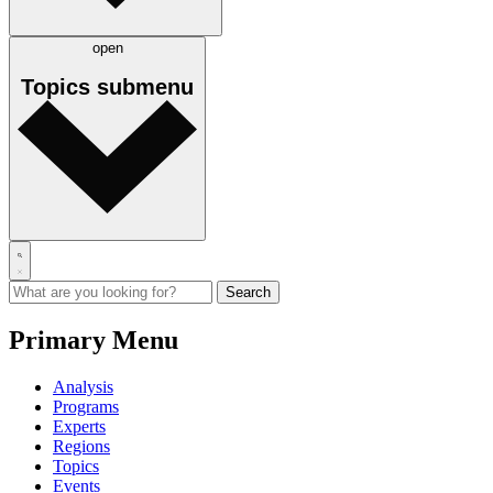
open
Topics
submenu
Primary Menu
Analysis
Programs
Experts
Regions
Topics
Events