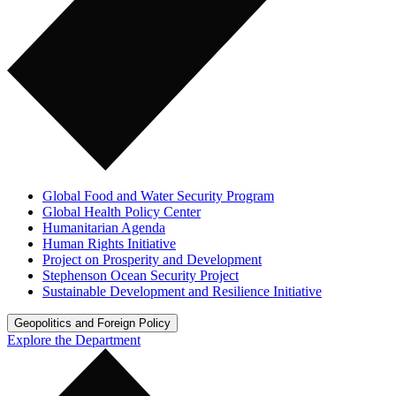
Global Food and Water Security Program
Global Health Policy Center
Humanitarian Agenda
Human Rights Initiative
Project on Prosperity and Development
Stephenson Ocean Security Project
Sustainable Development and Resilience Initiative
Geopolitics and Foreign Policy
Explore the Department