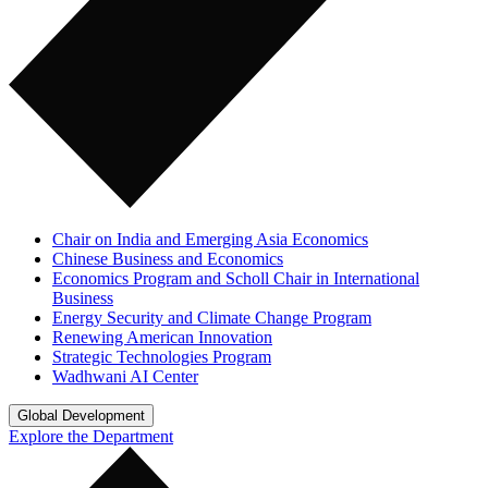
Chair on India and Emerging Asia Economics
Chinese Business and Economics
Economics Program and Scholl Chair in International
Business
Energy Security and Climate Change Program
Renewing American Innovation
Strategic Technologies Program
Wadhwani AI Center
Global Development
Explore the Department