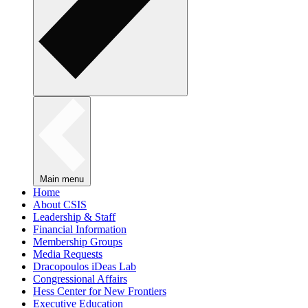
Main menu
Home
About CSIS
Leadership & Staff
Financial Information
Membership Groups
Media Requests
Dracopoulos iDeas Lab
Congressional Affairs
Hess Center for New Frontiers
Executive Education