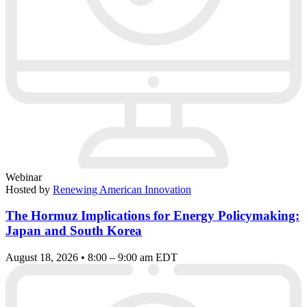
Webinar
Hosted by
Renewing American Innovation
The Hormuz Implications for Energy Policymaking:
Japan and South Korea
August 18, 2026 • 8:00 – 9:00 am EDT