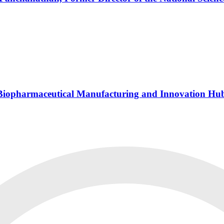
s Biopharmaceutical Manufacturing and Innovation Hu