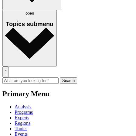
open
Topics
submenu
Primary Menu
Analysis
Programs
Experts
Regions
Topics
Events