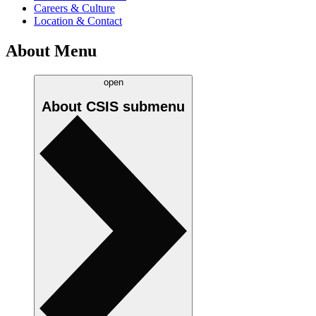
Careers & Culture
Location & Contact
About Menu
open
About CSIS
submenu