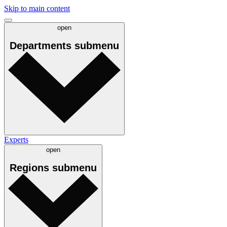
Skip to main content
open
Departments
submenu
Experts
open
Regions
submenu