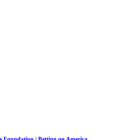
e Foundation | Betting on America