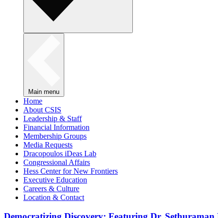
Main menu
Home
About CSIS
Leadership & Staff
Financial Information
Membership Groups
Media Requests
Dracopoulos iDeas Lab
Congressional Affairs
Hess Center for New Frontiers
Executive Education
Careers & Culture
Location & Contact
Democratizing Discovery: Featuring Dr. Sethuraman 