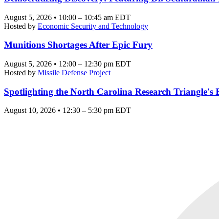
August 5, 2026 • 10:00 – 10:45 am EDT
Hosted by
Economic Security and Technology
Munitions Shortages After Epic Fury
August 5, 2026 • 12:00 – 12:30 pm EDT
Hosted by
Missile Defense Project
Spotlighting the North Carolina Research Triangle'
August 10, 2026 • 12:30 – 5:30 pm EDT