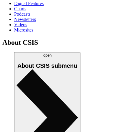
Digital Features
Charts
Podcasts
Newsletters
Videos
Microsites
About CSIS
open
About CSIS
submenu