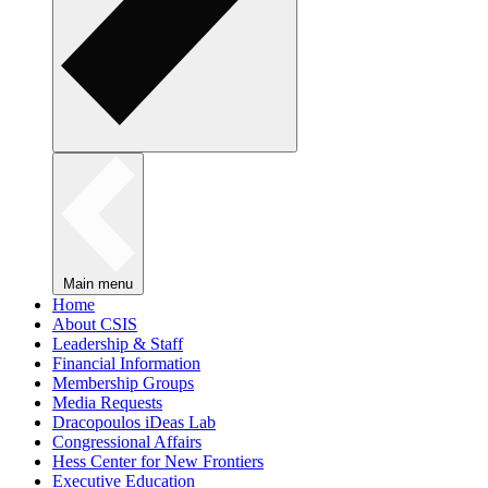
Main menu
Home
About CSIS
Leadership & Staff
Financial Information
Membership Groups
Media Requests
Dracopoulos iDeas Lab
Congressional Affairs
Hess Center for New Frontiers
Executive Education