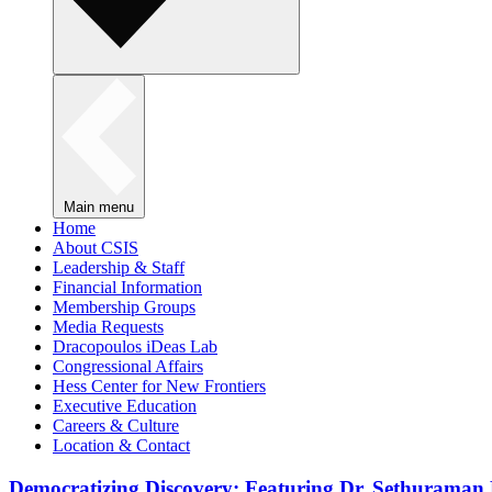
Main menu
Home
About CSIS
Leadership & Staff
Financial Information
Membership Groups
Media Requests
Dracopoulos iDeas Lab
Congressional Affairs
Hess Center for New Frontiers
Executive Education
Careers & Culture
Location & Contact
Democratizing Discovery: Featuring Dr. Sethuraman 