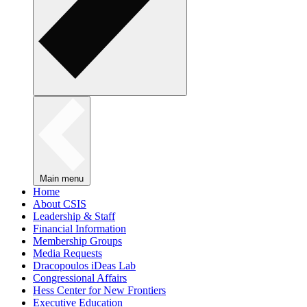
Main menu
Home
About CSIS
Leadership & Staff
Financial Information
Membership Groups
Media Requests
Dracopoulos iDeas Lab
Congressional Affairs
Hess Center for New Frontiers
Executive Education