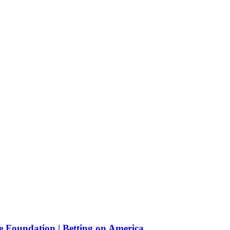
e Foundation | Betting on America