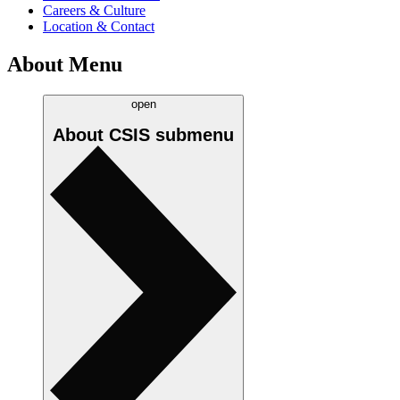
Careers & Culture
Location & Contact
About Menu
open
About CSIS
submenu