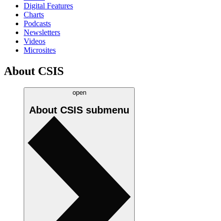
Digital Features
Charts
Podcasts
Newsletters
Videos
Microsites
About CSIS
open
About CSIS
submenu