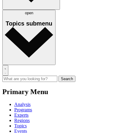
open
Topics
submenu
Primary Menu
Analysis
Programs
Experts
Regions
Topics
Events