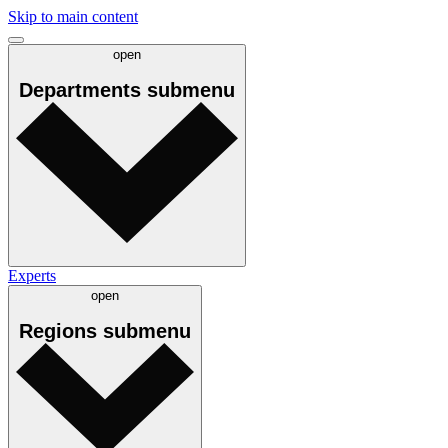
Skip to main content
open
Departments
submenu
Experts
open
Regions
submenu