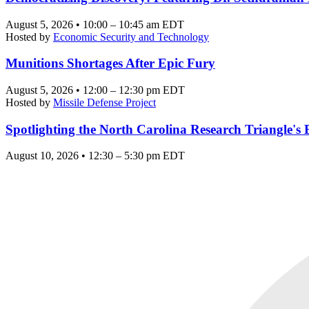
August 5, 2026 • 10:00 – 10:45 am EDT
Hosted by
Economic Security and Technology
Munitions Shortages After Epic Fury
August 5, 2026 • 12:00 – 12:30 pm EDT
Hosted by
Missile Defense Project
Spotlighting the North Carolina Research Triangle'
August 10, 2026 • 12:30 – 5:30 pm EDT