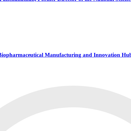
s Biopharmaceutical Manufacturing and Innovation Hu