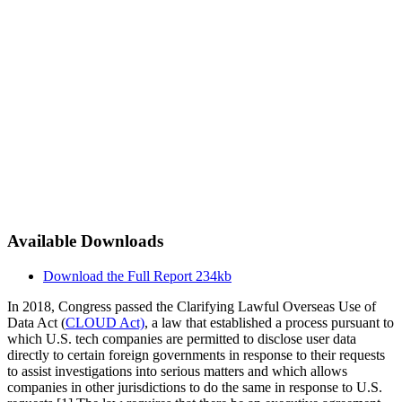
Available Downloads
Download the Full Report
234kb
In 2018, Congress passed the Clarifying Lawful Overseas Use of
Data Act (
CLOUD Act)
, a law that established a process pursuant to
which U.S. tech companies are permitted to disclose user data
directly to certain foreign governments in response to their requests
to assist investigations into serious matters and which allows
companies in other jurisdictions to do the same in response to U.S.