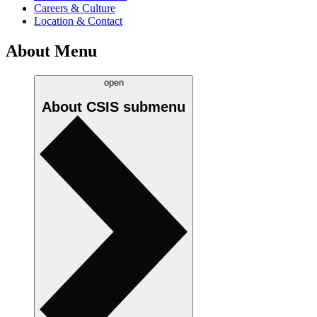
Careers & Culture
Location & Contact
About Menu
open
About CSIS
submenu