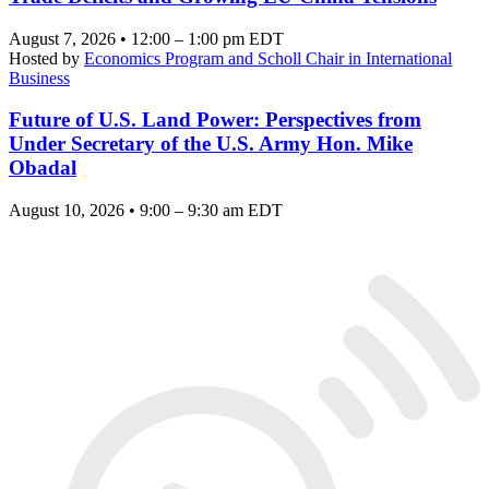
August 7, 2026 • 12:00 – 1:00 pm EDT
Hosted by
Economics Program and Scholl Chair in International
Business
Future of U.S. Land Power: Perspectives from
Under Secretary of the U.S. Army Hon. Mike
Obadal
August 10, 2026 • 9:00 – 9:30 am EDT