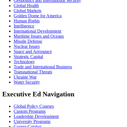
Geopolitics and International Security
Global Health
Global Markets
Golden Dome for America
Human Rights
Intelligence
International Development
Maritime Issues and Oceans
Missile Defense
Nuclear Issues
Space and Aerospace
Strategic Capital
Technology
Trade and International Business
Transnational Threats
Ukraine War
Water Security
Executive Ed Navigation
Global Policy Courses
Custom Programs
Leadership Development
University Programs
Course Catalog