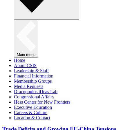
Main menu
Home
About CSIS
Leadership & Staff
Financial Information
Membership Groups
Media Requests
Dracopoulos iDeas Lab
Congressional Affairs
Hess Center for New Frontiers
Executive Education
Careers & Culture
Location & Contact
Trade Deficits and Growing EU-China Tensions