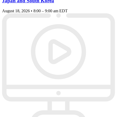
Japan and South Korea
August 18, 2026 • 8:00 – 9:00 am EDT