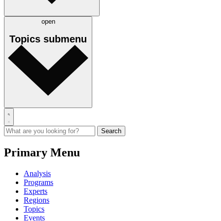
open
Topics
submenu
Primary Menu
Analysis
Programs
Experts
Regions
Topics
Events