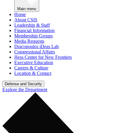
Main menu
Home
About CSIS
Leadership & Staff
Financial Information
Membership Groups
Media Requests
Dracopoulos iDeas Lab
Congressional Affairs
Hess Center for New Frontiers
Executive Education
Careers & Culture
Location & Contact
Defense and Security
Explore the Department