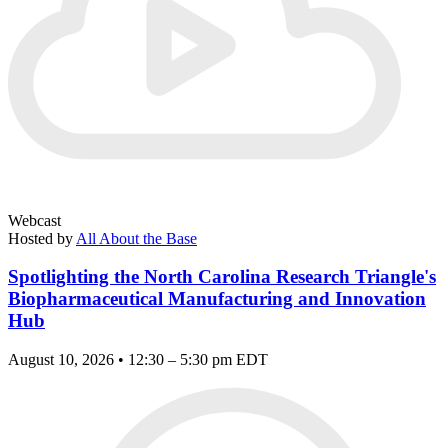
Webcast
Hosted by
All About the Base
Spotlighting the North Carolina Research Triangle's
Biopharmaceutical Manufacturing and Innovation
Hub
August 10, 2026 • 12:30 – 5:30 pm EDT