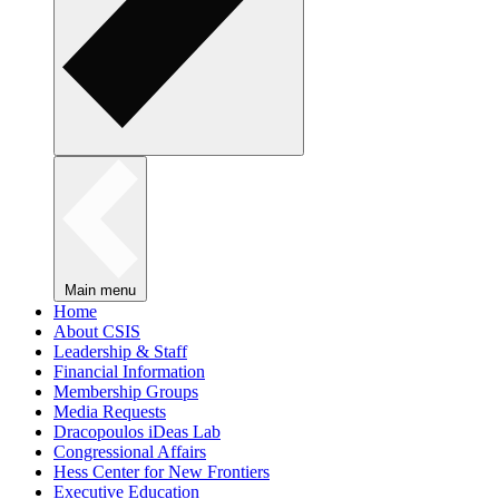
Main menu
Home
About CSIS
Leadership & Staff
Financial Information
Membership Groups
Media Requests
Dracopoulos iDeas Lab
Congressional Affairs
Hess Center for New Frontiers
Executive Education