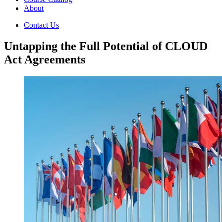
About
Contact Us
Untapping the Full Potential of CLOUD
Act Agreements