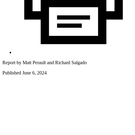
Report by
Matt Perault
and
Richard Salgado
Published June 6, 2024