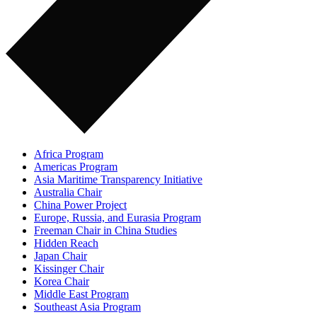
Africa Program
Americas Program
Asia Maritime Transparency Initiative
Australia Chair
China Power Project
Europe, Russia, and Eurasia Program
Freeman Chair in China Studies
Hidden Reach
Japan Chair
Kissinger Chair
Korea Chair
Middle East Program
Southeast Asia Program