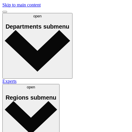
Skip to main content
open
Departments
submenu
Experts
open
Regions
submenu