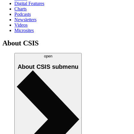
Digital Features
Charts
Podcasts
Newsletters
Videos
Microsites
About CSIS
open
About CSIS
submenu