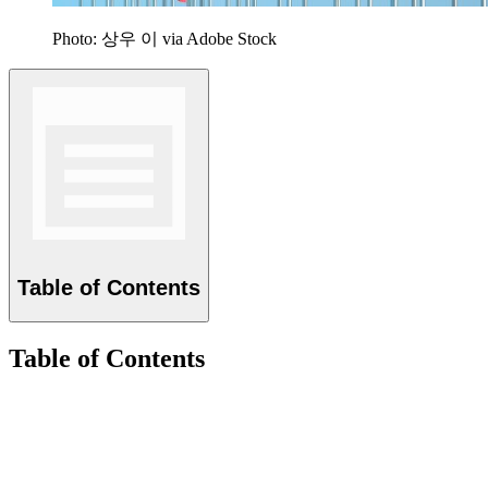
Photo: 상우 이 via Adobe Stock
Table of Contents
Table of Contents