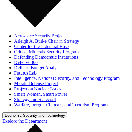
Aerospace Security Project
Arleigh A. Burke Chair in Strategy
Center for the Industrial Base
Critical Minerals Security Program
Defending Democratic Institutions
Defense 360
Defense Budget Analysis
Futures Lab
Intelligence, National Security, and Technology Program
Missile Defense Project
Project on Nuclear Issues
Smart Women, Smart Power
Strategy and Statecraft
Warfare, Irregular Threats, and Terrorism Program
Economic Security and Technology
Explore the Department