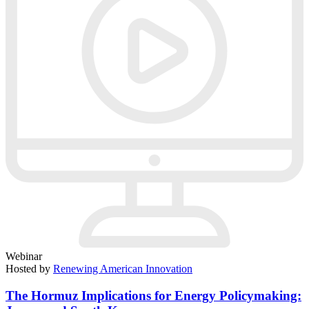
Webinar
Hosted by
Renewing American Innovation
The Hormuz Implications for Energy Policymaking: