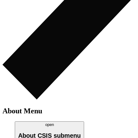
About Menu
open
About CSIS
submenu