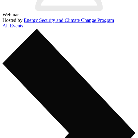
Webinar
Hosted by
Energy Security and Climate Change Program
All Events