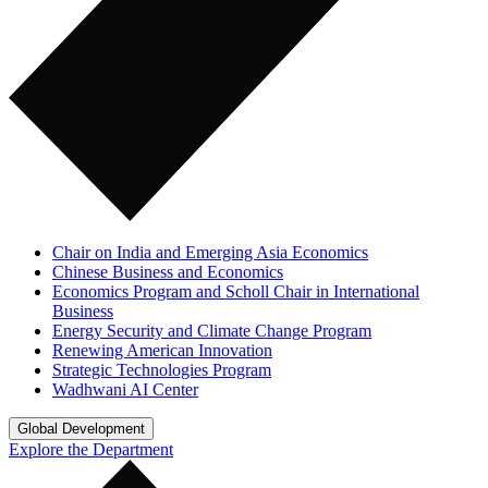
Chair on India and Emerging Asia Economics
Chinese Business and Economics
Economics Program and Scholl Chair in International
Business
Energy Security and Climate Change Program
Renewing American Innovation
Strategic Technologies Program
Wadhwani AI Center
Global Development
Explore the Department