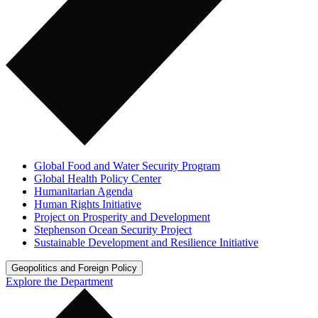
Global Food and Water Security Program
Global Health Policy Center
Humanitarian Agenda
Human Rights Initiative
Project on Prosperity and Development
Stephenson Ocean Security Project
Sustainable Development and Resilience Initiative
Geopolitics and Foreign Policy
Explore the Department