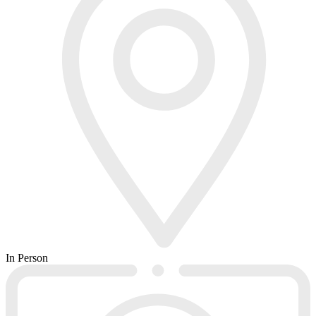
In Person