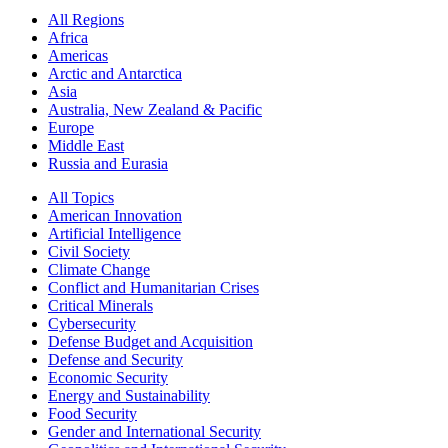
All Regions
Africa
Americas
Arctic and Antarctica
Asia
Australia, New Zealand & Pacific
Europe
Middle East
Russia and Eurasia
All Topics
American Innovation
Artificial Intelligence
Civil Society
Climate Change
Conflict and Humanitarian Crises
Critical Minerals
Cybersecurity
Defense Budget and Acquisition
Defense and Security
Economic Security
Energy and Sustainability
Food Security
Gender and International Security