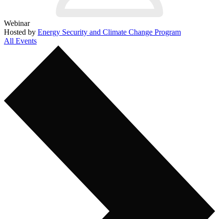
Webinar
Hosted by
Energy Security and Climate Change Program
All Events