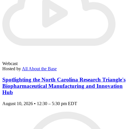
Webcast
Hosted by
All About the Base
Spotlighting the North Carolina Research Triangle's
Biopharmaceutical Manufacturing and Innovation
Hub
August 10, 2026 • 12:30 – 5:30 pm EDT