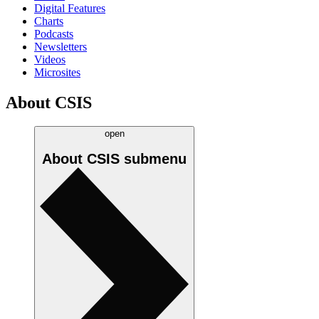
Digital Features
Charts
Podcasts
Newsletters
Videos
Microsites
About CSIS
open
About CSIS
submenu