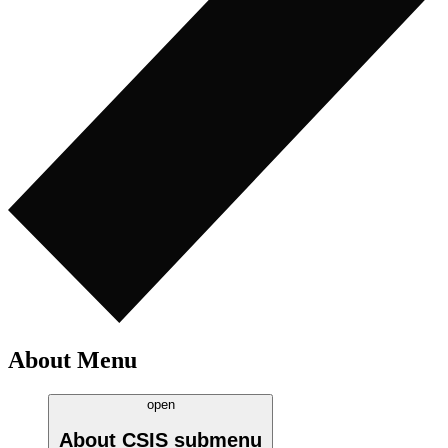
About Menu
open
About CSIS
submenu