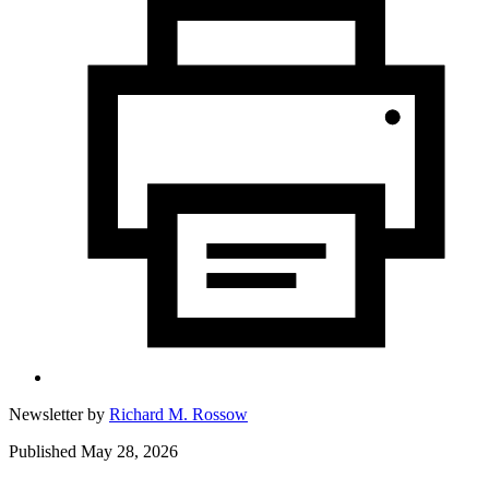
Newsletter by
Richard M. Rossow
Published May 28, 2026