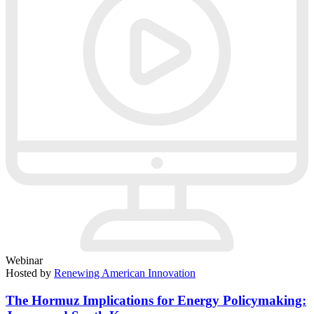
Webinar
Hosted by
Renewing American Innovation
The Hormuz Implications for Energy Policymaking: