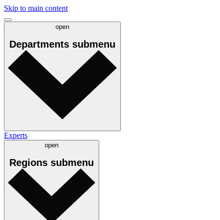
Skip to main content
open
Departments
submenu
Experts
open
Regions
submenu