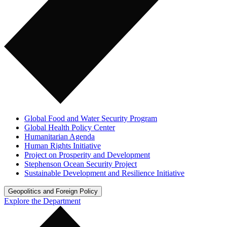
Global Food and Water Security Program
Global Health Policy Center
Humanitarian Agenda
Human Rights Initiative
Project on Prosperity and Development
Stephenson Ocean Security Project
Sustainable Development and Resilience Initiative
Geopolitics and Foreign Policy
Explore the Department