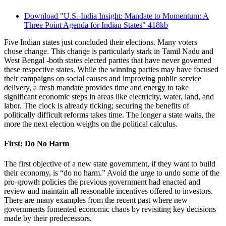
Download "U.S.-India Insight: Mandate to Momentum: A
Three Point Agenda for Indian States"
418kb
Five Indian states just concluded their elections. Many voters
chose change. This change is particularly stark in Tamil Nadu and
West Bengal -both states elected parties that have never governed
these respective states. While the winning parties may have focused
their campaigns on social causes and improving public service
delivery, a fresh mandate provides time and energy to take
significant economic steps in areas like electricity, water, land, and
labor. The clock is already ticking; securing the benefits of
politically difficult reforms takes time. The longer a state waits, the
more the next election weighs on the political calculus.
First: Do No Harm
The first objective of a new state government, if they want to build
their economy, is “do no harm.” Avoid the urge to undo some of the
pro-growth policies the previous government had enacted and
review and maintain all reasonable incentives offered to investors.
There are many examples from the recent past where new
governments fomented economic chaos by revisiting key decisions
made by their predecessors.