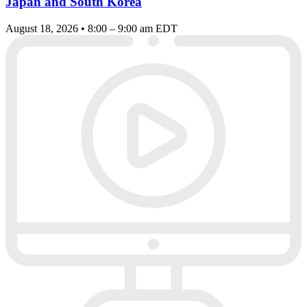
Japan and South Korea
August 18, 2026 • 8:00 – 9:00 am EDT