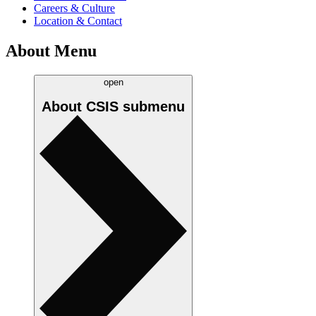
Careers & Culture
Location & Contact
About Menu
open
About CSIS
submenu