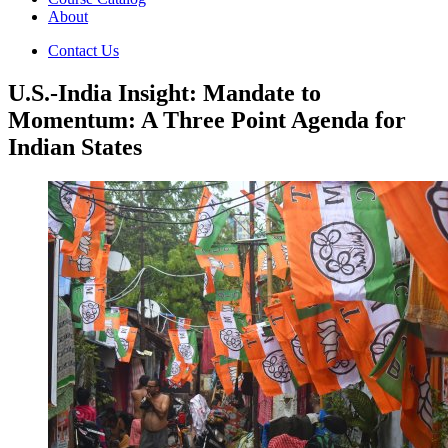
About
Contact Us
U.S.-India Insight: Mandate to
Momentum: A Three Point Agenda for
Indian States