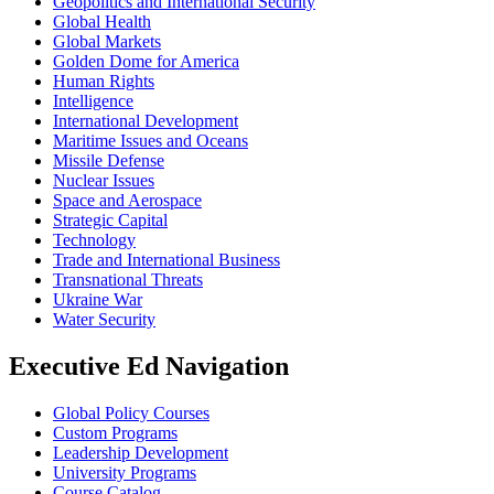
Geopolitics and International Security
Global Health
Global Markets
Golden Dome for America
Human Rights
Intelligence
International Development
Maritime Issues and Oceans
Missile Defense
Nuclear Issues
Space and Aerospace
Strategic Capital
Technology
Trade and International Business
Transnational Threats
Ukraine War
Water Security
Executive Ed Navigation
Global Policy Courses
Custom Programs
Leadership Development
University Programs
Course Catalog