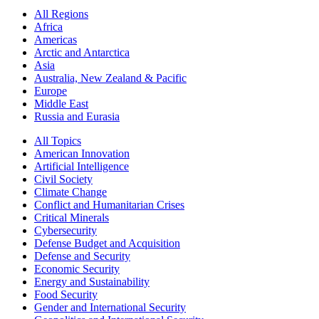
All Regions
Africa
Americas
Arctic and Antarctica
Asia
Australia, New Zealand & Pacific
Europe
Middle East
Russia and Eurasia
All Topics
American Innovation
Artificial Intelligence
Civil Society
Climate Change
Conflict and Humanitarian Crises
Critical Minerals
Cybersecurity
Defense Budget and Acquisition
Defense and Security
Economic Security
Energy and Sustainability
Food Security
Gender and International Security