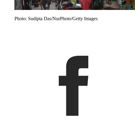
Photo: Sudipta Das/NurPhoto/Getty Images