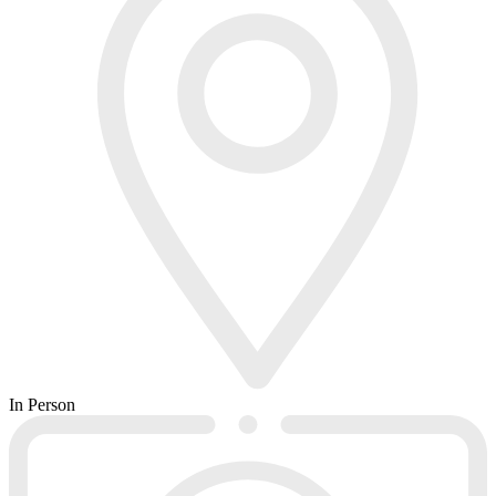
In Person