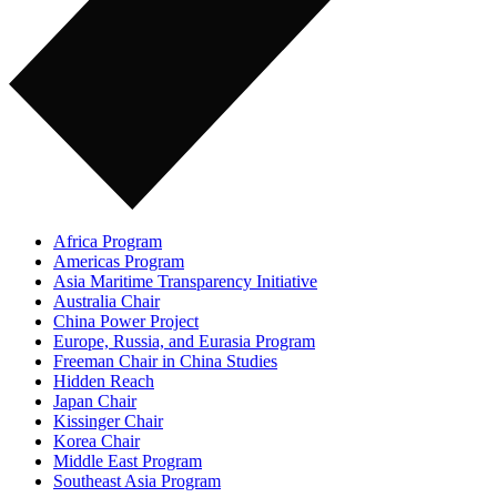
Africa Program
Americas Program
Asia Maritime Transparency Initiative
Australia Chair
China Power Project
Europe, Russia, and Eurasia Program
Freeman Chair in China Studies
Hidden Reach
Japan Chair
Kissinger Chair
Korea Chair
Middle East Program
Southeast Asia Program