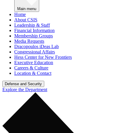
Main menu
Home
About CSIS
Leadership & Staff
Financial Information
Membership Groups
Media Requests
Dracopoulos iDeas Lab
Congressional Affairs
Hess Center for New Frontiers
Executive Education
Careers & Culture
Location & Contact
Defense and Security
Explore the Department