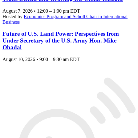
August 7, 2026 • 12:00 – 1:00 pm EDT
Hosted by
Economics Program and Scholl Chair in International
Business
Future of U.S. Land Power: Perspectives from
Under Secretary of the U.S. Army Hon. Mike
Obadal
August 10, 2026 • 9:00 – 9:30 am EDT