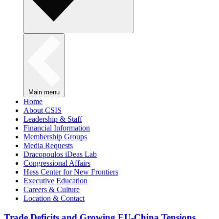
Main menu
Home
About CSIS
Leadership & Staff
Financial Information
Membership Groups
Media Requests
Dracopoulos iDeas Lab
Congressional Affairs
Hess Center for New Frontiers
Executive Education
Careers & Culture
Location & Contact
Trade Deficits and Growing EU-China Tensions