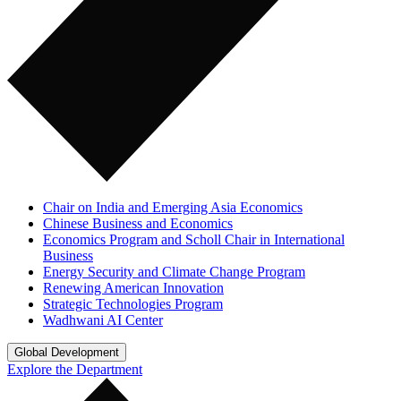
Chair on India and Emerging Asia Economics
Chinese Business and Economics
Economics Program and Scholl Chair in International
Business
Energy Security and Climate Change Program
Renewing American Innovation
Strategic Technologies Program
Wadhwani AI Center
Global Development
Explore the Department