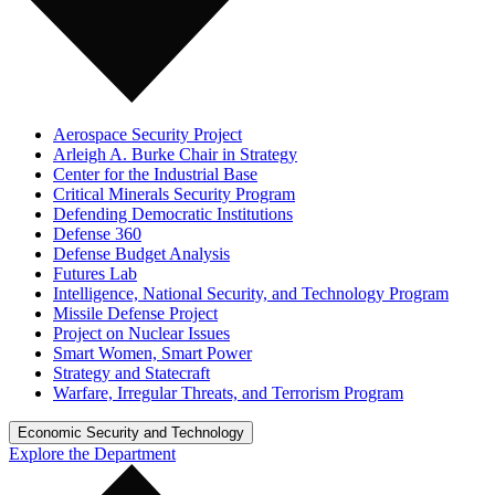
Aerospace Security Project
Arleigh A. Burke Chair in Strategy
Center for the Industrial Base
Critical Minerals Security Program
Defending Democratic Institutions
Defense 360
Defense Budget Analysis
Futures Lab
Intelligence, National Security, and Technology Program
Missile Defense Project
Project on Nuclear Issues
Smart Women, Smart Power
Strategy and Statecraft
Warfare, Irregular Threats, and Terrorism Program
Economic Security and Technology
Explore the Department