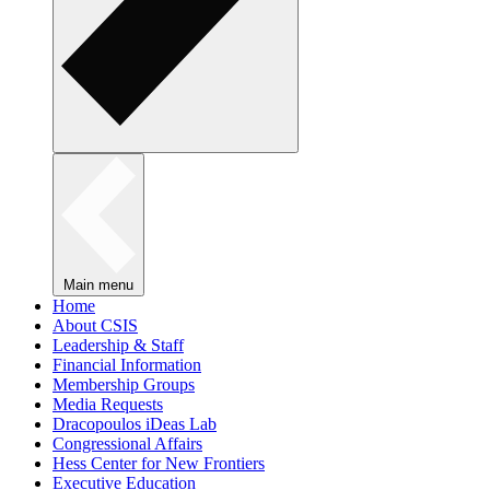
Main menu
Home
About CSIS
Leadership & Staff
Financial Information
Membership Groups
Media Requests
Dracopoulos iDeas Lab
Congressional Affairs
Hess Center for New Frontiers
Executive Education