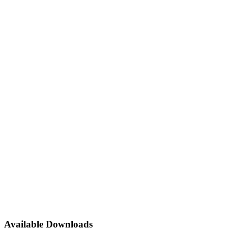
Available Downloads