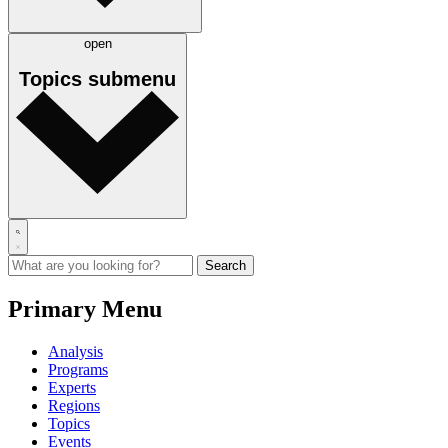
open
Topics
submenu
Primary Menu
Analysis
Programs
Experts
Regions
Topics
Events