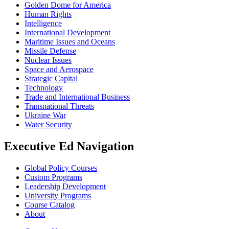
Golden Dome for America
Human Rights
Intelligence
International Development
Maritime Issues and Oceans
Missile Defense
Nuclear Issues
Space and Aerospace
Strategic Capital
Technology
Trade and International Business
Transnational Threats
Ukraine War
Water Security
Executive Ed Navigation
Global Policy Courses
Custom Programs
Leadership Development
University Programs
Course Catalog
About