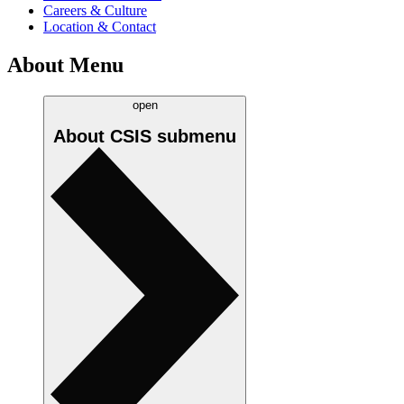
Careers & Culture
Location & Contact
About Menu
open
About CSIS
submenu