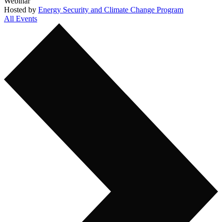
Webinar
Hosted by
Energy Security and Climate Change Program
All Events