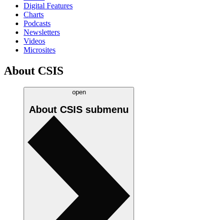
Digital Features
Charts
Podcasts
Newsletters
Videos
Microsites
About CSIS
open
About CSIS
submenu