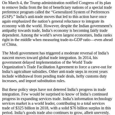
On March 4, the Trump administration notified Congress of its plan
to remove India from the list of beneficiary nations of a special trade
preference program called the “Generalized System of Preferences
(GSP).” India’s anti-trade moves that led to this action have once
again emphasized the nation’s general reluctance to integrate its
economy with the world. However, despite the Indian government’s
antipathy towards trade, India’s economy is becoming fairly trade
dependent. Among the world’s seven largest economies, India ranks
right in the middle when measuring trade-to-GDP ratio—even ahead
of China.
The Modi government has triggered a moderate reversal of India’s
nascent moves toward global trade integration. In 2014, his
government delayed implementation of the World Trade
Organization’s Trade Facilitation Agreement to force a carve-out for
India’s agriculture subsidies. Other anti-trade steps in recent years
include withdrawal from pending trade deals, hefty customs duty
increases, and import substitution rules.
But these policy steps have not deterred India’s progress in trade
integration. Few would be surprised to know of India’s continued
progress in expanding services trade. India’s information technology
services market is a world leader, contributing to a total services
trade of $325 billion in 2018, with a solid $76 billion surplus in this
period. India’s goods trade also continues to grow, albeit unevenly.