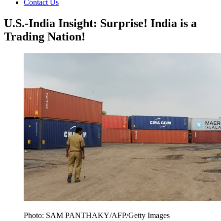
Contact Us
U.S.-India Insight: Surprise! India is a
Trading Nation!
Photo: SAM PANTHAKY/AFP/Getty Images