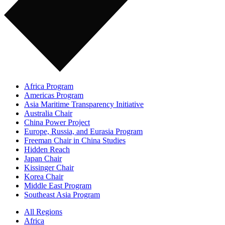
Africa Program
Americas Program
Asia Maritime Transparency Initiative
Australia Chair
China Power Project
Europe, Russia, and Eurasia Program
Freeman Chair in China Studies
Hidden Reach
Japan Chair
Kissinger Chair
Korea Chair
Middle East Program
Southeast Asia Program
All Regions
Africa