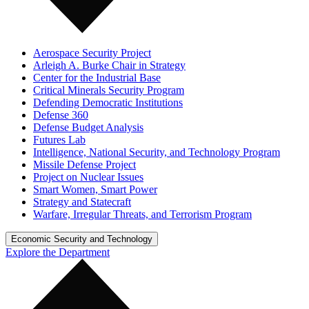
Aerospace Security Project
Arleigh A. Burke Chair in Strategy
Center for the Industrial Base
Critical Minerals Security Program
Defending Democratic Institutions
Defense 360
Defense Budget Analysis
Futures Lab
Intelligence, National Security, and Technology Program
Missile Defense Project
Project on Nuclear Issues
Smart Women, Smart Power
Strategy and Statecraft
Warfare, Irregular Threats, and Terrorism Program
Economic Security and Technology
Explore the Department