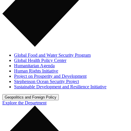
Global Food and Water Security Program
Global Health Policy Center
Humanitarian Agenda
Human Rights Initiative
Project on Prosperity and Development
Stephenson Ocean Security Project
Sustainable Development and Resilience Initiative
Geopolitics and Foreign Policy
Explore the Department