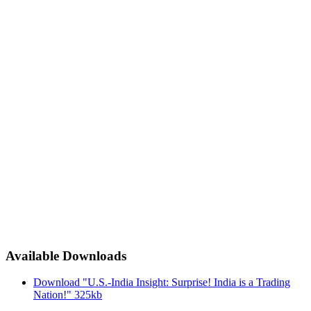
Available Downloads
Download "U.S.-India Insight: Surprise! India is a Trading
Nation!"
325kb