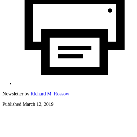
Newsletter by
Richard M. Rossow
Published March 12, 2019