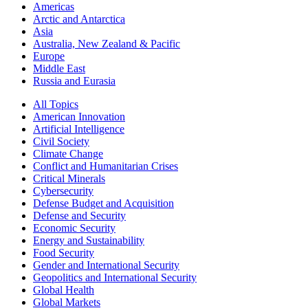
Americas
Arctic and Antarctica
Asia
Australia, New Zealand & Pacific
Europe
Middle East
Russia and Eurasia
All Topics
American Innovation
Artificial Intelligence
Civil Society
Climate Change
Conflict and Humanitarian Crises
Critical Minerals
Cybersecurity
Defense Budget and Acquisition
Defense and Security
Economic Security
Energy and Sustainability
Food Security
Gender and International Security
Geopolitics and International Security
Global Health
Global Markets