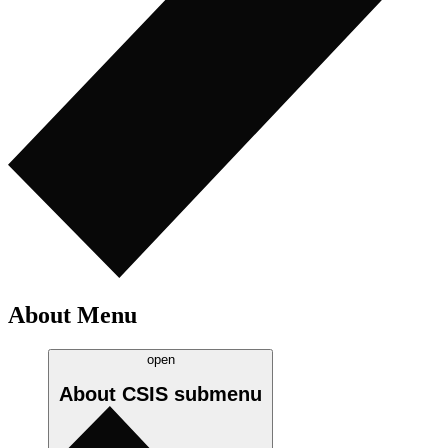
About Menu
open
About CSIS
submenu