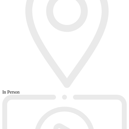
In Person