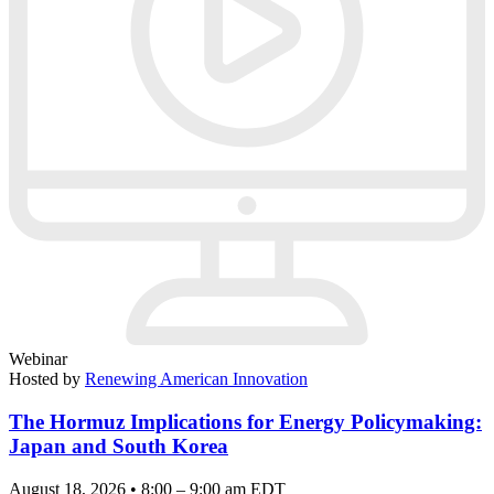
Webinar
Hosted by
Renewing American Innovation
The Hormuz Implications for Energy Policymaking:
Japan and South Korea
August 18, 2026 • 8:00 – 9:00 am EDT