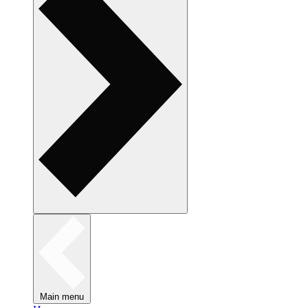
Main menu