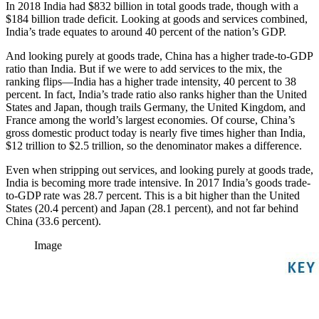
In 2018 India had $832 billion in total goods trade, though with a
$184 billion trade deficit. Looking at goods and services combined,
India’s trade equates to around 40 percent of the nation’s GDP.
And looking purely at goods trade, China has a higher trade-to-GDP
ratio than India. But if we were to add services to the mix, the
ranking flips—India has a higher trade intensity, 40 percent to 38
percent. In fact, India’s trade ratio also ranks higher than the United
States and Japan, though trails Germany, the United Kingdom, and
France among the world’s largest economies. Of course, China’s
gross domestic product today is nearly five times higher than India,
$12 trillion to $2.5 trillion, so the denominator makes a difference.
Even when stripping out services, and looking purely at goods trade,
India is becoming more trade intensive. In 2017 India’s goods trade-
to-GDP rate was 28.7 percent. This is a bit higher than the United
States (20.4 percent) and Japan (28.1 percent), and not far behind
China (33.6 percent).
Image