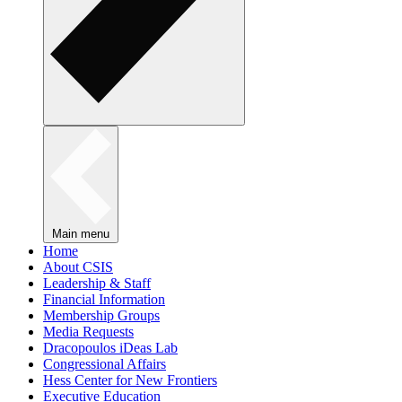
Main menu
Home
About CSIS
Leadership & Staff
Financial Information
Membership Groups
Media Requests
Dracopoulos iDeas Lab
Congressional Affairs
Hess Center for New Frontiers
Executive Education