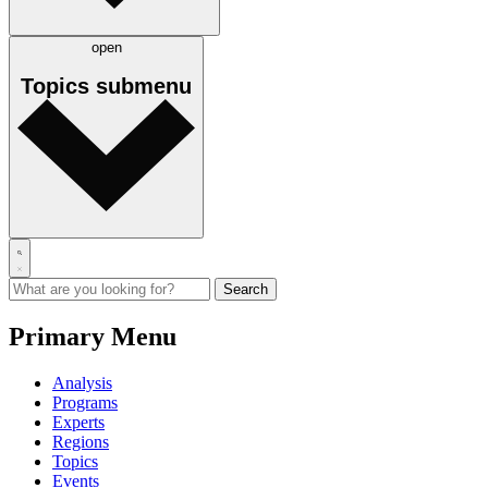
open
Topics
submenu
Primary Menu
Analysis
Programs
Experts
Regions
Topics
Events