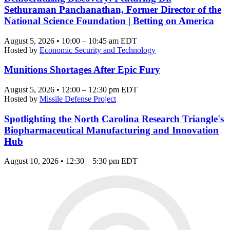
Sethuraman Panchanathan, Former Director of the
National Science Foundation | Betting on America
August 5, 2026 • 10:00 – 10:45 am EDT
Hosted by
Economic Security and Technology
Munitions Shortages After Epic Fury
August 5, 2026 • 12:00 – 12:30 pm EDT
Hosted by
Missile Defense Project
Spotlighting the North Carolina Research Triangle's
Biopharmaceutical Manufacturing and Innovation
Hub
August 10, 2026 • 12:30 – 5:30 pm EDT