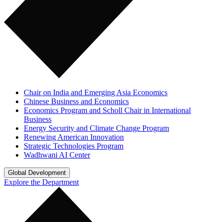
Chair on India and Emerging Asia Economics
Chinese Business and Economics
Economics Program and Scholl Chair in International
Business
Energy Security and Climate Change Program
Renewing American Innovation
Strategic Technologies Program
Wadhwani AI Center
Global Development
Explore the Department