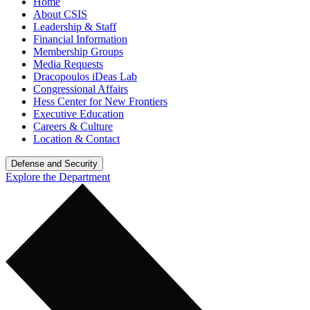
Home
About CSIS
Leadership & Staff
Financial Information
Membership Groups
Media Requests
Dracopoulos iDeas Lab
Congressional Affairs
Hess Center for New Frontiers
Executive Education
Careers & Culture
Location & Contact
Defense and Security
Explore the Department