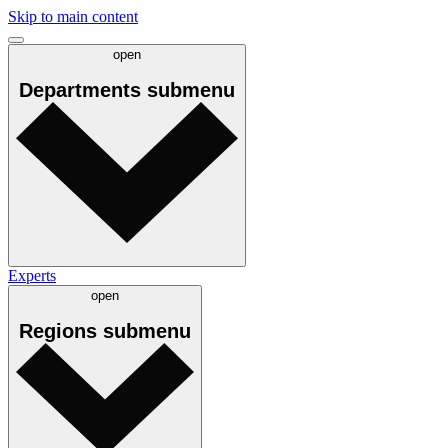
Skip to main content
open
Departments
submenu
Experts
open
Regions
submenu