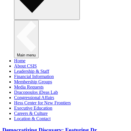
Main menu
Home
About CSIS
Leadership & Staff
Financial Information
Membership Groups
Media Requests
Dracopoulos iDeas Lab
Congressional Affairs
Hess Center for New Frontiers
Executive Education
Careers & Culture
Location & Contact
Democratizing Discovery: Featuring Dr.