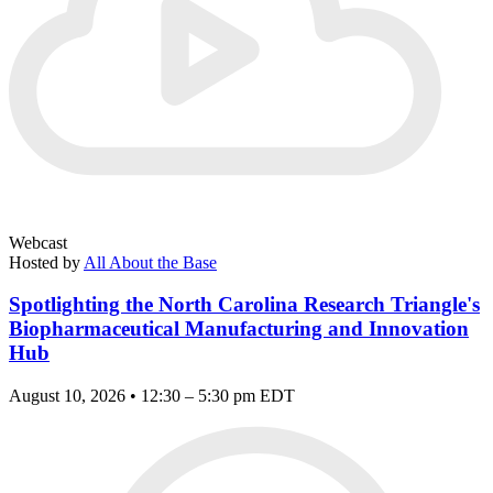
Webcast
Hosted by
All About the Base
Spotlighting the North Carolina Research Triangle's
Biopharmaceutical Manufacturing and Innovation
Hub
August 10, 2026 • 12:30 – 5:30 pm EDT