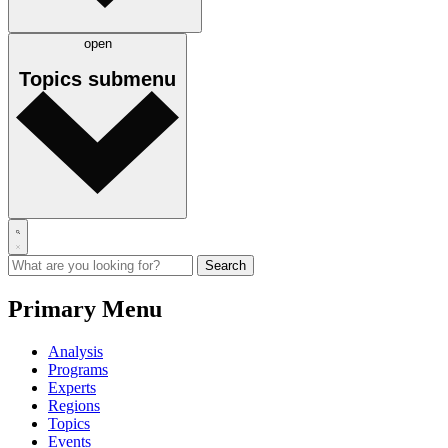
open
Topics
submenu
Primary Menu
Analysis
Programs
Experts
Regions
Topics
Events