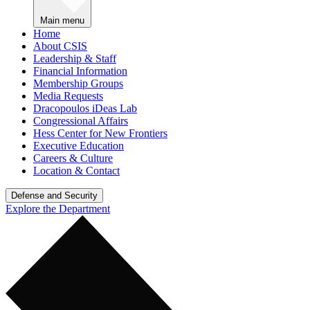
Main menu
Home
About CSIS
Leadership & Staff
Financial Information
Membership Groups
Media Requests
Dracopoulos iDeas Lab
Congressional Affairs
Hess Center for New Frontiers
Executive Education
Careers & Culture
Location & Contact
Defense and Security
Explore the Department