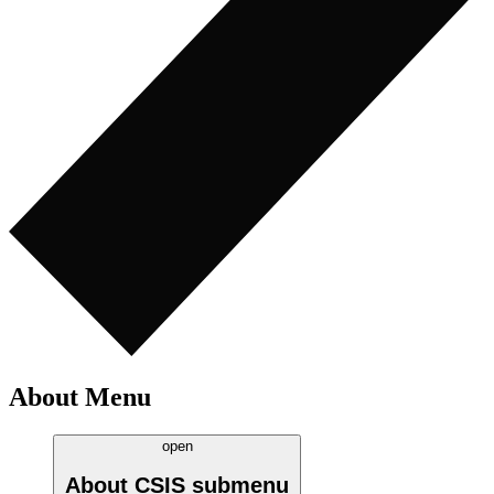
About Menu
open
About CSIS
submenu