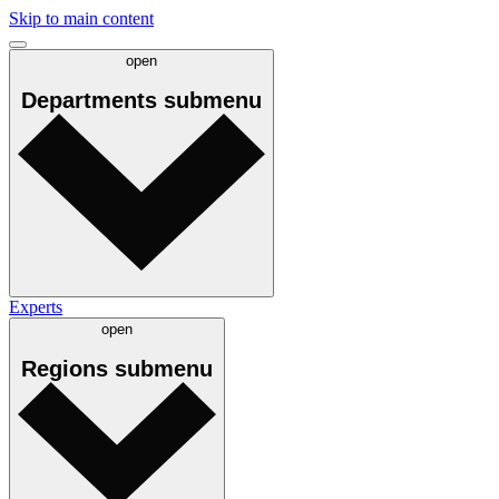
Skip to main content
open
Departments
submenu
Experts
open
Regions
submenu