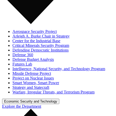
Aerospace Security Project
Arleigh A. Burke Chair in Strategy
Center for the Industrial Base
Critical Minerals Security Program
Defending Democratic Institutions
Defense 360
Defense Budget Analysis
Futures Lab
Intelligence, National Security, and Technology Program
Missile Defense Project
Project on Nuclear Issues
Smart Women, Smart Power
Strategy and Statecraft
Warfare, Irregular Threats, and Terrorism Program
Economic Security and Technology
Explore the Department