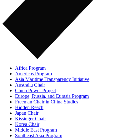
Africa Program
Americas Program
Asia Maritime Transparency Initiative
Australia Chair
China Power Project
Europe, Russia, and Eurasia Program
Freeman Chair in China Studies
Hidden Reach
Japan Chair
Kissinger Chair
Korea Chair
Middle East Program
Southeast Asia Program