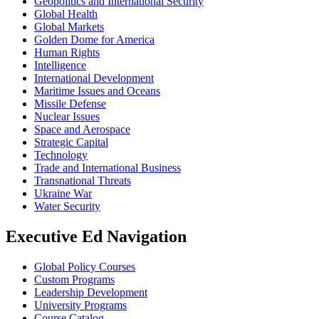
Geopolitics and International Security
Global Health
Global Markets
Golden Dome for America
Human Rights
Intelligence
International Development
Maritime Issues and Oceans
Missile Defense
Nuclear Issues
Space and Aerospace
Strategic Capital
Technology
Trade and International Business
Transnational Threats
Ukraine War
Water Security
Executive Ed Navigation
Global Policy Courses
Custom Programs
Leadership Development
University Programs
Course Catalog