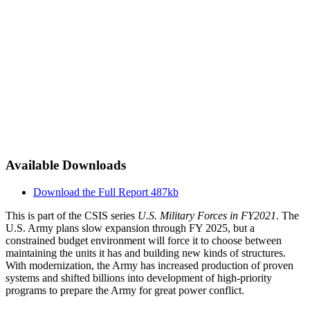
Available Downloads
Download the Full Report
487kb
This is part of the CSIS series
U.S. Military Forces in FY2021
. The
U.S. Army plans slow expansion through FY 2025, but a
constrained budget environment will force it to choose between
maintaining the units it has and building new kinds of structures.
With modernization, the Army has increased production of proven
systems and shifted billions into development of high-priority
programs to prepare the Army for great power conflict.