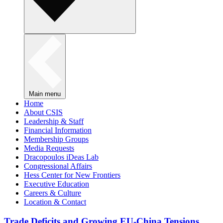
Main menu
Home
About CSIS
Leadership & Staff
Financial Information
Membership Groups
Media Requests
Dracopoulos iDeas Lab
Congressional Affairs
Hess Center for New Frontiers
Executive Education
Careers & Culture
Location & Contact
Trade Deficits and Growing EU-China Tensions