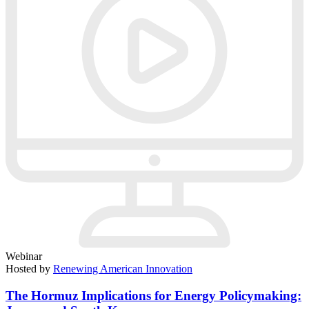
Webinar
Hosted by
Renewing American Innovation
The Hormuz Implications for Energy Policymaking: