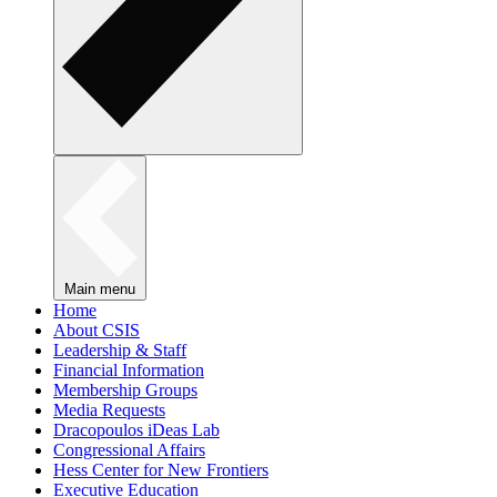
Main menu
Home
About CSIS
Leadership & Staff
Financial Information
Membership Groups
Media Requests
Dracopoulos iDeas Lab
Congressional Affairs
Hess Center for New Frontiers
Executive Education