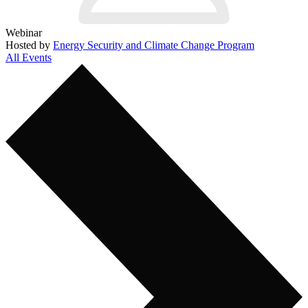
Webinar
Hosted by
Energy Security and Climate Change Program
All Events