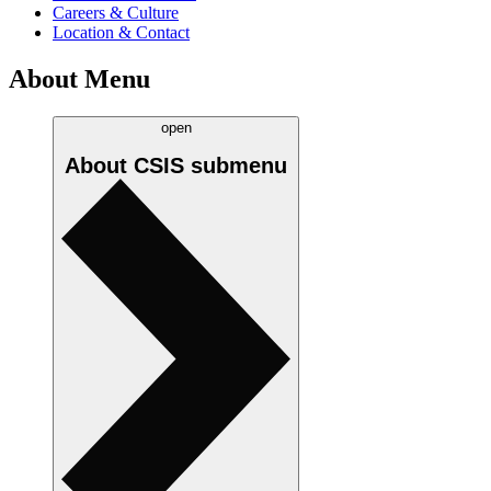
Careers & Culture
Location & Contact
About Menu
open
About CSIS
submenu