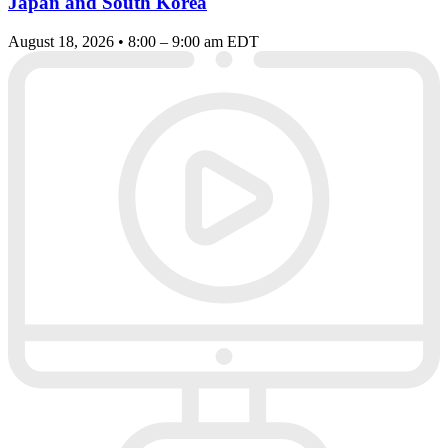
Japan and South Korea
August 18, 2026 • 8:00 – 9:00 am EDT