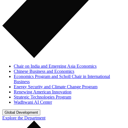
Chair on India and Emerging Asia Economics
Chinese Business and Economics
Economics Program and Scholl Chair in International
Business
Energy Security and Climate Change Program
Renewing American Innovation
Strategic Technologies Program
Wadhwani AI Center
Global Development
Explore the Department