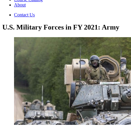
About
Contact Us
U.S. Military Forces in FY 2021: Army