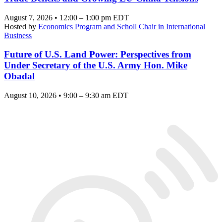
August 7, 2026 • 12:00 – 1:00 pm EDT
Hosted by
Economics Program and Scholl Chair in International
Business
Future of U.S. Land Power: Perspectives from
Under Secretary of the U.S. Army Hon. Mike
Obadal
August 10, 2026 • 9:00 – 9:30 am EDT