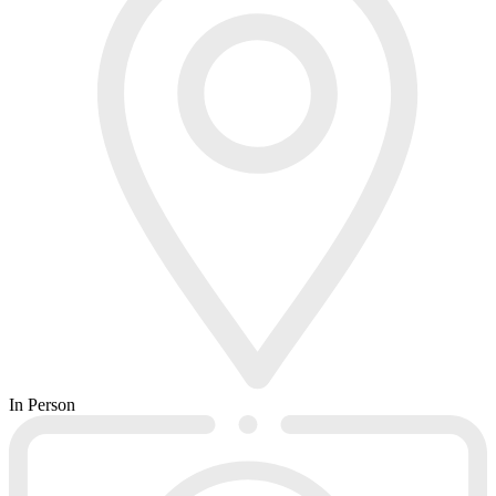
In Person