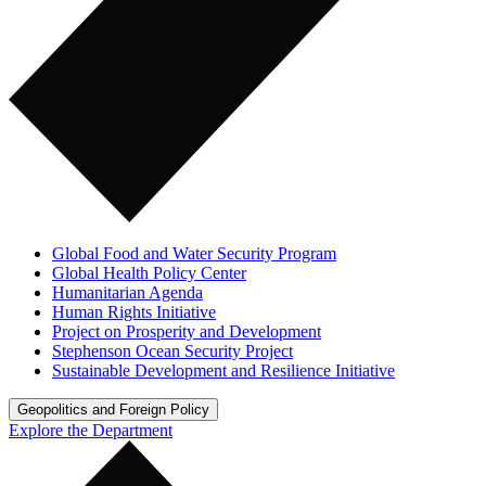
Global Food and Water Security Program
Global Health Policy Center
Humanitarian Agenda
Human Rights Initiative
Project on Prosperity and Development
Stephenson Ocean Security Project
Sustainable Development and Resilience Initiative
Geopolitics and Foreign Policy
Explore the Department