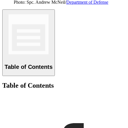
Photo: Spc. Andrew McNeil/
Department of Defense
Table of Contents
Table of Contents