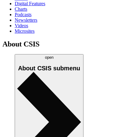
Digital Features
Charts
Podcasts
Newsletters
Videos
Microsites
About CSIS
open
About CSIS
submenu