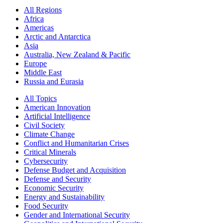
All Regions
Africa
Americas
Arctic and Antarctica
Asia
Australia, New Zealand & Pacific
Europe
Middle East
Russia and Eurasia
All Topics
American Innovation
Artificial Intelligence
Civil Society
Climate Change
Conflict and Humanitarian Crises
Critical Minerals
Cybersecurity
Defense Budget and Acquisition
Defense and Security
Economic Security
Energy and Sustainability
Food Security
Gender and International Security