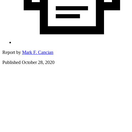
Report by
Mark F. Cancian
Published October 28, 2020