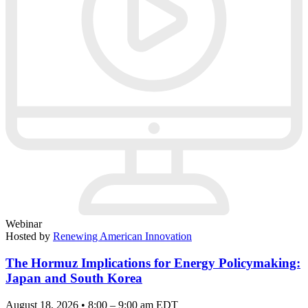
Webinar
Hosted by
Renewing American Innovation
The Hormuz Implications for Energy Policymaking:
Japan and South Korea
August 18, 2026 • 8:00 – 9:00 am EDT