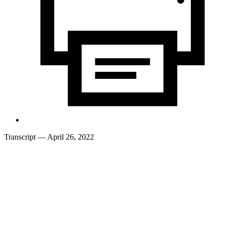
Transcript
— April 26, 2022