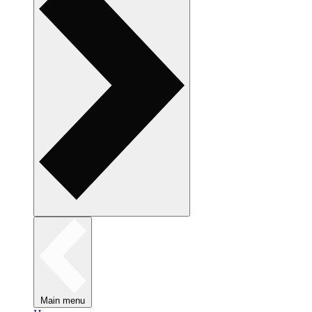
Main menu