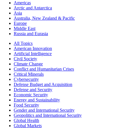
Americas
Arctic and Antarctica
Asia
Australia, New Zealand & Pacific
Europe
Middle East
Russia and Eurasia
All Topics
American Innovation
Artificial Intelligence
Civil Society
Climate Change
Conflict and Humanitarian Crises
Critical Minerals
Cybersecurity
Defense Budget and Acquisition
Defense and Security
Economic Security
Energy and Sustainability
Food Security
Gender and International Security
Geopolitics and International Security
Global Health
Global Markets