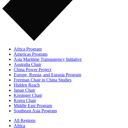
Africa Program
Americas Program
Asia Maritime Transparency Initiative
Australia Chair
China Power Project
Europe, Russia, and Eurasia Program
Freeman Chair in China Studies
Hidden Reach
Japan Chair
Kissinger Chair
Korea Chair
Middle East Program
Southeast Asia Program
All Regions
Africa