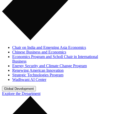
Chair on India and Emerging Asia Economics
Chinese Business and Economics
Economics Program and Scholl Chair in International
Business
Energy Security and Climate Change Program
Renewing American Innovation
Strategic Technologies Program
Wadhwani AI Center
Global Development
Explore the Department