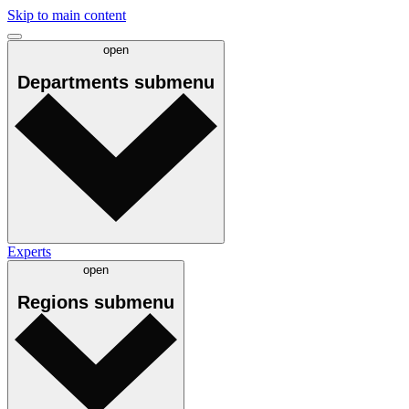
Skip to main content
open
Departments
submenu
Experts
open
Regions
submenu