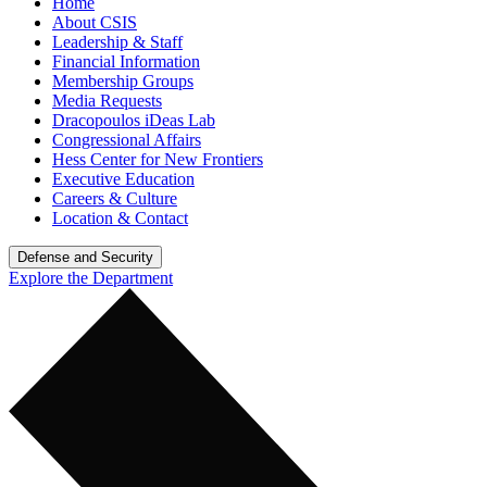
Home
About CSIS
Leadership & Staff
Financial Information
Membership Groups
Media Requests
Dracopoulos iDeas Lab
Congressional Affairs
Hess Center for New Frontiers
Executive Education
Careers & Culture
Location & Contact
Defense and Security
Explore the Department