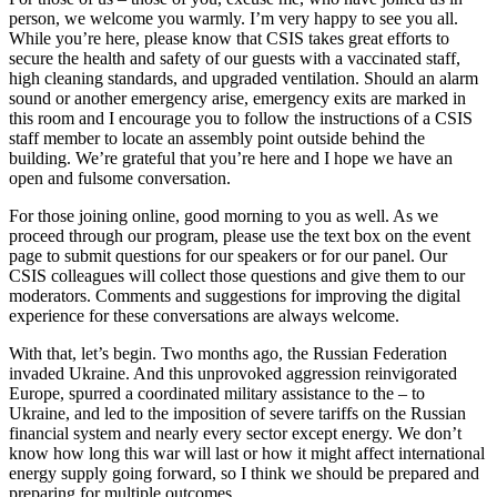
person, we welcome you warmly. I’m very happy to see you all.
While you’re here, please know that CSIS takes great efforts to
secure the health and safety of our guests with a vaccinated staff,
high cleaning standards, and upgraded ventilation. Should an alarm
sound or another emergency arise, emergency exits are marked in
this room and I encourage you to follow the instructions of a CSIS
staff member to locate an assembly point outside behind the
building. We’re grateful that you’re here and I hope we have an
open and fulsome conversation.
For those joining online, good morning to you as well. As we
proceed through our program, please use the text box on the event
page to submit questions for our speakers or for our panel. Our
CSIS colleagues will collect those questions and give them to our
moderators. Comments and suggestions for improving the digital
experience for these conversations are always welcome.
With that, let’s begin. Two months ago, the Russian Federation
invaded Ukraine. And this unprovoked aggression reinvigorated
Europe, spurred a coordinated military assistance to the – to
Ukraine, and led to the imposition of severe tariffs on the Russian
financial system and nearly every sector except energy. We don’t
know how long this war will last or how it might affect international
energy supply going forward, so I think we should be prepared and
preparing for multiple outcomes.