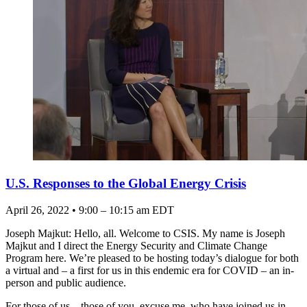
U.S. Responses to the Global Energy Crisis
April 26, 2022 • 9:00 – 10:15 am EDT
Joseph Majkut: Hello, all. Welcome to CSIS. My name is Joseph
Majkut and I direct the Energy Security and Climate Change
Program here. We’re pleased to be hosting today’s dialogue for both
a virtual and – a first for us in this endemic era for COVID – an in-
person and public audience.
For those of us – those of you, excuse me, who have joined us in