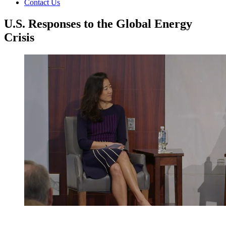
Contact Us
U.S. Responses to the Global Energy
Crisis