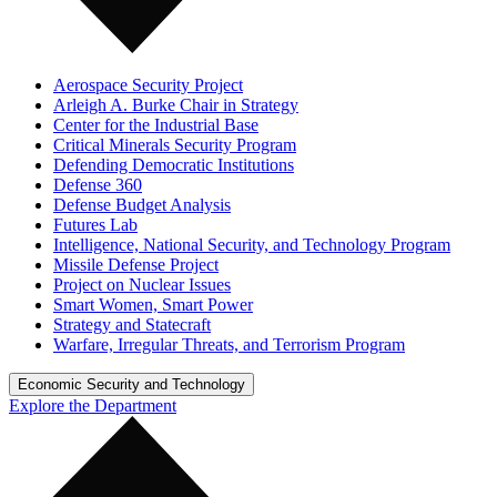
Aerospace Security Project
Arleigh A. Burke Chair in Strategy
Center for the Industrial Base
Critical Minerals Security Program
Defending Democratic Institutions
Defense 360
Defense Budget Analysis
Futures Lab
Intelligence, National Security, and Technology Program
Missile Defense Project
Project on Nuclear Issues
Smart Women, Smart Power
Strategy and Statecraft
Warfare, Irregular Threats, and Terrorism Program
Economic Security and Technology
Explore the Department