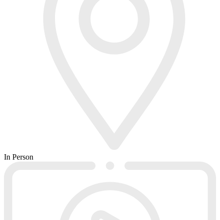
In Person