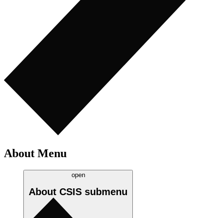
About Menu
open
About CSIS
submenu