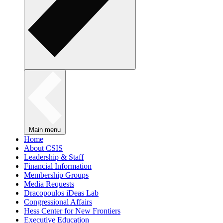
Main menu
Home
About CSIS
Leadership & Staff
Financial Information
Membership Groups
Media Requests
Dracopoulos iDeas Lab
Congressional Affairs
Hess Center for New Frontiers
Executive Education