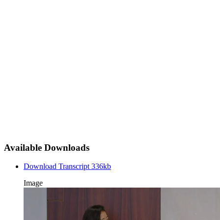
Available Downloads
Download Transcript
336kb
Image