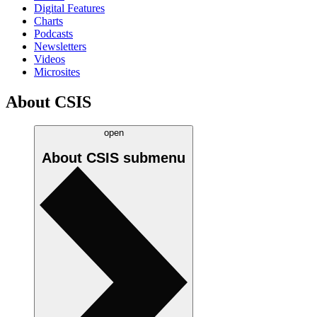
Digital Features
Charts
Podcasts
Newsletters
Videos
Microsites
About CSIS
open
About CSIS
submenu