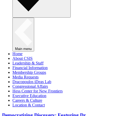
Main menu
Home
About CSIS
Leadership & Staff
Financial Information
Membership Groups
Media Requests
Dracopoulos iDeas Lab
Congressional Affairs
Hess Center for New Frontiers
Executive Education
Careers & Culture
Location & Contact
Democratizing Discovery: Featuring Dr.