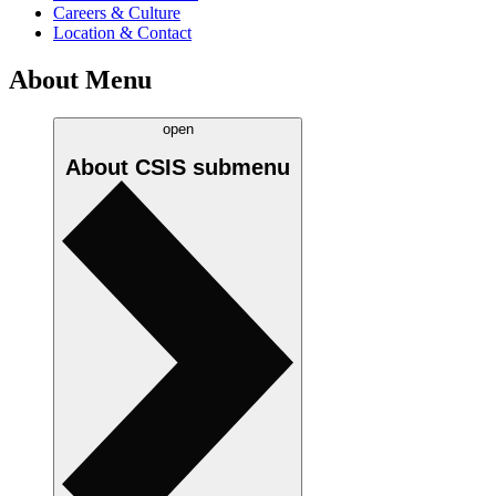
Careers & Culture
Location & Contact
About Menu
open
About CSIS
submenu