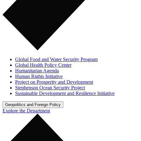
Global Food and Water Security Program
Global Health Policy Center
Humanitarian Agenda
Human Rights Initiative
Project on Prosperity and Development
Stephenson Ocean Security Project
Sustainable Development and Resilience Initiative
Geopolitics and Foreign Policy
Explore the Department