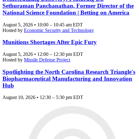
Sethuraman Panchanathan, Former Director of the
National Science Foundation | Betting on America
August 5, 2026 • 10:00 – 10:45 am EDT
Hosted by
Economic Security and Technology
Munitions Shortages After Epic Fury
August 5, 2026 • 12:00 – 12:30 pm EDT
Hosted by
Missile Defense Project
Spotlighting the North Carolina Research Triangle's
Biopharmaceutical Manufacturing and Innovation
Hub
August 10, 2026 • 12:30 – 5:30 pm EDT