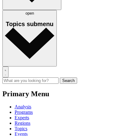
open
Topics
submenu
Primary Menu
Analysis
Programs
Experts
Regions
Topics
Events