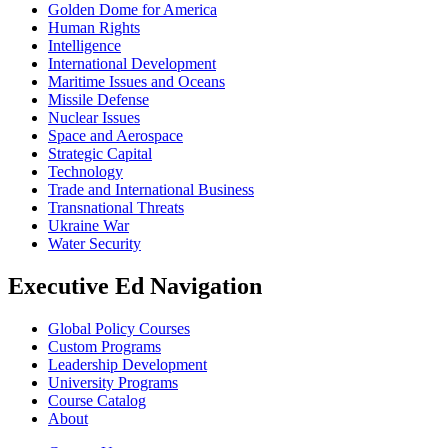
Golden Dome for America
Human Rights
Intelligence
International Development
Maritime Issues and Oceans
Missile Defense
Nuclear Issues
Space and Aerospace
Strategic Capital
Technology
Trade and International Business
Transnational Threats
Ukraine War
Water Security
Executive Ed Navigation
Global Policy Courses
Custom Programs
Leadership Development
University Programs
Course Catalog
About