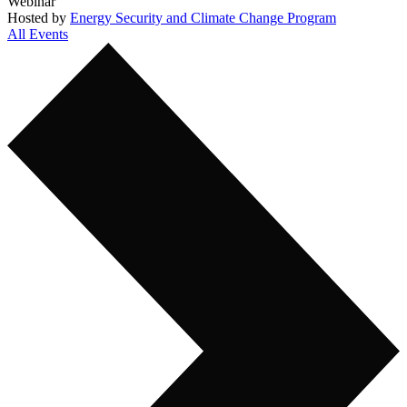
Webinar
Hosted by
Energy Security and Climate Change Program
All Events