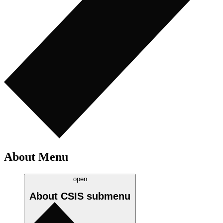
About Menu
open
About CSIS
submenu