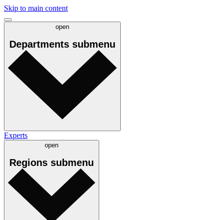
Skip to main content
open
Departments
submenu
Experts
open
Regions
submenu