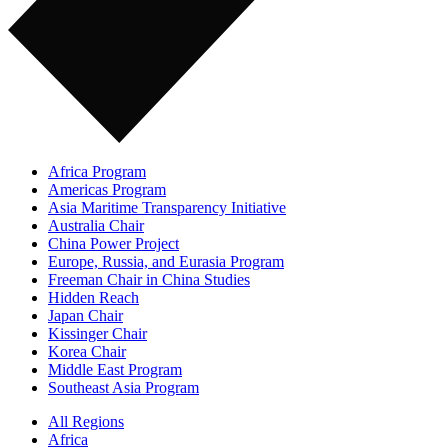
Africa Program
Americas Program
Asia Maritime Transparency Initiative
Australia Chair
China Power Project
Europe, Russia, and Eurasia Program
Freeman Chair in China Studies
Hidden Reach
Japan Chair
Kissinger Chair
Korea Chair
Middle East Program
Southeast Asia Program
All Regions
Africa