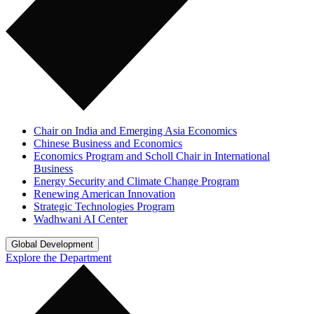
Chair on India and Emerging Asia Economics
Chinese Business and Economics
Economics Program and Scholl Chair in International
Business
Energy Security and Climate Change Program
Renewing American Innovation
Strategic Technologies Program
Wadhwani AI Center
Global Development
Explore the Department