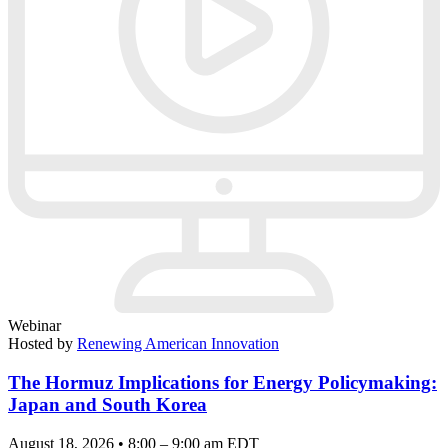
Webinar
Hosted by
Renewing American Innovation
The Hormuz Implications for Energy Policymaking:
Japan and South Korea
August 18, 2026 • 8:00 – 9:00 am EDT