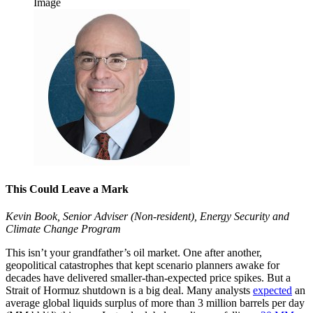
Image
This Could Leave a Mark
Kevin Book, Senior Adviser (Non-resident), Energy Security and
Climate Change Program
This isn’t your grandfather’s oil market. One after another,
geopolitical catastrophes that kept scenario planners awake for
decades have delivered smaller-than-expected price spikes. But a
Strait of Hormuz shutdown is a big deal. Many analysts
expected
an
average global liquids surplus of more than 3 million barrels per day