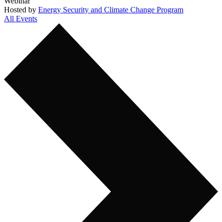
Webinar
Hosted by
Energy Security and Climate Change Program
All Events