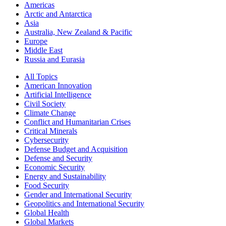
Americas
Arctic and Antarctica
Asia
Australia, New Zealand & Pacific
Europe
Middle East
Russia and Eurasia
All Topics
American Innovation
Artificial Intelligence
Civil Society
Climate Change
Conflict and Humanitarian Crises
Critical Minerals
Cybersecurity
Defense Budget and Acquisition
Defense and Security
Economic Security
Energy and Sustainability
Food Security
Gender and International Security
Geopolitics and International Security
Global Health
Global Markets