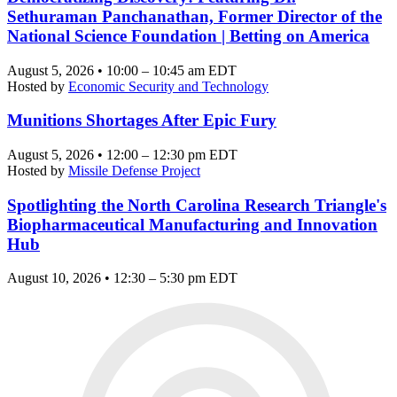
Sethuraman Panchanathan, Former Director of the
National Science Foundation | Betting on America
August 5, 2026 • 10:00 – 10:45 am EDT
Hosted by
Economic Security and Technology
Munitions Shortages After Epic Fury
August 5, 2026 • 12:00 – 12:30 pm EDT
Hosted by
Missile Defense Project
Spotlighting the North Carolina Research Triangle's
Biopharmaceutical Manufacturing and Innovation
Hub
August 10, 2026 • 12:30 – 5:30 pm EDT