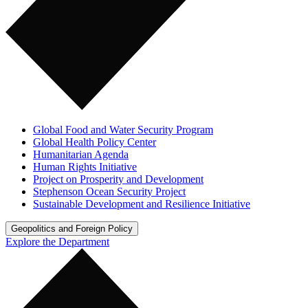
Global Food and Water Security Program
Global Health Policy Center
Humanitarian Agenda
Human Rights Initiative
Project on Prosperity and Development
Stephenson Ocean Security Project
Sustainable Development and Resilience Initiative
Geopolitics and Foreign Policy
Explore the Department