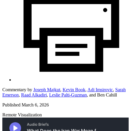
Commentary by
Joseph Majkut
,
Kevin Book
,
Adi Imsirovic
,
Sarah
Emerson
,
Raad Alkadiri
,
Leslie Palti-Guzman
,
and
Ben Cahill
Published March 6, 2026
Remote Visualization