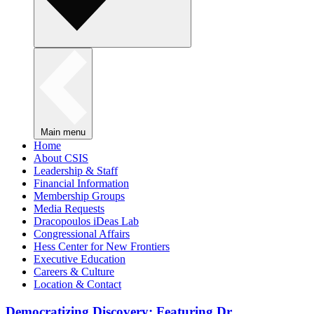
Main menu
Home
About CSIS
Leadership & Staff
Financial Information
Membership Groups
Media Requests
Dracopoulos iDeas Lab
Congressional Affairs
Hess Center for New Frontiers
Executive Education
Careers & Culture
Location & Contact
Democratizing Discovery: Featuring Dr.