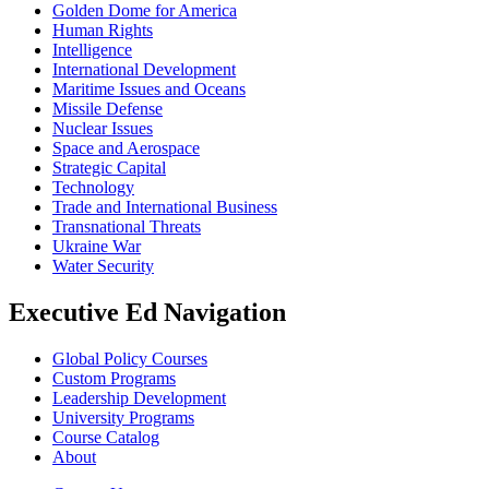
Golden Dome for America
Human Rights
Intelligence
International Development
Maritime Issues and Oceans
Missile Defense
Nuclear Issues
Space and Aerospace
Strategic Capital
Technology
Trade and International Business
Transnational Threats
Ukraine War
Water Security
Executive Ed Navigation
Global Policy Courses
Custom Programs
Leadership Development
University Programs
Course Catalog
About