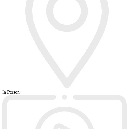
In Person