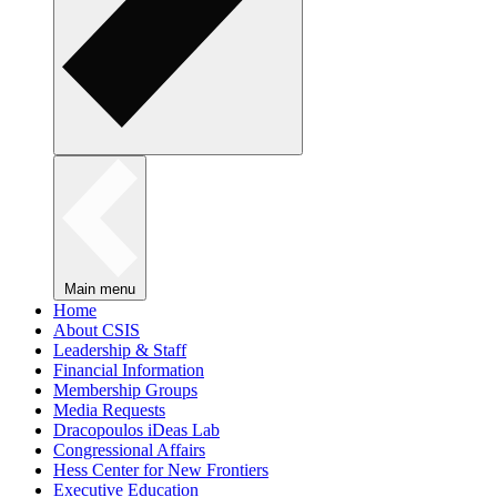
Main menu
Home
About CSIS
Leadership & Staff
Financial Information
Membership Groups
Media Requests
Dracopoulos iDeas Lab
Congressional Affairs
Hess Center for New Frontiers
Executive Education