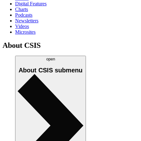
Digital Features
Charts
Podcasts
Newsletters
Videos
Microsites
About CSIS
open
About CSIS
submenu