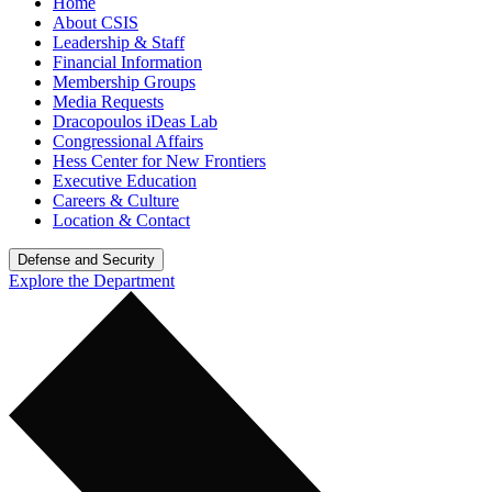
Home
About CSIS
Leadership & Staff
Financial Information
Membership Groups
Media Requests
Dracopoulos iDeas Lab
Congressional Affairs
Hess Center for New Frontiers
Executive Education
Careers & Culture
Location & Contact
Defense and Security
Explore the Department