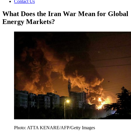
Contact Us
What Does the Iran War Mean for Global
Energy Markets?
Photo: ATTA KENARE/AFP/Getty Images