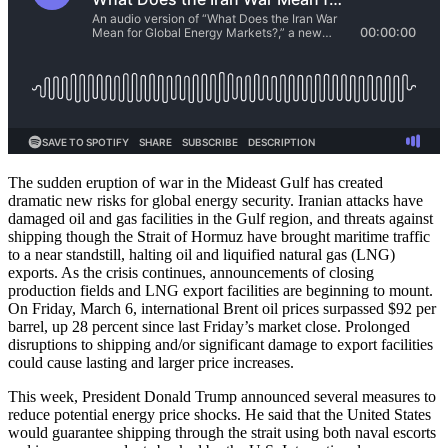
The sudden eruption of war in the Mideast Gulf has created
dramatic new risks for global energy security. Iranian attacks have
damaged oil and gas facilities in the Gulf region, and threats against
shipping though the Strait of Hormuz have brought maritime traffic
to a near standstill, halting oil and liquified natural gas (LNG)
exports. As the crisis continues, announcements of closing
production fields and LNG export facilities are beginning to mount.
On Friday, March 6, international Brent oil prices surpassed $92 per
barrel, up 28 percent since last Friday’s market close. Prolonged
disruptions to shipping and/or significant damage to export facilities
could cause lasting and larger price increases.
This week, President Donald Trump announced several measures to
reduce potential energy price shocks. He said that the United States
would guarantee shipping through the strait using both naval escorts