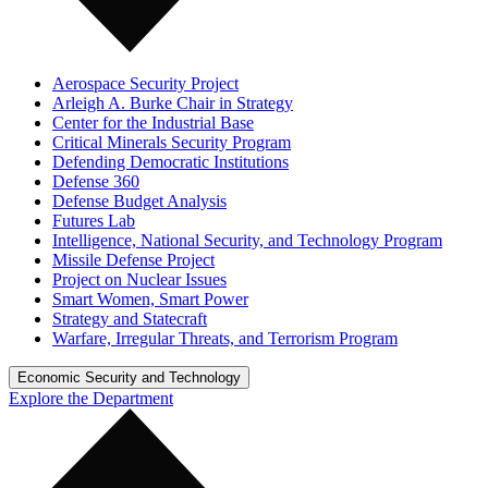
Aerospace Security Project
Arleigh A. Burke Chair in Strategy
Center for the Industrial Base
Critical Minerals Security Program
Defending Democratic Institutions
Defense 360
Defense Budget Analysis
Futures Lab
Intelligence, National Security, and Technology Program
Missile Defense Project
Project on Nuclear Issues
Smart Women, Smart Power
Strategy and Statecraft
Warfare, Irregular Threats, and Terrorism Program
Economic Security and Technology
Explore the Department