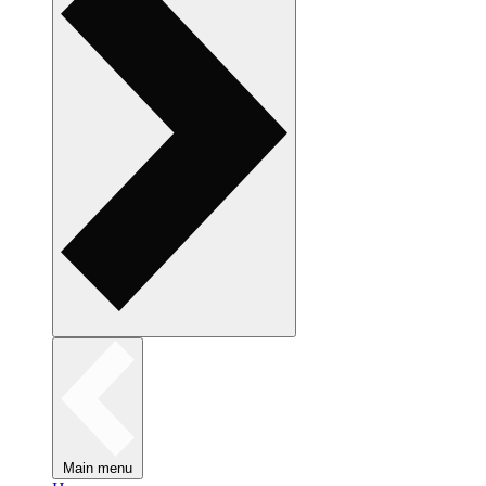
Main menu