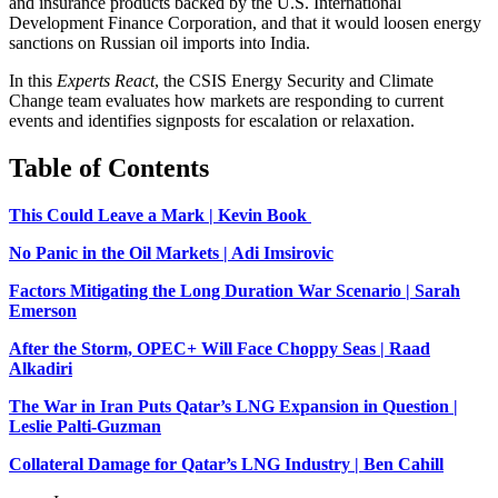
and insurance products backed by the U.S. International
Development Finance Corporation, and that it would loosen energy
sanctions on Russian oil imports into India.
In this
Experts React
, the CSIS Energy Security and Climate
Change team evaluates how markets are responding to current
events and identifies signposts for escalation or relaxation.
Table of Contents
This Could Leave a Mark | Kevin Book
No Panic in the Oil Markets | Adi Imsirovic
Factors Mitigating the Long Duration War Scenario | Sarah
Emerson
After the Storm, OPEC+ Will Face Choppy Seas | Raad
Alkadiri
The War in Iran Puts Qatar’s LNG Expansion in Question |
Leslie Palti-Guzman
Collateral Damage for Qatar’s LNG Industry | Ben Cahill