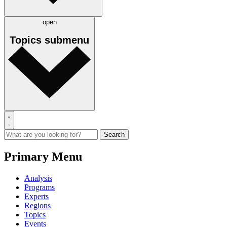
open
Topics
submenu
Primary Menu
Analysis
Programs
Experts
Regions
Topics
Events