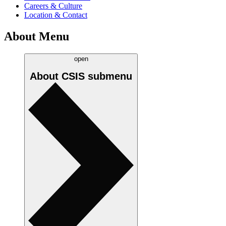
Careers & Culture
Location & Contact
About Menu
open
About CSIS
submenu