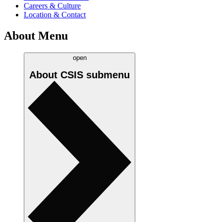
Careers & Culture
Location & Contact
About Menu
open
About CSIS
submenu