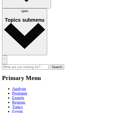
open
Topics
submenu
Primary Menu
Analysis
Programs
Experts
Regions
Topics
Events