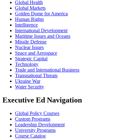
Global Health
Global Markets
Golden Dome for America
Human Rights
Intelligence
International Development
Maritime Issues and Oceans
Missile Defense
Nuclear Issues
Space and Aerospace
Strategic Capital
Technology
Trade and International Business
Transnational Threats
Ukraine War
Water Security
Executive Ed Navigation
Global Policy Courses
Custom Programs
Leadership Development
University Programs
Course Catalog