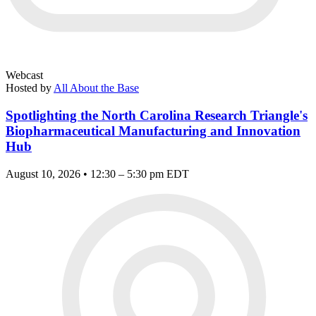
Webcast
Hosted by
All About the Base
Spotlighting the North Carolina Research Triangle's
Biopharmaceutical Manufacturing and Innovation
Hub
August 10, 2026 • 12:30 – 5:30 pm EDT