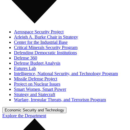
Aerospace Security Project
Arleigh A. Burke Chair in Strategy
Center for the Industrial Base
Critical Minerals Security Program
Defending Democratic Institutions
Defense 360
Defense Budget Analysis
Futures Lab
Intelligence, National Security, and Technology Program
Missile Defense Project
Project on Nuclear Issues
Smart Women, Smart Power
Strategy and Statecraft
Warfare, Irregular Threats, and Terrorism Program
Economic Security and Technology
Explore the Department