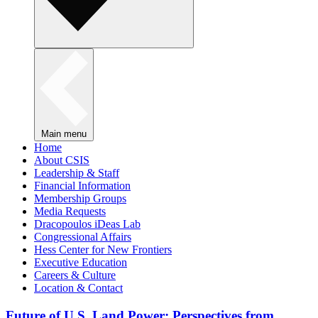
Main menu
Home
About CSIS
Leadership & Staff
Financial Information
Membership Groups
Media Requests
Dracopoulos iDeas Lab
Congressional Affairs
Hess Center for New Frontiers
Executive Education
Careers & Culture
Location & Contact
Future of U.S. Land Power: Perspectives from