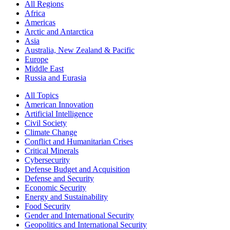
All Regions
Africa
Americas
Arctic and Antarctica
Asia
Australia, New Zealand & Pacific
Europe
Middle East
Russia and Eurasia
All Topics
American Innovation
Artificial Intelligence
Civil Society
Climate Change
Conflict and Humanitarian Crises
Critical Minerals
Cybersecurity
Defense Budget and Acquisition
Defense and Security
Economic Security
Energy and Sustainability
Food Security
Gender and International Security
Geopolitics and International Security