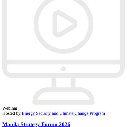
Webinar
Hosted by
Energy Security and Climate Change Program
Manila Strategy Forum 2026