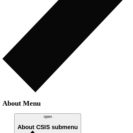
About Menu
open
About CSIS
submenu