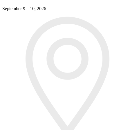
September 9 – 10, 2026