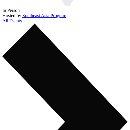
In Person
Hosted by
Southeast Asia Program
All Events