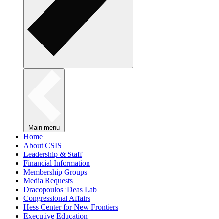
Main menu
Home
About CSIS
Leadership & Staff
Financial Information
Membership Groups
Media Requests
Dracopoulos iDeas Lab
Congressional Affairs
Hess Center for New Frontiers
Executive Education