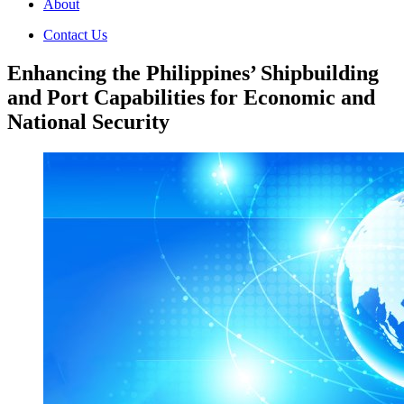
About
Contact Us
Enhancing the Philippines’ Shipbuilding
and Port Capabilities for Economic and
National Security