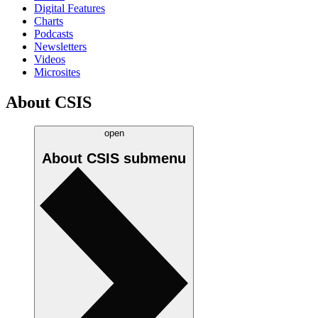
Digital Features
Charts
Podcasts
Newsletters
Videos
Microsites
About CSIS
open
About CSIS
submenu