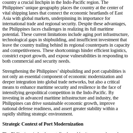
country a crucial linchpin in the Indo-Pacific region. The
Philippines’ unique geography places the country at the center of
vital shipping lanes that connect the economic heartlands of East
Asia with global markets, underpinning its importance for
international trade and regional security. Despite these advantages,
the Philippines faces challenges in realizing its full maritime
potential. These current limitations include aging port infrastructure,
technological gaps in shipbuilding, and insufficient investment that
leave the country trailing behind its regional counterparts in capacity
and competitiveness. These shortcomings hinder efficient logistics,
constrict export growth, and expose vulnerabilities in responding to
both commercial and security needs.
Strengthening the Philippines’ shipbuilding and port capabilities is
not only an essential component of economic modernization and
deeper integration into global trade networks, but also a critical
means to enhance maritime security and resilience in the face of
intensifying geopolitical competition in the Indo-Pacific. By
investing in advanced maritime infrastructure and industry, the
Philippines can drive sustainable economic growth, improve
national defense readiness, and assert greater stability within a
rapidly shifting strategic environment.
Strategic Context of Port Modernization