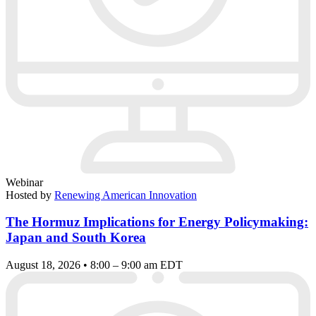
Webinar
Hosted by
Renewing American Innovation
The Hormuz Implications for Energy Policymaking:
Japan and South Korea
August 18, 2026 • 8:00 – 9:00 am EDT