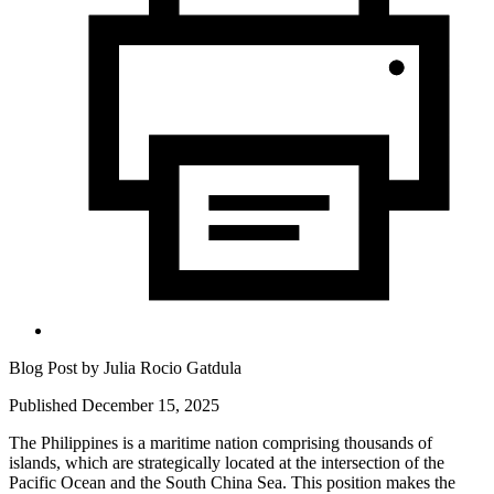
Blog Post by
Julia Rocio Gatdula
Published December 15, 2025
The Philippines is a maritime nation comprising thousands of
islands, which are strategically located at the intersection of the
Pacific Ocean and the South China Sea. This position makes the