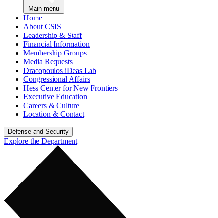
Main menu
Home
About CSIS
Leadership & Staff
Financial Information
Membership Groups
Media Requests
Dracopoulos iDeas Lab
Congressional Affairs
Hess Center for New Frontiers
Executive Education
Careers & Culture
Location & Contact
Defense and Security
Explore the Department