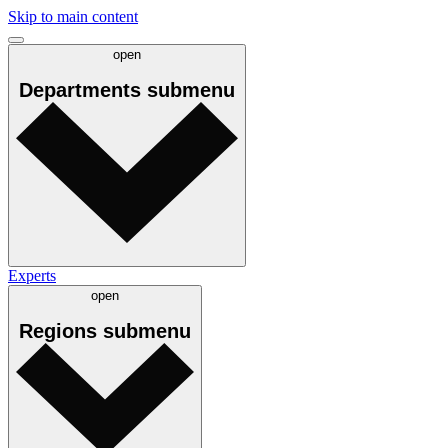
Skip to main content
open
Departments
submenu
Experts
open
Regions
submenu