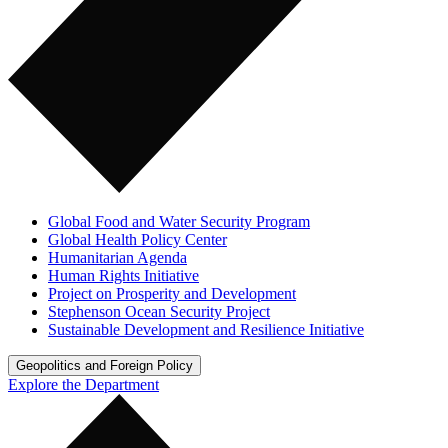
Global Food and Water Security Program
Global Health Policy Center
Humanitarian Agenda
Human Rights Initiative
Project on Prosperity and Development
Stephenson Ocean Security Project
Sustainable Development and Resilience Initiative
Geopolitics and Foreign Policy
Explore the Department