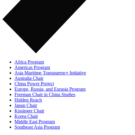
Africa Program
Americas Program
Asia Maritime Transparency Initiative
Australia Chair
China Power Project
Europe, Russia, and Eurasia Program
Freeman Chair in China Studies
Hidden Reach
Japan Chair
Kissinger Chair
Korea Chair
Middle East Program
Southeast Asia Program