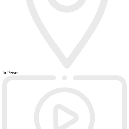
In Person