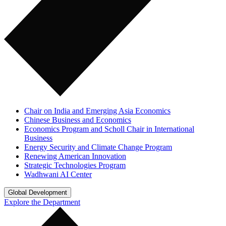
Chair on India and Emerging Asia Economics
Chinese Business and Economics
Economics Program and Scholl Chair in International
Business
Energy Security and Climate Change Program
Renewing American Innovation
Strategic Technologies Program
Wadhwani AI Center
Global Development
Explore the Department