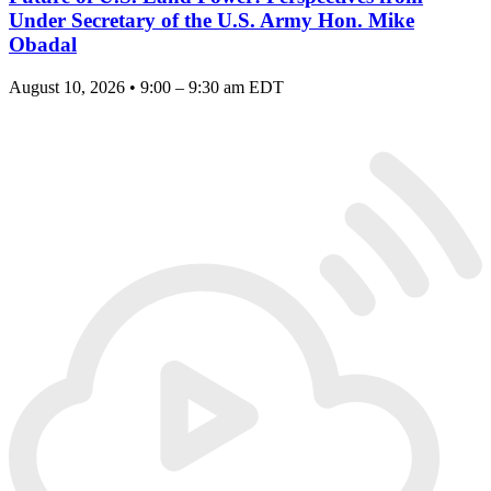
Under Secretary of the U.S. Army Hon. Mike
Obadal
August 10, 2026 • 9:00 – 9:30 am EDT