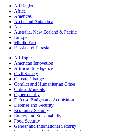
All Regions
Africa
Americas
Arctic and Antarctica
Asia
Australia, New Zealand & Pacific
Europe
Middle East
Russia and Eurasia
All Topics
American Innovation
Artificial Intelligence
Civil Society
Climate Change
Conflict and Humanitarian Crises
Critical Minerals
Cybersecurity
Defense Budget and Acquisition
Defense and Security
Economic Security
Energy and Sustainability
Food Security
Gender and International Security