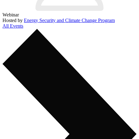
Webinar
Hosted by
Energy Security and Climate Change Program
All Events