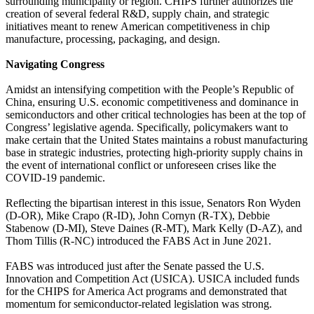
surrounding municipality or region. CHIPS further authorizes the
creation of several federal R&D, supply chain, and strategic
initiatives meant to renew American competitiveness in chip
manufacture, processing, packaging, and design.
Navigating Congress
Amidst an intensifying competition with the People’s Republic of
China, ensuring U.S. economic competitiveness and dominance in
semiconductors and other critical technologies has been at the top of
Congress’ legislative agenda. Specifically, policymakers want to
make certain that the United States maintains a robust manufacturing
base in strategic industries, protecting high-priority supply chains in
the event of international conflict or unforeseen crises like the
COVID-19 pandemic.
Reflecting the bipartisan interest in this issue, Senators Ron Wyden
(D-OR), Mike Crapo (R-ID), John Cornyn (R-TX), Debbie
Stabenow (D-MI), Steve Daines (R-MT), Mark Kelly (D-AZ), and
Thom Tillis (R-NC) introduced the FABS Act in June 2021.
FABS was introduced just after the Senate passed the U.S.
Innovation and Competition Act (USICA). USICA included funds
for the CHIPS for America Act programs and demonstrated that
momentum for semiconductor-related legislation was strong.