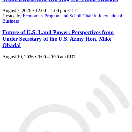
August 7, 2026 • 12:00 – 1:00 pm EDT
Hosted by
Economics Program and Scholl Chair in International
Business
Future of U.S. Land Power: Perspectives from
Under Secretary of the U.S. Army Hon. Mike
Obadal
August 10, 2026 • 9:00 – 9:30 am EDT