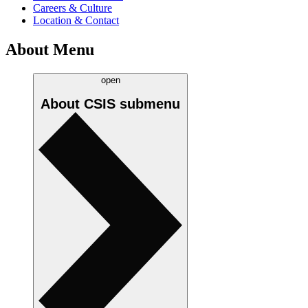
Careers & Culture
Location & Contact
About Menu
open
About CSIS
submenu