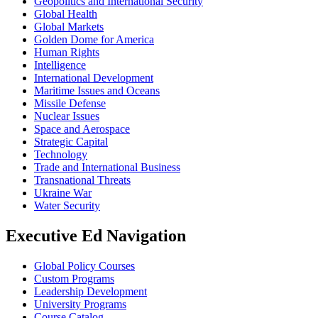
Geopolitics and International Security
Global Health
Global Markets
Golden Dome for America
Human Rights
Intelligence
International Development
Maritime Issues and Oceans
Missile Defense
Nuclear Issues
Space and Aerospace
Strategic Capital
Technology
Trade and International Business
Transnational Threats
Ukraine War
Water Security
Executive Ed Navigation
Global Policy Courses
Custom Programs
Leadership Development
University Programs
Course Catalog