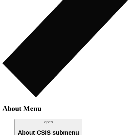
About Menu
open
About CSIS
submenu