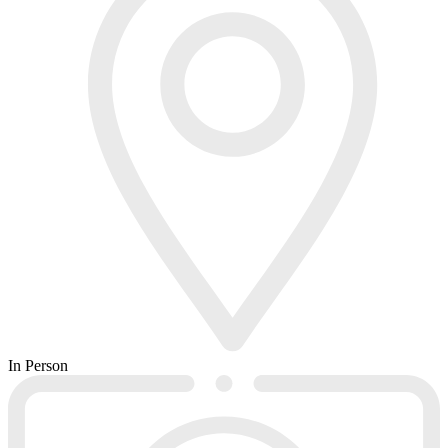
In Person