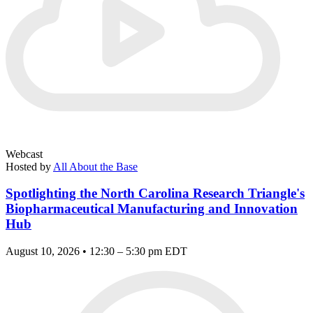
Webcast
Hosted by
All About the Base
Spotlighting the North Carolina Research Triangle's
Biopharmaceutical Manufacturing and Innovation
Hub
August 10, 2026 • 12:30 – 5:30 pm EDT