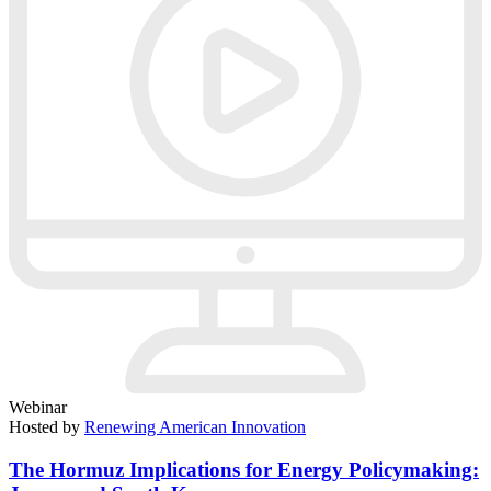
Webinar
Hosted by
Renewing American Innovation
The Hormuz Implications for Energy Policymaking: