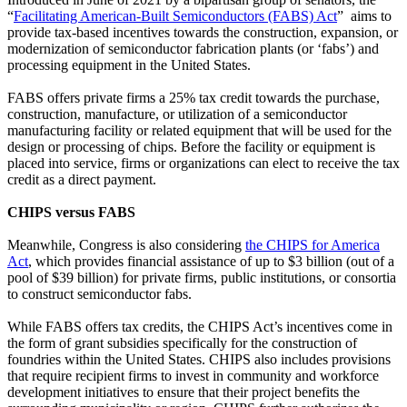
“
Facilitating American-Built Semiconductors (FABS) Act
” aims to
provide tax-based incentives towards the construction, expansion, or
modernization of semiconductor fabrication plants (or ‘fabs’) and
processing equipment in the United States.
FABS offers private firms a 25% tax credit towards the purchase,
construction, manufacture, or utilization of a semiconductor
manufacturing facility or related equipment that will be used for the
design or processing of chips. Before the facility or equipment is
placed into service, firms or organizations can elect to receive the tax
credit as a direct payment.
CHIPS versus FABS
Meanwhile, Congress is also considering
the CHIPS for America
Act
, which provides financial assistance of up to $3 billion (out of a
pool of $39 billion) for private firms, public institutions, or consortia
to construct semiconductor fabs.
While FABS offers tax credits, the CHIPS Act’s incentives come in
the form of grant subsidies specifically for the construction of
foundries within the United States. CHIPS also includes provisions
that require recipient firms to invest in community and workforce
development initiatives to ensure that their project benefits the