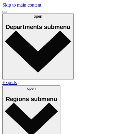
Skip to main content
open
Departments
submenu
Experts
open
Regions
submenu