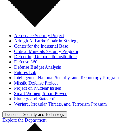
Aerospace Security Project
Arleigh A. Burke Chair in Strategy
Center for the Industrial Base
Critical Minerals Security Program
Defending Democratic Institutions
Defense 360
Defense Budget Analysis
Futures Lab
Intelligence, National Security, and Technology Program
Missile Defense Project
Project on Nuclear Issues
Smart Women, Smart Power
Strategy and Statecraft
Warfare, Irregular Threats, and Terrorism Program
Economic Security and Technology
Explore the Department