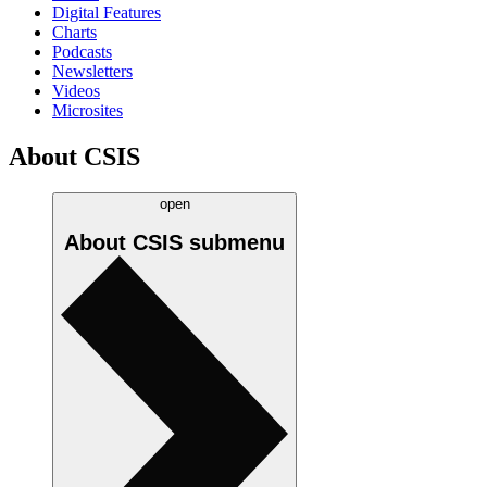
Digital Features
Charts
Podcasts
Newsletters
Videos
Microsites
About CSIS
open
About CSIS
submenu