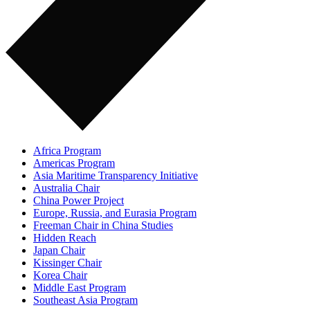
Africa Program
Americas Program
Asia Maritime Transparency Initiative
Australia Chair
China Power Project
Europe, Russia, and Eurasia Program
Freeman Chair in China Studies
Hidden Reach
Japan Chair
Kissinger Chair
Korea Chair
Middle East Program
Southeast Asia Program