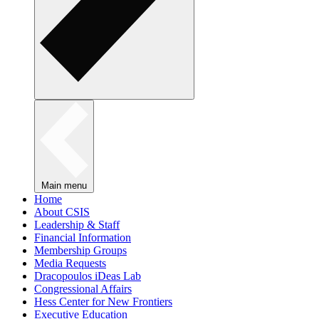
Main menu
Home
About CSIS
Leadership & Staff
Financial Information
Membership Groups
Media Requests
Dracopoulos iDeas Lab
Congressional Affairs
Hess Center for New Frontiers
Executive Education