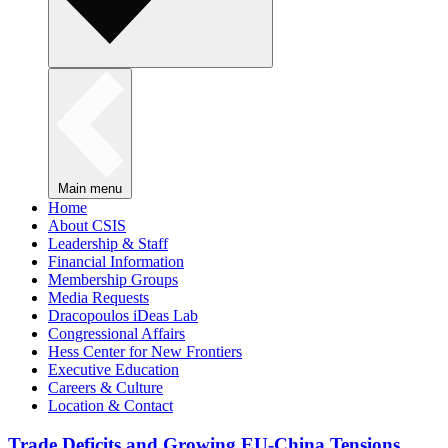
Main menu
Home
About CSIS
Leadership & Staff
Financial Information
Membership Groups
Media Requests
Dracopoulos iDeas Lab
Congressional Affairs
Hess Center for New Frontiers
Executive Education
Careers & Culture
Location & Contact
Trade Deficits and Growing EU-China Tensions