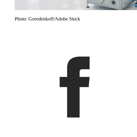
Photo: Gorodenkoff/Adobe Stock