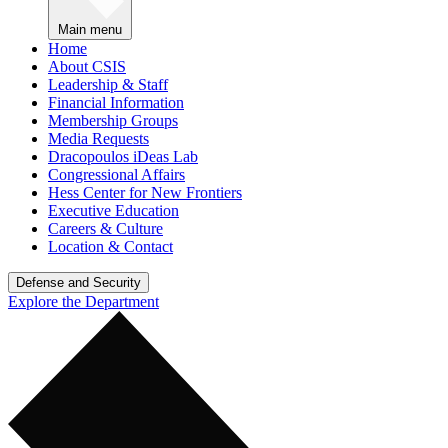
Main menu
Home
About CSIS
Leadership & Staff
Financial Information
Membership Groups
Media Requests
Dracopoulos iDeas Lab
Congressional Affairs
Hess Center for New Frontiers
Executive Education
Careers & Culture
Location & Contact
Defense and Security
Explore the Department