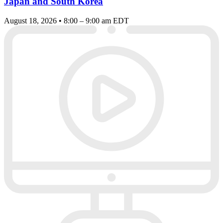
Japan and South Korea
August 18, 2026 • 8:00 – 9:00 am EDT