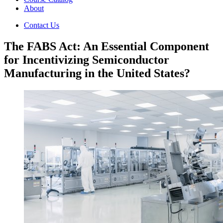
About
Contact Us
The FABS Act: An Essential Component
for Incentivizing Semiconductor
Manufacturing in the United States?