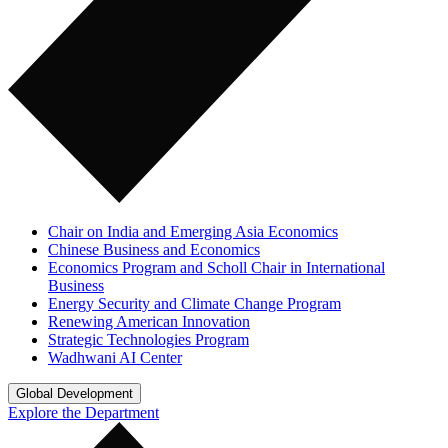
Chair on India and Emerging Asia Economics
Chinese Business and Economics
Economics Program and Scholl Chair in International
Business
Energy Security and Climate Change Program
Renewing American Innovation
Strategic Technologies Program
Wadhwani AI Center
Global Development
Explore the Department