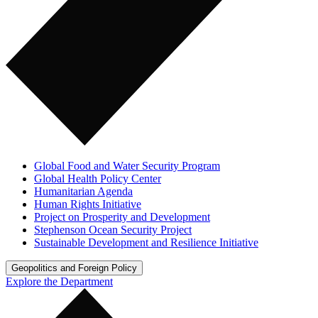
Global Food and Water Security Program
Global Health Policy Center
Humanitarian Agenda
Human Rights Initiative
Project on Prosperity and Development
Stephenson Ocean Security Project
Sustainable Development and Resilience Initiative
Geopolitics and Foreign Policy
Explore the Department