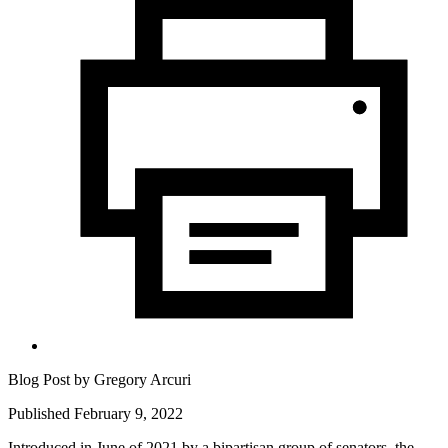
Blog Post by
Gregory Arcuri
Published February 9, 2022
Introduced in June of 2021 by a bipartisan group of senators, the