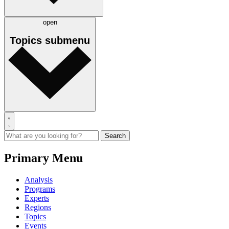
open
Topics
submenu
Primary Menu
Analysis
Programs
Experts
Regions
Topics
Events